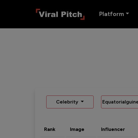
Platform
Celebrity
Equatorialguin
Rank
Image
Influencer