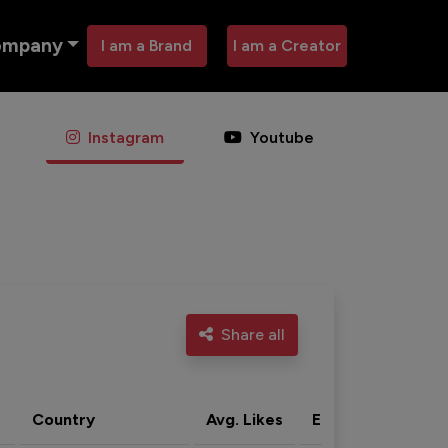
ompany
I am a Brand
I am a Creator
Instagram
Youtube
Share all
Country
Avg. Likes
Eng. rate
Acti