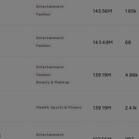
Entertainment
145.56M
1.65k
Fashion
Entertainment
143.49M
68
Fashion
Entertainment
139.19M
4.86k
Fashion
Beauty & Makeup
139.19M
2.41k
Health, Sports & Fitness
Entertainment
i