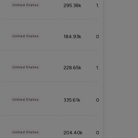
295.38k
1.06%
United States
184.93k
0.32%
United States
228.65k
1.39%
United States
335.61k
0.86%
United States
204.40k
0.95%
United States