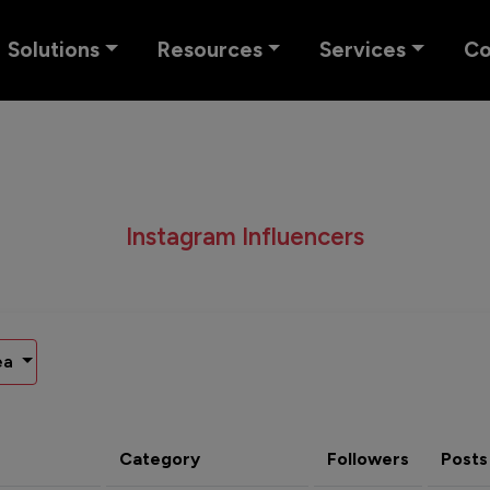
Solutions
Resources
Services
C
Instagram Influencers
ea
Category
Followers
Posts