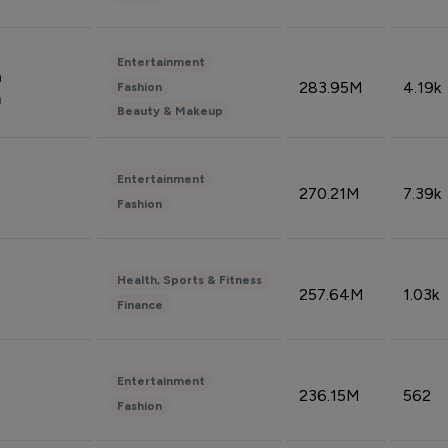
Entertainment
n
283.95M
4.19k
Fashion
n
Beauty & Makeup
Entertainment
270.21M
7.39k
Fashion
Health, Sports & Fitness
257.64M
1.03k
Finance
Entertainment
236.15M
562
Fashion