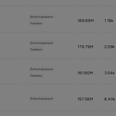
Entertainment
189.89M
1.18k
Fashion
Entertainment
179.79M
2.09k
Fashion
Entertainment
161.80M
3.54k
Fashion
157.58M
8.40k
Entertainment