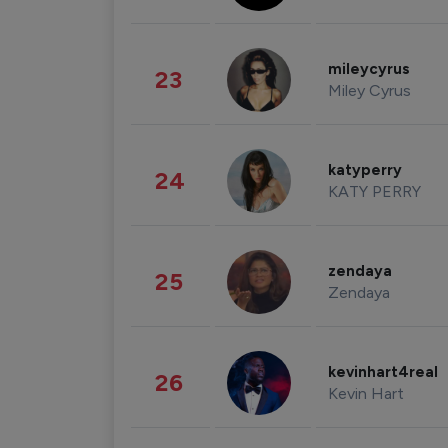
mileycyrus
23
Miley Cyrus
katyperry
24
KATY PERRY
zendaya
25
Zendaya
kevinhart4real
26
Kevin Hart