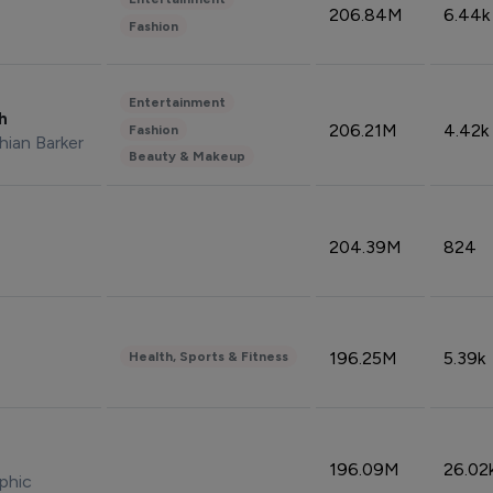
206.84M
6.44k
Fashion
Entertainment
sh
206.21M
4.42k
Fashion
hian Barker
Beauty & Makeup
204.39M
824
196.25M
5.39k
Health, Sports & Fitness
196.09M
26.02
phic