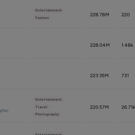
Entertainment
228.78M
220
Fashion
228.04M
1.48k
223.35M
731
Entertainment
220.57M
26.71k
Travel
phic
Photography
Entertainment