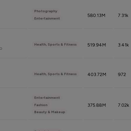
Photography
580.13M
7.31k
Entertainment
519.94M
3.41k
Health, Sports & Fitness
do
403.72M
972
Health, Sports & Fitness
Entertainment
375.88M
7.02k
Fashion
Beauty & Makeup