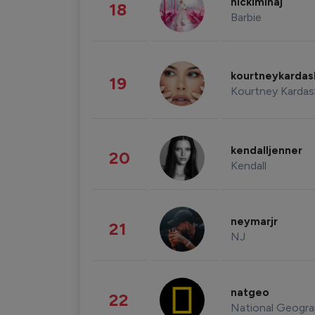
nickiminaj
18
Barbie
kourtneykarda
19
Kourtney Kardas
kendalljenner
20
Kendall
neymarjr
21
NJ
natgeo
22
National Geogra