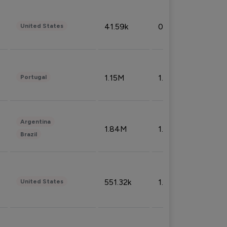
41.59k
0.09%
United States
1.15M
1.44%
Portugal
Argentina
1.84M
1.72%
Brazil
551.32k
1.74%
United States