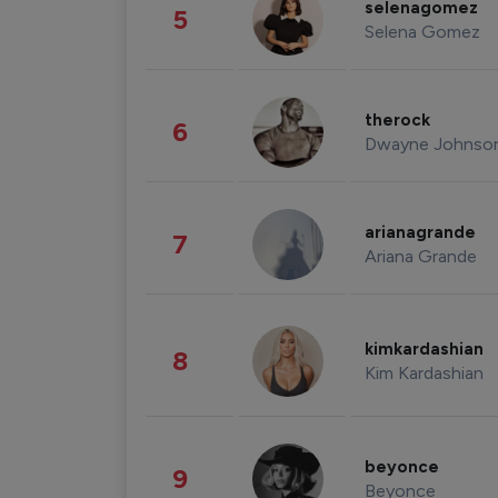
selenagomez
5
Selena Gomez
therock
6
Dwayne Johnso
arianagrande
7
Ariana Grande
kimkardashian
8
Kim Kardashian
beyonce
9
Beyonce