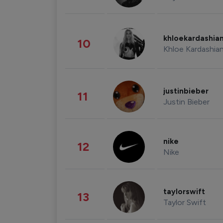
khloekardashia
10
Khloe Kardashia
justinbieber
11
Justin Bieber
nike
12
Nike
taylorswift
13
Taylor Swift