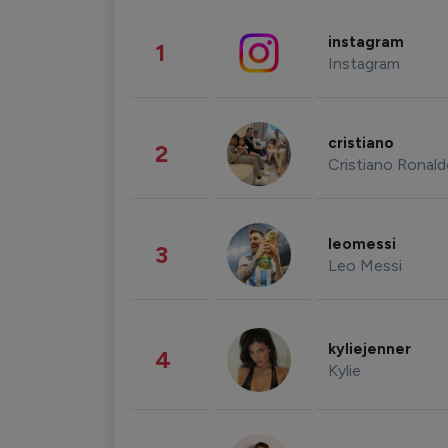
instagram
1
Instagram
cristiano
2
Cristiano Ronal
leomessi
3
Leo Messi
kyliejenner
4
Kylie