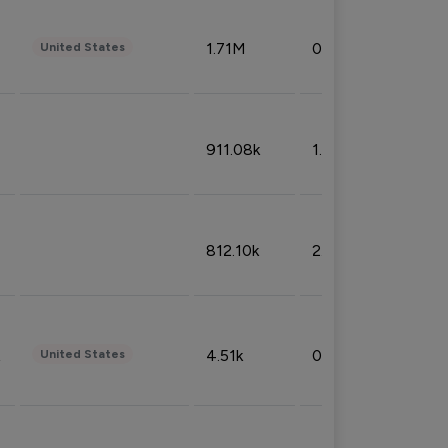
1.71M
0.53%
United States
911.08k
1.18%
812.10k
2.32%
4.51k
0.09%
United States