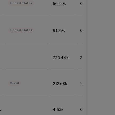
56.49k
0.79%
United States
91.79k
0.81%
United States
720.44k
2.53%
212.68k
1.49%
Brazil
k
4.63k
0.10%