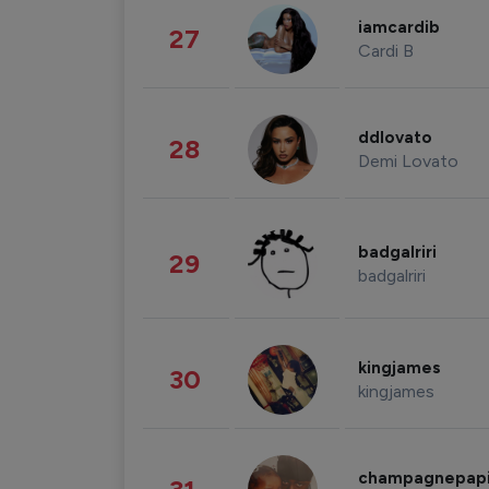
iamcardib
27
Cardi B
ddlovato
28
Demi Lovato
badgalriri
29
badgalriri
kingjames
30
kingjames
champagnepap