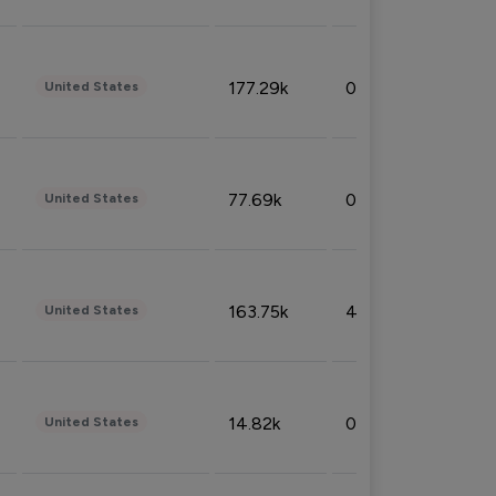
177.29k
0.50%
United States
77.69k
0.31%
United States
163.75k
4.08%
United States
14.82k
0.18%
United States