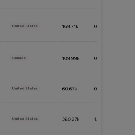
169.71k
0.49%
United States
109.99k
0.49%
Canada
60.67k
0.10%
United States
380.27k
1.33%
United States