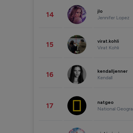
jlo
14
Jennifer Lopez
virat.kohli
15
Virat Kohli
kendalljenner
16
Kendall
natgeo
17
National Geogra