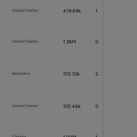
419.89k
1.81%
United States
1.38M
0.32%
United States
102.32k
2.66%
Barbados
105.48k
0.91%
United States
Canada