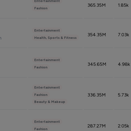
Entertainment
365.35M
1.85k
Fashion
Entertainment
354.35M
7.03k
n
Health, Sports & Fitness
Entertainment
345.65M
4.98k
Fashion
Entertainment
336.35M
5.73k
Fashion
Beauty & Makeup
Entertainment
287.27M
2.05k
Fashion