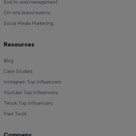
End to end management
On-site brand events
Social Media Marketing
Resources
Blog
Case Studies
Instagram Top Influencers
Youtube Top Influencers
Tiktok Top Influencers
Free Tools
Company