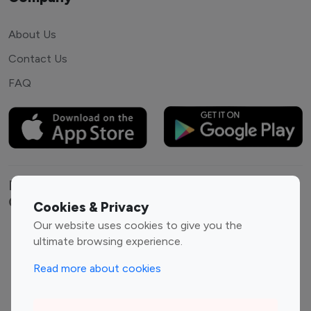
About Us
Contact Us
FAQ
Explore top Instagram influencers by
Category
Cookies & Privacy
Our website uses cookies to give you the
Entertainment
Family Influencers
ultimate browsing experience.
Influencers
Read more about cookies
Fashion Influencers
Finance Influencers
Food Management
Gaming Influencers