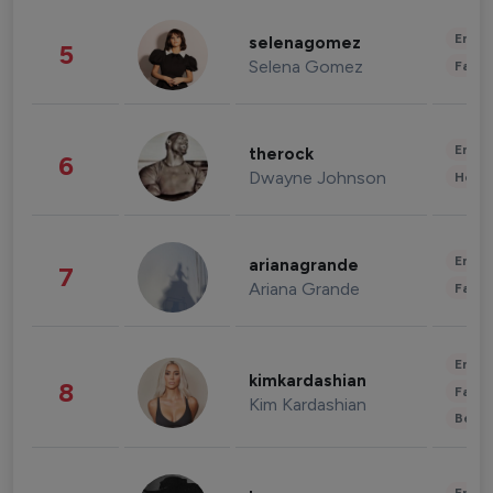
Enter
selenagomez
5
Selena Gomez
Fashi
Enter
therock
6
Dwayne Johnson
Healt
Enter
arianagrande
7
Ariana Grande
Fashi
Enter
kimkardashian
8
Fashi
Kim Kardashian
Beau