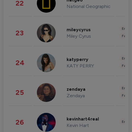
natgeo
22
National Geographic
Enter
mileycyrus
23
Miley Cyrus
Fashi
Enter
katyperry
24
KATY PERRY
Fashi
Enter
zendaya
25
Zendaya
Fashi
kevinhart4real
26
Enter
Kevin Hart