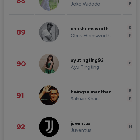
88
Joko Widodo
Finan
Enter
chrishemsworth
89
Chris Hemsworth
Fashi
ayutingting92
90
Enter
Ayu Tingting
Enter
beingsalmankhan
91
Salman Khan
Fashi
juventus
92
Healt
Juventus