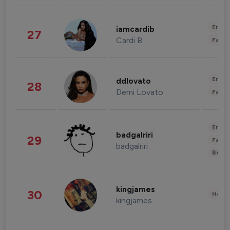
Enter
iamcardib
27
Cardi B
Fashi
Enter
ddlovato
28
Demi Lovato
Fashi
Enter
badgalriri
29
Fashi
badgalriri
Beau
kingjames
30
Healt
kingjames