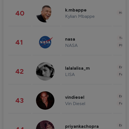
k.mbappe
40
Healt
Kylian Mbappe
Tech
nasa
41
NASA
Phot
Enter
lalalalisa_m
42
LISA
Fashi
Enter
vindiesel
43
Vin Diesel
Fashi
Enter
priyankachopra