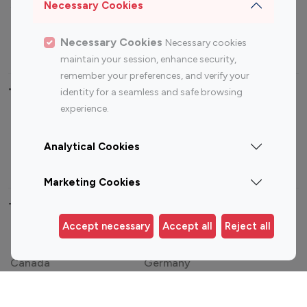
Sports Influencers
Lifestyle Influencers
Necessary Cookies
Photography Influencers
Technology Influencers
Necessary Cookies
Necessary cookies
Travel Influencers
maintain your session, enhance security,
remember your preferences, and verify your
Top Most Followed Influencers By platform
identity for a seamless and safe browsing
experience.
Top 100
Top 200
Top 100
Top 200
Instagram
Instagram
Youtube
Youtube
Analytical Cookies
Influencer
Influencer
Influencer
Influencer
Marketing Cookies
Top 100 Instagram Influencer By Country
Accept necessary
Accept all
Reject all
United States
Australia
Canada
Germany
India
Indonesia