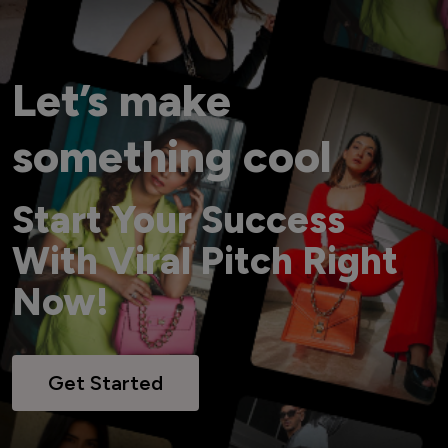
Let’s make
something cool
Start Your Success
With Viral Pitch Right
Now!
Get Started