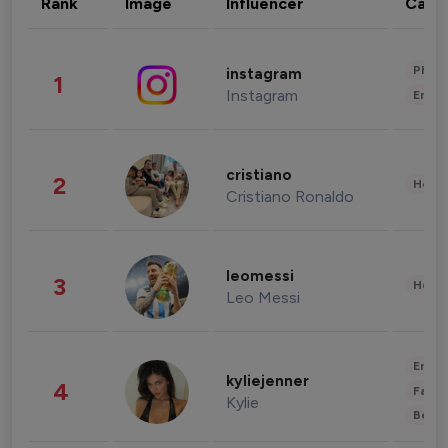
Rank
Image
Influencer
Cate
Phot
instagram
1
Instagram
Enter
cristiano
2
Healt
Cristiano Ronaldo
leomessi
3
Healt
Leo Messi
Enter
kyliejenner
4
Fashi
Kylie
Beau