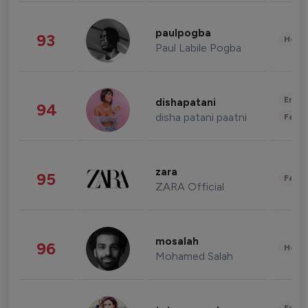
paulpogba
93
Healt
Paul Labile Pogba
Enter
dishapatani
94
disha patani paatni
Fashi
zara
95
Fashi
ZARA Official
mosalah
96
Healt
Mohamed Salah