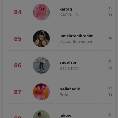
Enter
karolg
84
KAROL G
Fashi
iamzlatanibrahimovic
85
Healt
Zlatan Ibrahimovi
Enter
zacefron
86
Zac Efron
Fashi
Enter
bellahadid
87
Bella
Fashi
News 
jokowi