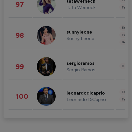
Enter
tatawerneck
97
Tata Werneck
Fashi
Enter
sunnyleone
98
Fashi
Sunny Leone
Beau
sergioramos
99
Healt
Sergio Ramos
Enter
leonardodicaprio
100
Leonardo DiCaprio
Fashi