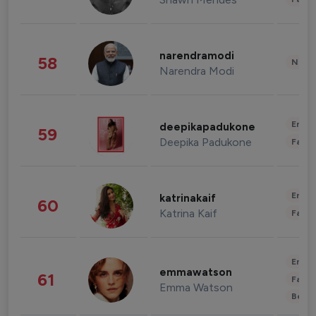
narendramodi
58
News 
Narendra Modi
Enter
deepikapadukone
59
Deepika Padukone
Fashi
Enter
katrinakaif
60
Katrina Kaif
Fashi
Enter
emmawatson
61
Fashi
Emma Watson
Beau