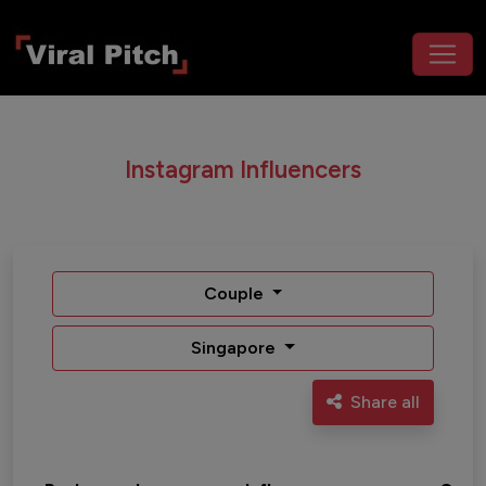
Instagram Influencers
Couple
Singapore
Share all