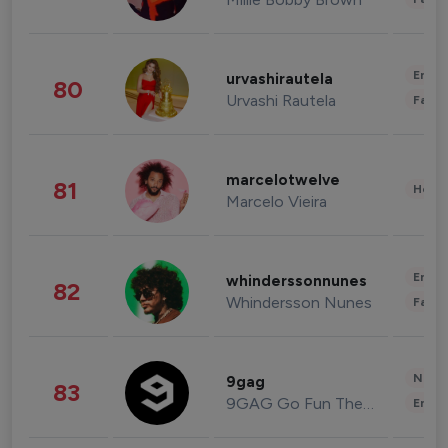
Enter
urvashirautela
80
Urvashi Rautela
Fashi
marcelotwelve
81
Healt
Marcelo Vieira
Enter
whinderssonnunes
82
Whindersson Nunes
Fashi
News 
9gag
83
9GAG Go Fun The World
Enter