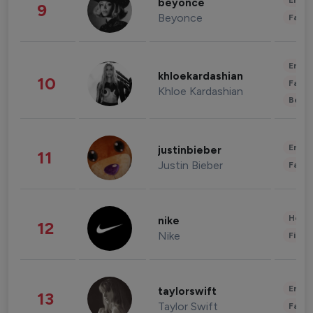
Enter
beyonce
9
Beyonce
Fashi
Enter
khloekardashian
10
Fashi
Khloe Kardashian
Beau
Enter
justinbieber
11
Justin Bieber
Fashi
Healt
nike
12
Nike
Finan
Enter
taylorswift
13
Taylor Swift
Fashi