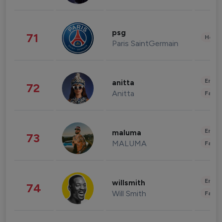
psg
71
Healt
Paris SaintGermain
Enter
anitta
72
Anitta
Fashi
Enter
maluma
73
MALUMA
Fashi
Enter
willsmith
74
Will Smith
Fashi