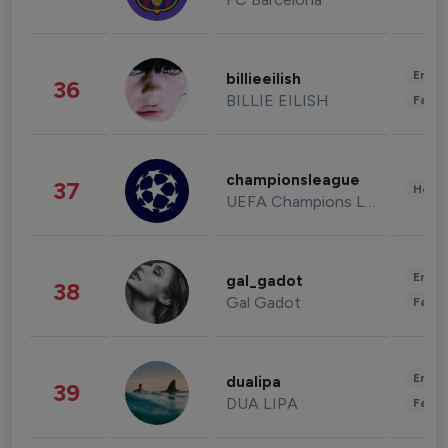
Enter
billieeilish
36
BILLIE EILISH
Fashi
championsleague
37
Healt
UEFA Champions League
Enter
gal_gadot
38
Gal Gadot
Fashi
Enter
dualipa
39
DUA LIPA
Fashi