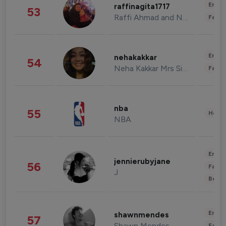
Enter
raffinagita1717
53
Raffi Ahmad and Nagita Slavina
Fashi
Enter
nehakakkar
54
Neha Kakkar Mrs Singh
Fashi
nba
55
Healt
NBA
Enter
jennierubyjane
56
Fashi
J
Beau
Enter
shawnmendes
57
Shawn Mendes
Fashi