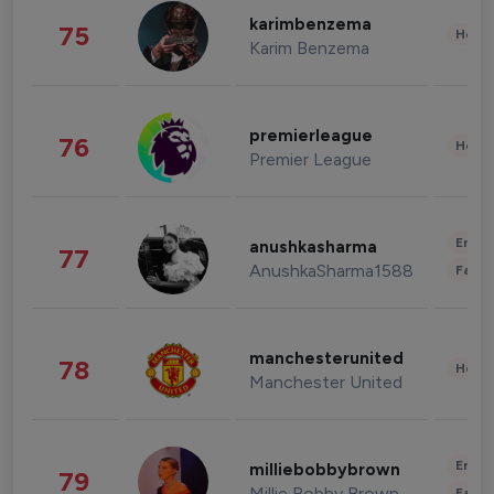
karimbenzema
75
Healt
Karim Benzema
premierleague
76
Healt
Premier League
Enter
anushkasharma
77
AnushkaSharma1588
Fashi
manchesterunited
78
Healt
Manchester United
Enter
milliebobbybrown
79
Millie Bobby Brown
Fashi