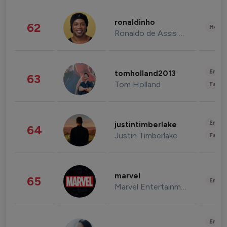
ronaldinho
62
Healt
Ronaldo de Assis Moreira
Enter
tomholland2013
63
Tom Holland
Fashi
Enter
justintimberlake
64
Justin Timberlake
Fashi
marvel
65
Enter
Marvel Entertainment
Enter