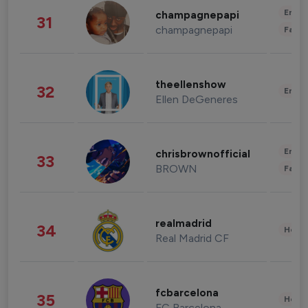
Enter
champagnepapi
31
champagnepapi
Fashi
theellenshow
32
Enter
Ellen DeGeneres
Enter
chrisbrownofficial
33
BROWN
Fashi
realmadrid
34
Healt
Real Madrid CF
fcbarcelona
35
Healt
FC Barcelona