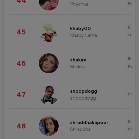
44
Priyanka
Fashi
Enter
khaby00
45
Khaby Lame
Gami
Enter
shakira
46
Shakira
Fashi
snoopdogg
47
Enter
snoopdogg
Enter
shraddhakapoor
48
Shraddha
Fashi