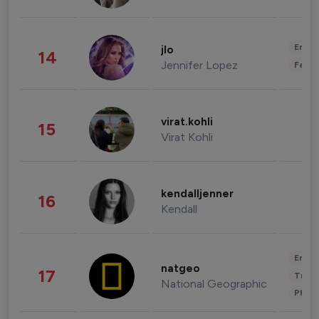
Enter
jlo
14
Jennifer Lopez
Fashi
virat.kohli
15
Virat Kohli
kendalljenner
16
Kendall
Enter
natgeo
17
Trave
National Geographic
Phot