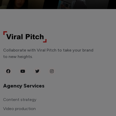
Collaborate with Viral Pitch to take your brand
to new heights.
Agency Services
Content strategy
Video production