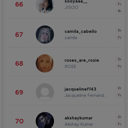
sooyaaa__
66
Fashi
JISOO
Beau
Enter
camila_cabello
67
camila
Fashi
Enter
roses_are_rosie
68
ROSE
Fashi
Enter
jacquelinef143
69
Jacqueline Fernandez
Fashi
Enter
akshaykumar
70
Akshay Kumar
Fashi