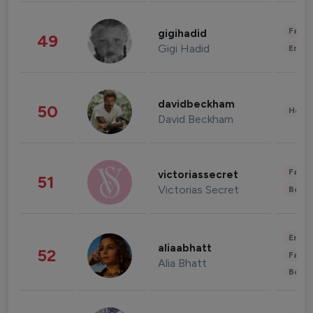
Fashi
gigihadid
49
Gigi Hadid
Enter
davidbeckham
50
Healt
David Beckham
Fashi
victoriassecret
51
Victorias Secret
Beau
Enter
aliaabhatt
52
Fashi
Alia Bhatt
Beau