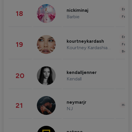
Enter
nickiminaj
18
Barbie
Fashi
Enter
kourtneykardash
19
Fashi
Kourtney Kardashian Barker
Beau
kendalljenner
20
Kendall
neymarjr
21
Healt
NJ