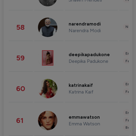
narendramodi
58
News 
Narendra Modi
Enter
deepikapadukone
59
Deepika Padukone
Fashi
Enter
katrinakaif
60
Katrina Kaif
Fashi
Enter
emmawatson
61
Fashi
Emma Watson
Beau