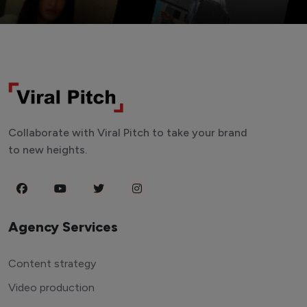
Collaborate with Viral Pitch to take your brand
to new heights.
Agency Services
Content strategy
Video production