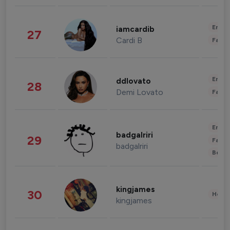
Enter
iamcardib
27
Cardi B
Fashi
Enter
ddlovato
28
Demi Lovato
Fashi
Enter
badgalriri
29
Fashi
badgalriri
Beau
kingjames
30
Healt
kingjames