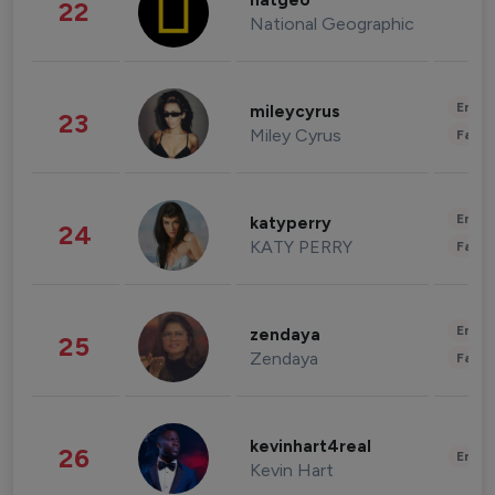
natgeo
22
National Geographic
Enter
mileycyrus
23
Miley Cyrus
Fashi
Enter
katyperry
24
KATY PERRY
Fashi
Enter
zendaya
25
Zendaya
Fashi
kevinhart4real
26
Enter
Kevin Hart