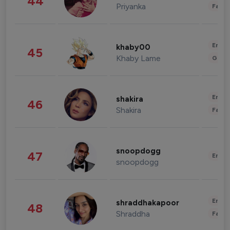
44
Priyanka
Fashi
Enter
khaby00
45
Khaby Lame
Gami
Enter
shakira
46
Shakira
Fashi
snoopdogg
47
Enter
snoopdogg
Enter
shraddhakapoor
48
Shraddha
Fashi