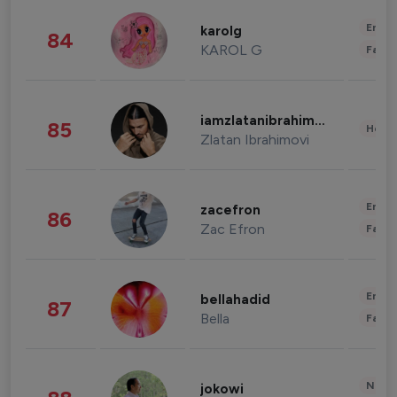
Enter
karolg
84
KAROL G
Fashi
iamzlatanibrahimovic
85
Healt
Zlatan Ibrahimovi
Enter
zacefron
86
Zac Efron
Fashi
Enter
bellahadid
87
Bella
Fashi
News 
jokowi