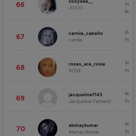
sooyaaa__
66
Fashi
JISOO
Beau
Enter
camila_cabello
67
camila
Fashi
Enter
roses_are_rosie
68
ROSE
Fashi
Enter
jacquelinef143
69
Jacqueline Fernandez
Fashi
Enter
akshaykumar
70
Akshay Kumar
Fashi