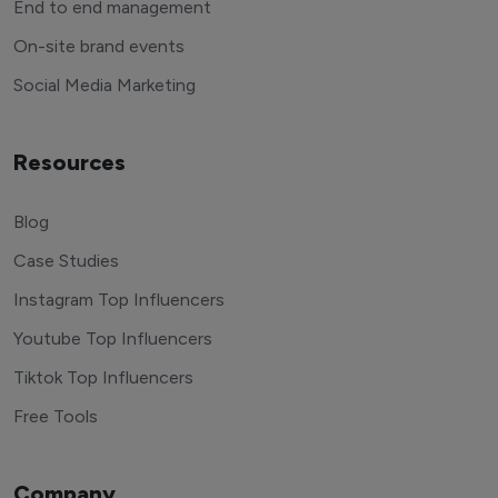
End to end management
On-site brand events
Social Media Marketing
Resources
Blog
Case Studies
Instagram Top Influencers
Youtube Top Influencers
Tiktok Top Influencers
Free Tools
Company