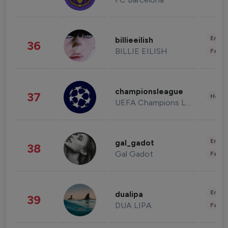
Enter
billieeilish
36
BILLIE EILISH
Fashi
championsleague
37
Healt
UEFA Champions League
Enter
gal_gadot
38
Gal Gadot
Fashi
Enter
dualipa
39
DUA LIPA
Fashi