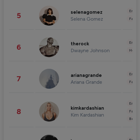
Enter
selenagomez
5
Selena Gomez
Fashi
Enter
therock
6
Dwayne Johnson
Healt
Enter
arianagrande
7
Ariana Grande
Fashi
Enter
kimkardashian
8
Fashi
Kim Kardashian
Beau