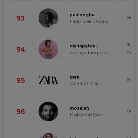
paulpogba
93
Healt
Paul Labile Pogba
Enter
dishapatani
94
disha patani paatni
Fashi
zara
95
Fashi
ZARA Official
mosalah
96
Healt
Mohamed Salah