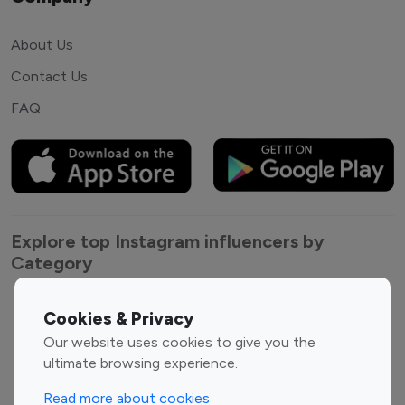
About Us
Contact Us
FAQ
Explore top Instagram influencers by
Category
Entertainment
Family Influencers
Cookies & Privacy
Influencers
Our website uses cookies to give you the
Fashion Influencers
Finance Influencers
ultimate browsing experience.
Food Management
Gaming Influencers
Read more about cookies