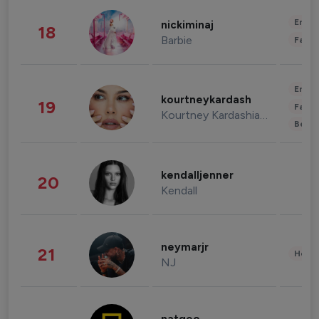
Enter
nickiminaj
18
Barbie
Fashi
Enter
kourtneykardash
19
Fashi
Kourtney Kardashian Barker
Beau
kendalljenner
20
Kendall
neymarjr
21
Healt
NJ