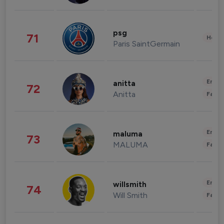
psg
71
Healt
Paris SaintGermain
Enter
anitta
72
Anitta
Fashi
Enter
maluma
73
MALUMA
Fashi
Enter
willsmith
74
Will Smith
Fashi