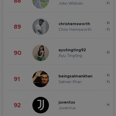
88
Joko Widodo
Finan
Enter
chrishemsworth
89
Chris Hemsworth
Fashi
ayutingting92
90
Enter
Ayu Tingting
Enter
beingsalmankhan
91
Salman Khan
Fashi
juventus
92
Healt
Juventus