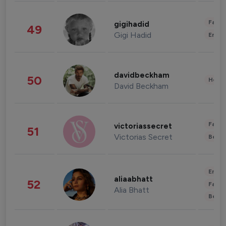
Fashi
gigihadid
49
Gigi Hadid
Enter
davidbeckham
50
Healt
David Beckham
Fashi
victoriassecret
51
Victorias Secret
Beau
Enter
aliaabhatt
52
Fashi
Alia Bhatt
Beau