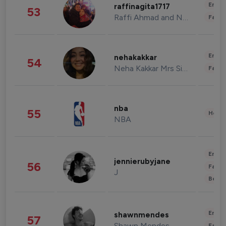
Enter
raffinagita1717
53
Raffi Ahmad and Nagita Slavina
Fashi
Enter
nehakakkar
54
Neha Kakkar Mrs Singh
Fashi
nba
55
Healt
NBA
Enter
jennierubyjane
56
Fashi
J
Beau
Enter
shawnmendes
57
Shawn Mendes
Fashi