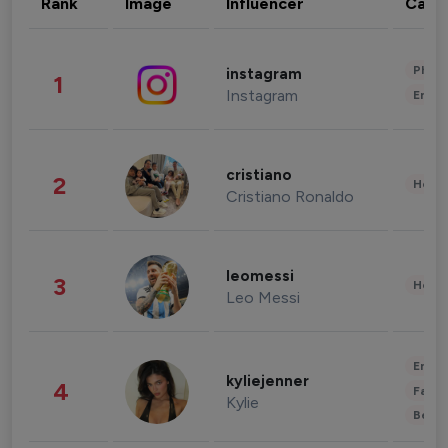
Rank
Image
Influencer
Cate
Phot
instagram
1
Instagram
Enter
cristiano
2
Healt
Cristiano Ronaldo
leomessi
3
Healt
Leo Messi
Enter
kyliejenner
4
Fashi
Kylie
Beau