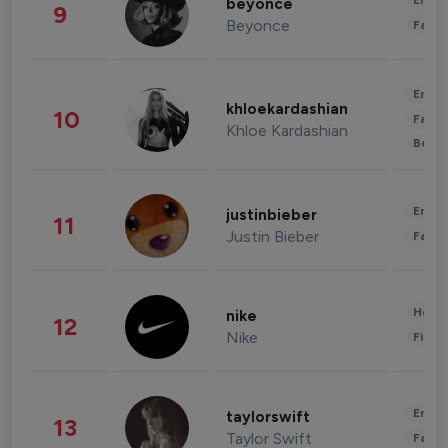
Enter
beyonce
9
Beyonce
Fashi
Enter
khloekardashian
10
Fashi
Khloe Kardashian
Beau
Enter
justinbieber
11
Justin Bieber
Fashi
Healt
nike
12
Nike
Finan
Enter
taylorswift
13
Taylor Swift
Fashi