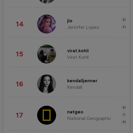
Enter
jlo
14
Jennifer Lopez
Fashi
virat.kohli
15
Virat Kohli
kendalljenner
16
Kendall
Enter
natgeo
17
Trave
National Geographic
Phot