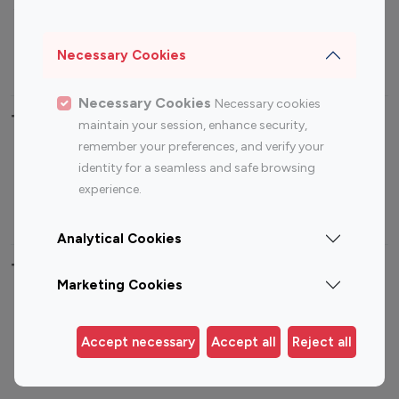
Sports Influencers
Lifestyle Influencers
Photography Influencers
Technology Influencers
Necessary Cookies
Travel Influencers
Necessary Cookies
Necessary cookies
Top Most Followed Influencers By platform
maintain your session, enhance security,
remember your preferences, and verify your
Top 100
Top 200
Top 100
Top 200
identity for a seamless and safe browsing
Instagram
Instagram
Youtube
Youtube
experience.
Influencer
Influencer
Influencer
Influencer
Analytical Cookies
Top 100 Instagram Influencer By Country
Marketing Cookies
United States
Australia
Canada
Germany
Accept necessary
Accept all
Reject all
India
Indonesia