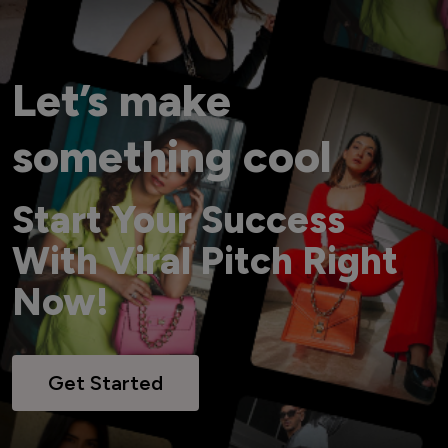
Let’s make
something cool
Start Your Success
With Viral Pitch Right
Now!
Get Started