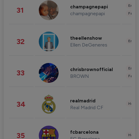
Enter
champagnepapi
31
champagnepapi
Fashi
theellenshow
32
Enter
Ellen DeGeneres
Enter
chrisbrownofficial
33
BROWN
Fashi
realmadrid
34
Healt
Real Madrid CF
fcbarcelona
35
Healt
FC Barcelona