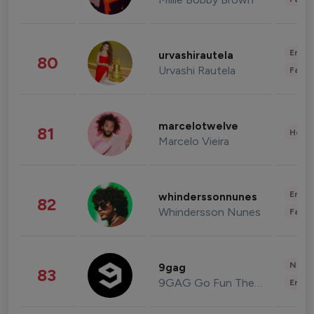
Enter
urvashirautela
80
Urvashi Rautela
Fashi
marcelotwelve
81
Healt
Marcelo Vieira
Enter
whinderssonnunes
82
Whindersson Nunes
Fashi
News 
9gag
83
9GAG Go Fun The World
Enter