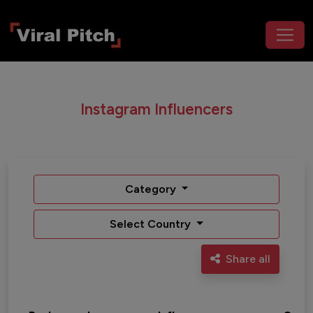
Instagram Influencers
Category
Select Country
Share all