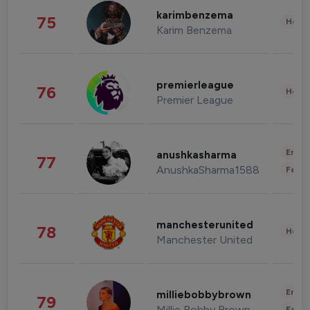
karimbenzema
75
Healt
Karim Benzema
premierleague
76
Healt
Premier League
Enter
anushkasharma
77
AnushkaSharma1588
Fashi
manchesterunited
78
Healt
Manchester United
Enter
milliebobbybrown
79
Millie Bobby Brown
Fashi