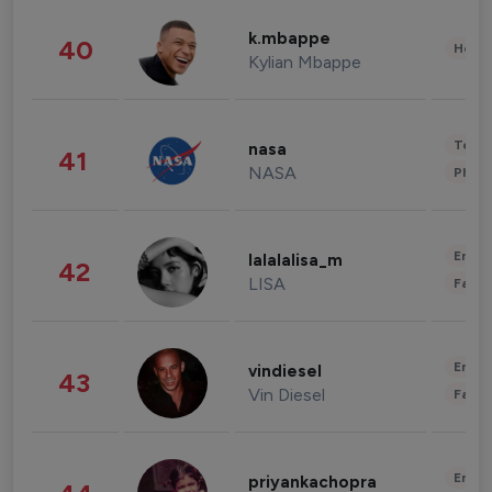
k.mbappe
40
Healt
Kylian Mbappe
Tech
nasa
41
NASA
Phot
Enter
lalalalisa_m
42
LISA
Fashi
Enter
vindiesel
43
Vin Diesel
Fashi
Enter
priyankachopra