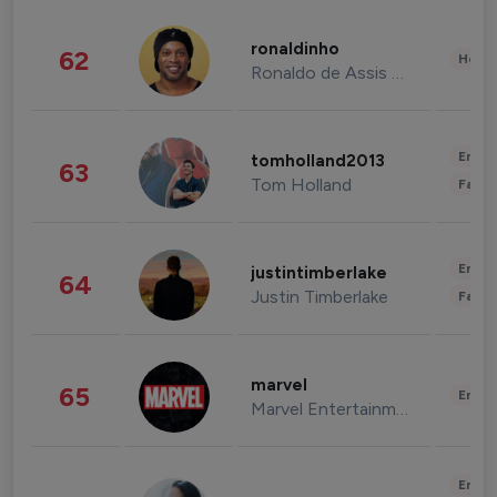
ronaldinho
62
Healt
Ronaldo de Assis Moreira
Enter
tomholland2013
63
Tom Holland
Fashi
Enter
justintimberlake
64
Justin Timberlake
Fashi
marvel
65
Enter
Marvel Entertainment
Enter