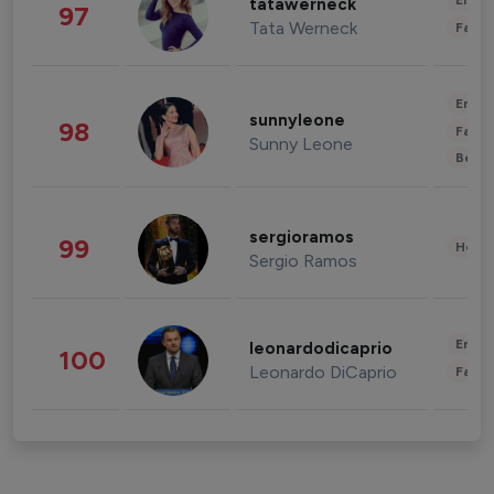
Enter
tatawerneck
97
Tata Werneck
Fashi
Enter
sunnyleone
98
Fashi
Sunny Leone
Beau
sergioramos
99
Healt
Sergio Ramos
Enter
leonardodicaprio
100
Leonardo DiCaprio
Fashi