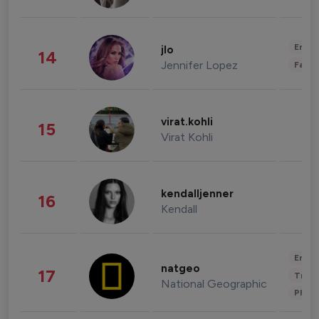
Enter
jlo
14
Jennifer Lopez
Fashi
virat.kohli
15
Virat Kohli
kendalljenner
16
Kendall
Enter
natgeo
17
Trave
National Geographic
Phot