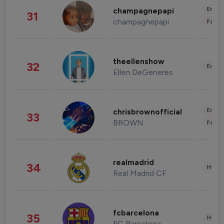
Enter
champagnepapi
31
champagnepapi
Fashi
theellenshow
32
Enter
Ellen DeGeneres
Enter
chrisbrownofficial
33
BROWN
Fashi
realmadrid
34
Healt
Real Madrid CF
fcbarcelona
35
Healt
FC Barcelona