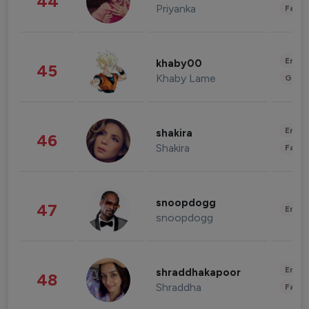
44
Priyanka
Fashi
Enter
khaby00
45
Khaby Lame
Gami
Enter
shakira
46
Shakira
Fashi
snoopdogg
47
Enter
snoopdogg
Enter
shraddhakapoor
48
Shraddha
Fashi