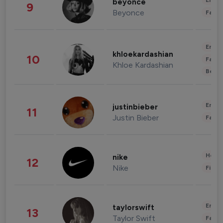
Enter
beyonce
9
Beyonce
Fashi
Enter
khloekardashian
10
Fashi
Khloe Kardashian
Beau
Enter
justinbieber
11
Justin Bieber
Fashi
Healt
nike
12
Nike
Finan
Enter
taylorswift
13
Taylor Swift
Fashi