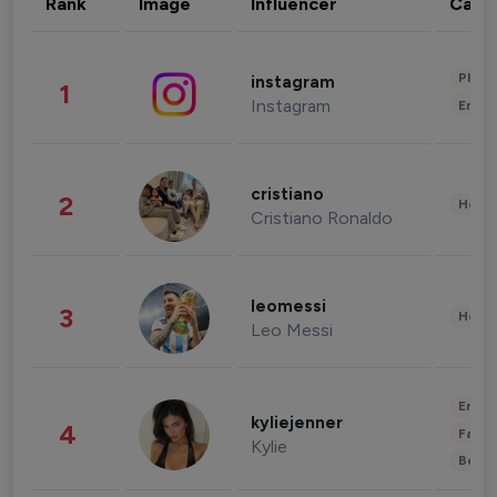
Rank
Image
Influencer
Cate
Phot
instagram
1
Instagram
Enter
cristiano
2
Healt
Cristiano Ronaldo
leomessi
3
Healt
Leo Messi
Enter
kyliejenner
4
Fashi
Kylie
Beau