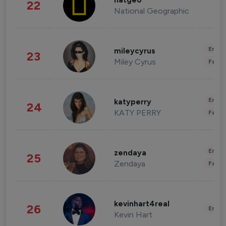
natgeo
22
National Geographic
Enter
mileycyrus
23
Miley Cyrus
Fashi
Enter
katyperry
24
KATY PERRY
Fashi
Enter
zendaya
25
Zendaya
Fashi
kevinhart4real
26
Enter
Kevin Hart