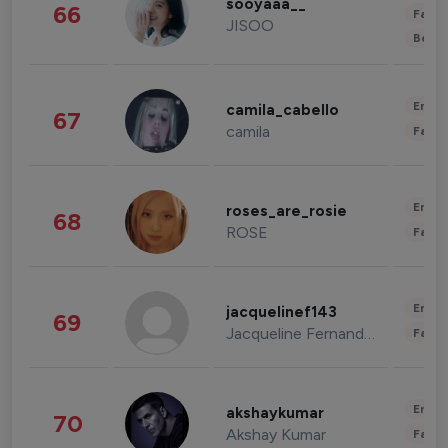
sooyaaa__
66
Fashi
JISOO
Beau
Enter
camila_cabello
67
camila
Fashi
Enter
roses_are_rosie
68
ROSE
Fashi
Enter
jacquelinef143
69
Jacqueline Fernandez
Fashi
Enter
akshaykumar
70
Akshay Kumar
Fashi