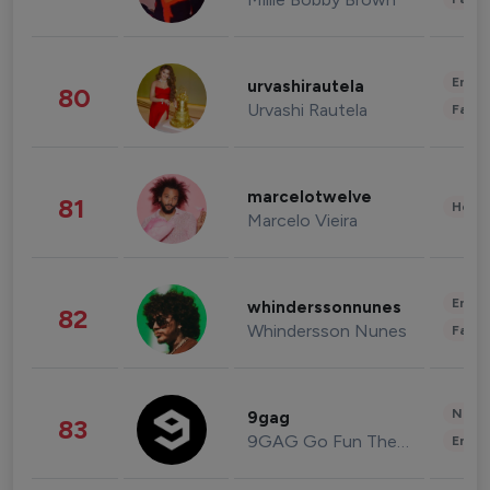
Enter
urvashirautela
80
Urvashi Rautela
Fashi
marcelotwelve
81
Healt
Marcelo Vieira
Enter
whinderssonnunes
82
Whindersson Nunes
Fashi
News 
9gag
83
9GAG Go Fun The World
Enter