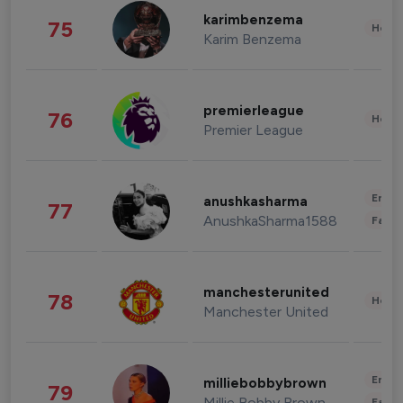
karimbenzema
75
Healt
Karim Benzema
premierleague
76
Healt
Premier League
Enter
anushkasharma
77
AnushkaSharma1588
Fashi
manchesterunited
78
Healt
Manchester United
Enter
milliebobbybrown
79
Millie Bobby Brown
Fashi