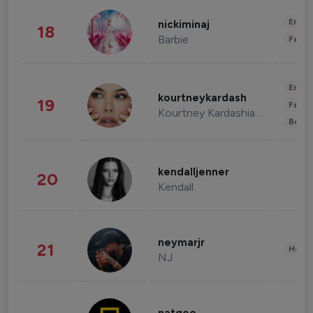
Enter
nickiminaj
18
Barbie
Fashi
Enter
kourtneykardash
19
Fashi
Kourtney Kardashian Barker
Beau
kendalljenner
20
Kendall
neymarjr
21
Healt
NJ