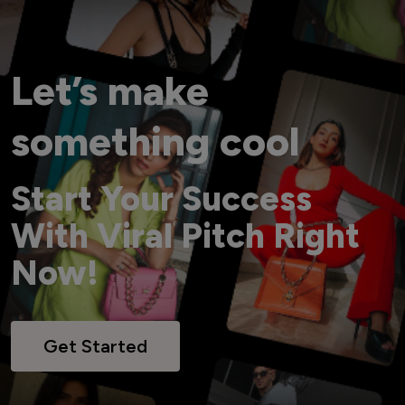
Let’s make
something cool
Start Your Success
With Viral Pitch Right
Now!
Get Started