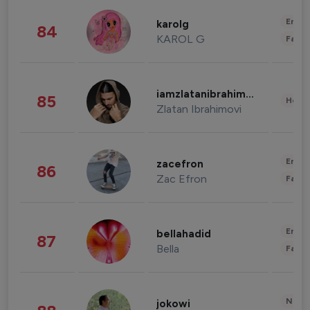
Enter
karolg
84
KAROL G
Fashi
iamzlatanibrahimovic
85
Healt
Zlatan Ibrahimovi
Enter
zacefron
86
Zac Efron
Fashi
Enter
bellahadid
87
Bella
Fashi
News 
jokowi