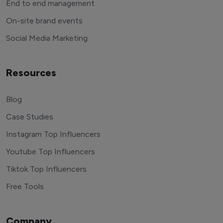
End to end management
On-site brand events
Social Media Marketing
Resources
Blog
Case Studies
Instagram Top Influencers
Youtube Top Influencers
Tiktok Top Influencers
Free Tools
Company