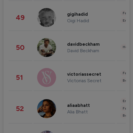
Fashi
gigihadid
49
Gigi Hadid
Enter
davidbeckham
50
Healt
David Beckham
Fashi
victoriassecret
51
Victorias Secret
Beau
Enter
aliaabhatt
52
Fashi
Alia Bhatt
Beau