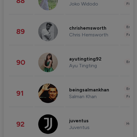
88
Joko Widodo
Finan
Enter
chrishemsworth
89
Chris Hemsworth
Fashi
ayutingting92
90
Enter
Ayu Tingting
Enter
beingsalmankhan
91
Salman Khan
Fashi
juventus
92
Healt
Juventus