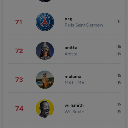
psg
71
Healt
Paris SaintGermain
Enter
anitta
72
Anitta
Fashi
Enter
maluma
73
MALUMA
Fashi
Enter
willsmith
74
Will Smith
Fashi