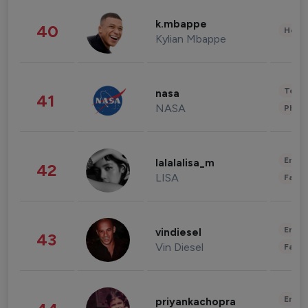
k.mbappe
40
Healt
Kylian Mbappe
Tech
nasa
41
NASA
Phot
Enter
lalalalisa_m
42
LISA
Fashi
Enter
vindiesel
43
Vin Diesel
Fashi
Enter
priyankachopra