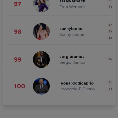
Enter
tatawerneck
97
Tata Werneck
Fashi
Enter
sunnyleone
98
Fashi
Sunny Leone
Beau
sergioramos
99
Healt
Sergio Ramos
Enter
leonardodicaprio
100
Leonardo DiCaprio
Fashi