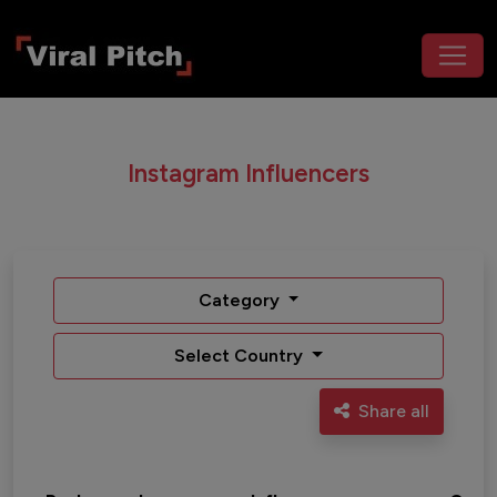
Instagram Influencers
Category
Select Country
Share all