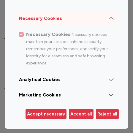
Sports Influencers
Lifestyle Influencers
Photography Influencers
Technology Influencers
Necessary Cookies
Travel Influencers
Necessary Cookies
Necessary cookies
Top Most Followed Influencers By platform
maintain your session, enhance security,
remember your preferences, and verify your
Top 100
Top 200
Top 100
Top 200
identity for a seamless and safe browsing
Instagram
Instagram
Youtube
Youtube
experience.
Influencer
Influencer
Influencer
Influencer
Analytical Cookies
Top 100 Instagram Influencer By Country
Marketing Cookies
United States
Australia
Canada
Germany
Accept necessary
Accept all
Reject all
India
Indonesia