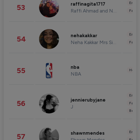
Enter
raffinagita1717
53
Raffi Ahmad and Nagita Slavina
Fashi
Enter
nehakakkar
54
Neha Kakkar Mrs Singh
Fashi
nba
55
Healt
NBA
Enter
jennierubyjane
56
Fashi
J
Beau
Enter
shawnmendes
57
Shawn Mendes
Fashi