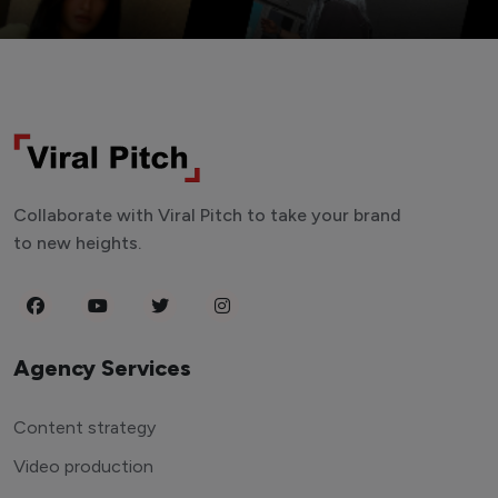
Collaborate with Viral Pitch to take your brand
to new heights.
Agency Services
Content strategy
Video production