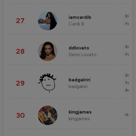
Enter
iamcardib
27
Cardi B
Fashi
Enter
ddlovato
28
Demi Lovato
Fashi
Enter
badgalriri
29
Fashi
badgalriri
Beau
kingjames
30
Healt
kingjames