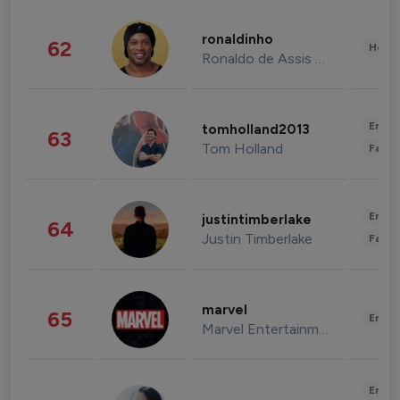
ronaldinho
62
Healt
Ronaldo de Assis Moreira
Enter
tomholland2013
63
Tom Holland
Fashi
Enter
justintimberlake
64
Justin Timberlake
Fashi
marvel
65
Enter
Marvel Entertainment
Enter