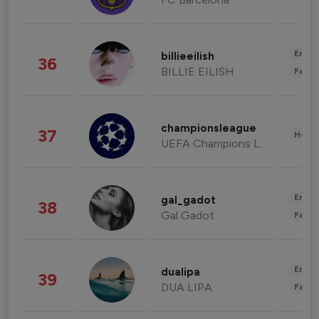
Enter
billieeilish
36
BILLIE EILISH
Fashi
championsleague
37
Healt
UEFA Champions League
Enter
gal_gadot
38
Gal Gadot
Fashi
Enter
dualipa
39
DUA LIPA
Fashi