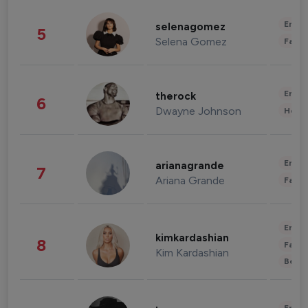
Enter
selenagomez
5
Selena Gomez
Fashi
Enter
therock
6
Dwayne Johnson
Healt
Enter
arianagrande
7
Ariana Grande
Fashi
Enter
kimkardashian
8
Fashi
Kim Kardashian
Beau