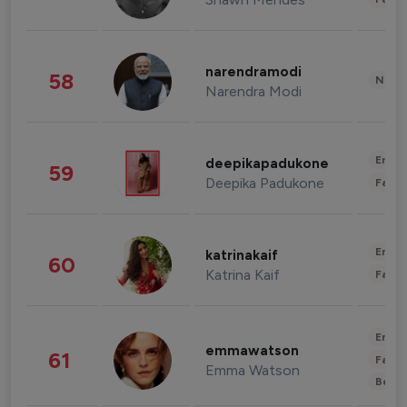
narendramodi
58
News 
Narendra Modi
Enter
deepikapadukone
59
Deepika Padukone
Fashi
Enter
katrinakaif
60
Katrina Kaif
Fashi
Enter
emmawatson
61
Fashi
Emma Watson
Beau