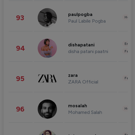
paulpogba
93
Healt
Paul Labile Pogba
Enter
dishapatani
94
disha patani paatni
Fashi
zara
95
Fashi
ZARA Official
mosalah
96
Healt
Mohamed Salah