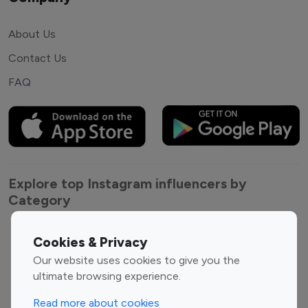
About Us
Contact Us
FAQ
Explore top Instagram influencers by
Category
Entertainment
Family Influencers
Cookies & Privacy
Influencers
Our website uses cookies to give you the
Fashion Influencers
Finance Influencers
ultimate browsing experience.
Food Management
Gaming Influencers
Read more about cookies