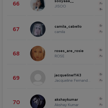
sooyaaa__
66
Fashi
JISOO
Beau
Enter
camila_cabello
67
camila
Fashi
Enter
roses_are_rosie
68
ROSE
Fashi
Enter
jacquelinef143
69
Jacqueline Fernandez
Fashi
Enter
akshaykumar
70
Akshay Kumar
Fashi