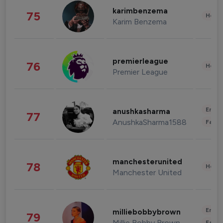
karimbenzema
75
Healt
Karim Benzema
premierleague
76
Healt
Premier League
Enter
anushkasharma
77
AnushkaSharma1588
Fashi
manchesterunited
78
Healt
Manchester United
Enter
milliebobbybrown
79
Millie Bobby Brown
Fashi