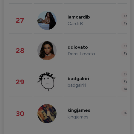
Enter
iamcardib
27
Cardi B
Fashi
Enter
ddlovato
28
Demi Lovato
Fashi
Enter
badgalriri
29
Fashi
badgalriri
Beau
kingjames
30
Healt
kingjames