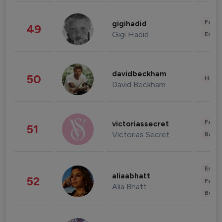
Fashi
gigihadid
49
Gigi Hadid
Enter
davidbeckham
50
Healt
David Beckham
Fashi
victoriassecret
51
Victorias Secret
Beau
Enter
aliaabhatt
52
Fashi
Alia Bhatt
Beau