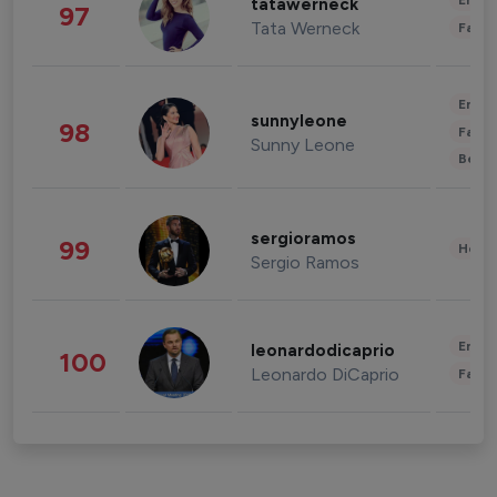
Enter
tatawerneck
97
Tata Werneck
Fashi
Enter
sunnyleone
98
Fashi
Sunny Leone
Beau
sergioramos
99
Healt
Sergio Ramos
Enter
leonardodicaprio
100
Leonardo DiCaprio
Fashi