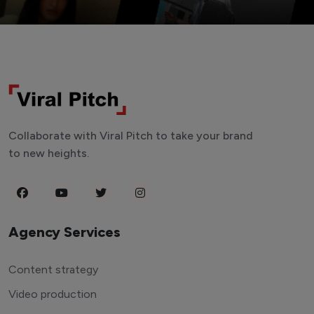
Collaborate with Viral Pitch to take your brand
to new heights.
Agency Services
Content strategy
Video production