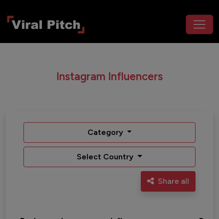
Instagram Influencers
Category
Select Country
Share all