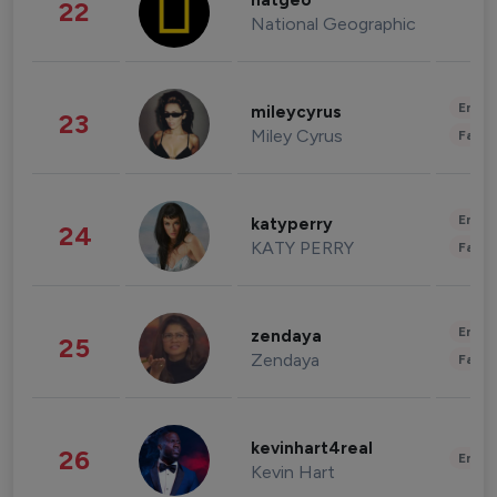
natgeo
22
National Geographic
Enter
mileycyrus
23
Miley Cyrus
Fashi
Enter
katyperry
24
KATY PERRY
Fashi
Enter
zendaya
25
Zendaya
Fashi
kevinhart4real
26
Enter
Kevin Hart