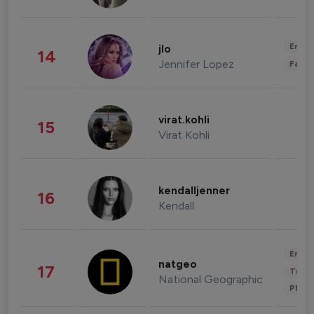
Enter
jlo
14
Jennifer Lopez
Fashi
virat.kohli
15
Virat Kohli
kendalljenner
16
Kendall
Enter
natgeo
17
Trave
National Geographic
Phot