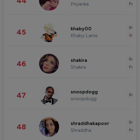
44
Priyanka
Fashi
Enter
khaby00
45
Khaby Lame
Gami
Enter
shakira
46
Shakira
Fashi
snoopdogg
47
Enter
snoopdogg
Enter
shraddhakapoor
48
Shraddha
Fashi