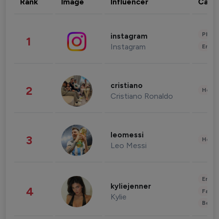
Rank
Image
Influencer
Cate
Phot
instagram
1
Instagram
Enter
cristiano
2
Healt
Cristiano Ronaldo
leomessi
3
Healt
Leo Messi
Enter
kyliejenner
4
Fashi
Kylie
Beau