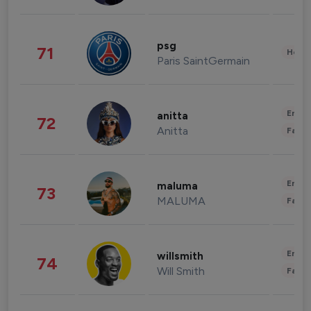
psg
71
Healt
Paris SaintGermain
Enter
anitta
72
Anitta
Fashi
Enter
maluma
73
MALUMA
Fashi
Enter
willsmith
74
Will Smith
Fashi