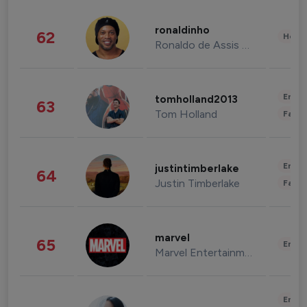
ronaldinho
62
Healt
Ronaldo de Assis Moreira
Enter
tomholland2013
63
Tom Holland
Fashi
Enter
justintimberlake
64
Justin Timberlake
Fashi
marvel
65
Enter
Marvel Entertainment
Enter