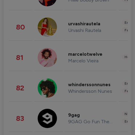
Enter
urvashirautela
80
Urvashi Rautela
Fashi
marcelotwelve
81
Healt
Marcelo Vieira
Enter
whinderssonnunes
82
Whindersson Nunes
Fashi
News 
9gag
83
9GAG Go Fun The World
Enter