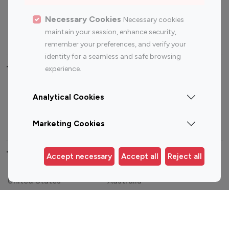
Sports Influencers
Lifestyle Influencers
Photography Influencers
Technology Influencers
Necessary Cookies
Necessary cookies
maintain your session, enhance security,
Travel Influencers
remember your preferences, and verify your
identity for a seamless and safe browsing
Top Most Followed Influencers By platform
experience.
Top 100
Top 200
Top 100
Top 200
Analytical Cookies
Instagram
Instagram
Youtube
Youtube
Influencer
Influencer
Influencer
Influencer
Marketing Cookies
Top 100 Instagram Influencer By Country
Accept necessary
Accept all
Reject all
United States
Australia
Canada
Germany
India
Indonesia