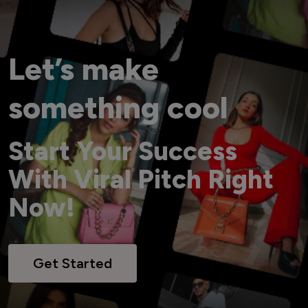
Let’s make
something cool
Start Your Success
With Viral Pitch Right
Now!
Get Started