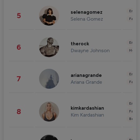
Enter
selenagomez
5
Selena Gomez
Fashi
Enter
therock
6
Dwayne Johnson
Healt
Enter
arianagrande
7
Ariana Grande
Fashi
Enter
kimkardashian
8
Fashi
Kim Kardashian
Beau