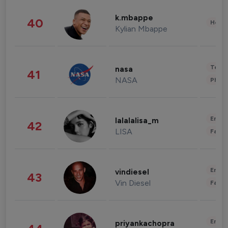
k.mbappe
40
Healt
Kylian Mbappe
Tech
nasa
41
NASA
Phot
Enter
lalalalisa_m
42
LISA
Fashi
Enter
vindiesel
43
Vin Diesel
Fashi
Enter
priyankachopra