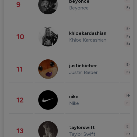
Enter
beyonce
9
Beyonce
Fashi
Enter
khloekardashian
10
Fashi
Khloe Kardashian
Beau
Enter
justinbieber
11
Justin Bieber
Fashi
Healt
nike
12
Nike
Finan
Enter
taylorswift
13
Taylor Swift
Fashi