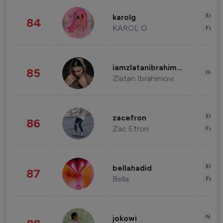
Enter
karolg
84
KAROL G
Fashi
iamzlatanibrahimovic
85
Healt
Zlatan Ibrahimovi
Enter
zacefron
86
Zac Efron
Fashi
Enter
bellahadid
87
Bella
Fashi
News 
jokowi