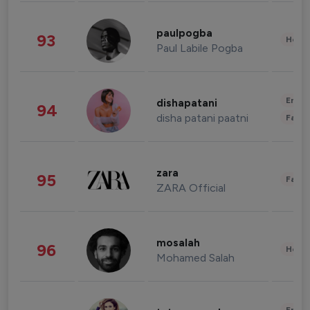
paulpogba
93
Healt
Paul Labile Pogba
Enter
dishapatani
94
disha patani paatni
Fashi
zara
95
Fashi
ZARA Official
mosalah
96
Healt
Mohamed Salah