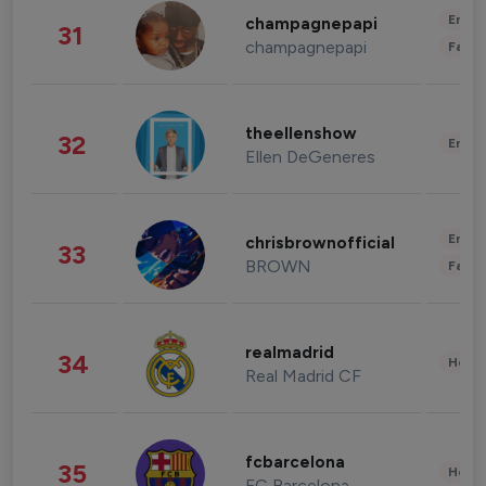
Enter
champagnepapi
31
champagnepapi
Fashi
theellenshow
32
Enter
Ellen DeGeneres
Enter
chrisbrownofficial
33
BROWN
Fashi
realmadrid
34
Healt
Real Madrid CF
fcbarcelona
35
Healt
FC Barcelona