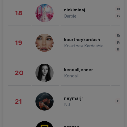
Enter
nickiminaj
18
Barbie
Fashi
Enter
kourtneykardash
19
Fashi
Kourtney Kardashian Barker
Beau
kendalljenner
20
Kendall
neymarjr
21
Healt
NJ