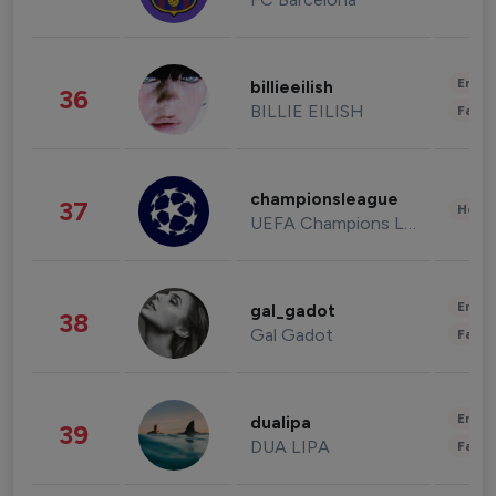
Enter
billieeilish
36
BILLIE EILISH
Fashi
championsleague
37
Healt
UEFA Champions League
Enter
gal_gadot
38
Gal Gadot
Fashi
Enter
dualipa
39
DUA LIPA
Fashi