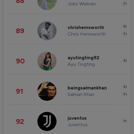
88
Joko Widodo
Finan
Enter
chrishemsworth
89
Chris Hemsworth
Fashi
ayutingting92
90
Enter
Ayu Tingting
Enter
beingsalmankhan
91
Salman Khan
Fashi
juventus
92
Healt
Juventus