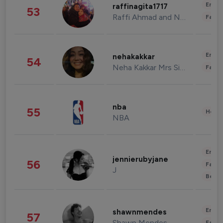
Enter
raffinagita1717
53
Raffi Ahmad and Nagita Slavina
Fashi
Enter
nehakakkar
54
Neha Kakkar Mrs Singh
Fashi
nba
55
Healt
NBA
Enter
jennierubyjane
56
Fashi
J
Beau
Enter
shawnmendes
57
Shawn Mendes
Fashi