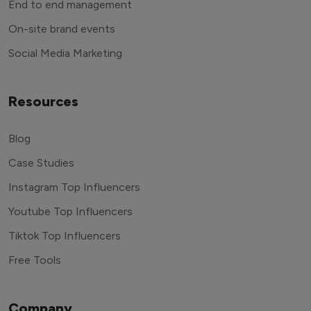
End to end management
On-site brand events
Social Media Marketing
Resources
Blog
Case Studies
Instagram Top Influencers
Youtube Top Influencers
Tiktok Top Influencers
Free Tools
Company