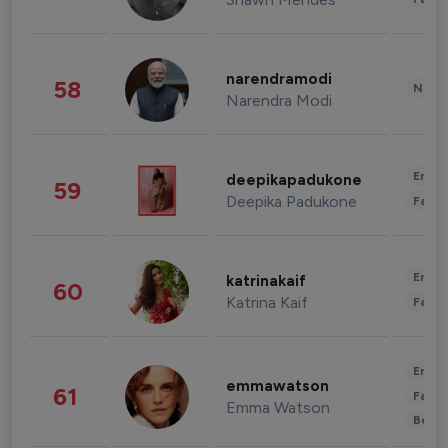
narendramodi
58
News 
Narendra Modi
Enter
deepikapadukone
59
Deepika Padukone
Fashi
Enter
katrinakaif
60
Katrina Kaif
Fashi
Enter
emmawatson
61
Fashi
Emma Watson
Beau