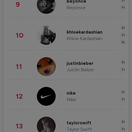
Enter
beyonce
9
Beyonce
Fashi
Enter
khloekardashian
10
Fashi
Khloe Kardashian
Beau
Enter
justinbieber
11
Justin Bieber
Fashi
Healt
nike
12
Nike
Finan
Enter
taylorswift
13
Taylor Swift
Fashi