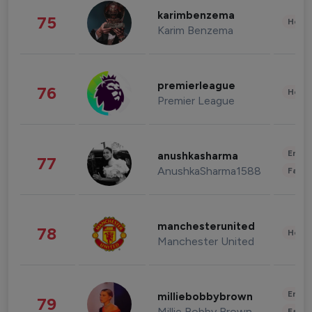
karimbenzema
75
Healt
Karim Benzema
premierleague
76
Healt
Premier League
Enter
anushkasharma
77
AnushkaSharma1588
Fashi
manchesterunited
78
Healt
Manchester United
Enter
milliebobbybrown
79
Millie Bobby Brown
Fashi