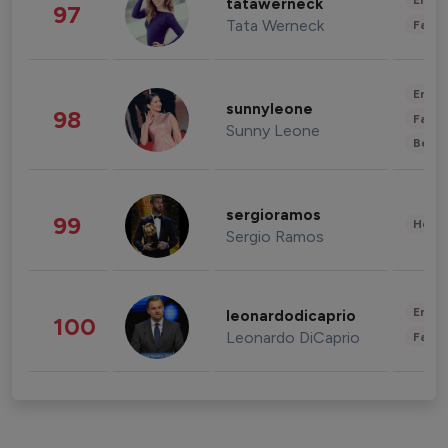
Enter
tatawerneck
97
Tata Werneck
Fashi
Enter
sunnyleone
98
Fashi
Sunny Leone
Beau
sergioramos
99
Healt
Sergio Ramos
Enter
leonardodicaprio
100
Leonardo DiCaprio
Fashi