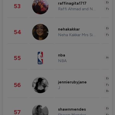
Enter
raffinagita1717
53
Raffi Ahmad and Nagita Slavina
Fashi
Enter
nehakakkar
54
Neha Kakkar Mrs Singh
Fashi
nba
55
Healt
NBA
Enter
jennierubyjane
56
Fashi
J
Beau
Enter
shawnmendes
57
Shawn Mendes
Fashi