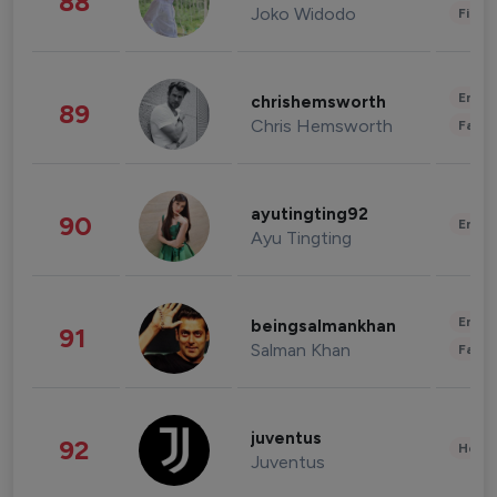
88
Joko Widodo
Finan
Enter
chrishemsworth
89
Chris Hemsworth
Fashi
ayutingting92
90
Enter
Ayu Tingting
Enter
beingsalmankhan
91
Salman Khan
Fashi
juventus
92
Healt
Juventus