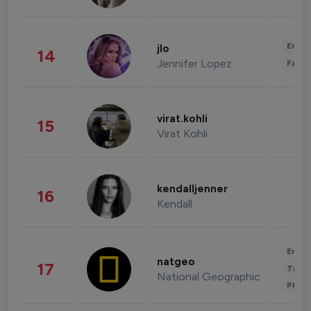
Enter
jlo
14
Jennifer Lopez
Fashi
virat.kohli
15
Virat Kohli
kendalljenner
16
Kendall
Enter
natgeo
17
Trave
National Geographic
Phot