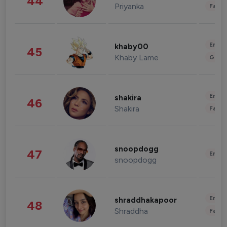
44
Priyanka
Fashi
Enter
khaby00
45
Khaby Lame
Gami
Enter
shakira
46
Shakira
Fashi
snoopdogg
47
Enter
snoopdogg
Enter
shraddhakapoor
48
Shraddha
Fashi