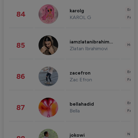
Enter
karolg
84
KAROL G
Fashi
iamzlatanibrahimovic
85
Healt
Zlatan Ibrahimovi
Enter
zacefron
86
Zac Efron
Fashi
Enter
bellahadid
87
Bella
Fashi
News 
jokowi