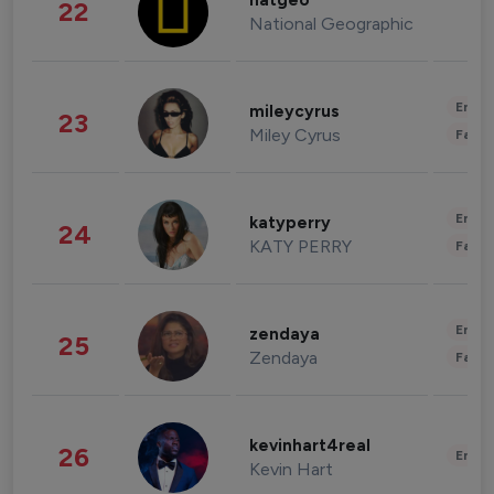
natgeo
22
National Geographic
Enter
mileycyrus
23
Miley Cyrus
Fashi
Enter
katyperry
24
KATY PERRY
Fashi
Enter
zendaya
25
Zendaya
Fashi
kevinhart4real
26
Enter
Kevin Hart