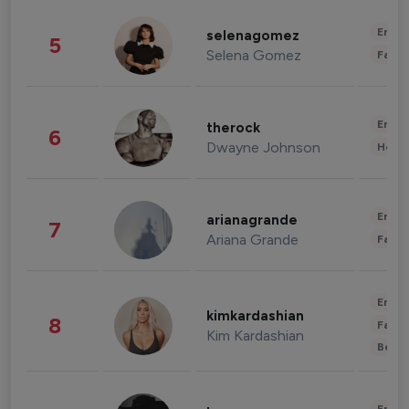
Enter
selenagomez
5
Selena Gomez
Fashi
Enter
therock
6
Dwayne Johnson
Healt
Enter
arianagrande
7
Ariana Grande
Fashi
Enter
kimkardashian
8
Fashi
Kim Kardashian
Beau