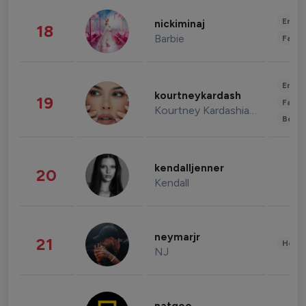
Enter
nickiminaj
18
Barbie
Fashi
Enter
kourtneykardash
19
Fashi
Kourtney Kardashian Barker
Beau
kendalljenner
20
Kendall
neymarjr
21
Healt
NJ