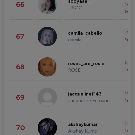
sooyaaa__
66
Fashi
JISOO
Beau
Enter
camila_cabello
67
camila
Fashi
Enter
roses_are_rosie
68
ROSE
Fashi
Enter
jacquelinef143
69
Jacqueline Fernandez
Fashi
Enter
akshaykumar
70
Akshay Kumar
Fashi