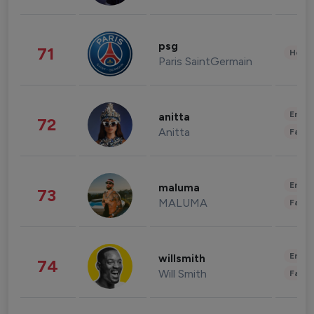
psg
71
Healt
Paris SaintGermain
Enter
anitta
72
Anitta
Fashi
Enter
maluma
73
MALUMA
Fashi
Enter
willsmith
74
Will Smith
Fashi