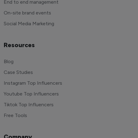
End to end management
On-site brand events
Social Media Marketing
Resources
Blog
Case Studies
Instagram Top Influencers
Youtube Top Influencers
Tiktok Top Influencers
Free Tools
Company