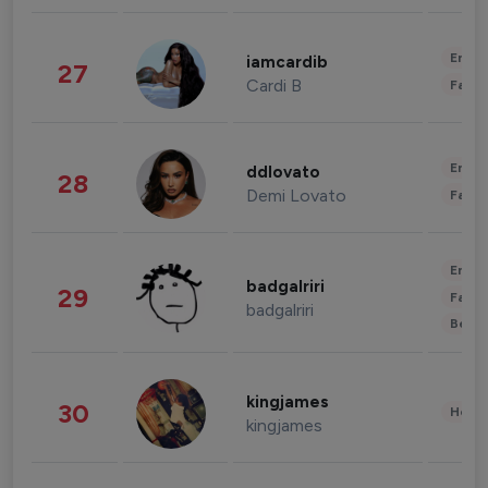
Enter
iamcardib
27
Cardi B
Fashi
Enter
ddlovato
28
Demi Lovato
Fashi
Enter
badgalriri
29
Fashi
badgalriri
Beau
kingjames
30
Healt
kingjames