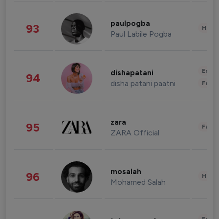
paulpogba
93
Healt
Paul Labile Pogba
Enter
dishapatani
94
disha patani paatni
Fashi
zara
95
Fashi
ZARA Official
mosalah
96
Healt
Mohamed Salah