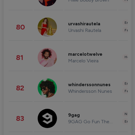
Enter
urvashirautela
80
Urvashi Rautela
Fashi
marcelotwelve
81
Healt
Marcelo Vieira
Enter
whinderssonnunes
82
Whindersson Nunes
Fashi
News 
9gag
83
9GAG Go Fun The World
Enter