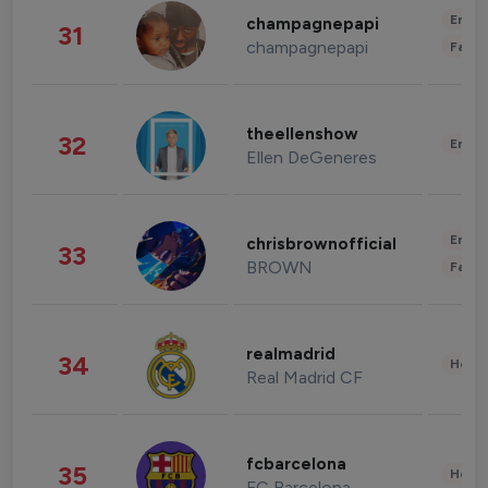
Enter
champagnepapi
31
champagnepapi
Fashi
theellenshow
32
Enter
Ellen DeGeneres
Enter
chrisbrownofficial
33
BROWN
Fashi
realmadrid
34
Healt
Real Madrid CF
fcbarcelona
35
Healt
FC Barcelona