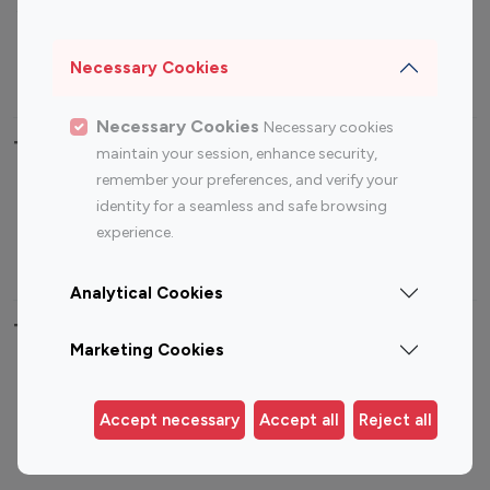
Sports Influencers
Lifestyle Influencers
Photography Influencers
Technology Influencers
Necessary Cookies
Travel Influencers
Necessary Cookies
Necessary cookies
Top Most Followed Influencers By platform
maintain your session, enhance security,
remember your preferences, and verify your
Top 100
Top 200
Top 100
Top 200
identity for a seamless and safe browsing
Instagram
Instagram
Youtube
Youtube
experience.
Influencer
Influencer
Influencer
Influencer
Analytical Cookies
Top 100 Instagram Influencer By Country
Marketing Cookies
United States
Australia
Canada
Germany
Accept necessary
Accept all
Reject all
India
Indonesia