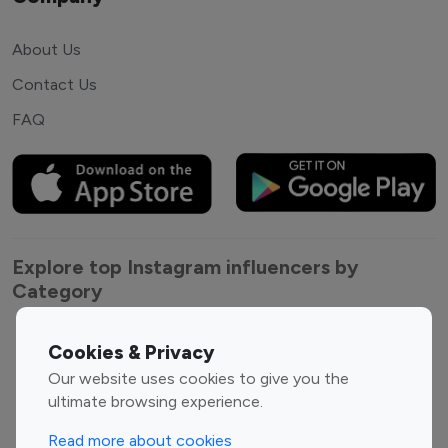
About Us
Contact Us
FAQ
Explore top Instagram influencers by
Category
Entertainment
Family Influencers
Cookies & Privacy
Influencers
Our website uses cookies to give you the
Fashion Influencers
Finance Influencers
ultimate browsing experience.
Food Management
Gaming Influencers
Read more about cookies