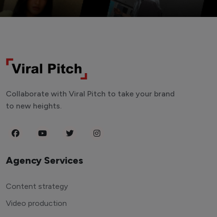
Collaborate with Viral Pitch to take your brand
to new heights.
Agency Services
Content strategy
Video production