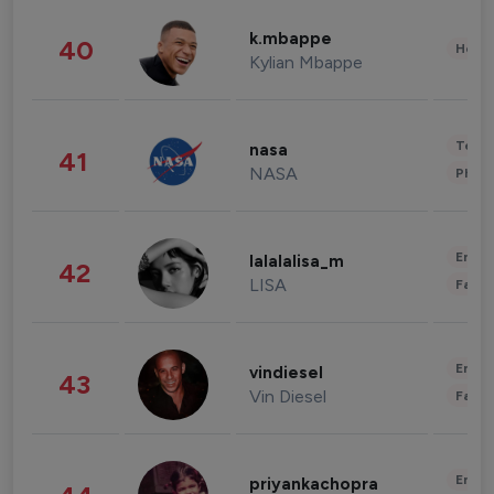
k.mbappe
40
Healt
Kylian Mbappe
Tech
nasa
41
NASA
Phot
Enter
lalalalisa_m
42
LISA
Fashi
Enter
vindiesel
43
Vin Diesel
Fashi
Enter
priyankachopra