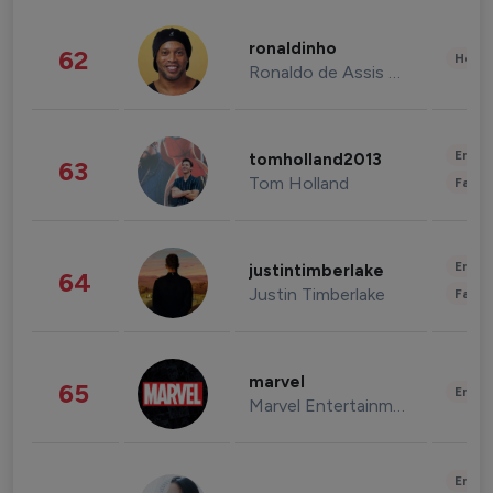
ronaldinho
62
Healt
Ronaldo de Assis Moreira
Enter
tomholland2013
63
Tom Holland
Fashi
Enter
justintimberlake
64
Justin Timberlake
Fashi
marvel
65
Enter
Marvel Entertainment
Enter