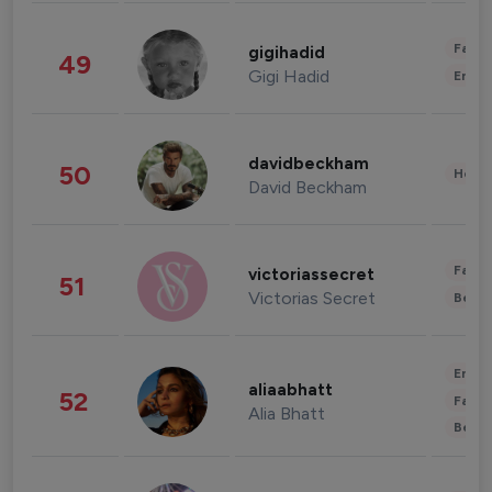
Fashi
gigihadid
49
Gigi Hadid
Enter
davidbeckham
50
Healt
David Beckham
Fashi
victoriassecret
51
Victorias Secret
Beau
Enter
aliaabhatt
52
Fashi
Alia Bhatt
Beau