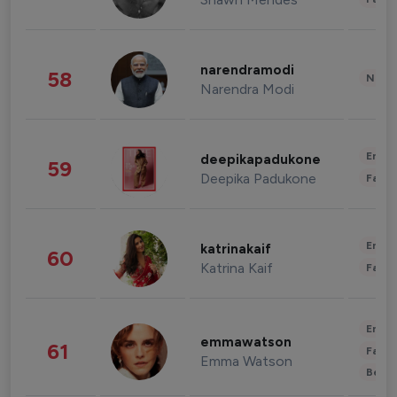
narendramodi
58
News 
Narendra Modi
Enter
deepikapadukone
59
Deepika Padukone
Fashi
Enter
katrinakaif
60
Katrina Kaif
Fashi
Enter
emmawatson
61
Fashi
Emma Watson
Beau