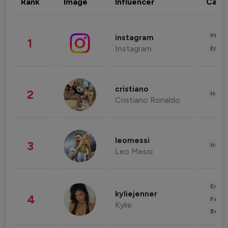
Rank
Image
Influencer
Cate
Phot
instagram
1
Instagram
Enter
cristiano
2
Healt
Cristiano Ronaldo
leomessi
3
Healt
Leo Messi
Enter
kyliejenner
4
Fashi
Kylie
Beau