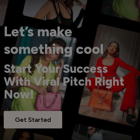
Let’s make
something cool
Start Your Success
With Viral Pitch Right
Now!
Get Started