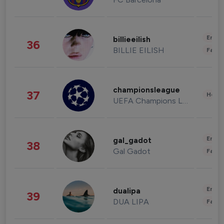
Enter
billieeilish
36
BILLIE EILISH
Fashi
championsleague
37
Healt
UEFA Champions League
Enter
gal_gadot
38
Gal Gadot
Fashi
Enter
dualipa
39
DUA LIPA
Fashi