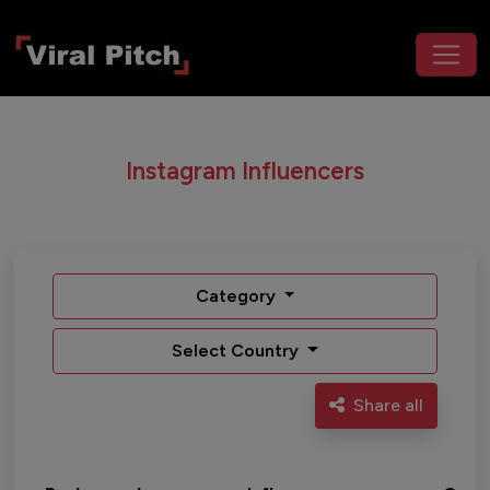
Instagram Influencers
Category
Select Country
Share all