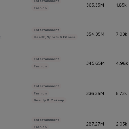
Entertainment
365.35M
1.85k
Fashion
Entertainment
354.35M
7.03k
n
Health, Sports & Fitness
Entertainment
345.65M
4.98k
Fashion
Entertainment
336.35M
5.73k
Fashion
Beauty & Makeup
Entertainment
287.27M
2.05k
Fashion