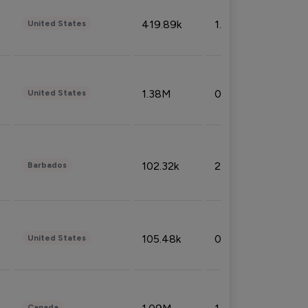
419.89k
1.81%
United States
1.38M
0.32%
United States
102.32k
2.66%
Barbados
105.48k
0.91%
United States
Canada