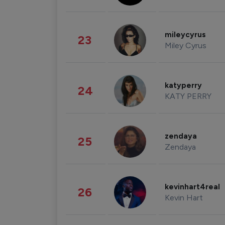
mileycyrus
23
Miley Cyrus
katyperry
24
KATY PERRY
zendaya
25
Zendaya
kevinhart4real
26
Kevin Hart