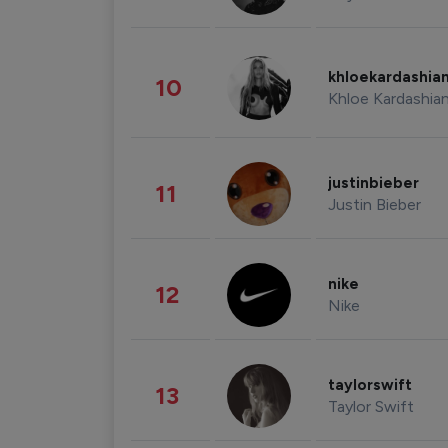
khloekardashia
10
Khloe Kardashia
justinbieber
11
Justin Bieber
nike
12
Nike
taylorswift
13
Taylor Swift