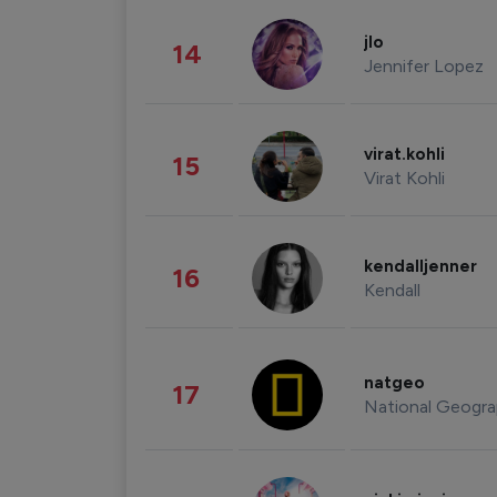
jlo
14
Jennifer Lopez
virat.kohli
15
Virat Kohli
kendalljenner
16
Kendall
natgeo
17
National Geogra