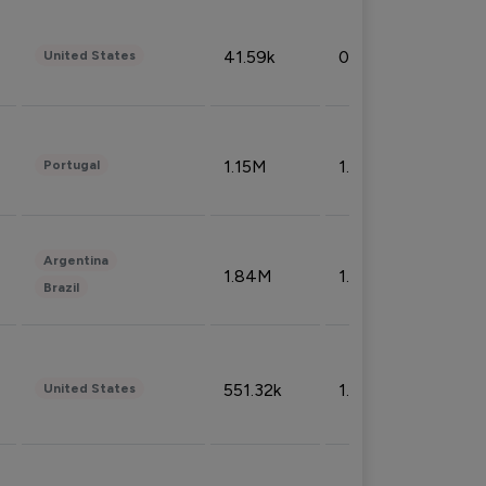
41.59k
0.09%
United States
1.15M
1.44%
Portugal
Argentina
1.84M
1.72%
Brazil
551.32k
1.74%
United States