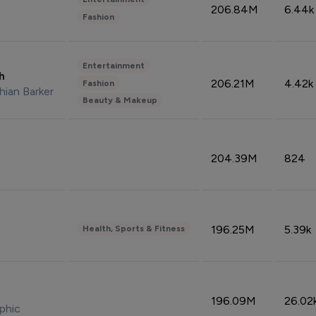
206.84M
6.44k
Fashion
Entertainment
sh
206.21M
4.42k
Fashion
hian Barker
Beauty & Makeup
204.39M
824
196.25M
5.39k
Health, Sports & Fitness
196.09M
26.02
phic