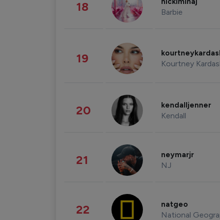
nickiminaj
18
Barbie
kourtneykarda
19
Kourtney Kardas
kendalljenner
20
Kendall
neymarjr
21
NJ
natgeo
22
National Geogra