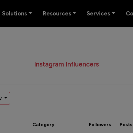
Solutions
Resources
Services
C
Instagram Influencers
y
Category
Followers
Posts