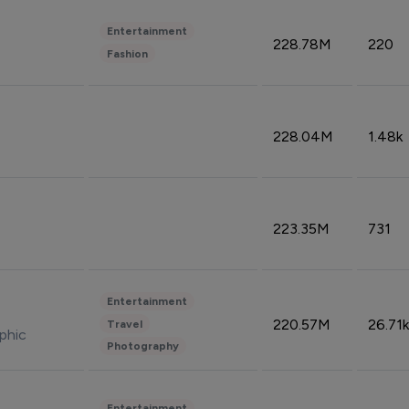
Entertainment
228.78M
220
Fashion
228.04M
1.48k
223.35M
731
Entertainment
220.57M
26.71k
Travel
phic
Photography
Entertainment