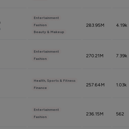
Entertainment
n
283.95M
4.19k
Fashion
n
Beauty & Makeup
Entertainment
270.21M
7.39k
Fashion
Health, Sports & Fitness
257.64M
1.03k
Finance
Entertainment
236.15M
562
Fashion