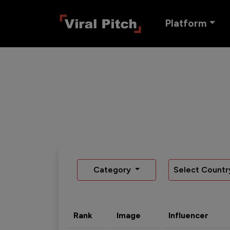
Platform
Category
Select Countr
Rank
Image
Influencer