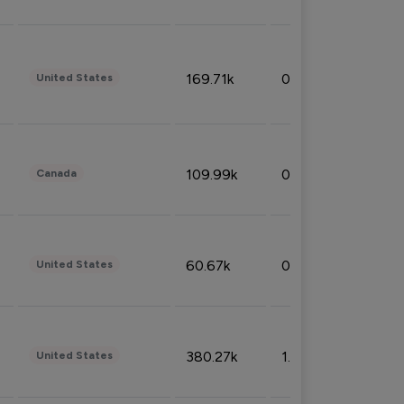
169.71k
0.49%
United States
109.99k
0.49%
Canada
60.67k
0.10%
United States
380.27k
1.33%
United States