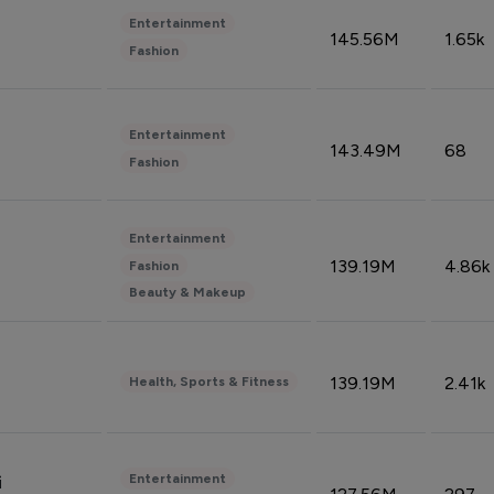
Entertainment
145.56M
1.65k
Fashion
Entertainment
143.49M
68
Fashion
Entertainment
139.19M
4.86k
Fashion
Beauty & Makeup
139.19M
2.41k
Health, Sports & Fitness
Entertainment
i