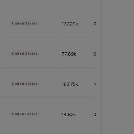
177.29k
0.50%
United States
77.69k
0.31%
United States
163.75k
4.08%
United States
14.82k
0.18%
United States