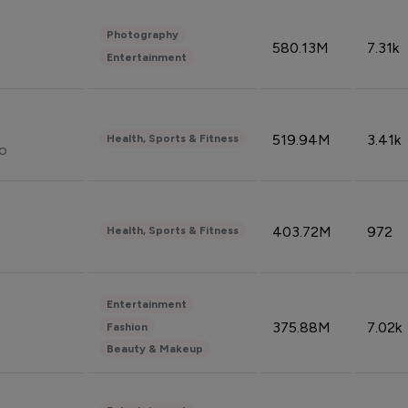
Photography
580.13M
7.31k
Entertainment
519.94M
3.41k
Health, Sports & Fitness
do
403.72M
972
Health, Sports & Fitness
Entertainment
375.88M
7.02k
Fashion
Beauty & Makeup