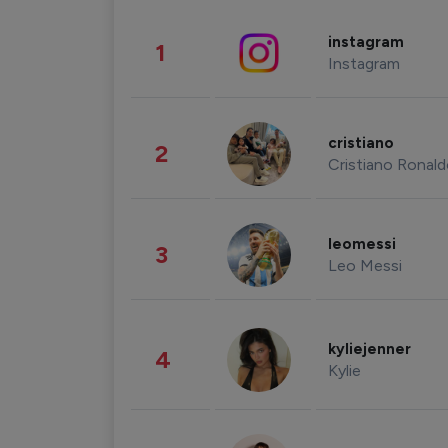
instagram
1
Instagram
cristiano
2
Cristiano Ronal
leomessi
3
Leo Messi
kyliejenner
4
Kylie