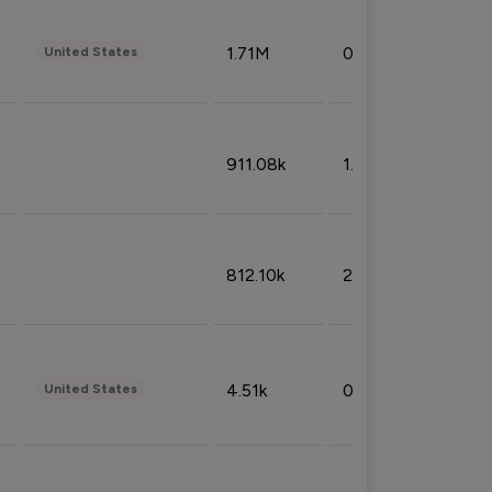
1.71M
0.53%
United States
911.08k
1.18%
812.10k
2.32%
4.51k
0.09%
United States