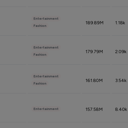
Entertainment
189.89M
1.18k
Fashion
Entertainment
179.79M
2.09k
Fashion
Entertainment
161.80M
3.54k
Fashion
157.58M
8.40k
Entertainment