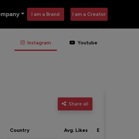
ompany
I am a Brand
I am a Creator
Instagram
Youtube
Share all
Country
Avg. Likes
Eng. rate
Acti