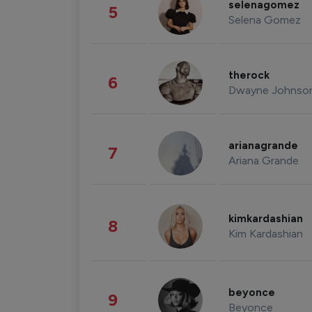
selenagomez
5
Selena Gomez
therock
6
Dwayne Johnso
arianagrande
7
Ariana Grande
kimkardashian
8
Kim Kardashian
beyonce
9
Beyonce