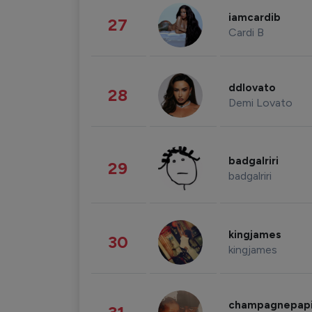
iamcardib
27
Cardi B
ddlovato
28
Demi Lovato
badgalriri
29
badgalriri
kingjames
30
kingjames
champagnepap