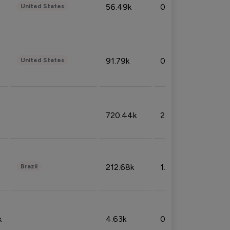
56.49k
0.79%
United States
91.79k
0.81%
United States
720.44k
2.53%
212.68k
1.49%
Brazil
k
4.63k
0.10%