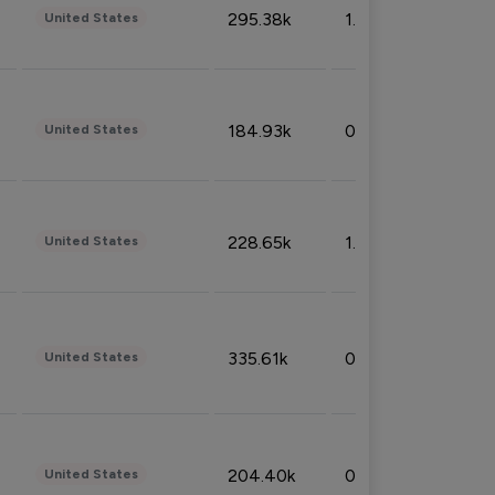
295.38k
1.06%
United States
184.93k
0.32%
United States
228.65k
1.39%
United States
335.61k
0.86%
United States
204.40k
0.95%
United States