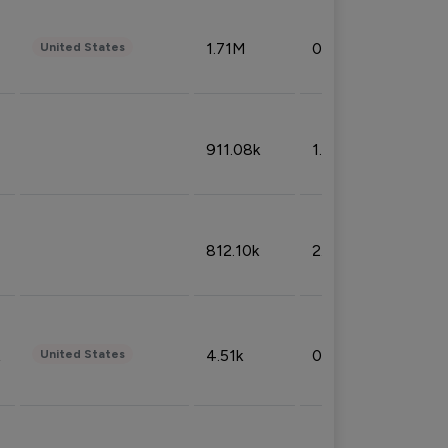
1.71M
0.53%
United States
911.08k
1.18%
812.10k
2.32%
4.51k
0.09%
United States