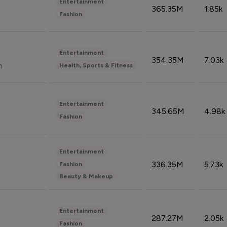
Entertainment
365.35M
1.85k
Fashion
Entertainment
354.35M
7.03k
n
Health, Sports & Fitness
Entertainment
345.65M
4.98k
Fashion
Entertainment
336.35M
5.73k
Fashion
Beauty & Makeup
Entertainment
287.27M
2.05k
Fashion