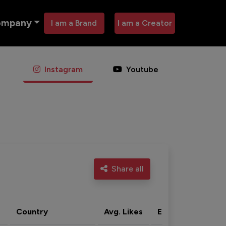
ompany
I am a Brand
I am a Creator
Instagram
Youtube
Share all
Country
Avg. Likes
Eng. rate
Acti