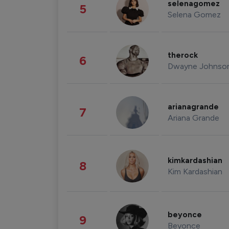
selenagomez
5
Selena Gomez
therock
6
Dwayne Johnso
arianagrande
7
Ariana Grande
kimkardashian
8
Kim Kardashian
beyonce
9
Beyonce