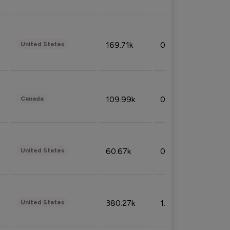
169.71k
0.49%
United States
109.99k
0.49%
Canada
60.67k
0.10%
United States
380.27k
1.33%
United States