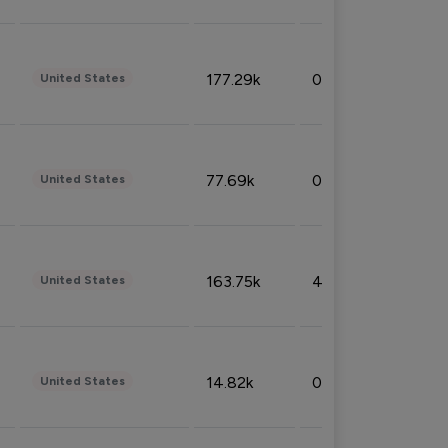
177.29k
0.50%
United States
77.69k
0.31%
United States
163.75k
4.08%
United States
14.82k
0.18%
United States