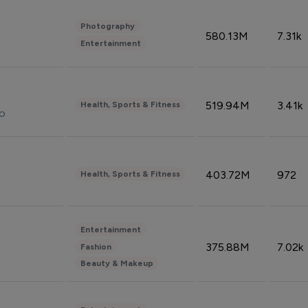
Photography
580.13M
7.31k
Entertainment
519.94M
3.41k
Health, Sports & Fitness
do
403.72M
972
Health, Sports & Fitness
Entertainment
375.88M
7.02k
Fashion
Beauty & Makeup