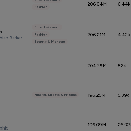
206.84M
6.44k
Fashion
Entertainment
sh
206.21M
4.42k
Fashion
hian Barker
Beauty & Makeup
204.39M
824
196.25M
5.39k
Health, Sports & Fitness
196.09M
26.02
phic