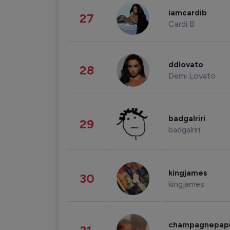
iamcardib
27
Cardi B
ddlovato
28
Demi Lovato
badgalriri
29
badgalriri
kingjames
30
kingjames
champagnepap