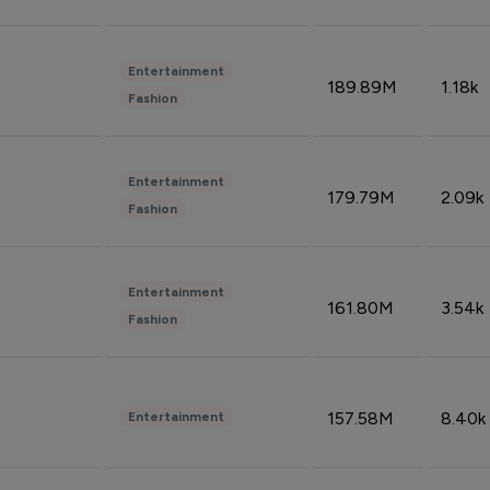
Entertainment
189.89M
1.18k
Fashion
Entertainment
179.79M
2.09k
Fashion
Entertainment
161.80M
3.54k
Fashion
157.58M
8.40k
Entertainment