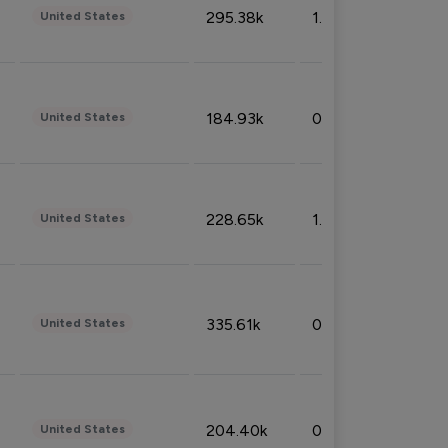
295.38k
1.06%
United States
184.93k
0.32%
United States
228.65k
1.39%
United States
335.61k
0.86%
United States
204.40k
0.95%
United States