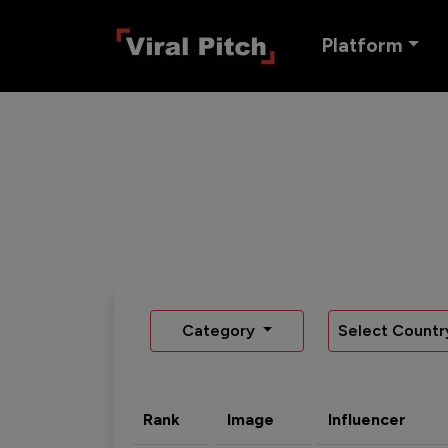
Platform
Category
Select Countr
Rank
Image
Influencer