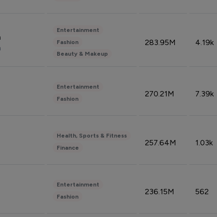
Entertainment
n
283.95M
4.19k
Fashion
n
Beauty & Makeup
Entertainment
270.21M
7.39k
Fashion
Health, Sports & Fitness
257.64M
1.03k
Finance
Entertainment
236.15M
562
Fashion