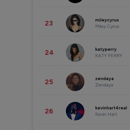
mileycyrus
23
Miley Cyrus
katyperry
24
KATY PERRY
zendaya
25
Zendaya
kevinhart4real
26
Kevin Hart