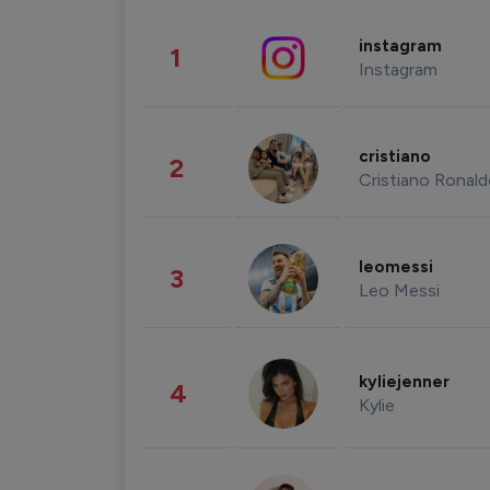
instagram
1
Instagram
cristiano
2
Cristiano Ronal
leomessi
3
Leo Messi
kyliejenner
4
Kylie