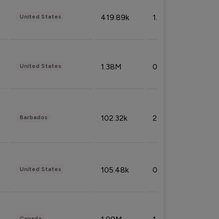
419.89k
1.81%
United States
1.38M
0.32%
United States
102.32k
2.66%
Barbados
105.48k
0.91%
United States
Canada