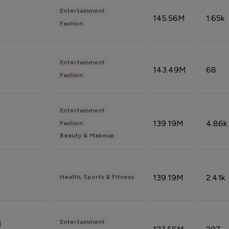
Entertainment
145.56M
1.65k
Fashion
Entertainment
143.49M
68
Fashion
Entertainment
139.19M
4.86k
Fashion
Beauty & Makeup
139.19M
2.41k
Health, Sports & Fitness
Entertainment
i