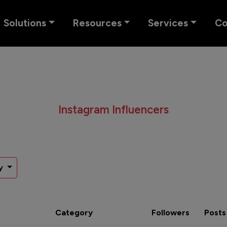
Solutions
Resources
Services
C
Instagram Influencers
y
Category
Followers
Posts