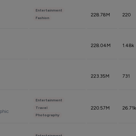
Entertainment
228.78M
220
Fashion
228.04M
1.48k
223.35M
731
Entertainment
220.57M
26.71k
Travel
phic
Photography
Entertainment