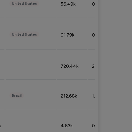
56.49k
0.79%
United States
91.79k
0.81%
United States
720.44k
2.53%
212.68k
1.49%
Brazil
k
4.63k
0.10%