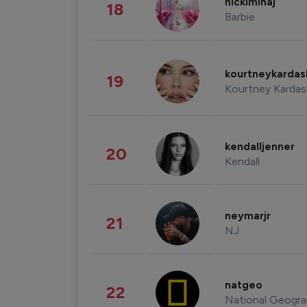
nickiminaj
18
Barbie
kourtneykarda
19
Kourtney Kardas
kendalljenner
20
Kendall
neymarjr
21
NJ
natgeo
22
National Geogra