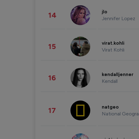
jlo
14
Jennifer Lopez
virat.kohli
15
Virat Kohli
kendalljenner
16
Kendall
natgeo
17
National Geogra