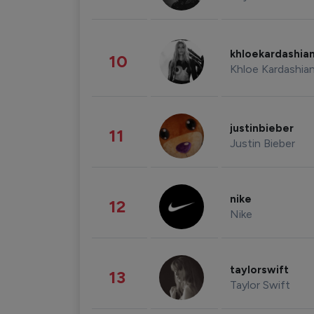
khloekardashia
10
Khloe Kardashia
justinbieber
11
Justin Bieber
nike
12
Nike
taylorswift
13
Taylor Swift