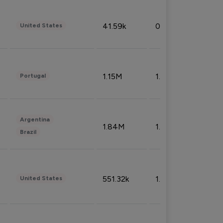
41.59k
0.09%
United States
1.15M
1.44%
Portugal
Argentina
1.84M
1.72%
Brazil
551.32k
1.74%
United States