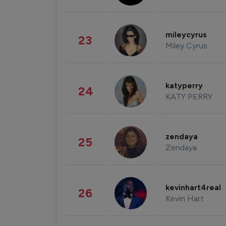
mileycyrus
23
Miley Cyrus
katyperry
24
KATY PERRY
zendaya
25
Zendaya
kevinhart4real
26
Kevin Hart