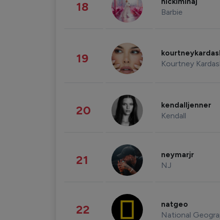
nickiminaj
18
Barbie
kourtneykarda
19
Kourtney Kardas
kendalljenner
20
Kendall
neymarjr
21
NJ
natgeo
22
National Geogra