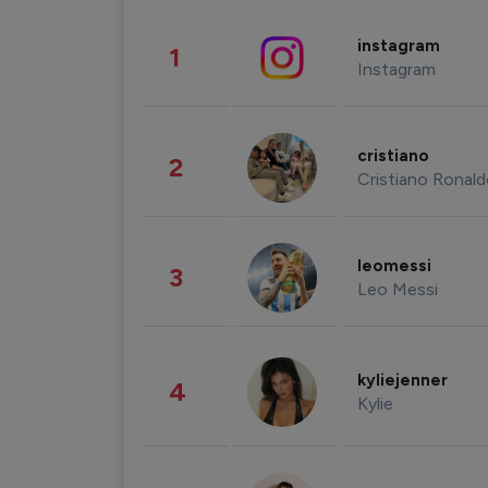
instagram
1
Instagram
cristiano
2
Cristiano Ronal
leomessi
3
Leo Messi
kyliejenner
4
Kylie