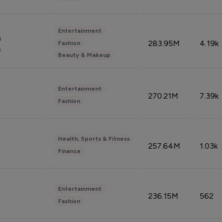
Entertainment
n
283.95M
4.19k
Fashion
n
Beauty & Makeup
Entertainment
270.21M
7.39k
Fashion
Health, Sports & Fitness
257.64M
1.03k
Finance
Entertainment
236.15M
562
Fashion