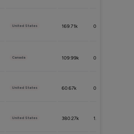
169.71k
0.49%
United States
109.99k
0.49%
Canada
60.67k
0.10%
United States
380.27k
1.33%
United States