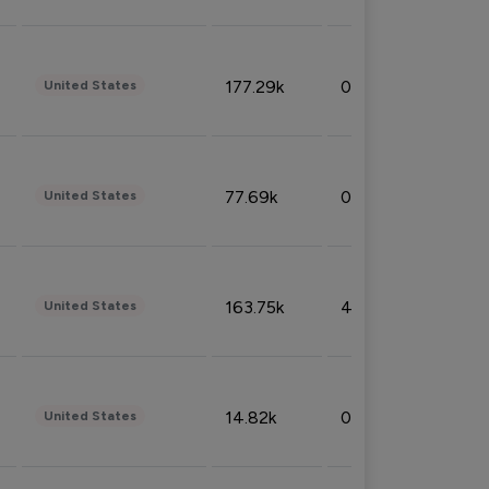
177.29k
0.50%
United States
77.69k
0.31%
United States
163.75k
4.08%
United States
14.82k
0.18%
United States