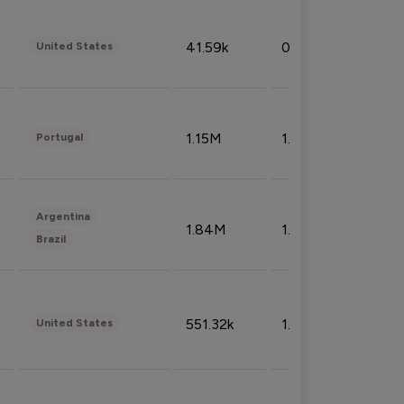
41.59k
0.09%
United States
1.15M
1.44%
Portugal
Argentina
1.84M
1.72%
Brazil
551.32k
1.74%
United States