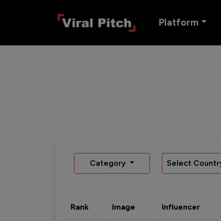
Platform
Category
Select Countr
Rank
Image
Influencer