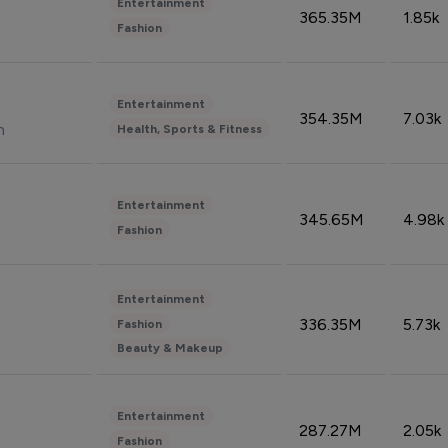
Entertainment
365.35M
1.85k
Fashion
Entertainment
354.35M
7.03k
n
Health, Sports & Fitness
Entertainment
345.65M
4.98k
Fashion
Entertainment
336.35M
5.73k
Fashion
Beauty & Makeup
Entertainment
287.27M
2.05k
Fashion