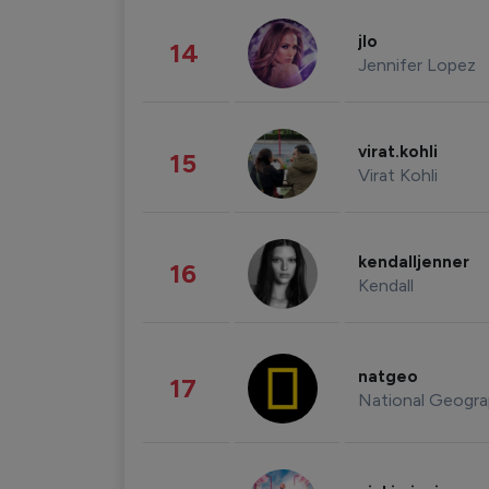
jlo
14
Jennifer Lopez
virat.kohli
15
Virat Kohli
kendalljenner
16
Kendall
natgeo
17
National Geogra