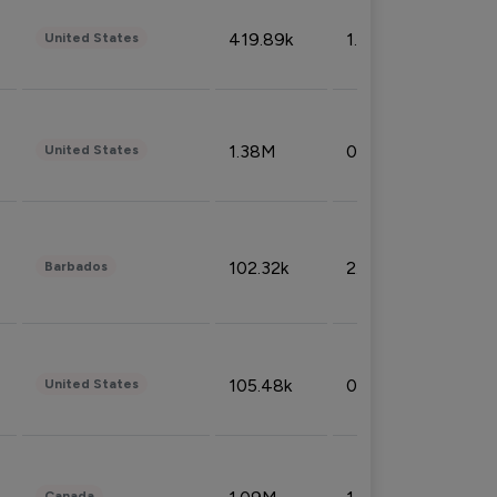
419.89k
1.81%
United States
1.38M
0.32%
United States
102.32k
2.66%
Barbados
105.48k
0.91%
United States
Canada