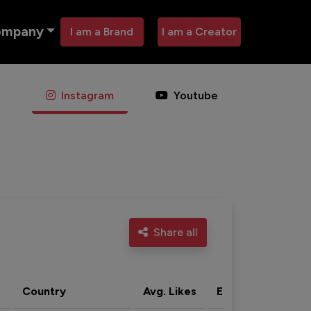
ompany
I am a Brand
I am a Creator
Instagram
Youtube
Share all
Country
Avg. Likes
Eng. rate
Acti