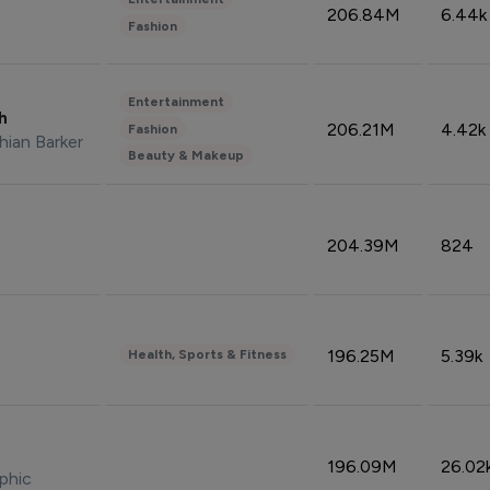
206.84M
6.44k
Fashion
Entertainment
sh
206.21M
4.42k
Fashion
hian Barker
Beauty & Makeup
204.39M
824
196.25M
5.39k
Health, Sports & Fitness
196.09M
26.02
phic