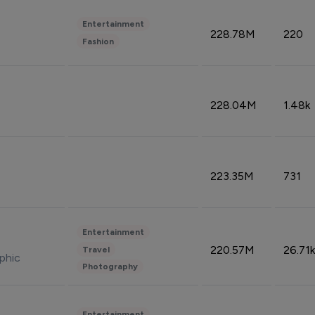
Entertainment
228.78M
220
Fashion
228.04M
1.48k
223.35M
731
Entertainment
220.57M
26.71k
Travel
phic
Photography
Entertainment