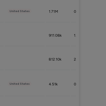
1.71M
0.53%
United States
911.08k
1.18%
812.10k
2.32%
4.51k
0.09%
United States