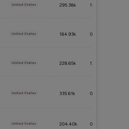
295.38k
1.06%
United States
184.93k
0.32%
United States
228.65k
1.39%
United States
335.61k
0.86%
United States
204.40k
0.95%
United States