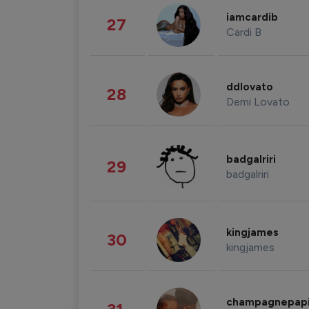
iamcardib
27
Cardi B
ddlovato
28
Demi Lovato
badgalriri
29
badgalriri
kingjames
30
kingjames
champagnepap