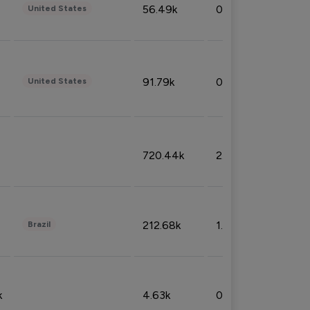
56.49k
0.79%
United States
91.79k
0.81%
United States
720.44k
2.53%
212.68k
1.49%
Brazil
k
4.63k
0.10%