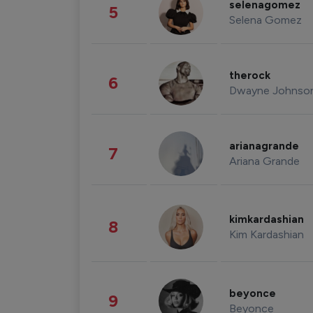
selenagomez
5
Selena Gomez
therock
6
Dwayne Johnso
arianagrande
7
Ariana Grande
kimkardashian
8
Kim Kardashian
beyonce
9
Beyonce