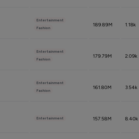
Entertainment
189.89M
1.18k
Fashion
Entertainment
179.79M
2.09k
Fashion
Entertainment
161.80M
3.54k
Fashion
157.58M
8.40k
Entertainment