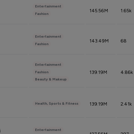
Entertainment
145.56M
1.65k
Fashion
Entertainment
143.49M
68
Fashion
Entertainment
139.19M
4.86k
Fashion
Beauty & Makeup
139.19M
2.41k
Health, Sports & Fitness
Entertainment
i