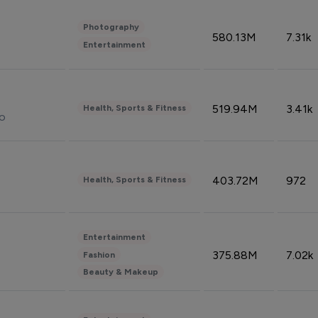
Photography
580.13M
7.31k
Entertainment
519.94M
3.41k
Health, Sports & Fitness
do
403.72M
972
Health, Sports & Fitness
Entertainment
375.88M
7.02k
Fashion
Beauty & Makeup