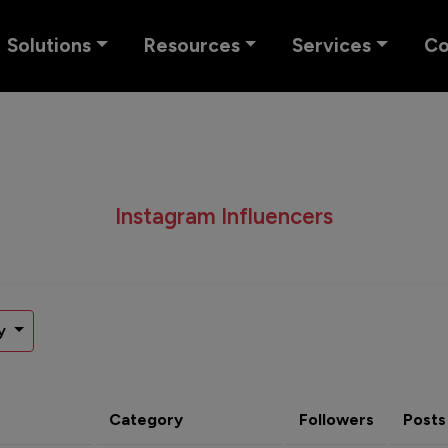
Solutions
Resources
Services
C
Instagram Influencers
y
Category
Followers
Posts