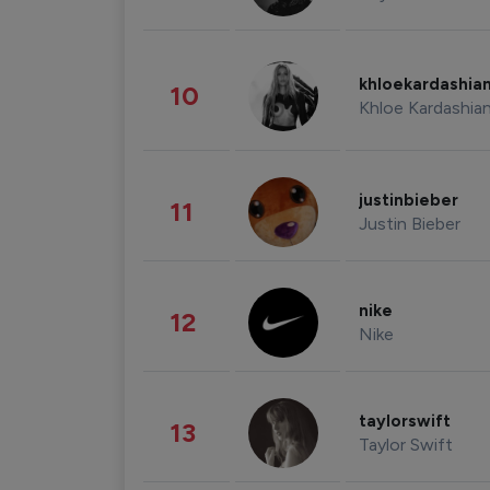
khloekardashia
10
Khloe Kardashia
justinbieber
11
Justin Bieber
nike
12
Nike
taylorswift
13
Taylor Swift