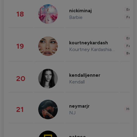
Enter
nickiminaj
18
Barbie
Fashi
Enter
kourtneykardash
19
Fashi
Kourtney Kardashian Barker
Beau
kendalljenner
20
Kendall
neymarjr
21
Healt
NJ