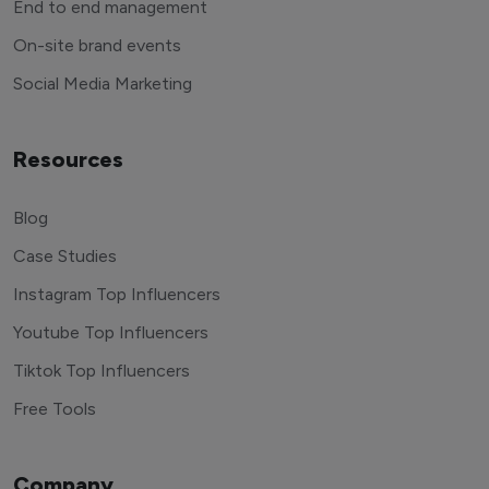
End to end management
On-site brand events
Social Media Marketing
Resources
Blog
Case Studies
Instagram Top Influencers
Youtube Top Influencers
Tiktok Top Influencers
Free Tools
Company