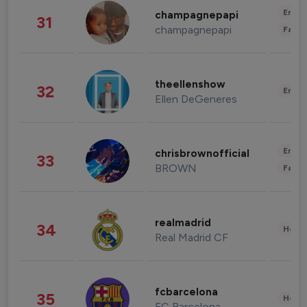
Enter
champagnepapi
31
champagnepapi
Fashi
theellenshow
32
Enter
Ellen DeGeneres
Enter
chrisbrownofficial
33
BROWN
Fashi
realmadrid
34
Healt
Real Madrid CF
fcbarcelona
35
Healt
FC Barcelona