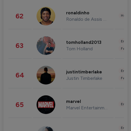
ronaldinho
62
Healt
Ronaldo de Assis Moreira
Enter
tomholland2013
63
Tom Holland
Fashi
Enter
justintimberlake
64
Justin Timberlake
Fashi
marvel
65
Enter
Marvel Entertainment
Enter