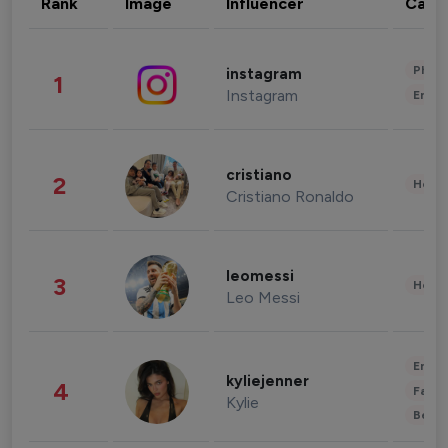
Rank
Image
Influencer
Cate
Phot
instagram
1
Instagram
Enter
cristiano
2
Healt
Cristiano Ronaldo
leomessi
3
Healt
Leo Messi
Enter
kyliejenner
4
Fashi
Kylie
Beau