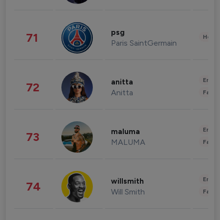
psg
71
Healt
Paris SaintGermain
Enter
anitta
72
Anitta
Fashi
Enter
maluma
73
MALUMA
Fashi
Enter
willsmith
74
Will Smith
Fashi