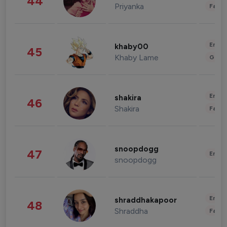
44
Priyanka
Fashi
Enter
khaby00
45
Khaby Lame
Gami
Enter
shakira
46
Shakira
Fashi
snoopdogg
47
Enter
snoopdogg
Enter
shraddhakapoor
48
Shraddha
Fashi