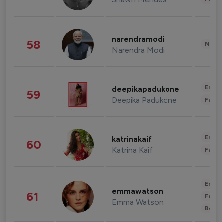
narendramodi
58
News 
Narendra Modi
Enter
deepikapadukone
59
Deepika Padukone
Fashi
Enter
katrinakaif
60
Katrina Kaif
Fashi
Enter
emmawatson
61
Fashi
Emma Watson
Beau