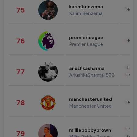
karimbenzema
75
Healt
Karim Benzema
premierleague
76
Healt
Premier League
Enter
anushkasharma
77
AnushkaSharma1588
Fashi
manchesterunited
78
Healt
Manchester United
Enter
milliebobbybrown
79
Millie Bobby Brown
Fashi