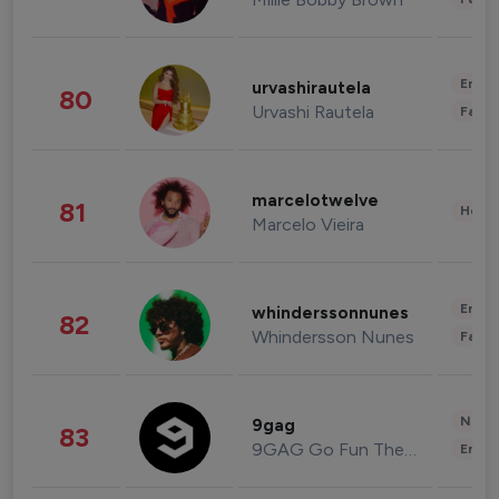
Enter
urvashirautela
80
Urvashi Rautela
Fashi
marcelotwelve
81
Healt
Marcelo Vieira
Enter
whinderssonnunes
82
Whindersson Nunes
Fashi
News 
9gag
83
9GAG Go Fun The World
Enter