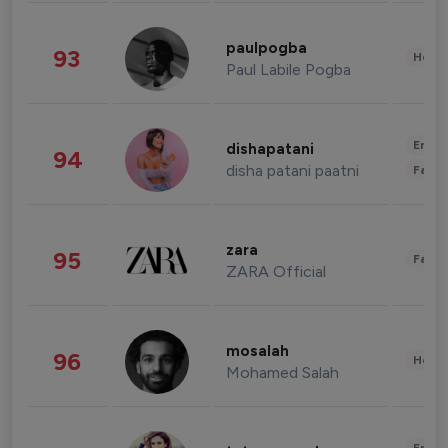
paulpogba
93
Healt
Paul Labile Pogba
Enter
dishapatani
94
disha patani paatni
Fashi
zara
95
Fashi
ZARA Official
mosalah
96
Healt
Mohamed Salah