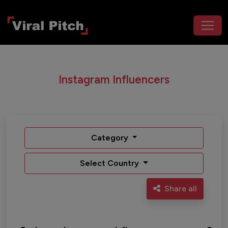
Instagram Influencers
Category
Select Country
Share all