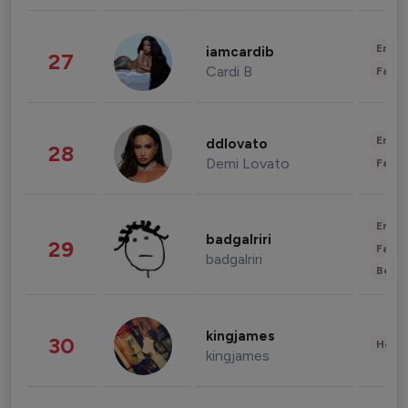
Enter
iamcardib
27
Cardi B
Fashi
Enter
ddlovato
28
Demi Lovato
Fashi
Enter
badgalriri
29
Fashi
badgalriri
Beau
kingjames
30
Healt
kingjames