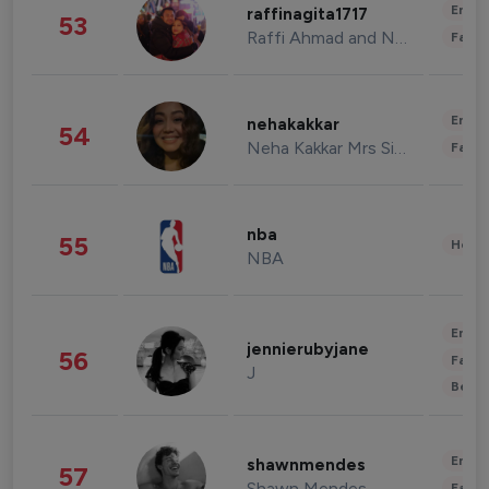
Enter
raffinagita1717
53
Raffi Ahmad and Nagita Slavina
Fashi
Enter
nehakakkar
54
Neha Kakkar Mrs Singh
Fashi
nba
55
Healt
NBA
Enter
jennierubyjane
56
Fashi
J
Beau
Enter
shawnmendes
57
Shawn Mendes
Fashi