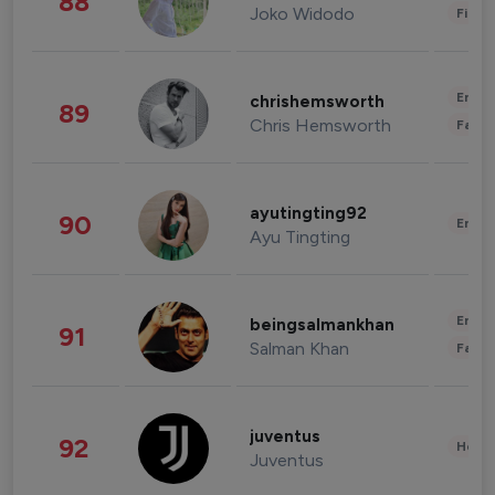
88
Joko Widodo
Finan
Enter
chrishemsworth
89
Chris Hemsworth
Fashi
ayutingting92
90
Enter
Ayu Tingting
Enter
beingsalmankhan
91
Salman Khan
Fashi
juventus
92
Healt
Juventus