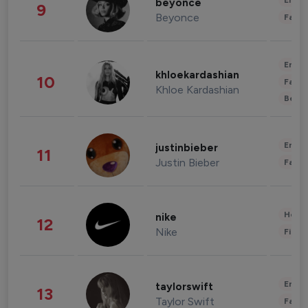
Enter
beyonce
9
Beyonce
Fashi
Enter
khloekardashian
10
Fashi
Khloe Kardashian
Beau
Enter
justinbieber
11
Justin Bieber
Fashi
Healt
nike
12
Nike
Finan
Enter
taylorswift
13
Taylor Swift
Fashi