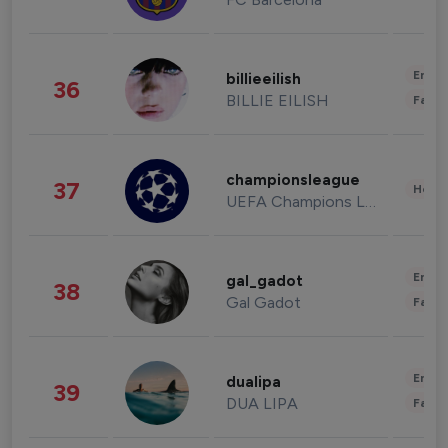
Enter
billieeilish
36
BILLIE EILISH
Fashi
championsleague
37
Healt
UEFA Champions League
Enter
gal_gadot
38
Gal Gadot
Fashi
Enter
dualipa
39
DUA LIPA
Fashi