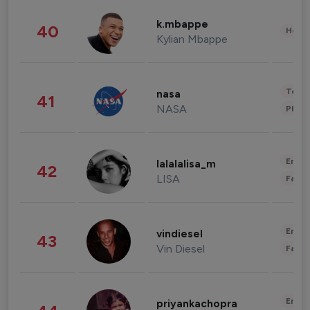
k.mbappe
40
Healt
Kylian Mbappe
Tech
nasa
41
NASA
Phot
Enter
lalalalisa_m
42
LISA
Fashi
Enter
vindiesel
43
Vin Diesel
Fashi
Enter
priyankachopra