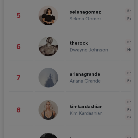
Enter
selenagomez
5
Selena Gomez
Fashi
Enter
therock
6
Dwayne Johnson
Healt
Enter
arianagrande
7
Ariana Grande
Fashi
Enter
kimkardashian
8
Fashi
Kim Kardashian
Beau