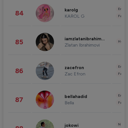
Enter
karolg
84
KAROL G
Fashi
iamzlatanibrahimovic
85
Healt
Zlatan Ibrahimovi
Enter
zacefron
86
Zac Efron
Fashi
Enter
bellahadid
87
Bella
Fashi
News 
jokowi