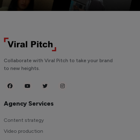
Collaborate with Viral Pitch to take your brand
to new heights.
Agency Services
Content strategy
Video production