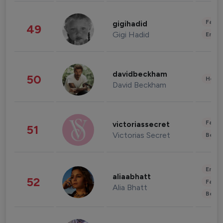
Fashi
gigihadid
49
Gigi Hadid
Enter
davidbeckham
50
Healt
David Beckham
Fashi
victoriassecret
51
Victorias Secret
Beau
Enter
aliaabhatt
52
Fashi
Alia Bhatt
Beau