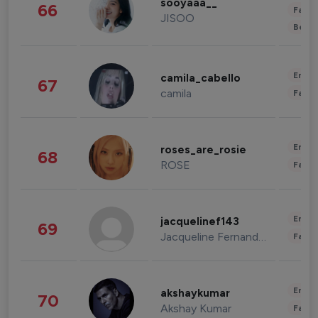
sooyaaa__
66
Fashi
JISOO
Beau
Enter
camila_cabello
67
camila
Fashi
Enter
roses_are_rosie
68
ROSE
Fashi
Enter
jacquelinef143
69
Jacqueline Fernandez
Fashi
Enter
akshaykumar
70
Akshay Kumar
Fashi