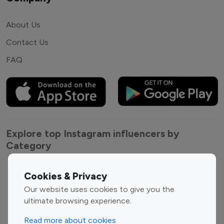
About Us
Contact Us
FAQ
Explore top Instagram influencers by
Category
Entertainment
Family Influencers
Cookies & Privacy
Influencers
Our website uses cookies to give you the
Fashion Influencers
Finance Influencers
ultimate browsing experience.
Food Management
Gaming Influencers
Read more about cookies