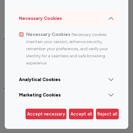
Sports Influencers
Lifestyle Influencers
Photography Influencers
Technology Influencers
Necessary Cookies
Travel Influencers
Necessary Cookies
Necessary cookies
Top Most Followed Influencers By platform
maintain your session, enhance security,
remember your preferences, and verify your
Top 100
Top 200
Top 100
Top 200
identity for a seamless and safe browsing
Instagram
Instagram
Youtube
Youtube
experience.
Influencer
Influencer
Influencer
Influencer
Analytical Cookies
Top 100 Instagram Influencer By Country
Marketing Cookies
United States
Australia
Canada
Germany
Accept necessary
Accept all
Reject all
India
Indonesia