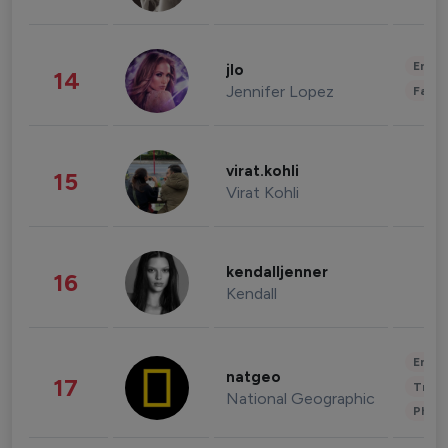
Enter
jlo
14
Jennifer Lopez
Fashi
virat.kohli
15
Virat Kohli
kendalljenner
16
Kendall
Enter
natgeo
17
Trave
National Geographic
Phot