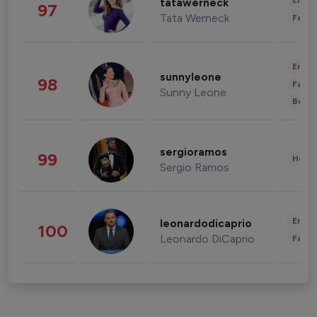
Enter
tatawerneck
97
Tata Werneck
Fashi
Enter
sunnyleone
98
Fashi
Sunny Leone
Beau
sergioramos
99
Healt
Sergio Ramos
Enter
leonardodicaprio
100
Leonardo DiCaprio
Fashi