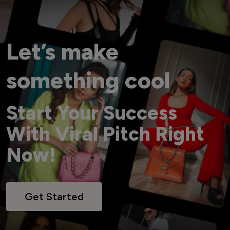
Let’s make
something cool
Start Your Success
With Viral Pitch Right
Now!
Get Started