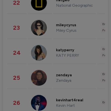
natgeo
22
National Geographic
Enter
mileycyrus
23
Miley Cyrus
Fashi
Enter
katyperry
24
KATY PERRY
Fashi
Enter
zendaya
25
Zendaya
Fashi
kevinhart4real
26
Enter
Kevin Hart