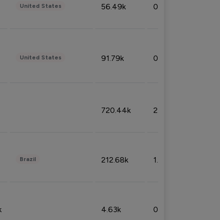
56.49k
0.79%
United States
91.79k
0.81%
United States
720.44k
2.53%
212.68k
1.49%
Brazil
k
4.63k
0.10%