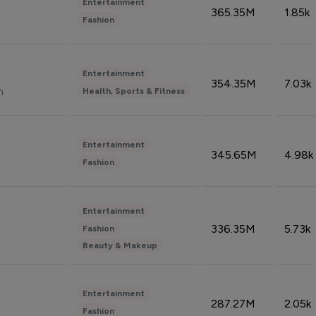
Entertainment
365.35M
1.85k
Fashion
Entertainment
354.35M
7.03k
n
Health, Sports & Fitness
Entertainment
345.65M
4.98k
Fashion
Entertainment
336.35M
5.73k
Fashion
Beauty & Makeup
Entertainment
287.27M
2.05k
Fashion