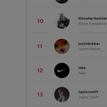
khloekardashia
10
Khloe Kardashia
justinbieber
11
Justin Bieber
nike
12
Nike
taylorswift
13
Taylor Swift