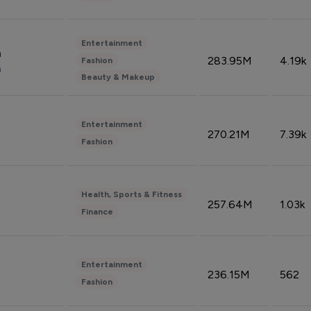
Entertainment
n
283.95M
4.19k
Fashion
n
Beauty & Makeup
Entertainment
270.21M
7.39k
Fashion
Health, Sports & Fitness
257.64M
1.03k
Finance
Entertainment
236.15M
562
Fashion