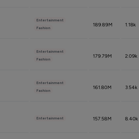
Entertainment
189.89M
1.18k
Fashion
Entertainment
179.79M
2.09k
Fashion
Entertainment
161.80M
3.54k
Fashion
157.58M
8.40k
Entertainment