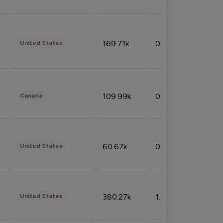
169.71k
0.49%
United States
109.99k
0.49%
Canada
60.67k
0.10%
United States
380.27k
1.33%
United States