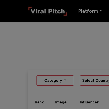
Platform
Category
Select Countr
Rank
Image
Influencer