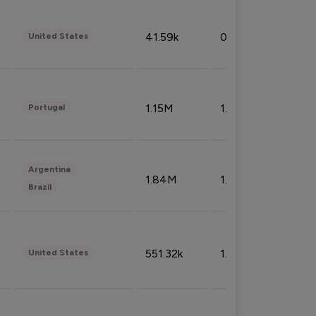
41.59k
0.09%
United States
1.15M
1.44%
Portugal
Argentina
1.84M
1.72%
Brazil
551.32k
1.74%
United States