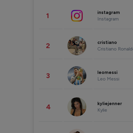
instagram
1
Instagram
cristiano
2
Cristiano Ronal
leomessi
3
Leo Messi
kyliejenner
4
Kylie