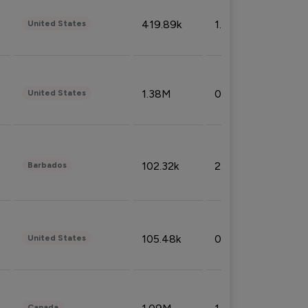
419.89k
1.81%
United States
1.38M
0.32%
United States
102.32k
2.66%
Barbados
105.48k
0.91%
United States
Canada