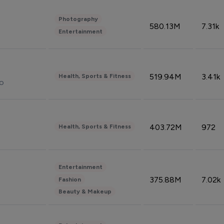
Photography
580.13M
7.31k
Entertainment
519.94M
3.41k
Health, Sports & Fitness
do
403.72M
972
Health, Sports & Fitness
Entertainment
375.88M
7.02k
Fashion
Beauty & Makeup