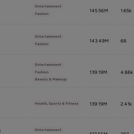
Entertainment
145.56M
1.65k
Fashion
Entertainment
143.49M
68
Fashion
Entertainment
139.19M
4.86k
Fashion
Beauty & Makeup
139.19M
2.41k
Health, Sports & Fitness
Entertainment
i