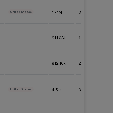
1.71M
0.53%
United States
911.08k
1.18%
812.10k
2.32%
4.51k
0.09%
United States