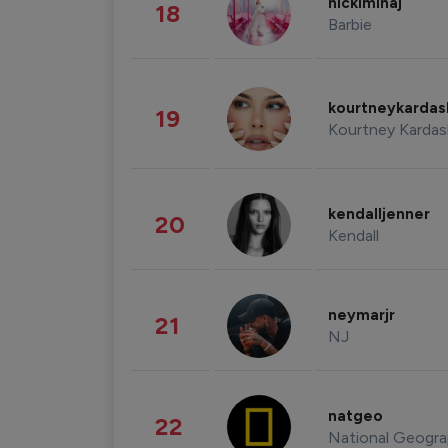
nickiminaj
18
Barbie
kourtneykarda
19
Kourtney Kardas
kendalljenner
20
Kendall
neymarjr
21
NJ
natgeo
22
National Geogra