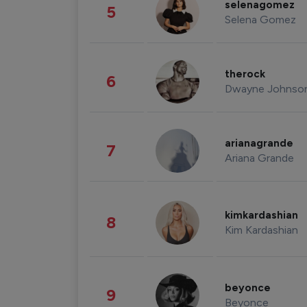
selenagomez
5
Selena Gomez
therock
6
Dwayne Johnso
arianagrande
7
Ariana Grande
kimkardashian
8
Kim Kardashian
beyonce
9
Beyonce