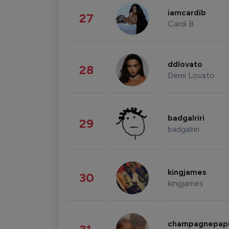
iamcardib
27
Cardi B
ddlovato
28
Demi Lovato
badgalriri
29
badgalriri
kingjames
30
kingjames
champagnepap