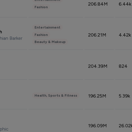
206.84M
6.44k
Fashion
Entertainment
sh
206.21M
4.42k
Fashion
hian Barker
Beauty & Makeup
204.39M
824
196.25M
5.39k
Health, Sports & Fitness
196.09M
26.02
phic