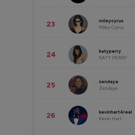
mileycyrus
23
Miley Cyrus
katyperry
24
KATY PERRY
zendaya
25
Zendaya
kevinhart4real
26
Kevin Hart