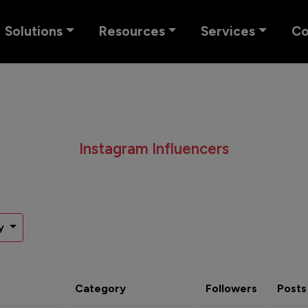
Solutions
Resources
Services
C
Instagram Influencers
y
Category
Followers
Posts