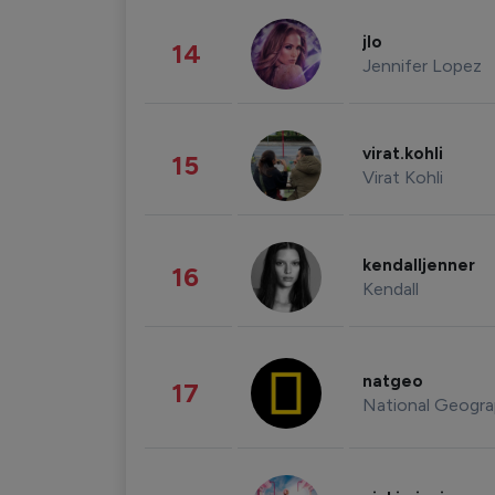
jlo
14
Jennifer Lopez
virat.kohli
15
Virat Kohli
kendalljenner
16
Kendall
natgeo
17
National Geogra