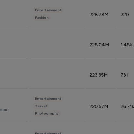
Entertainment
228.78M
220
Fashion
228.04M
1.48k
223.35M
731
Entertainment
220.57M
26.71k
Travel
phic
Photography
Entertainment