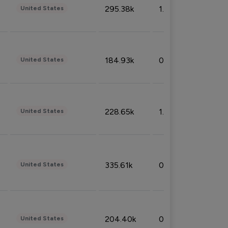
295.38k
1.06%
United States
184.93k
0.32%
United States
228.65k
1.39%
United States
335.61k
0.86%
United States
204.40k
0.95%
United States