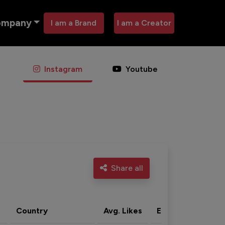
ompany
I am a Brand
I am a Creator
Instagram
Youtube
Share all
Country
Avg. Likes
Eng. rate
Acti