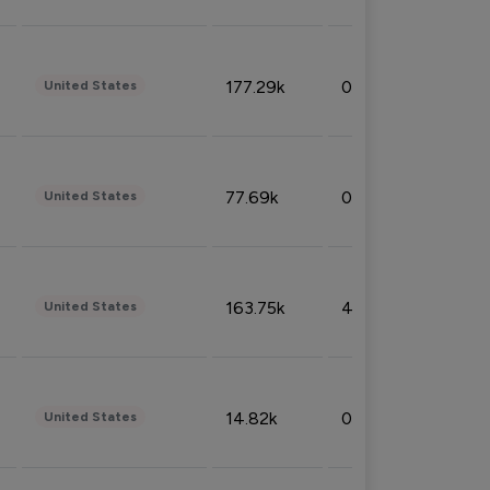
177.29k
0.50%
United States
77.69k
0.31%
United States
163.75k
4.08%
United States
14.82k
0.18%
United States