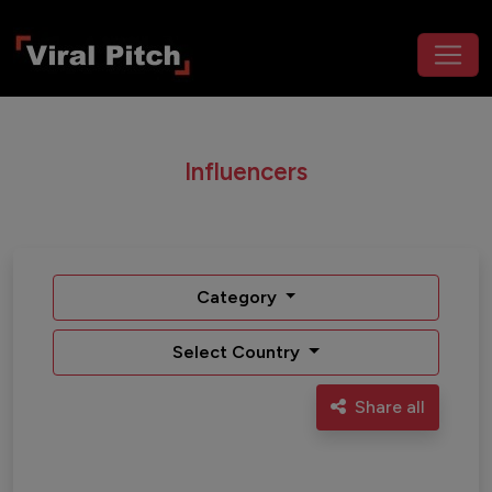
Influencers
Category
Select Country
Share all