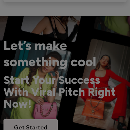
Let’s make
something cool
Start Your Success
With Viral Pitch Right
Now!
Get Started