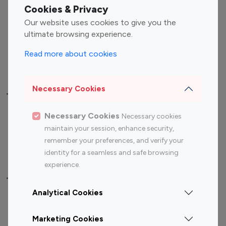
Fashion Influencers
Finance Influencers
Cookies & Privacy
Food Management
Gaming Influencers
Our website uses cookies to give you the
Sports Influencers
Lifestyle Influencers
ultimate browsing experience.
Photography Influencers
Technology Influencers
Read more about cookies
Travel Influencers
Necessary Cookies
Top Most Followed Influencers By platform
Necessary Cookies
Necessary cookies
Top 100
Top 200
Top 100
Top 200
maintain your session, enhance security,
Instagram
Instagram
Youtube
Youtube
remember your preferences, and verify your
Influencer
Influencer
Influencer
Influencer
identity for a seamless and safe browsing
experience.
Top 100 Instagram Influencer By Country
Analytical Cookies
United States
Australia
Marketing Cookies
Canada
Germany