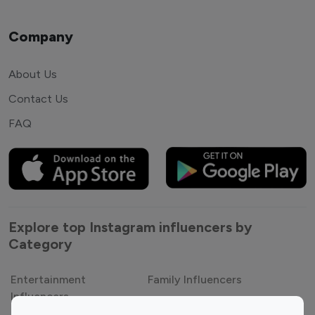
Company
About Us
Contact Us
FAQ
Explore top Instagram influencers by
Category
Entertainment
Family Influencers
Influencers