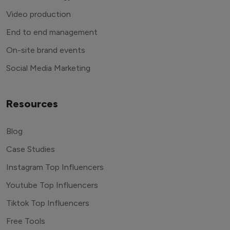
Video production
End to end management
On-site brand events
Social Media Marketing
Resources
Blog
Case Studies
Instagram Top Influencers
Youtube Top Influencers
Tiktok Top Influencers
Free Tools