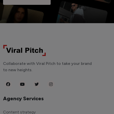
Collaborate with Viral Pitch to take your brand
to new heights.
Agency Services
Content strategy