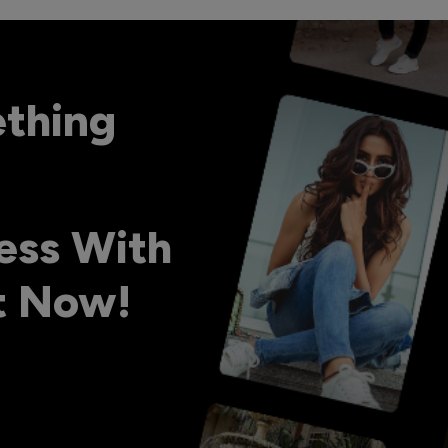
ething
ess With
ht Now!