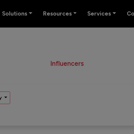
Solutions
Resources
Services
C
Influencers
y