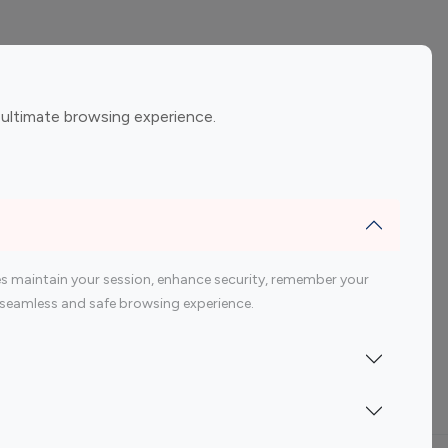
ement
Gaming Influencers
 ultimate browsing experience.
encers
 200 Youtube Influencer
s maintain your session, enhance security, remember your
 a seamless and safe browsing experience.
Indonesia