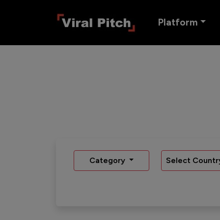
Platform
Category
Select Countr