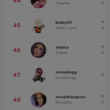
44
Priyanka
Fashi
Enter
khaby00
45
Khaby Lame
Gami
Enter
shakira
46
Shakira
Fashi
snoopdogg
47
Enter
snoopdogg
Enter
shraddhakapoor
48
Shraddha
Fashi