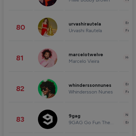
Enter
urvashirautela
80
Urvashi Rautela
Fashi
marcelotwelve
81
Healt
Marcelo Vieira
Enter
whinderssonnunes
82
Whindersson Nunes
Fashi
News 
9gag
83
9GAG Go Fun The World
Enter