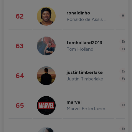
ronaldinho
62
Healt
Ronaldo de Assis Moreira
Enter
tomholland2013
63
Tom Holland
Fashi
Enter
justintimberlake
64
Justin Timberlake
Fashi
marvel
65
Enter
Marvel Entertainment
Enter