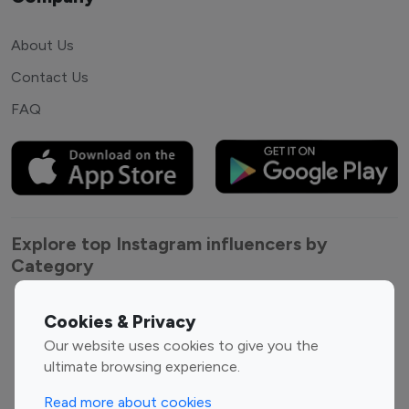
About Us
Contact Us
FAQ
Explore top Instagram influencers by
Category
Entertainment
Family Influencers
Cookies & Privacy
Influencers
Our website uses cookies to give you the
Fashion Influencers
Finance Influencers
ultimate browsing experience.
Food Management
Gaming Influencers
Read more about cookies