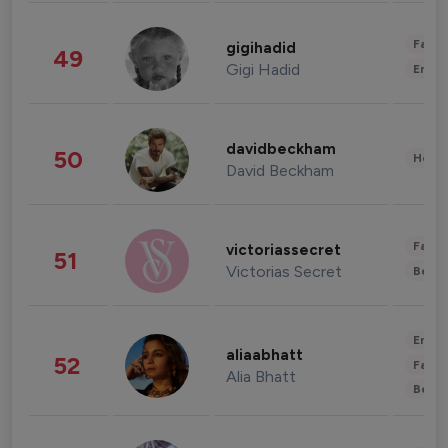
Fashi
gigihadid
49
Gigi Hadid
Enter
davidbeckham
50
Healt
David Beckham
Fashi
victoriassecret
51
Victorias Secret
Beau
Enter
aliaabhatt
52
Fashi
Alia Bhatt
Beau