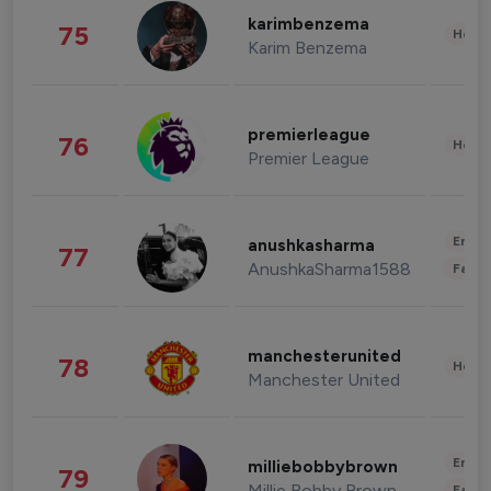
karimbenzema
75
Healt
Karim Benzema
premierleague
76
Healt
Premier League
Enter
anushkasharma
77
AnushkaSharma1588
Fashi
manchesterunited
78
Healt
Manchester United
Enter
milliebobbybrown
79
Millie Bobby Brown
Fashi