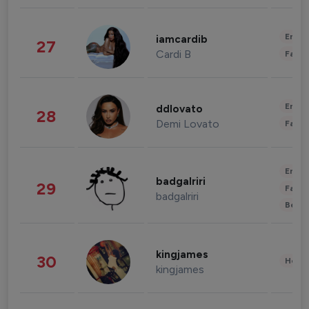
Enter
iamcardib
27
Cardi B
Fashi
Enter
ddlovato
28
Demi Lovato
Fashi
Enter
badgalriri
29
Fashi
badgalriri
Beau
kingjames
30
Healt
kingjames