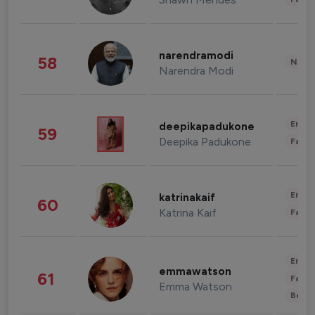
narendramodi
58
News 
Narendra Modi
Enter
deepikapadukone
59
Deepika Padukone
Fashi
Enter
katrinakaif
60
Katrina Kaif
Fashi
Enter
emmawatson
61
Fashi
Emma Watson
Beau