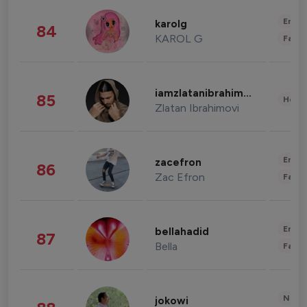
Enter
karolg
84
KAROL G
Fashi
iamzlatanibrahimovic
85
Healt
Zlatan Ibrahimovi
Enter
zacefron
86
Zac Efron
Fashi
Enter
bellahadid
87
Bella
Fashi
News 
jokowi