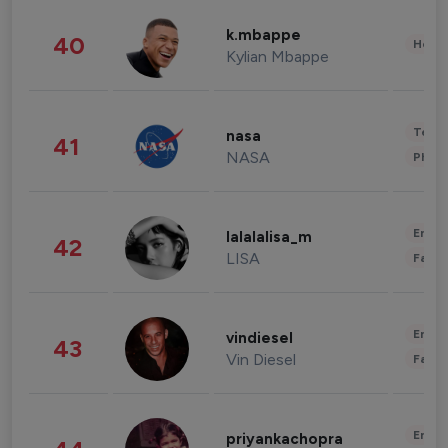
k.mbappe
40
Healt
Kylian Mbappe
Tech
nasa
41
NASA
Phot
Enter
lalalalisa_m
42
LISA
Fashi
Enter
vindiesel
43
Vin Diesel
Fashi
Enter
priyankachopra