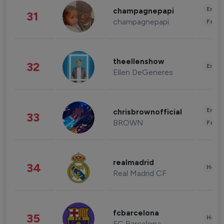
Enter
champagnepapi
31
champagnepapi
Fashi
theellenshow
32
Enter
Ellen DeGeneres
Enter
chrisbrownofficial
33
BROWN
Fashi
realmadrid
34
Healt
Real Madrid CF
fcbarcelona
35
Healt
FC Barcelona