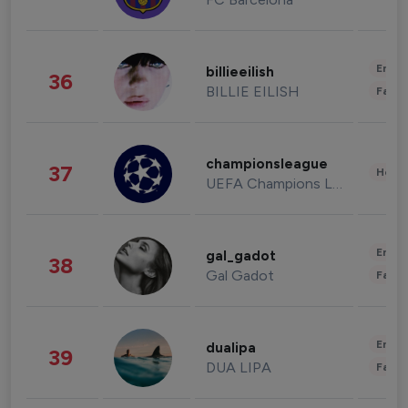
Enter
billieeilish
36
BILLIE EILISH
Fashi
championsleague
37
Healt
UEFA Champions League
Enter
gal_gadot
38
Gal Gadot
Fashi
Enter
dualipa
39
DUA LIPA
Fashi