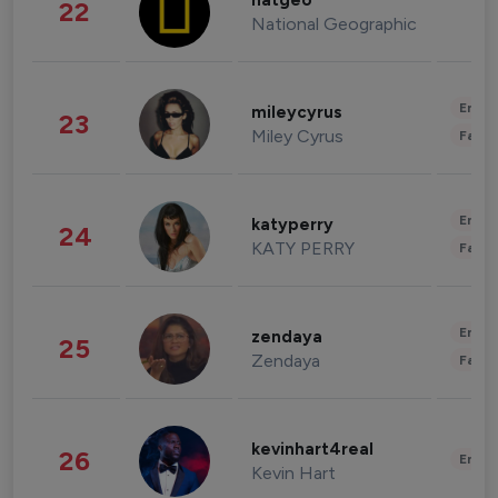
natgeo
22
National Geographic
Enter
mileycyrus
23
Miley Cyrus
Fashi
Enter
katyperry
24
KATY PERRY
Fashi
Enter
zendaya
25
Zendaya
Fashi
kevinhart4real
26
Enter
Kevin Hart