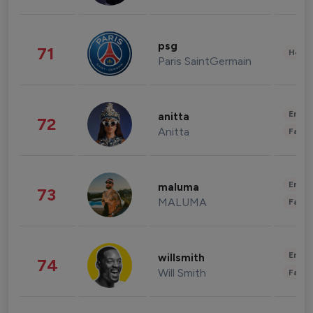
psg
71
Healt
Paris SaintGermain
Enter
anitta
72
Anitta
Fashi
Enter
maluma
73
MALUMA
Fashi
Enter
willsmith
74
Will Smith
Fashi