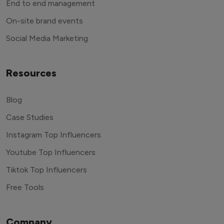
End to end management
On-site brand events
Social Media Marketing
Resources
Blog
Case Studies
Instagram Top Influencers
Youtube Top Influencers
Tiktok Top Influencers
Free Tools
Company