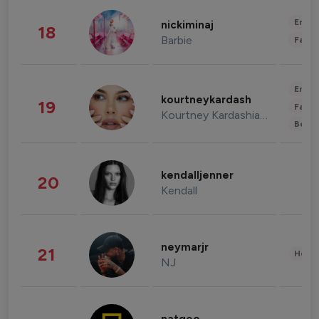
Enter
nickiminaj
18
Barbie
Fashi
Enter
kourtneykardash
19
Fashi
Kourtney Kardashian Barker
Beau
kendalljenner
20
Kendall
neymarjr
21
Healt
NJ