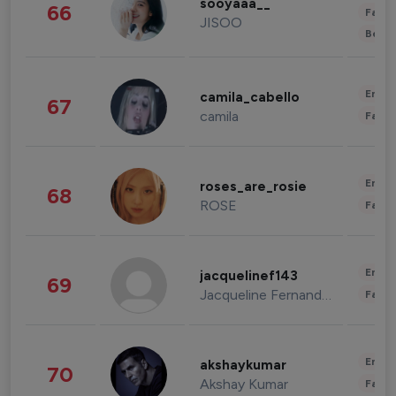
sooyaaa__
66
Fashi
JISOO
Beau
Enter
camila_cabello
67
camila
Fashi
Enter
roses_are_rosie
68
ROSE
Fashi
Enter
jacquelinef143
69
Jacqueline Fernandez
Fashi
Enter
akshaykumar
70
Akshay Kumar
Fashi