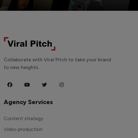
Collaborate with Viral Pitch to take your brand
to new heights.
Agency Services
Content strategy
Video production