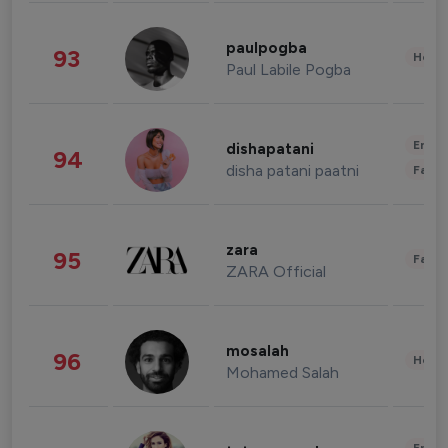
paulpogba
93
Healt
Paul Labile Pogba
Enter
dishapatani
94
disha patani paatni
Fashi
zara
95
Fashi
ZARA Official
mosalah
96
Healt
Mohamed Salah