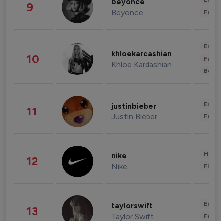
Enter
beyonce
9
Beyonce
Fashi
Enter
khloekardashian
10
Fashi
Khloe Kardashian
Beau
Enter
justinbieber
11
Justin Bieber
Fashi
Healt
nike
12
Nike
Finan
Enter
taylorswift
13
Taylor Swift
Fashi