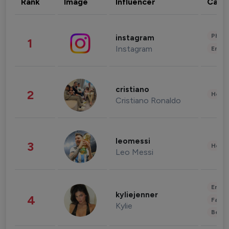
Rank
Image
Influencer
Cate
Phot
instagram
1
Instagram
Enter
cristiano
2
Healt
Cristiano Ronaldo
leomessi
3
Healt
Leo Messi
Enter
kyliejenner
4
Fashi
Kylie
Beau