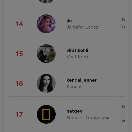
Enter
jlo
14
Jennifer Lopez
Fashi
virat.kohli
15
Virat Kohli
kendalljenner
16
Kendall
Enter
natgeo
17
Trave
National Geographic
Phot