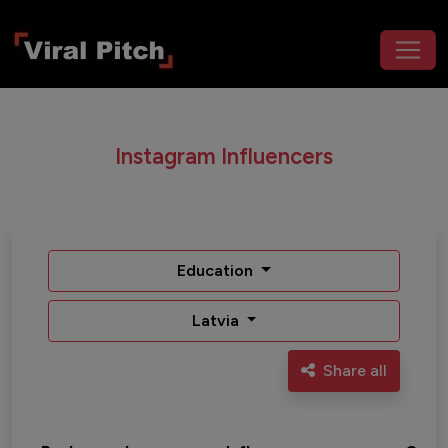
Instagram Influencers
Education
Latvia
Share all