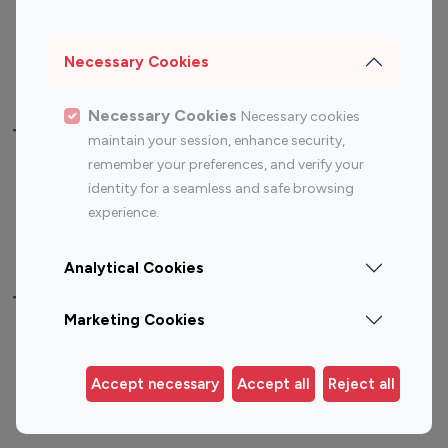
Sports Influencers
Lifestyle Influencers
Photography Influencers
Technology Influencers
Necessary Cookies
Travel Influencers
Necessary Cookies
Necessary cookies
Top Most Followed Influencers By platform
maintain your session, enhance security,
remember your preferences, and verify your
Top 100
Top 200
Top 100
Top 200
identity for a seamless and safe browsing
Instagram
Instagram
Youtube
Youtube
experience.
Influencer
Influencer
Influencer
Influencer
Analytical Cookies
Top 100 Instagram Influencer By Country
Marketing Cookies
United States
Australia
Canada
Germany
Accept necessary
Accept all
Reject all
India
Indonesia