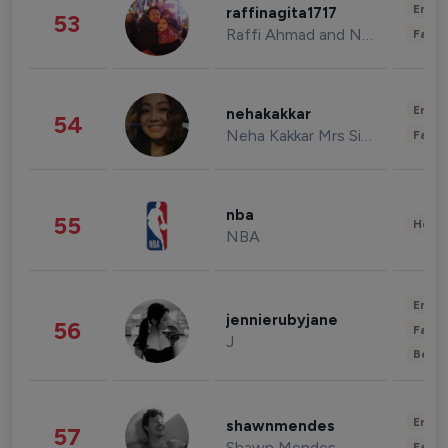
Enter
raffinagita1717
53
Raffi Ahmad and Nagita Slavina
Fashi
Enter
nehakakkar
54
Neha Kakkar Mrs Singh
Fashi
nba
55
Healt
NBA
Enter
jennierubyjane
56
Fashi
J
Beau
Enter
shawnmendes
57
Shawn Mendes
Fashi