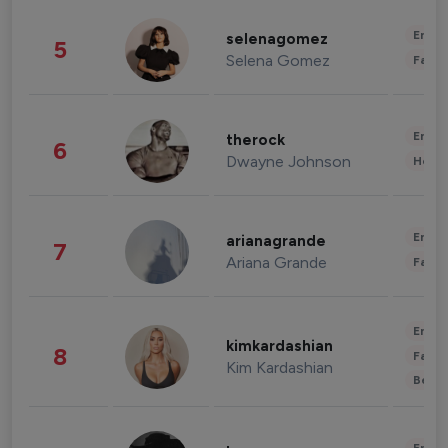
Enter
selenagomez
5
Selena Gomez
Fashi
Enter
therock
6
Dwayne Johnson
Healt
Enter
arianagrande
7
Ariana Grande
Fashi
Enter
kimkardashian
8
Fashi
Kim Kardashian
Beau