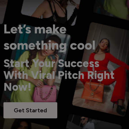
Let’s make
something cool
Start Your Success
With Viral Pitch Right
Now!
Get Started