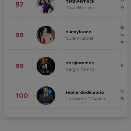
Enter
tatawerneck
97
Tata Werneck
Fashi
Enter
sunnyleone
98
Fashi
Sunny Leone
Beau
sergioramos
99
Healt
Sergio Ramos
Enter
leonardodicaprio
100
Leonardo DiCaprio
Fashi