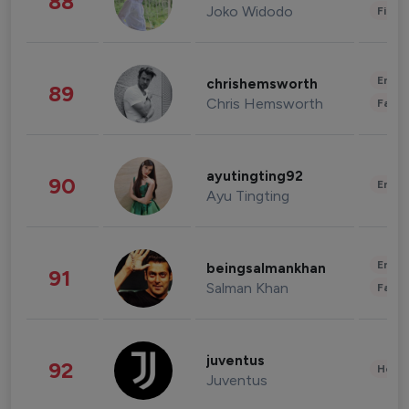
88
Joko Widodo
Finan
Enter
chrishemsworth
89
Chris Hemsworth
Fashi
ayutingting92
90
Enter
Ayu Tingting
Enter
beingsalmankhan
91
Salman Khan
Fashi
juventus
92
Healt
Juventus