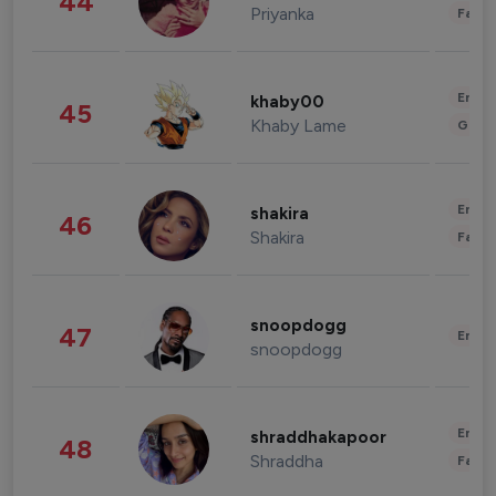
44
Priyanka
Fashi
Enter
khaby00
45
Khaby Lame
Gami
Enter
shakira
46
Shakira
Fashi
snoopdogg
47
Enter
snoopdogg
Enter
shraddhakapoor
48
Shraddha
Fashi