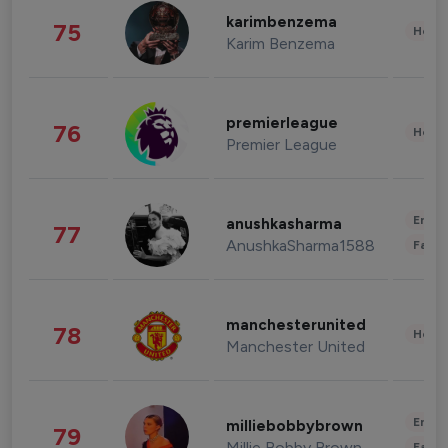
karimbenzema
75
Healt
Karim Benzema
premierleague
76
Healt
Premier League
Enter
anushkasharma
77
AnushkaSharma1588
Fashi
manchesterunited
78
Healt
Manchester United
Enter
milliebobbybrown
79
Millie Bobby Brown
Fashi