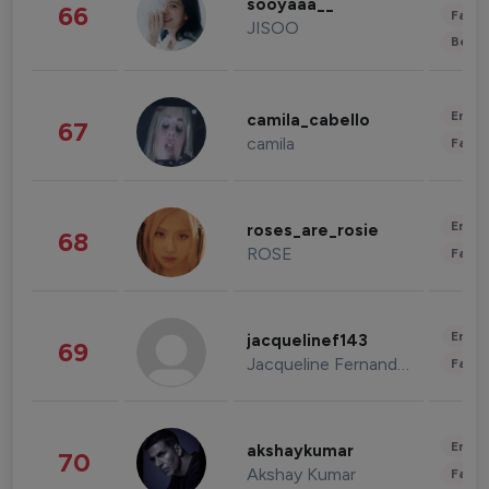
sooyaaa__
66
Fashi
JISOO
Beau
Enter
camila_cabello
67
camila
Fashi
Enter
roses_are_rosie
68
ROSE
Fashi
Enter
jacquelinef143
69
Jacqueline Fernandez
Fashi
Enter
akshaykumar
70
Akshay Kumar
Fashi