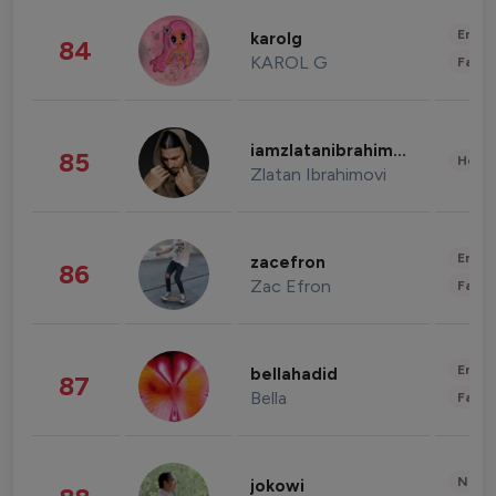
Enter
karolg
84
KAROL G
Fashi
iamzlatanibrahimovic
85
Healt
Zlatan Ibrahimovi
Enter
zacefron
86
Zac Efron
Fashi
Enter
bellahadid
87
Bella
Fashi
News 
jokowi