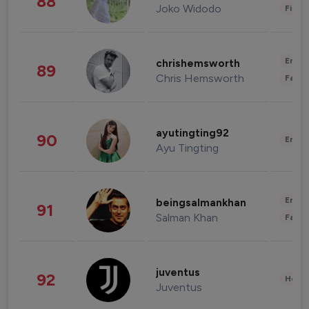
88
Joko Widodo
Finan
Enter
chrishemsworth
89
Chris Hemsworth
Fashi
ayutingting92
90
Enter
Ayu Tingting
Enter
beingsalmankhan
91
Salman Khan
Fashi
juventus
92
Healt
Juventus