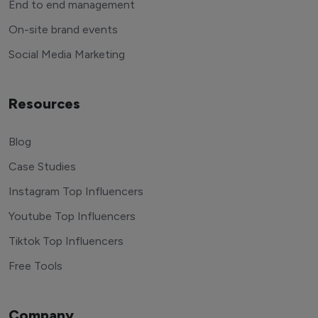
End to end management
On-site brand events
Social Media Marketing
Resources
Blog
Case Studies
Instagram Top Influencers
Youtube Top Influencers
Tiktok Top Influencers
Free Tools
Company