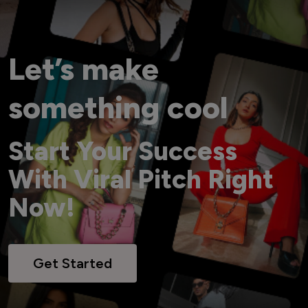
Let’s make
something cool
Start Your Success
With Viral Pitch Right
Now!
Get Started