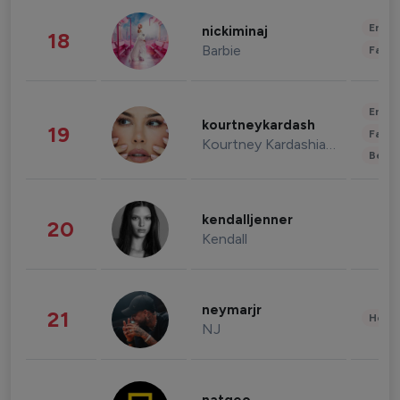
Enter
nickiminaj
18
Barbie
Fashi
Enter
kourtneykardash
19
Fashi
Kourtney Kardashian Barker
Beau
kendalljenner
20
Kendall
neymarjr
21
Healt
NJ