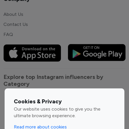
About Us
Contact Us
FAQ
Explore top Instagram influencers by
Category
Entertainment
Family Influencers
Cookies & Privacy
Influencers
Our website uses cookies to give you the
Fashion Influencers
Finance Influencers
ultimate browsing experience.
Food Management
Gaming Influencers
Read more about cookies