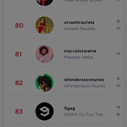
Enter
urvashirautela
80
Urvashi Rautela
Fashi
marcelotwelve
81
Healt
Marcelo Vieira
Enter
whinderssonnunes
82
Whindersson Nunes
Fashi
News 
9gag
83
9GAG Go Fun The World
Enter