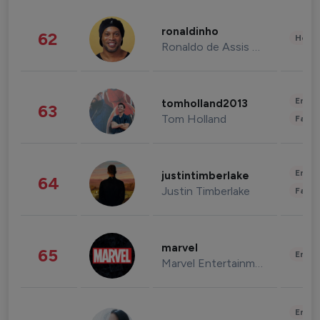
ronaldinho
62
Healt
Ronaldo de Assis Moreira
Enter
tomholland2013
63
Tom Holland
Fashi
Enter
justintimberlake
64
Justin Timberlake
Fashi
marvel
65
Enter
Marvel Entertainment
Enter