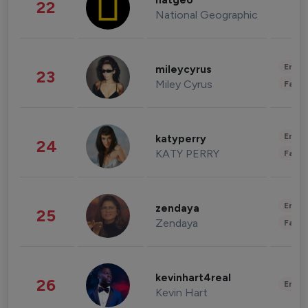
natgeo
22
National Geographic
Enter
mileycyrus
23
Miley Cyrus
Fashi
Enter
katyperry
24
KATY PERRY
Fashi
Enter
zendaya
25
Zendaya
Fashi
kevinhart4real
26
Enter
Kevin Hart