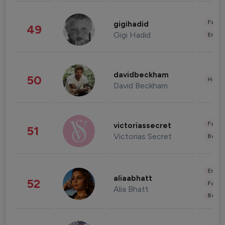
Fashi
gigihadid
49
Gigi Hadid
Enter
davidbeckham
50
Healt
David Beckham
Fashi
victoriassecret
51
Victorias Secret
Beau
Enter
aliaabhatt
52
Fashi
Alia Bhatt
Beau