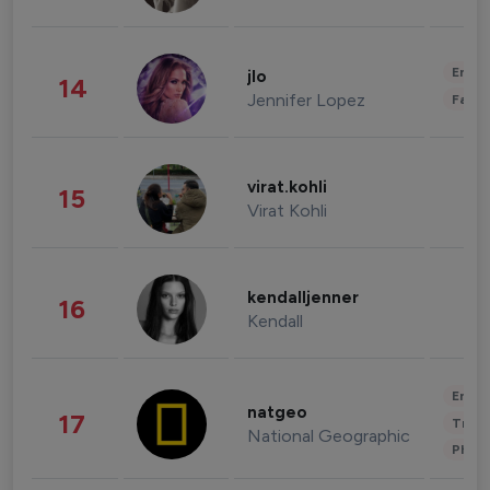
Enter
jlo
14
Jennifer Lopez
Fashi
virat.kohli
15
Virat Kohli
kendalljenner
16
Kendall
Enter
natgeo
17
Trave
National Geographic
Phot