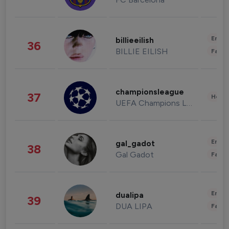
Enter
billieeilish
36
BILLIE EILISH
Fashi
championsleague
37
Healt
UEFA Champions League
Enter
gal_gadot
38
Gal Gadot
Fashi
Enter
dualipa
39
DUA LIPA
Fashi