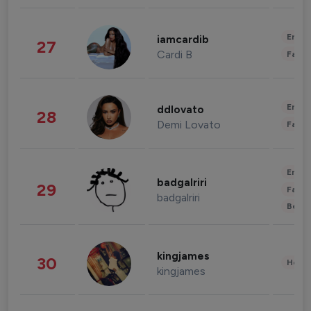
Enter
iamcardib
27
Cardi B
Fashi
Enter
ddlovato
28
Demi Lovato
Fashi
Enter
badgalriri
29
Fashi
badgalriri
Beau
kingjames
30
Healt
kingjames