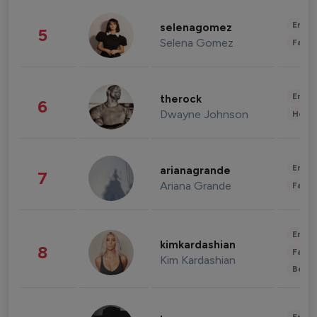
Enter
selenagomez
5
Selena Gomez
Fashi
Enter
therock
6
Dwayne Johnson
Healt
Enter
arianagrande
7
Ariana Grande
Fashi
Enter
kimkardashian
8
Fashi
Kim Kardashian
Beau