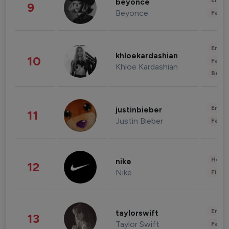
Enter
beyonce
9
Beyonce
Fashi
Enter
khloekardashian
10
Fashi
Khloe Kardashian
Beau
Enter
justinbieber
11
Justin Bieber
Fashi
Healt
nike
12
Nike
Finan
Enter
taylorswift
13
Taylor Swift
Fashi