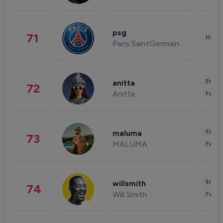
psg
71
Healt
Paris SaintGermain
Enter
anitta
72
Anitta
Fashi
Enter
maluma
73
MALUMA
Fashi
Enter
willsmith
74
Will Smith
Fashi