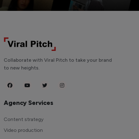
Collaborate with Viral Pitch to take your brand
to new heights.
Agency Services
Content strategy
Video production