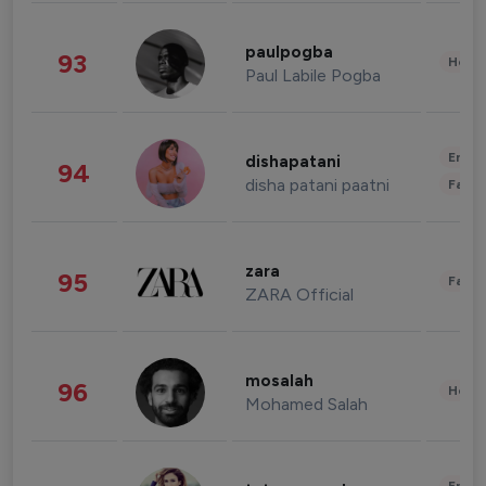
paulpogba
93
Healt
Paul Labile Pogba
Enter
dishapatani
94
disha patani paatni
Fashi
zara
95
Fashi
ZARA Official
mosalah
96
Healt
Mohamed Salah