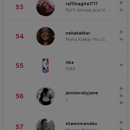
Enter
raffinagita1717
53
Raffi Ahmad and Nagita Slavina
Fashi
Enter
nehakakkar
54
Neha Kakkar Mrs Singh
Fashi
nba
55
Healt
NBA
Enter
jennierubyjane
56
Fashi
J
Beau
Enter
shawnmendes
57
Shawn Mendes
Fashi