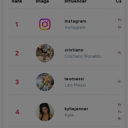
Rank
Image
Influencer
Cate
Phot
instagram
1
Instagram
Enter
cristiano
2
Healt
Cristiano Ronaldo
leomessi
3
Healt
Leo Messi
Enter
kyliejenner
4
Fashi
Kylie
Beau