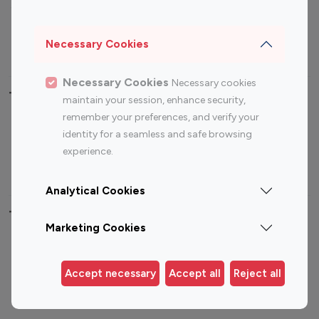
Sports Influencers
Lifestyle Influencers
Photography Influencers
Technology Influencers
Necessary Cookies
Travel Influencers
Necessary Cookies
Necessary cookies
Top Most Followed Influencers By platform
maintain your session, enhance security,
remember your preferences, and verify your
Top 100
Top 200
Top 100
Top 200
identity for a seamless and safe browsing
Instagram
Instagram
Youtube
Youtube
experience.
Influencer
Influencer
Influencer
Influencer
Analytical Cookies
Top 100 Instagram Influencer By Country
Marketing Cookies
United States
Australia
Canada
Germany
Accept necessary
Accept all
Reject all
India
Indonesia