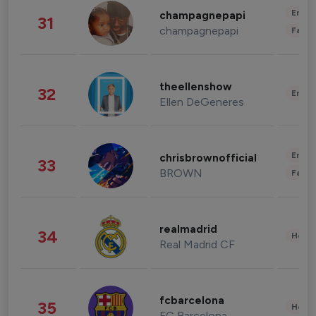
Enter
champagnepapi
31
champagnepapi
Fashi
theellenshow
32
Enter
Ellen DeGeneres
Enter
chrisbrownofficial
33
BROWN
Fashi
realmadrid
34
Healt
Real Madrid CF
fcbarcelona
35
Healt
FC Barcelona