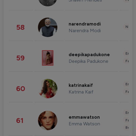
narendramodi
58
News 
Narendra Modi
Enter
deepikapadukone
59
Deepika Padukone
Fashi
Enter
katrinakaif
60
Katrina Kaif
Fashi
Enter
emmawatson
61
Fashi
Emma Watson
Beau