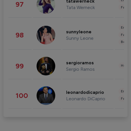
Enter
tatawerneck
97
Tata Werneck
Fashi
Enter
sunnyleone
98
Fashi
Sunny Leone
Beau
sergioramos
99
Healt
Sergio Ramos
Enter
leonardodicaprio
100
Leonardo DiCaprio
Fashi