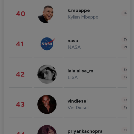
k.mbappe
40
Healt
Kylian Mbappe
Tech
nasa
41
NASA
Phot
Enter
lalalalisa_m
42
LISA
Fashi
Enter
vindiesel
43
Vin Diesel
Fashi
Enter
priyankachopra