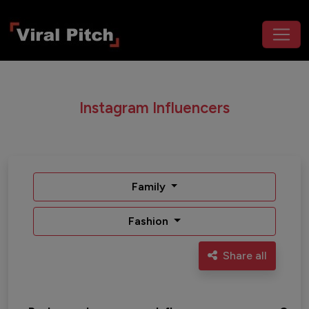
Instagram Influencers
Family
Fashion
Share all