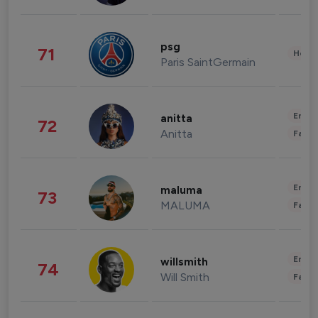
psg
71
Healt
Paris SaintGermain
Enter
anitta
72
Anitta
Fashi
Enter
maluma
73
MALUMA
Fashi
Enter
willsmith
74
Will Smith
Fashi