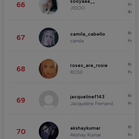
sooyaaa__
66
Fashi
JISOO
Beau
Enter
camila_cabello
67
camila
Fashi
Enter
roses_are_rosie
68
ROSE
Fashi
Enter
jacquelinef143
69
Jacqueline Fernandez
Fashi
Enter
akshaykumar
70
Akshay Kumar
Fashi