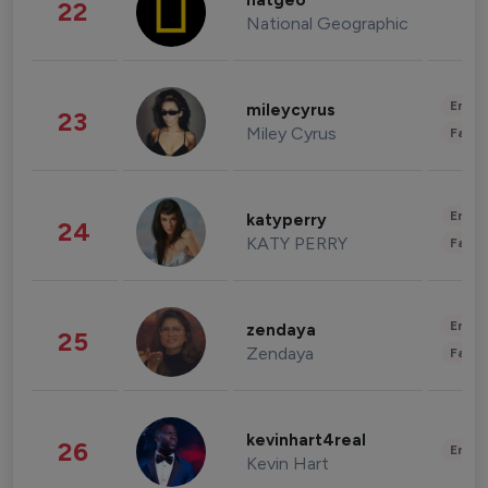
natgeo
22
National Geographic
Enter
mileycyrus
23
Miley Cyrus
Fashi
Enter
katyperry
24
KATY PERRY
Fashi
Enter
zendaya
25
Zendaya
Fashi
kevinhart4real
26
Enter
Kevin Hart