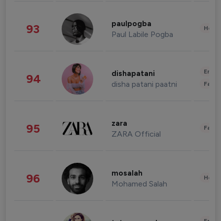
paulpogba
93
Healt
Paul Labile Pogba
Enter
dishapatani
94
disha patani paatni
Fashi
zara
95
Fashi
ZARA Official
mosalah
96
Healt
Mohamed Salah