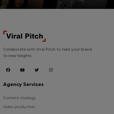
Collaborate with Viral Pitch to take your brand
to new heights.
Agency Services
Content strategy
Video production