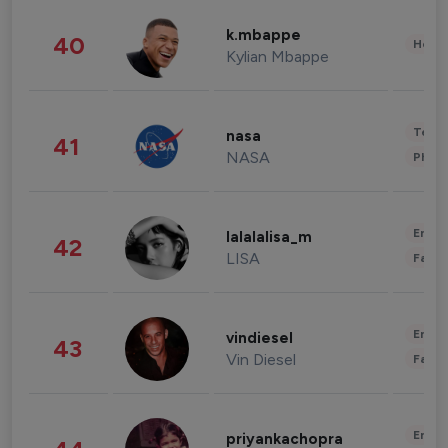
k.mbappe
40
Healt
Kylian Mbappe
Tech
nasa
41
NASA
Phot
Enter
lalalalisa_m
42
LISA
Fashi
Enter
vindiesel
43
Vin Diesel
Fashi
Enter
priyankachopra