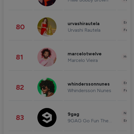
Enter
urvashirautela
80
Urvashi Rautela
Fashi
marcelotwelve
81
Healt
Marcelo Vieira
Enter
whinderssonnunes
82
Whindersson Nunes
Fashi
News 
9gag
83
9GAG Go Fun The World
Enter