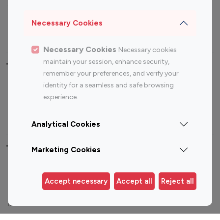
Sports Influencers
Lifestyle Influencers
Photography Influencers
Technology Influencers
Necessary Cookies
Travel Influencers
Necessary Cookies
Necessary cookies
maintain your session, enhance security,
Top Most Followed Influencers By platform
remember your preferences, and verify your
identity for a seamless and safe browsing
Top 100
Top 200
Top 100
Top 200
experience.
Instagram
Instagram
Youtube
Youtube
Influencer
Influencer
Influencer
Influencer
Analytical Cookies
Top 100 Instagram Influencer By Country
Marketing Cookies
United States
Australia
Accept necessary
Accept all
Reject all
Canada
Germany
India
Indonesia