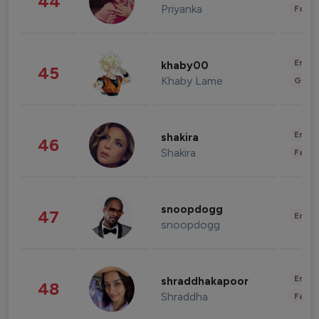
44
Priyanka
Fashi
Enter
khaby00
45
Khaby Lame
Gami
Enter
shakira
46
Shakira
Fashi
snoopdogg
47
Enter
snoopdogg
Enter
shraddhakapoor
48
Shraddha
Fashi