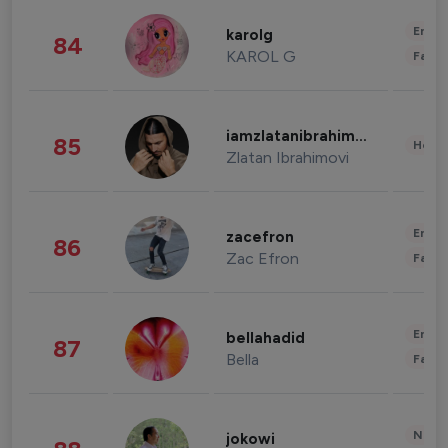
Enter
karolg
84
KAROL G
Fashi
iamzlatanibrahimovic
85
Healt
Zlatan Ibrahimovi
Enter
zacefron
86
Zac Efron
Fashi
Enter
bellahadid
87
Bella
Fashi
News 
jokowi