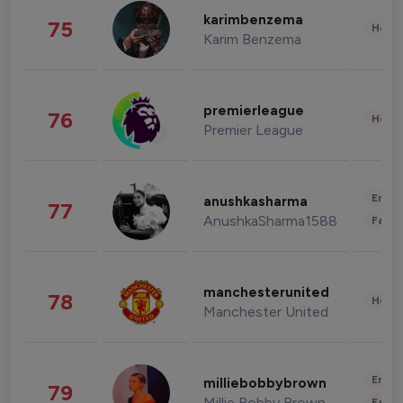
karimbenzema
75
Healt
Karim Benzema
premierleague
76
Healt
Premier League
Enter
anushkasharma
77
AnushkaSharma1588
Fashi
manchesterunited
78
Healt
Manchester United
Enter
milliebobbybrown
79
Millie Bobby Brown
Fashi