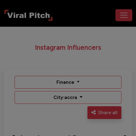
Instagram Influencers
Finance
City:accra
Share all