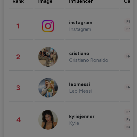
Rank
Image
Influencer
Cate
Phot
instagram
1
Instagram
Enter
cristiano
2
Healt
Cristiano Ronaldo
leomessi
3
Healt
Leo Messi
Enter
kyliejenner
4
Fashi
Kylie
Beau