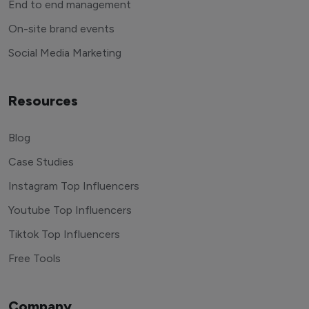
End to end management
On-site brand events
Social Media Marketing
Resources
Blog
Case Studies
Instagram Top Influencers
Youtube Top Influencers
Tiktok Top Influencers
Free Tools
Company