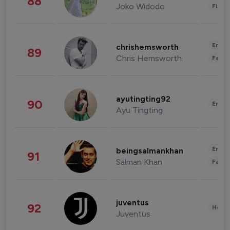
88
Joko Widodo
Finan
Enter
chrishemsworth
89
Chris Hemsworth
Fashi
ayutingting92
90
Enter
Ayu Tingting
Enter
beingsalmankhan
91
Salman Khan
Fashi
juventus
92
Healt
Juventus