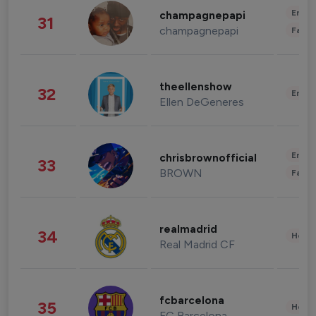
Enter
champagnepapi
31
champagnepapi
Fashi
theellenshow
32
Enter
Ellen DeGeneres
Enter
chrisbrownofficial
33
BROWN
Fashi
realmadrid
34
Healt
Real Madrid CF
fcbarcelona
35
Healt
FC Barcelona