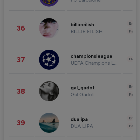
Enter
billieeilish
36
BILLIE EILISH
Fashi
championsleague
37
Healt
UEFA Champions League
Enter
gal_gadot
38
Gal Gadot
Fashi
Enter
dualipa
39
DUA LIPA
Fashi