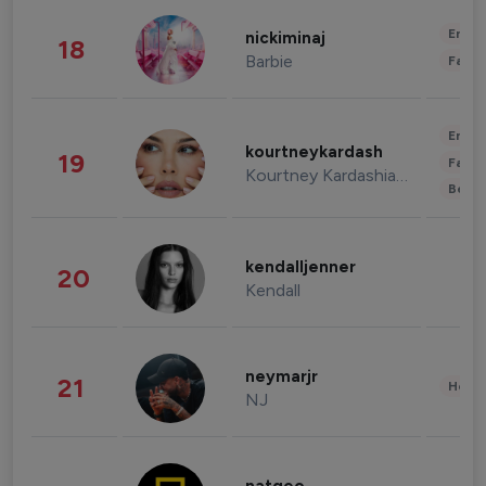
Enter
nickiminaj
18
Barbie
Fashi
Enter
kourtneykardash
19
Fashi
Kourtney Kardashian Barker
Beau
kendalljenner
20
Kendall
neymarjr
21
Healt
NJ