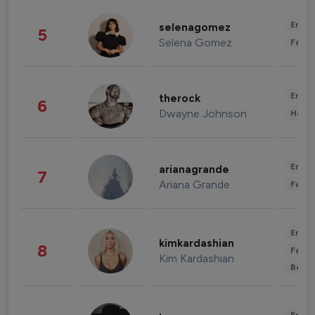
Enter
selenagomez
5
Selena Gomez
Fashi
Enter
therock
6
Dwayne Johnson
Healt
Enter
arianagrande
7
Ariana Grande
Fashi
Enter
kimkardashian
8
Fashi
Kim Kardashian
Beau