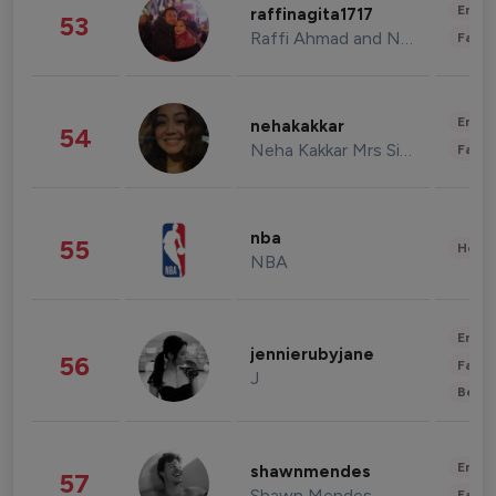
Enter
raffinagita1717
53
Raffi Ahmad and Nagita Slavina
Fashi
Enter
nehakakkar
54
Neha Kakkar Mrs Singh
Fashi
nba
55
Healt
NBA
Enter
jennierubyjane
56
Fashi
J
Beau
Enter
shawnmendes
57
Shawn Mendes
Fashi