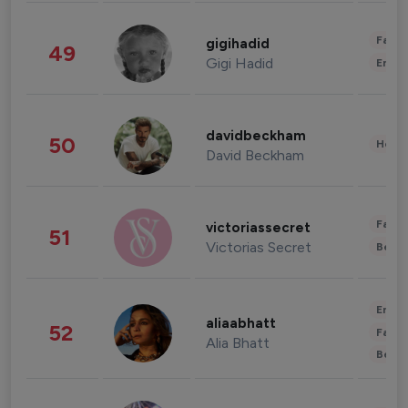
Fashi
gigihadid
49
Gigi Hadid
Enter
davidbeckham
50
Healt
David Beckham
Fashi
victoriassecret
51
Victorias Secret
Beau
Enter
aliaabhatt
52
Fashi
Alia Bhatt
Beau