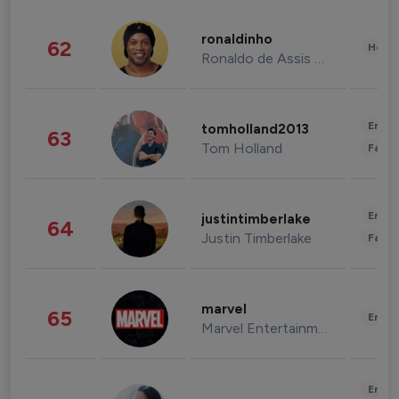
ronaldinho
62
Healt
Ronaldo de Assis Moreira
Enter
tomholland2013
63
Tom Holland
Fashi
Enter
justintimberlake
64
Justin Timberlake
Fashi
marvel
65
Enter
Marvel Entertainment
Enter