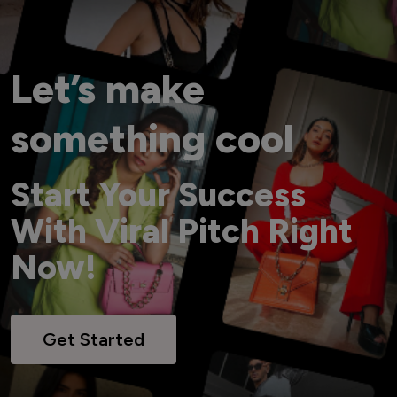
Let’s make
something cool
Start Your Success
With Viral Pitch Right
Now!
Get Started