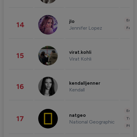
Enter
jlo
14
Jennifer Lopez
Fashi
virat.kohli
15
Virat Kohli
kendalljenner
16
Kendall
Enter
natgeo
17
Trave
National Geographic
Phot