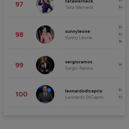
Enter
tatawerneck
97
Tata Werneck
Fashi
Enter
sunnyleone
98
Fashi
Sunny Leone
Beau
sergioramos
99
Healt
Sergio Ramos
Enter
leonardodicaprio
100
Leonardo DiCaprio
Fashi