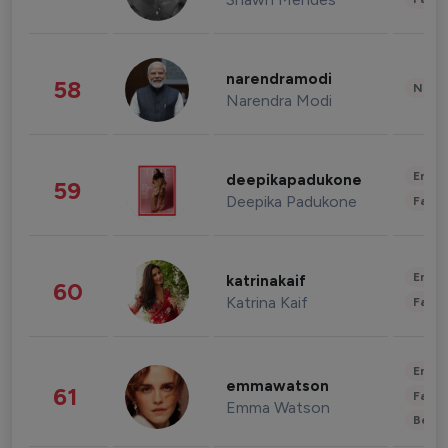
narendramodi
58
News 
Narendra Modi
Enter
deepikapadukone
59
Deepika Padukone
Fashi
Enter
katrinakaif
60
Katrina Kaif
Fashi
Enter
emmawatson
61
Fashi
Emma Watson
Beau