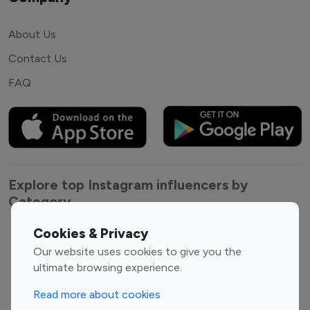
About Us
Contact Us
FAQ
Explore top Instagram influencers by
Category
Cookies & Privacy
Entertainment
Family Influencers
Our website uses cookies to give you the
Influencers
ultimate browsing experience.
Fashion Influencers
Finance Influencers
Food Management
Gaming Influencers
Read more about cookies