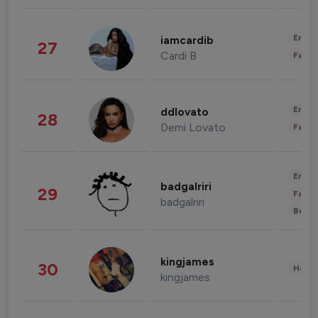
Enter
iamcardib
27
Cardi B
Fashi
Enter
ddlovato
28
Demi Lovato
Fashi
Enter
badgalriri
29
Fashi
badgalriri
Beau
kingjames
30
Healt
kingjames