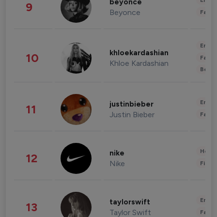
Enter
beyonce
9
Beyonce
Fashi
Enter
khloekardashian
10
Fashi
Khloe Kardashian
Beau
Enter
justinbieber
11
Justin Bieber
Fashi
Healt
nike
12
Nike
Finan
Enter
taylorswift
13
Taylor Swift
Fashi