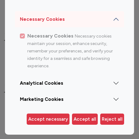
Sports Influencers
Lifestyle Influencers
Photography Influencers
Technology Influencers
Necessary Cookies
Travel Influencers
Necessary Cookies
Necessary cookies
Top Most Followed Influencers By platform
maintain your session, enhance security,
remember your preferences, and verify your
Top 100
Top 200
Top 100
Top 200
identity for a seamless and safe browsing
Instagram
Instagram
Youtube
Youtube
experience.
Influencer
Influencer
Influencer
Influencer
Analytical Cookies
Top 100 Instagram Influencer By Country
Marketing Cookies
United States
Australia
Canada
Germany
Accept necessary
Accept all
Reject all
India
Indonesia