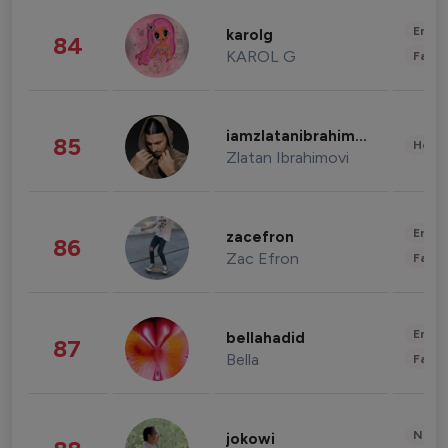
Enter
karolg
84
KAROL G
Fashi
iamzlatanibrahimovic
85
Healt
Zlatan Ibrahimovi
Enter
zacefron
86
Zac Efron
Fashi
Enter
bellahadid
87
Bella
Fashi
News 
jokowi