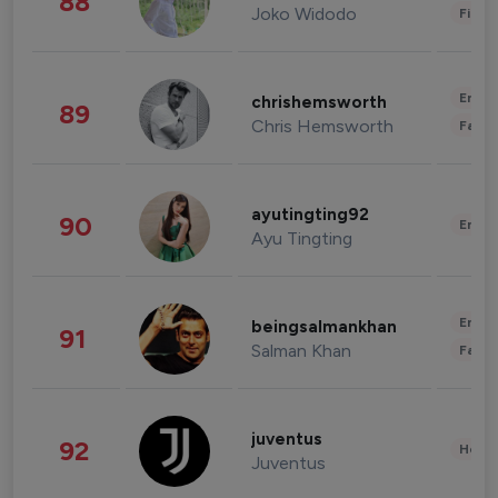
88
Joko Widodo
Finan
Enter
chrishemsworth
89
Chris Hemsworth
Fashi
ayutingting92
90
Enter
Ayu Tingting
Enter
beingsalmankhan
91
Salman Khan
Fashi
juventus
92
Healt
Juventus