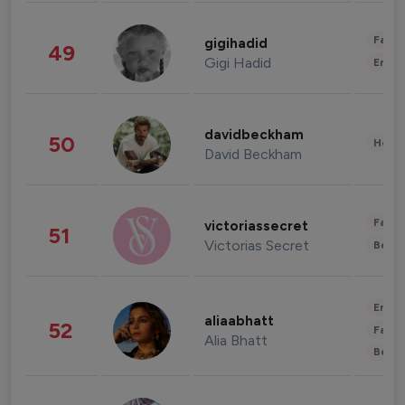
Fashi
gigihadid
49
Gigi Hadid
Enter
davidbeckham
50
Healt
David Beckham
Fashi
victoriassecret
51
Victorias Secret
Beau
Enter
aliaabhatt
52
Fashi
Alia Bhatt
Beau