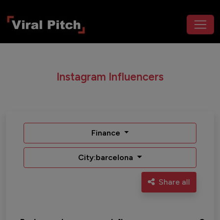
Instagram Influencers
Finance
City:barcelona
Share all