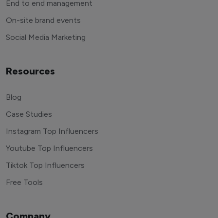
End to end management
On-site brand events
Social Media Marketing
Resources
Blog
Case Studies
Instagram Top Influencers
Youtube Top Influencers
Tiktok Top Influencers
Free Tools
Company