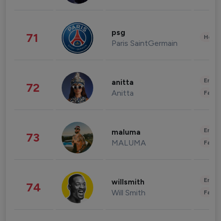
psg
71
Healt
Paris SaintGermain
Enter
anitta
72
Anitta
Fashi
Enter
maluma
73
MALUMA
Fashi
Enter
willsmith
74
Will Smith
Fashi