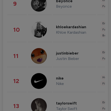
Enter
beyonce
9
Beyonce
Fashi
Enter
khloekardashian
10
Fashi
Khloe Kardashian
Beau
Enter
justinbieber
11
Justin Bieber
Fashi
Healt
nike
12
Nike
Finan
Enter
taylorswift
13
Taylor Swift
Fashi