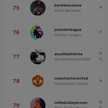
karimbenzema
75
Healt
Karim Benzema
premierleague
76
Healt
Premier League
Enter
anushkasharma
77
AnushkaSharma1588
Fashi
manchesterunited
78
Healt
Manchester United
Enter
milliebobbybrown
79
Millie Bobby Brown
Fashi