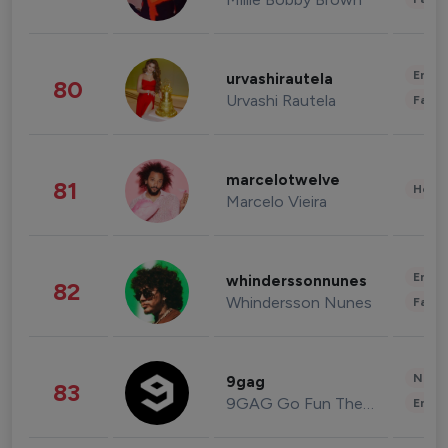
Enter
urvashirautela
80
Urvashi Rautela
Fashi
marcelotwelve
81
Healt
Marcelo Vieira
Enter
whinderssonnunes
82
Whindersson Nunes
Fashi
News 
9gag
83
9GAG Go Fun The World
Enter