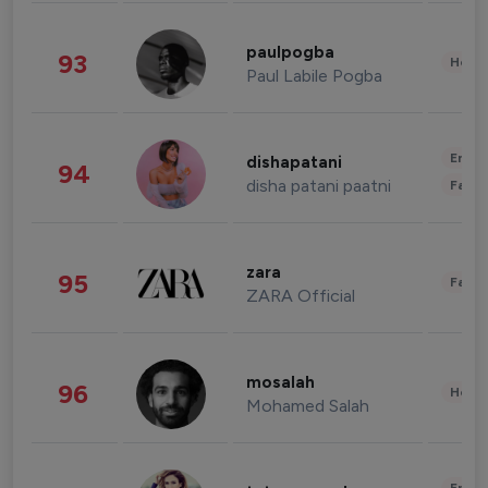
paulpogba
93
Healt
Paul Labile Pogba
Enter
dishapatani
94
disha patani paatni
Fashi
zara
95
Fashi
ZARA Official
mosalah
96
Healt
Mohamed Salah