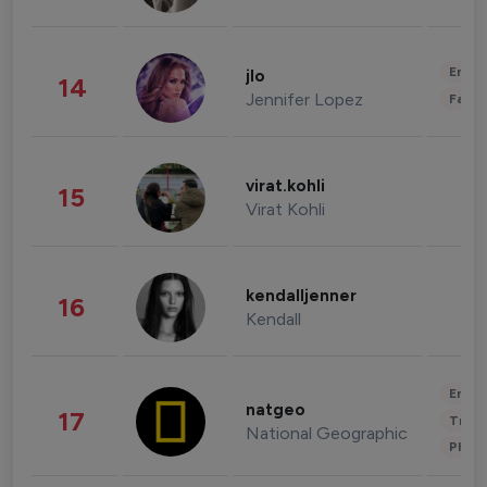
Enter
jlo
14
Jennifer Lopez
Fashi
virat.kohli
15
Virat Kohli
kendalljenner
16
Kendall
Enter
natgeo
17
Trave
National Geographic
Phot