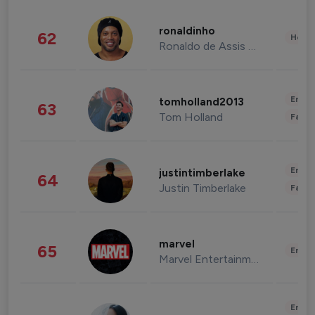
ronaldinho
62
Healt
Ronaldo de Assis Moreira
Enter
tomholland2013
63
Tom Holland
Fashi
Enter
justintimberlake
64
Justin Timberlake
Fashi
marvel
65
Enter
Marvel Entertainment
Enter