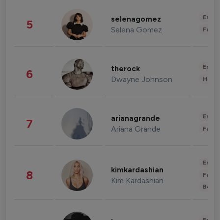
Enter
selenagomez
5
Selena Gomez
Fashi
Enter
therock
6
Dwayne Johnson
Healt
Enter
arianagrande
7
Ariana Grande
Fashi
Enter
kimkardashian
8
Fashi
Kim Kardashian
Beau