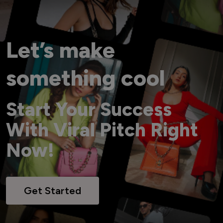
Let’s make
something cool
Start Your Success
With Viral Pitch Right
Now!
Get Started