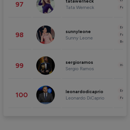
Enter
tatawerneck
97
Tata Werneck
Fashi
Enter
sunnyleone
98
Fashi
Sunny Leone
Beau
sergioramos
99
Healt
Sergio Ramos
Enter
leonardodicaprio
100
Leonardo DiCaprio
Fashi