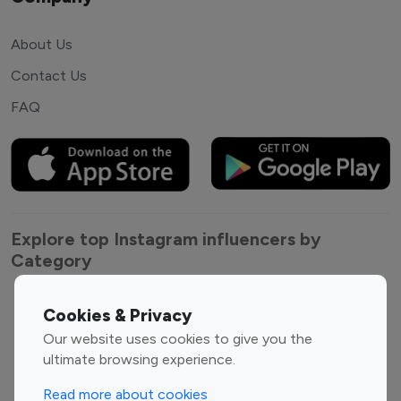
About Us
Contact Us
FAQ
Explore top Instagram influencers by
Category
Entertainment
Family Influencers
Cookies & Privacy
Influencers
Our website uses cookies to give you the
Fashion Influencers
Finance Influencers
ultimate browsing experience.
Food Management
Gaming Influencers
Read more about cookies