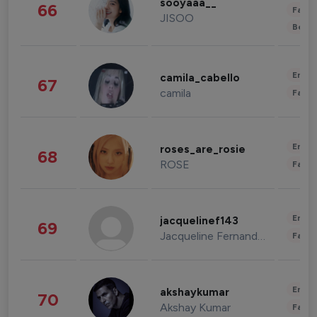
sooyaaa__
66
Fashi
JISOO
Beau
Enter
camila_cabello
67
camila
Fashi
Enter
roses_are_rosie
68
ROSE
Fashi
Enter
jacquelinef143
69
Jacqueline Fernandez
Fashi
Enter
akshaykumar
70
Akshay Kumar
Fashi