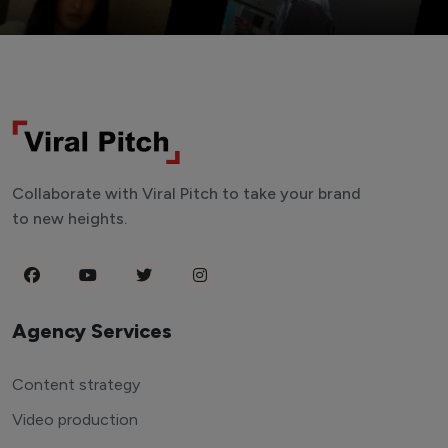
Collaborate with Viral Pitch to take your brand
to new heights.
Agency Services
Content strategy
Video production