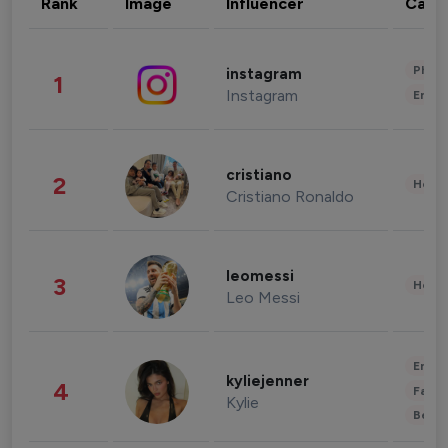
Rank
Image
Influencer
Cate
Phot
instagram
1
Instagram
Enter
cristiano
2
Healt
Cristiano Ronaldo
leomessi
3
Healt
Leo Messi
Enter
kyliejenner
4
Fashi
Kylie
Beau