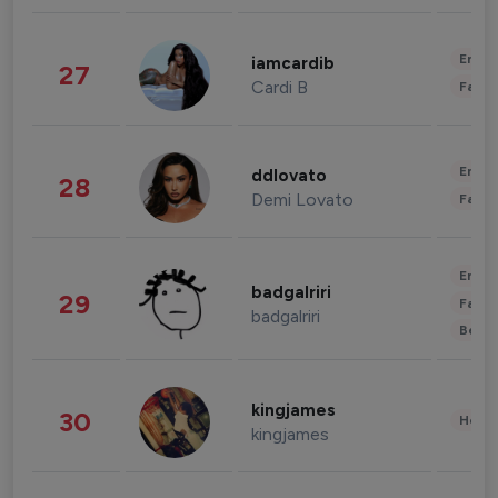
Enter
iamcardib
27
Cardi B
Fashi
Enter
ddlovato
28
Demi Lovato
Fashi
Enter
badgalriri
29
Fashi
badgalriri
Beau
kingjames
30
Healt
kingjames