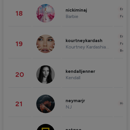
Enter
nickiminaj
18
Barbie
Fashi
Enter
kourtneykardash
19
Fashi
Kourtney Kardashian Barker
Beau
kendalljenner
20
Kendall
neymarjr
21
Healt
NJ