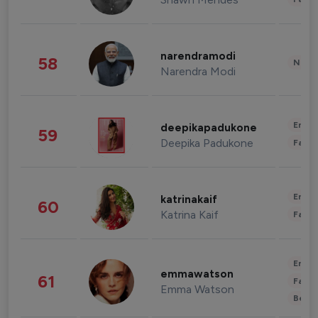
narendramodi
58
News 
Narendra Modi
Enter
deepikapadukone
59
Deepika Padukone
Fashi
Enter
katrinakaif
60
Katrina Kaif
Fashi
Enter
emmawatson
61
Fashi
Emma Watson
Beau