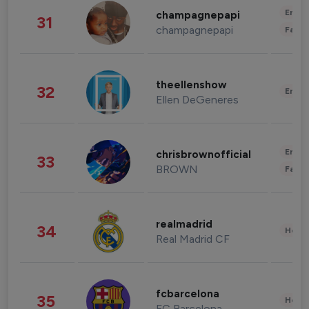
Enter
champagnepapi
31
champagnepapi
Fashi
theellenshow
32
Enter
Ellen DeGeneres
Enter
chrisbrownofficial
33
BROWN
Fashi
realmadrid
34
Healt
Real Madrid CF
fcbarcelona
35
Healt
FC Barcelona