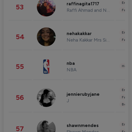
Enter
raffinagita1717
53
Raffi Ahmad and Nagita Slavina
Fashi
Enter
nehakakkar
54
Neha Kakkar Mrs Singh
Fashi
nba
55
Healt
NBA
Enter
jennierubyjane
56
Fashi
J
Beau
Enter
shawnmendes
57
Shawn Mendes
Fashi