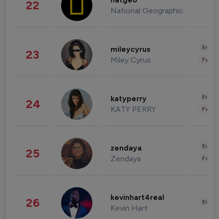
natgeo
22
National Geographic
Enter
mileycyrus
23
Miley Cyrus
Fashi
Enter
katyperry
24
KATY PERRY
Fashi
Enter
zendaya
25
Zendaya
Fashi
kevinhart4real
26
Enter
Kevin Hart