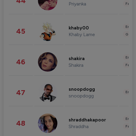
44
Priyanka
Fashi
Enter
khaby00
45
Khaby Lame
Gami
Enter
shakira
46
Shakira
Fashi
snoopdogg
47
Enter
snoopdogg
Enter
shraddhakapoor
48
Shraddha
Fashi