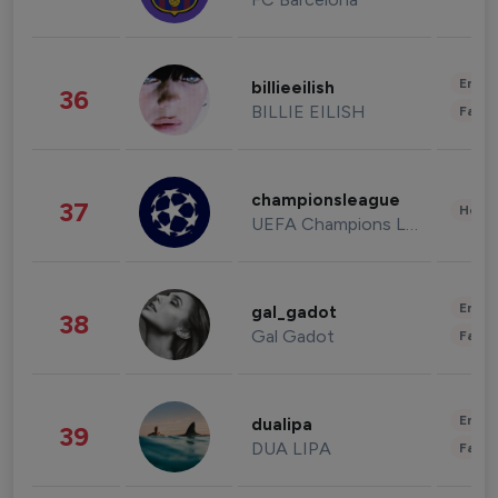
Enter
billieeilish
36
BILLIE EILISH
Fashi
championsleague
37
Healt
UEFA Champions League
Enter
gal_gadot
38
Gal Gadot
Fashi
Enter
dualipa
39
DUA LIPA
Fashi