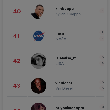
k.mbappe
40
Healt
Kylian Mbappe
Tech
nasa
41
NASA
Phot
Enter
lalalalisa_m
42
LISA
Fashi
Enter
vindiesel
43
Vin Diesel
Fashi
Enter
priyankachopra