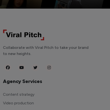
Collaborate with Viral Pitch to take your brand
to new heights.
Agency Services
Content strategy
Video production