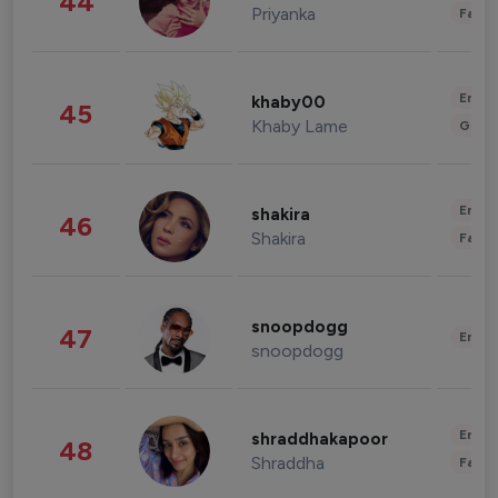
44
Priyanka
Fashi
Enter
khaby00
45
Khaby Lame
Gami
Enter
shakira
46
Shakira
Fashi
snoopdogg
47
Enter
snoopdogg
Enter
shraddhakapoor
48
Shraddha
Fashi