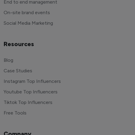
End to end management
On-site brand events
Social Media Marketing
Resources
Blog
Case Studies
Instagram Top Influencers
Youtube Top Influencers
Tiktok Top Influencers
Free Tools
Company