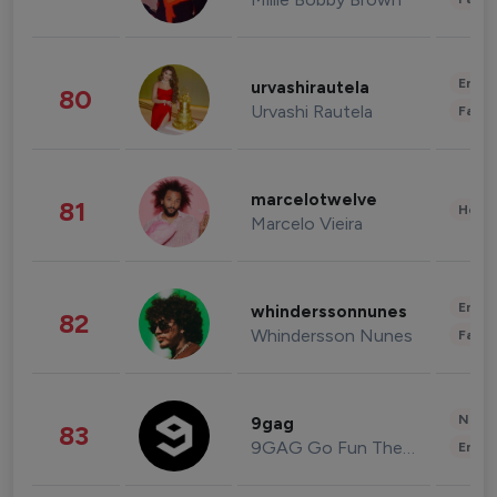
Enter
urvashirautela
80
Urvashi Rautela
Fashi
marcelotwelve
81
Healt
Marcelo Vieira
Enter
whinderssonnunes
82
Whindersson Nunes
Fashi
News 
9gag
83
9GAG Go Fun The World
Enter