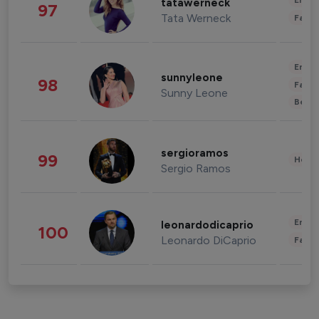
Enter
tatawerneck
97
Tata Werneck
Fashi
Enter
sunnyleone
98
Fashi
Sunny Leone
Beau
sergioramos
99
Healt
Sergio Ramos
Enter
leonardodicaprio
100
Leonardo DiCaprio
Fashi