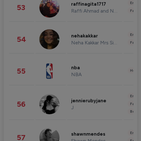
Enter
raffinagita1717
53
Raffi Ahmad and Nagita Slavina
Fashi
Enter
nehakakkar
54
Neha Kakkar Mrs Singh
Fashi
nba
55
Healt
NBA
Enter
jennierubyjane
56
Fashi
J
Beau
Enter
shawnmendes
57
Shawn Mendes
Fashi