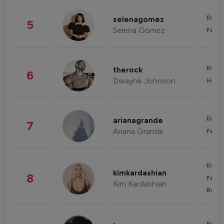
Enter
selenagomez
5
Selena Gomez
Fashi
Enter
therock
6
Dwayne Johnson
Healt
Enter
arianagrande
7
Ariana Grande
Fashi
Enter
kimkardashian
8
Fashi
Kim Kardashian
Beau