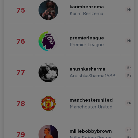
karimbenzema
75
Healt
Karim Benzema
premierleague
76
Healt
Premier League
Enter
anushkasharma
77
AnushkaSharma1588
Fashi
manchesterunited
78
Healt
Manchester United
Enter
milliebobbybrown
79
Millie Bobby Brown
Fashi