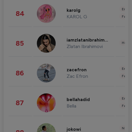
Enter
karolg
84
KAROL G
Fashi
iamzlatanibrahimovic
85
Healt
Zlatan Ibrahimovi
Enter
zacefron
86
Zac Efron
Fashi
Enter
bellahadid
87
Bella
Fashi
News 
jokowi