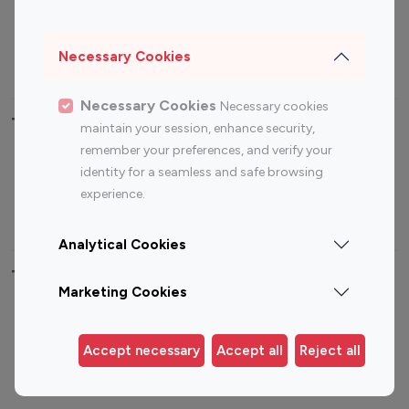
Sports Influencers
Lifestyle Influencers
Photography Influencers
Technology Influencers
Necessary Cookies
Travel Influencers
Necessary Cookies
Necessary cookies
Top Most Followed Influencers By platform
maintain your session, enhance security,
remember your preferences, and verify your
Top 100
Top 200
Top 100
Top 200
identity for a seamless and safe browsing
Instagram
Instagram
Youtube
Youtube
experience.
Influencer
Influencer
Influencer
Influencer
Analytical Cookies
Top 100 Instagram Influencer By Country
Marketing Cookies
United States
Australia
Canada
Germany
Accept necessary
Accept all
Reject all
India
Indonesia