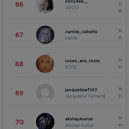
sooyaaa__
66
Fashi
JISOO
Beau
Enter
camila_cabello
67
camila
Fashi
Enter
roses_are_rosie
68
ROSE
Fashi
Enter
jacquelinef143
69
Jacqueline Fernandez
Fashi
Enter
akshaykumar
70
Akshay Kumar
Fashi