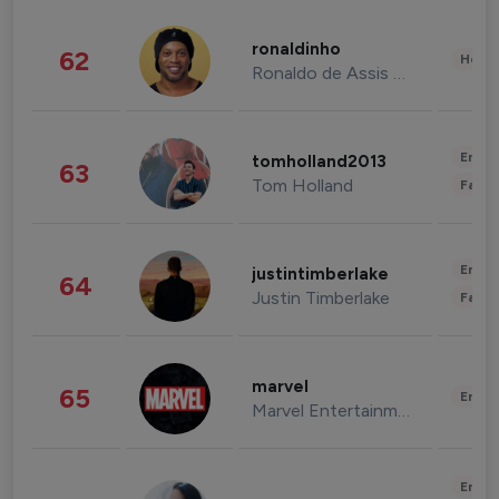
ronaldinho
62
Healt
Ronaldo de Assis Moreira
Enter
tomholland2013
63
Tom Holland
Fashi
Enter
justintimberlake
64
Justin Timberlake
Fashi
marvel
65
Enter
Marvel Entertainment
Enter