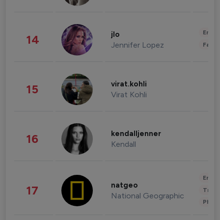
Enter
jlo
14
Jennifer Lopez
Fashi
virat.kohli
15
Virat Kohli
kendalljenner
16
Kendall
Enter
natgeo
17
Trave
National Geographic
Phot