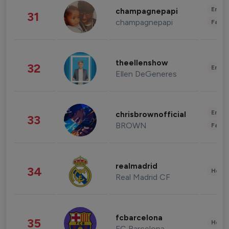
Enter
champagnepapi
31
champagnepapi
Fashi
theellenshow
32
Enter
Ellen DeGeneres
Enter
chrisbrownofficial
33
BROWN
Fashi
realmadrid
34
Healt
Real Madrid CF
fcbarcelona
35
Healt
FC Barcelona