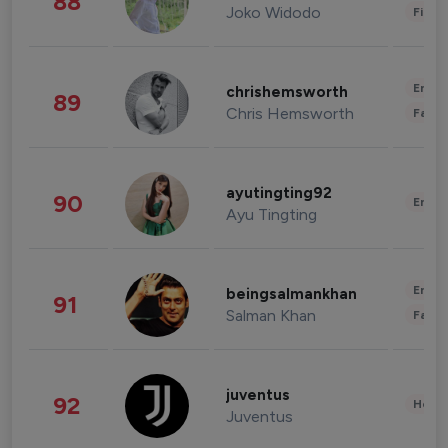
88
Joko Widodo
Finan
Enter
chrishemsworth
89
Chris Hemsworth
Fashi
ayutingting92
90
Enter
Ayu Tingting
Enter
beingsalmankhan
91
Salman Khan
Fashi
juventus
92
Healt
Juventus