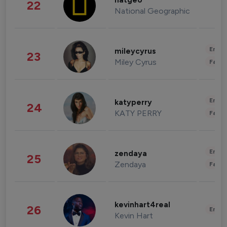
natgeo
22
National Geographic
Enter
mileycyrus
23
Miley Cyrus
Fashi
Enter
katyperry
24
KATY PERRY
Fashi
Enter
zendaya
25
Zendaya
Fashi
kevinhart4real
26
Enter
Kevin Hart