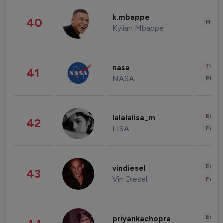
k.mbappe
40
Healt
Kylian Mbappe
Tech
nasa
41
NASA
Phot
Enter
lalalalisa_m
42
LISA
Fashi
Enter
vindiesel
43
Vin Diesel
Fashi
Enter
priyankachopra