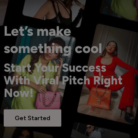
Let’s make
something cool
Start Your Success
With Viral Pitch Right
Now!
Get Started