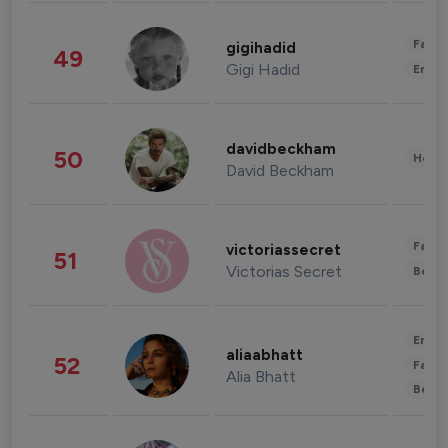
Fashi
gigihadid
49
Gigi Hadid
Enter
davidbeckham
50
Healt
David Beckham
Fashi
victoriassecret
51
Victorias Secret
Beau
Enter
aliaabhatt
52
Fashi
Alia Bhatt
Beau