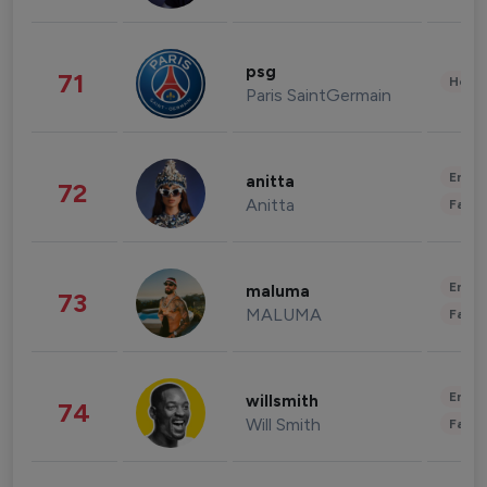
psg
71
Healt
Paris SaintGermain
Enter
anitta
72
Anitta
Fashi
Enter
maluma
73
MALUMA
Fashi
Enter
willsmith
74
Will Smith
Fashi