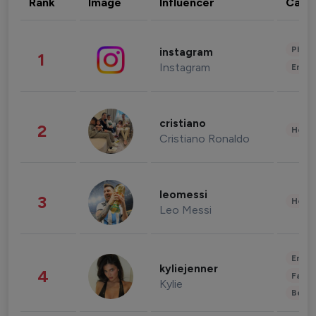
Rank
Image
Influencer
Cate
Phot
instagram
1
Instagram
Enter
cristiano
2
Healt
Cristiano Ronaldo
leomessi
3
Healt
Leo Messi
Enter
kyliejenner
4
Fashi
Kylie
Beau