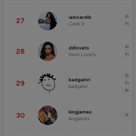
Enter
iamcardib
27
Cardi B
Fashi
Enter
ddlovato
28
Demi Lovato
Fashi
Enter
badgalriri
29
Fashi
badgalriri
Beau
kingjames
30
Healt
kingjames