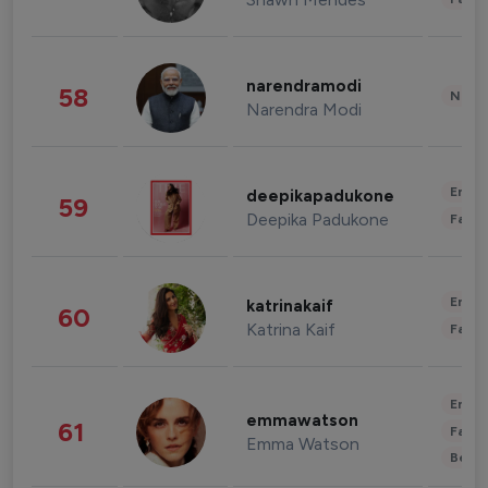
narendramodi
58
News 
Narendra Modi
Enter
deepikapadukone
59
Deepika Padukone
Fashi
Enter
katrinakaif
60
Katrina Kaif
Fashi
Enter
emmawatson
61
Fashi
Emma Watson
Beau