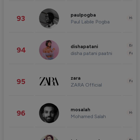
paulpogba
93
Healt
Paul Labile Pogba
Enter
dishapatani
94
disha patani paatni
Fashi
zara
95
Fashi
ZARA Official
mosalah
96
Healt
Mohamed Salah