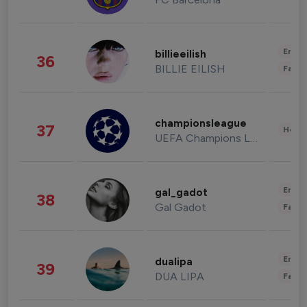
Enter
billieeilish
36
BILLIE EILISH
Fashi
championsleague
37
Healt
UEFA Champions League
Enter
gal_gadot
38
Gal Gadot
Fashi
Enter
dualipa
39
DUA LIPA
Fashi