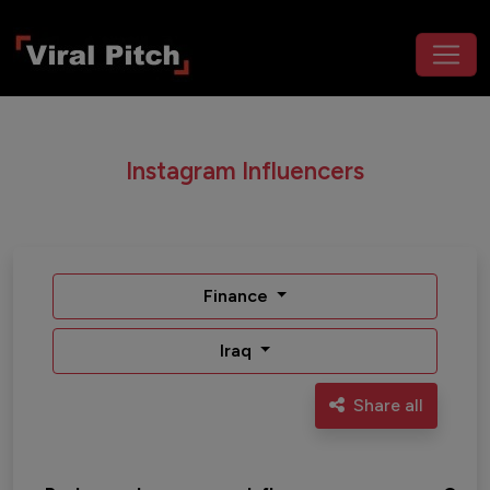
Instagram Influencers
Finance
Iraq
Share all