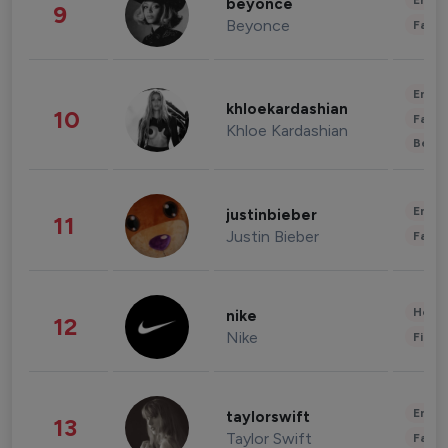
Enter
beyonce
9
Beyonce
Fashi
Enter
khloekardashian
10
Fashi
Khloe Kardashian
Beau
Enter
justinbieber
11
Justin Bieber
Fashi
Healt
nike
12
Nike
Finan
Enter
taylorswift
13
Taylor Swift
Fashi