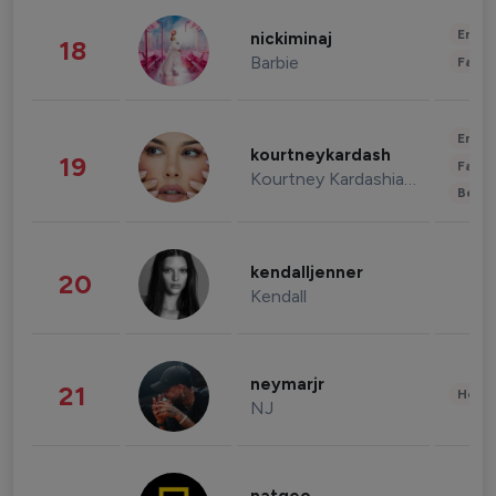
Enter
nickiminaj
18
Barbie
Fashi
Enter
kourtneykardash
19
Fashi
Kourtney Kardashian Barker
Beau
kendalljenner
20
Kendall
neymarjr
21
Healt
NJ