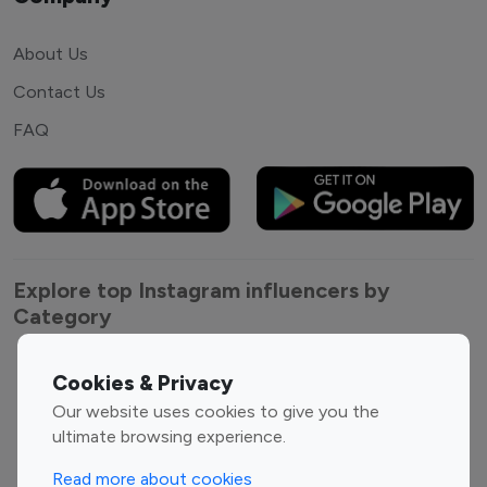
About Us
Contact Us
FAQ
Explore top Instagram influencers by
Category
Entertainment
Family Influencers
Cookies & Privacy
Influencers
Our website uses cookies to give you the
Fashion Influencers
Finance Influencers
ultimate browsing experience.
Food Management
Gaming Influencers
Read more about cookies