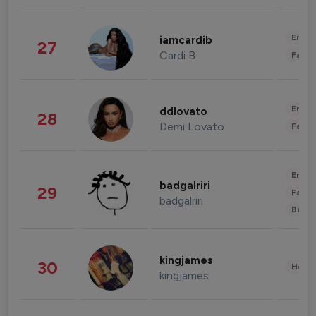
Enter
iamcardib
27
Cardi B
Fashi
Enter
ddlovato
28
Demi Lovato
Fashi
Enter
badgalriri
29
Fashi
badgalriri
Beau
kingjames
30
Healt
kingjames