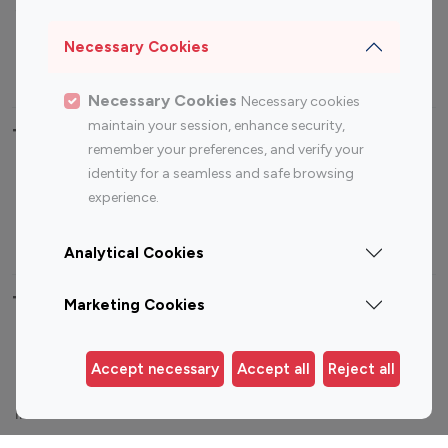
Sports Influencers
Lifestyle Influencers
Photography Influencers
Technology Influencers
Necessary Cookies
Travel Influencers
Necessary Cookies
Necessary cookies
maintain your session, enhance security,
Top Most Followed Influencers By platform
remember your preferences, and verify your
identity for a seamless and safe browsing
Top 100
Top 200
Top 100
Top 200
experience.
Instagram
Instagram
Youtube
Youtube
Influencer
Influencer
Influencer
Influencer
Analytical Cookies
Top 100 Instagram Influencer By Country
Marketing Cookies
United States
Australia
Accept necessary
Accept all
Reject all
Canada
Germany
India
Indonesia