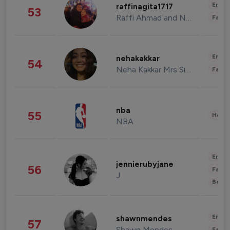
Enter
raffinagita1717
53
Raffi Ahmad and Nagita Slavina
Fashi
Enter
nehakakkar
54
Neha Kakkar Mrs Singh
Fashi
nba
55
Healt
NBA
Enter
jennierubyjane
56
Fashi
J
Beau
Enter
shawnmendes
57
Shawn Mendes
Fashi