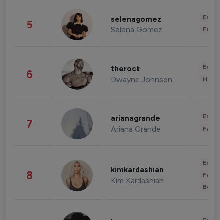
Enter
selenagomez
5
Selena Gomez
Fashi
Enter
therock
6
Dwayne Johnson
Healt
Enter
arianagrande
7
Ariana Grande
Fashi
Enter
kimkardashian
8
Fashi
Kim Kardashian
Beau