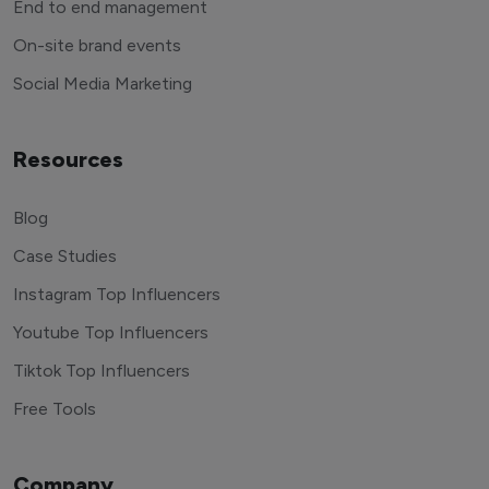
End to end management
On-site brand events
Social Media Marketing
Resources
Blog
Case Studies
Instagram Top Influencers
Youtube Top Influencers
Tiktok Top Influencers
Free Tools
Company