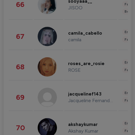
sooyaaa__
66
Fashi
JISOO
Beau
Enter
camila_cabello
67
camila
Fashi
Enter
roses_are_rosie
68
ROSE
Fashi
Enter
jacquelinef143
69
Jacqueline Fernandez
Fashi
Enter
akshaykumar
70
Akshay Kumar
Fashi