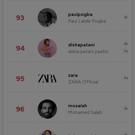
paulpogba
93
Healt
Paul Labile Pogba
Enter
dishapatani
94
disha patani paatni
Fashi
zara
95
Fashi
ZARA Official
mosalah
96
Healt
Mohamed Salah