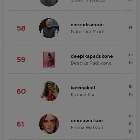
narendramodi
58
News 
Narendra Modi
Enter
deepikapadukone
59
Deepika Padukone
Fashi
Enter
katrinakaif
60
Katrina Kaif
Fashi
Enter
emmawatson
61
Fashi
Emma Watson
Beau