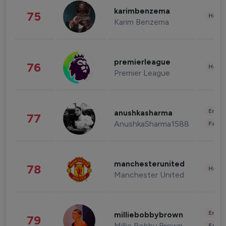
karimbenzema
75
Healt
Karim Benzema
premierleague
76
Healt
Premier League
Enter
anushkasharma
77
AnushkaSharma1588
Fashi
manchesterunited
78
Healt
Manchester United
Enter
milliebobbybrown
79
Millie Bobby Brown
Fashi