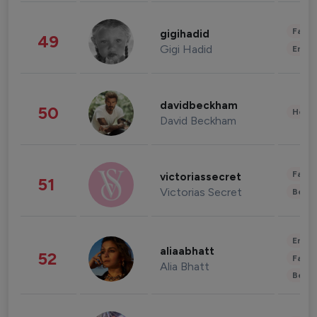
Fashi
gigihadid
49
Gigi Hadid
Enter
davidbeckham
50
Healt
David Beckham
Fashi
victoriassecret
51
Victorias Secret
Beau
Enter
aliaabhatt
52
Fashi
Alia Bhatt
Beau