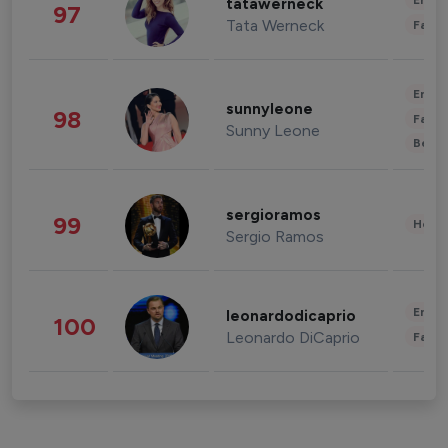
Enter
tatawerneck
97
Tata Werneck
Fashi
Enter
sunnyleone
98
Fashi
Sunny Leone
Beau
sergioramos
99
Healt
Sergio Ramos
Enter
leonardodicaprio
100
Leonardo DiCaprio
Fashi