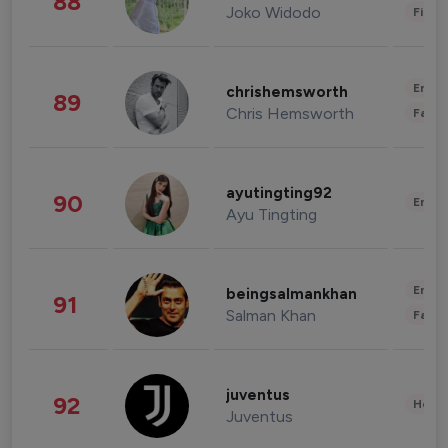
88
Joko Widodo
Finan
Enter
chrishemsworth
89
Chris Hemsworth
Fashi
ayutingting92
90
Enter
Ayu Tingting
Enter
beingsalmankhan
91
Salman Khan
Fashi
juventus
92
Healt
Juventus