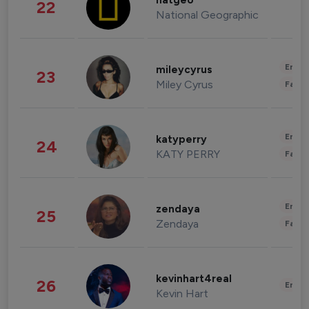
natgeo
22
National Geographic
Enter
mileycyrus
23
Miley Cyrus
Fashi
Enter
katyperry
24
KATY PERRY
Fashi
Enter
zendaya
25
Zendaya
Fashi
kevinhart4real
26
Enter
Kevin Hart