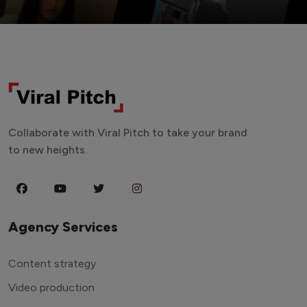
Collaborate with Viral Pitch to take your brand
to new heights.
Agency Services
Content strategy
Video production