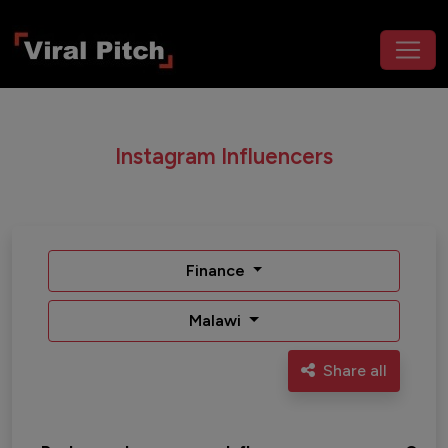
Instagram Influencers
Finance
Malawi
Share all