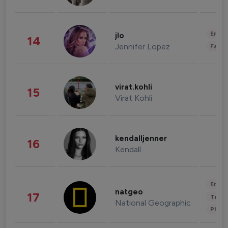
Enter
jlo
14
Jennifer Lopez
Fashi
virat.kohli
15
Virat Kohli
kendalljenner
16
Kendall
Enter
natgeo
17
Trave
National Geographic
Phot