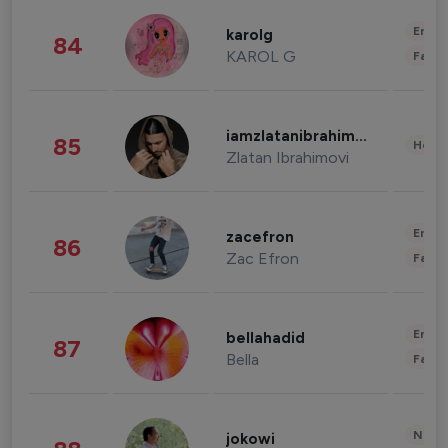
Enter
karolg
84
KAROL G
Fashi
iamzlatanibrahimovic
85
Healt
Zlatan Ibrahimovi
Enter
zacefron
86
Zac Efron
Fashi
Enter
bellahadid
87
Bella
Fashi
News 
jokowi