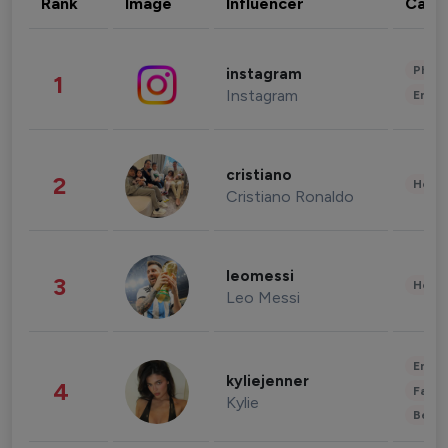
Rank
Image
Influencer
Cate
Phot
instagram
1
Instagram
Enter
cristiano
2
Healt
Cristiano Ronaldo
leomessi
3
Healt
Leo Messi
Enter
kyliejenner
4
Fashi
Kylie
Beau