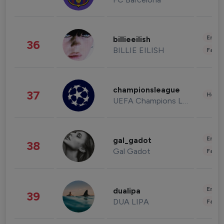
Enter
billieeilish
36
BILLIE EILISH
Fashi
championsleague
37
Healt
UEFA Champions League
Enter
gal_gadot
38
Gal Gadot
Fashi
Enter
dualipa
39
DUA LIPA
Fashi