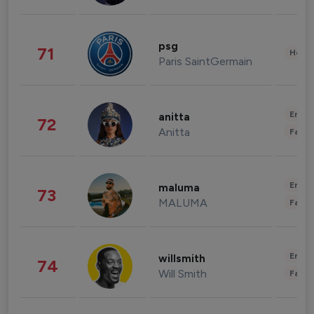
psg
71
Healt
Paris SaintGermain
Enter
anitta
72
Anitta
Fashi
Enter
maluma
73
MALUMA
Fashi
Enter
willsmith
74
Will Smith
Fashi