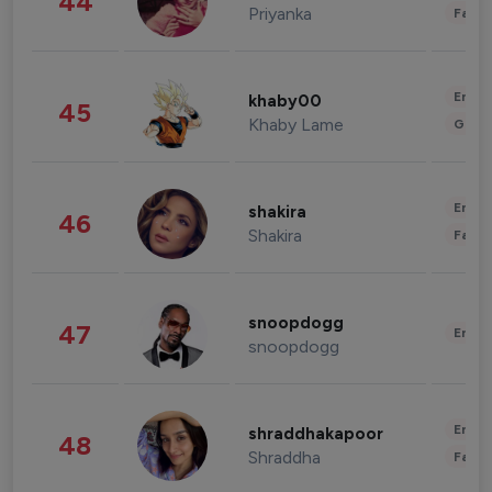
44
Priyanka
Fashi
Enter
khaby00
45
Khaby Lame
Gami
Enter
shakira
46
Shakira
Fashi
snoopdogg
47
Enter
snoopdogg
Enter
shraddhakapoor
48
Shraddha
Fashi