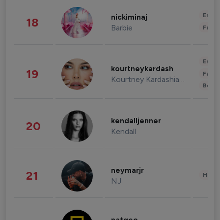
Enter
nickiminaj
18
Barbie
Fashi
Enter
kourtneykardash
19
Fashi
Kourtney Kardashian Barker
Beau
kendalljenner
20
Kendall
neymarjr
21
Healt
NJ