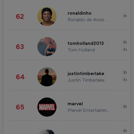
ronaldinho
62
Healt
Ronaldo de Assis Moreira
Enter
tomholland2013
63
Tom Holland
Fashi
Enter
justintimberlake
64
Justin Timberlake
Fashi
marvel
65
Enter
Marvel Entertainment
Enter