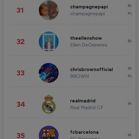
Enter
champagnepapi
31
champagnepapi
Fashi
theellenshow
32
Enter
Ellen DeGeneres
Enter
chrisbrownofficial
33
BROWN
Fashi
realmadrid
34
Healt
Real Madrid CF
fcbarcelona
35
Healt
FC Barcelona