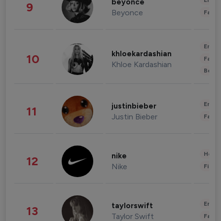
Enter
beyonce
9
Beyonce
Fashi
Enter
khloekardashian
10
Fashi
Khloe Kardashian
Beau
Enter
justinbieber
11
Justin Bieber
Fashi
Healt
nike
12
Nike
Finan
Enter
taylorswift
13
Taylor Swift
Fashi