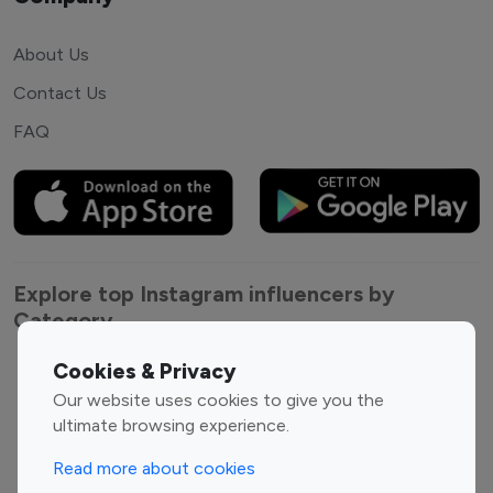
About Us
Contact Us
FAQ
Explore top Instagram influencers by
Category
Cookies & Privacy
Entertainment
Family Influencers
Our website uses cookies to give you the
Influencers
ultimate browsing experience.
Fashion Influencers
Finance Influencers
Food Management
Gaming Influencers
Read more about cookies