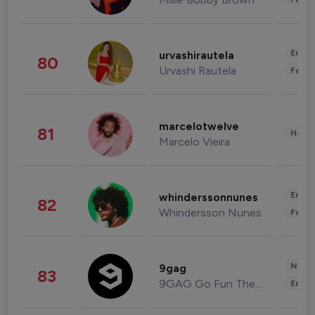
Enter
urvashirautela
80
Urvashi Rautela
Fashi
marcelotwelve
81
Healt
Marcelo Vieira
Enter
whinderssonnunes
82
Whindersson Nunes
Fashi
News 
9gag
83
9GAG Go Fun The World
Enter