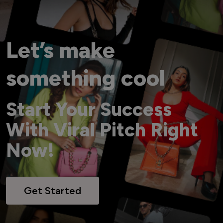
Let’s make
something cool
Start Your Success
With Viral Pitch Right
Now!
Get Started