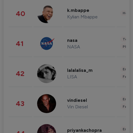
k.mbappe
40
Healt
Kylian Mbappe
Tech
nasa
41
NASA
Phot
Enter
lalalalisa_m
42
LISA
Fashi
Enter
vindiesel
43
Vin Diesel
Fashi
Enter
priyankachopra