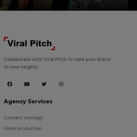
Collaborate with Viral Pitch to take your brand
to new heights.
Agency Services
Content strategy
Video production