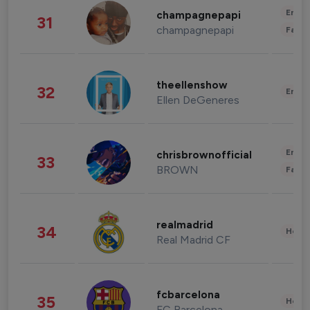
Enter
champagnepapi
31
champagnepapi
Fashi
theellenshow
32
Enter
Ellen DeGeneres
Enter
chrisbrownofficial
33
BROWN
Fashi
realmadrid
34
Healt
Real Madrid CF
fcbarcelona
35
Healt
FC Barcelona