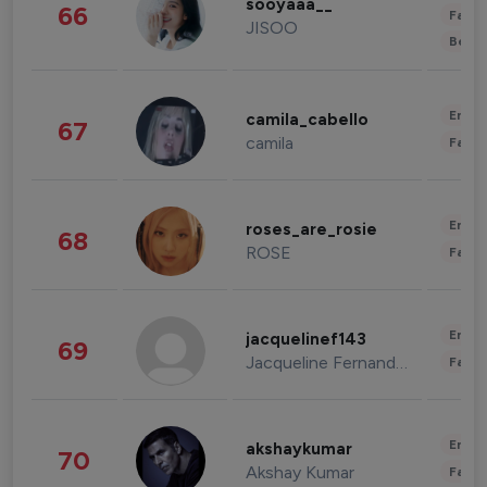
sooyaaa__
66
Fashi
JISOO
Beau
Enter
camila_cabello
67
camila
Fashi
Enter
roses_are_rosie
68
ROSE
Fashi
Enter
jacquelinef143
69
Jacqueline Fernandez
Fashi
Enter
akshaykumar
70
Akshay Kumar
Fashi