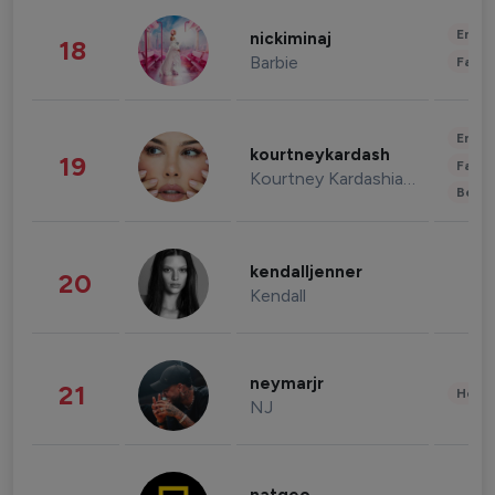
Enter
nickiminaj
18
Barbie
Fashi
Enter
kourtneykardash
19
Fashi
Kourtney Kardashian Barker
Beau
kendalljenner
20
Kendall
neymarjr
21
Healt
NJ