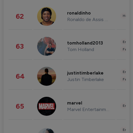
ronaldinho
62
Healt
Ronaldo de Assis Moreira
Enter
tomholland2013
63
Tom Holland
Fashi
Enter
justintimberlake
64
Justin Timberlake
Fashi
marvel
65
Enter
Marvel Entertainment
Enter