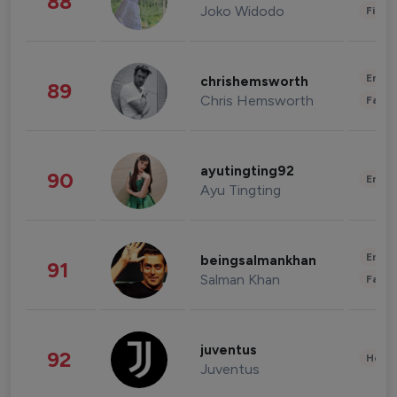
88
Joko Widodo
Finan
Enter
chrishemsworth
89
Chris Hemsworth
Fashi
ayutingting92
90
Enter
Ayu Tingting
Enter
beingsalmankhan
91
Salman Khan
Fashi
juventus
92
Healt
Juventus