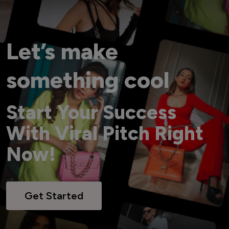
Let’s make
something cool
Start Your Success
With Viral Pitch Right
Now!
Get Started