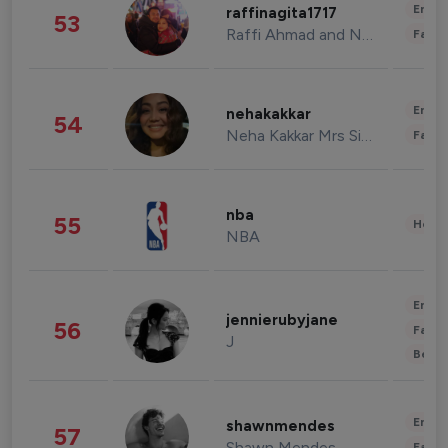
Enter
raffinagita1717
53
Raffi Ahmad and Nagita Slavina
Fashi
Enter
nehakakkar
54
Neha Kakkar Mrs Singh
Fashi
nba
55
Healt
NBA
Enter
jennierubyjane
56
Fashi
J
Beau
Enter
shawnmendes
57
Shawn Mendes
Fashi