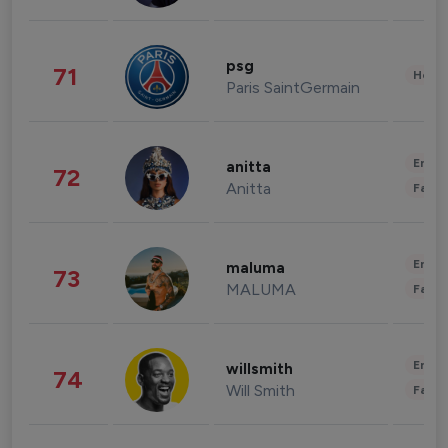
psg
71
Healt
Paris SaintGermain
Enter
anitta
72
Anitta
Fashi
Enter
maluma
73
MALUMA
Fashi
Enter
willsmith
74
Will Smith
Fashi