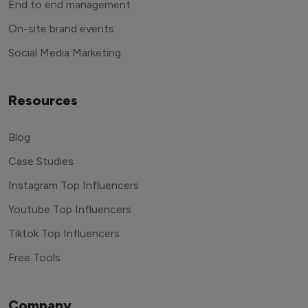
End to end management
On-site brand events
Social Media Marketing
Resources
Blog
Case Studies
Instagram Top Influencers
Youtube Top Influencers
Tiktok Top Influencers
Free Tools
Company