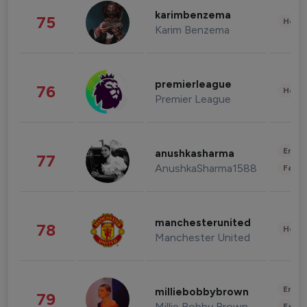
karimbenzema
75
Healt
Karim Benzema
premierleague
76
Healt
Premier League
Enter
anushkasharma
77
AnushkaSharma1588
Fashi
manchesterunited
78
Healt
Manchester United
Enter
milliebobbybrown
79
Millie Bobby Brown
Fashi