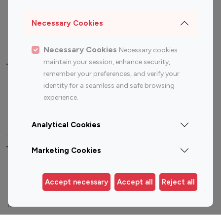
Sports Influencers
Lifestyle Influencers
Photography Influencers
Technology Influencers
Necessary Cookies
Travel Influencers
Necessary Cookies
Necessary cookies
maintain your session, enhance security,
Top Most Followed Influencers By platform
remember your preferences, and verify your
identity for a seamless and safe browsing
Top 100
Top 200
Top 100
Top 200
experience.
Instagram
Instagram
Youtube
Youtube
Influencer
Influencer
Influencer
Influencer
Analytical Cookies
Top 100 Instagram Influencer By Country
Marketing Cookies
United States
Australia
Accept necessary
Accept all
Reject all
Canada
Germany
India
Indonesia