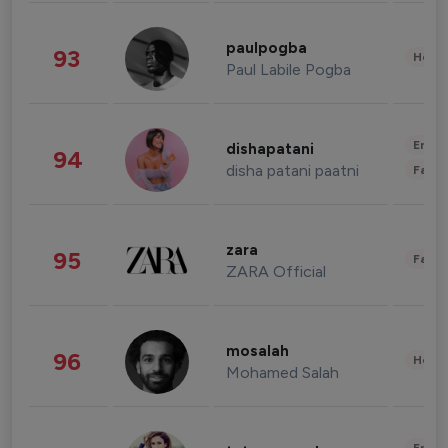
paulpogba
93
Healt
Paul Labile Pogba
Enter
dishapatani
94
disha patani paatni
Fashi
zara
95
Fashi
ZARA Official
mosalah
96
Healt
Mohamed Salah