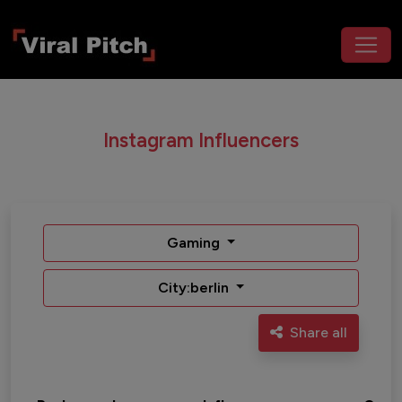
Instagram Influencers
Gaming
City:berlin
Share all