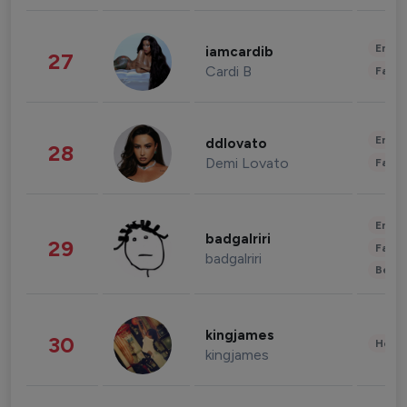
Enter
iamcardib
27
Cardi B
Fashi
Enter
ddlovato
28
Demi Lovato
Fashi
Enter
badgalriri
29
Fashi
badgalriri
Beau
kingjames
30
Healt
kingjames