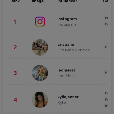
Rank
Image
Influencer
Cate
Phot
instagram
1
Instagram
Enter
cristiano
2
Healt
Cristiano Ronaldo
leomessi
3
Healt
Leo Messi
Enter
kyliejenner
4
Fashi
Kylie
Beau