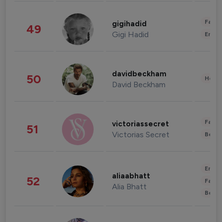
Fashi
gigihadid
49
Gigi Hadid
Enter
davidbeckham
50
Healt
David Beckham
Fashi
victoriassecret
51
Victorias Secret
Beau
Enter
aliaabhatt
52
Fashi
Alia Bhatt
Beau