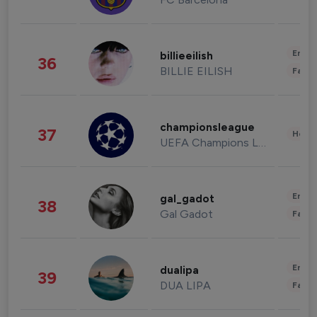
Enter
billieeilish
36
BILLIE EILISH
Fashi
championsleague
37
Healt
UEFA Champions League
Enter
gal_gadot
38
Gal Gadot
Fashi
Enter
dualipa
39
DUA LIPA
Fashi