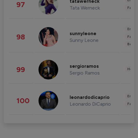
Enter
tatawerneck
97
Tata Werneck
Fashi
Enter
sunnyleone
98
Fashi
Sunny Leone
Beau
sergioramos
99
Healt
Sergio Ramos
Enter
leonardodicaprio
100
Leonardo DiCaprio
Fashi