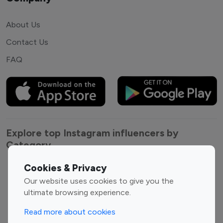
About Us
Contact Us
FAQ
Explore top Instagram influencers by
Category
Cookies & Privacy
Entertainment
Family Influencers
Our website uses cookies to give you the
Influencers
ultimate browsing experience.
Fashion Influencers
Finance Influencers
Food Management
Gaming Influencers
Read more about cookies