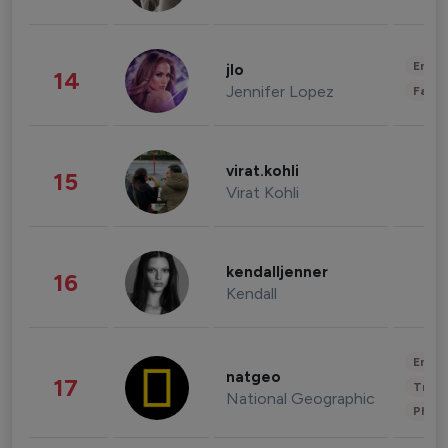
Enter
jlo
14
Jennifer Lopez
Fashi
virat.kohli
15
Virat Kohli
kendalljenner
16
Kendall
Enter
natgeo
17
Trave
National Geographic
Phot