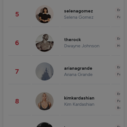
Enter
selenagomez
5
Selena Gomez
Fashi
Enter
therock
6
Dwayne Johnson
Healt
Enter
arianagrande
7
Ariana Grande
Fashi
Enter
kimkardashian
8
Fashi
Kim Kardashian
Beau