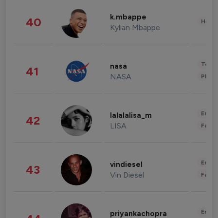
k.mbappe
40
Healt
Kylian Mbappe
Tech
nasa
41
NASA
Phot
Enter
lalalalisa_m
42
LISA
Fashi
Enter
vindiesel
43
Vin Diesel
Fashi
Enter
priyankachopra