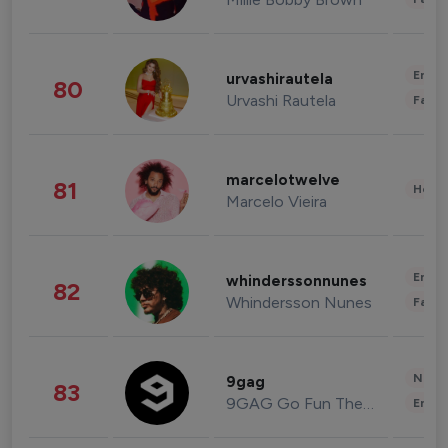
Enter
urvashirautela
80
Urvashi Rautela
Fashi
marcelotwelve
81
Healt
Marcelo Vieira
Enter
whinderssonnunes
82
Whindersson Nunes
Fashi
News 
9gag
83
9GAG Go Fun The World
Enter