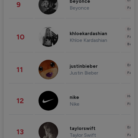
Enter
beyonce
9
Beyonce
Fashi
Enter
khloekardashian
10
Fashi
Khloe Kardashian
Beau
Enter
justinbieber
11
Justin Bieber
Fashi
Healt
nike
12
Nike
Finan
Enter
taylorswift
13
Taylor Swift
Fashi