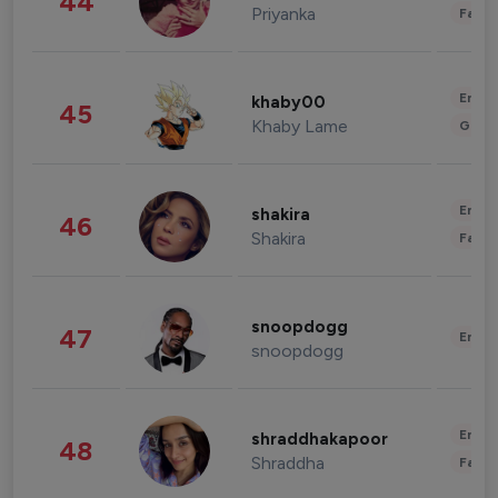
44
Priyanka
Fashi
Enter
khaby00
45
Khaby Lame
Gami
Enter
shakira
46
Shakira
Fashi
snoopdogg
47
Enter
snoopdogg
Enter
shraddhakapoor
48
Shraddha
Fashi