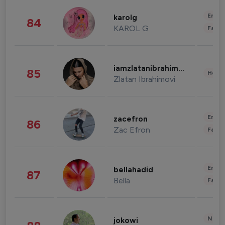
Enter
karolg
84
KAROL G
Fashi
iamzlatanibrahimovic
85
Healt
Zlatan Ibrahimovi
Enter
zacefron
86
Zac Efron
Fashi
Enter
bellahadid
87
Bella
Fashi
News 
jokowi