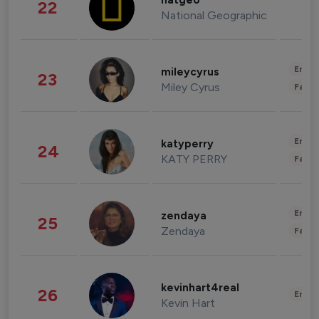
natgeo
22
National Geographic
Enter
mileycyrus
23
Miley Cyrus
Fashi
Enter
katyperry
24
KATY PERRY
Fashi
Enter
zendaya
25
Zendaya
Fashi
kevinhart4real
26
Enter
Kevin Hart