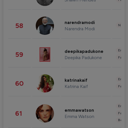
narendramodi
58
News 
Narendra Modi
Enter
deepikapadukone
59
Deepika Padukone
Fashi
Enter
katrinakaif
60
Katrina Kaif
Fashi
Enter
emmawatson
61
Fashi
Emma Watson
Beau