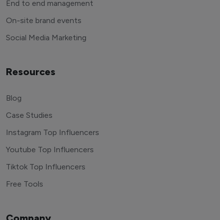
End to end management
On-site brand events
Social Media Marketing
Resources
Blog
Case Studies
Instagram Top Influencers
Youtube Top Influencers
Tiktok Top Influencers
Free Tools
Company