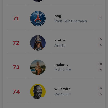
psg
71
Healt
Paris SaintGermain
Enter
anitta
72
Anitta
Fashi
Enter
maluma
73
MALUMA
Fashi
Enter
willsmith
74
Will Smith
Fashi