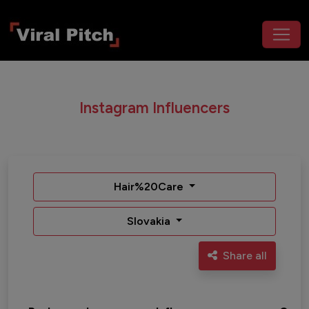
Instagram Influencers
Hair%20Care
Slovakia
Share all