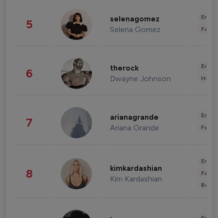
Enter
selenagomez
5
Selena Gomez
Fashi
Enter
therock
6
Dwayne Johnson
Healt
Enter
arianagrande
7
Ariana Grande
Fashi
Enter
kimkardashian
8
Fashi
Kim Kardashian
Beau