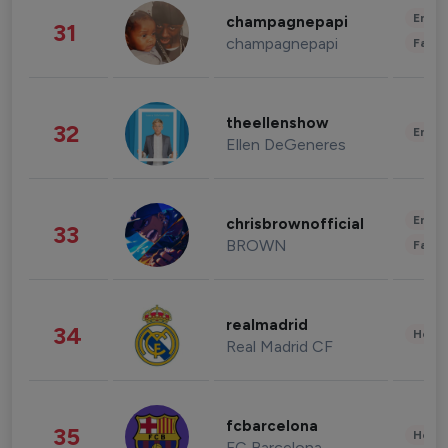
Enter
champagnepapi
31
champagnepapi
Fashi
theellenshow
32
Enter
Ellen DeGeneres
Enter
chrisbrownofficial
33
BROWN
Fashi
realmadrid
34
Healt
Real Madrid CF
fcbarcelona
35
Healt
FC Barcelona