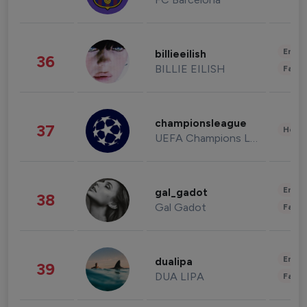
Enter
billieeilish
36
BILLIE EILISH
Fashi
championsleague
37
Healt
UEFA Champions League
Enter
gal_gadot
38
Gal Gadot
Fashi
Enter
dualipa
39
DUA LIPA
Fashi