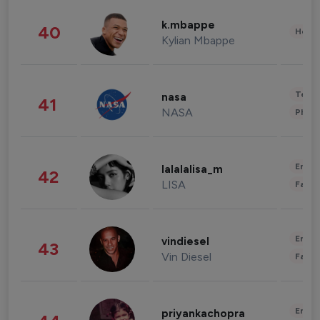
k.mbappe
40
Healt
Kylian Mbappe
Tech
nasa
41
NASA
Phot
Enter
lalalalisa_m
42
LISA
Fashi
Enter
vindiesel
43
Vin Diesel
Fashi
Enter
priyankachopra