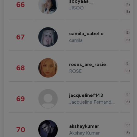
sooyaaa__
66
Fashi
JISOO
Beau
Enter
camila_cabello
67
camila
Fashi
Enter
roses_are_rosie
68
ROSE
Fashi
Enter
jacquelinef143
69
Jacqueline Fernandez
Fashi
Enter
akshaykumar
70
Akshay Kumar
Fashi