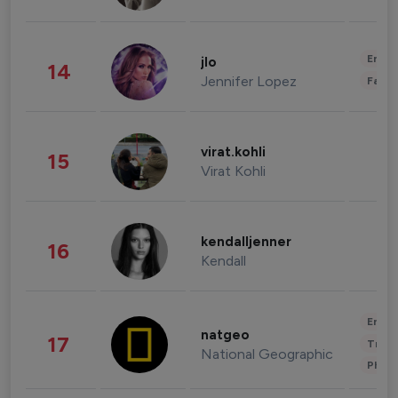
Enter
jlo
14
Jennifer Lopez
Fashi
virat.kohli
15
Virat Kohli
kendalljenner
16
Kendall
Enter
natgeo
17
Trave
National Geographic
Phot