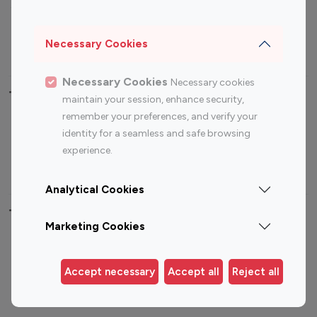
Sports Influencers
Lifestyle Influencers
Photography Influencers
Technology Influencers
Necessary Cookies
Travel Influencers
Necessary Cookies
Necessary cookies
Top Most Followed Influencers By platform
maintain your session, enhance security,
remember your preferences, and verify your
Top 100
Top 200
Top 100
Top 200
identity for a seamless and safe browsing
Instagram
Instagram
Youtube
Youtube
experience.
Influencer
Influencer
Influencer
Influencer
Analytical Cookies
Top 100 Instagram Influencer By Country
Marketing Cookies
United States
Australia
Canada
Germany
Accept necessary
Accept all
Reject all
India
Indonesia