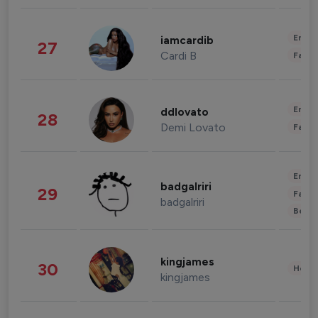
Enter
iamcardib
27
Cardi B
Fashi
Enter
ddlovato
28
Demi Lovato
Fashi
Enter
badgalriri
29
Fashi
badgalriri
Beau
kingjames
30
Healt
kingjames