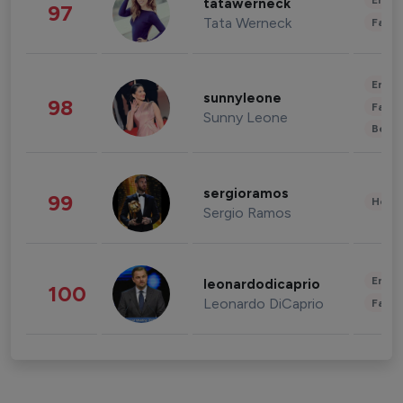
Enter
tatawerneck
97
Tata Werneck
Fashi
Enter
sunnyleone
98
Fashi
Sunny Leone
Beau
sergioramos
99
Healt
Sergio Ramos
Enter
leonardodicaprio
100
Leonardo DiCaprio
Fashi