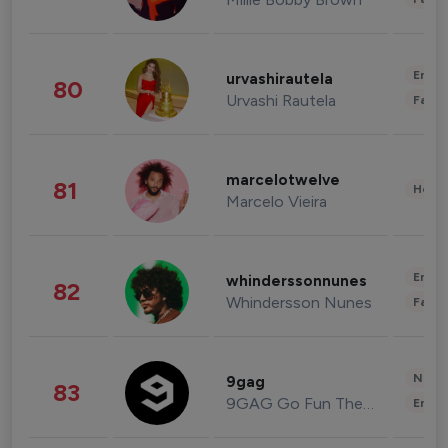
Enter
urvashirautela
80
Urvashi Rautela
Fashi
marcelotwelve
81
Healt
Marcelo Vieira
Enter
whinderssonnunes
82
Whindersson Nunes
Fashi
News 
9gag
83
9GAG Go Fun The World
Enter