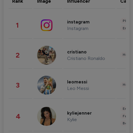
Rank
Image
Influencer
Cate
Phot
instagram
1
Instagram
Enter
cristiano
2
Healt
Cristiano Ronaldo
leomessi
3
Healt
Leo Messi
Enter
kyliejenner
4
Fashi
Kylie
Beau