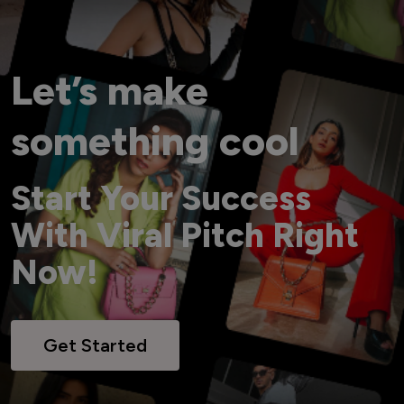
Let’s make
something cool
Start Your Success
With Viral Pitch Right
Now!
Get Started