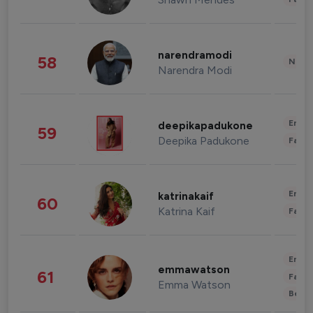
narendramodi
58
News 
Narendra Modi
Enter
deepikapadukone
59
Deepika Padukone
Fashi
Enter
katrinakaif
60
Katrina Kaif
Fashi
Enter
emmawatson
61
Fashi
Emma Watson
Beau