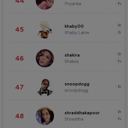
44
Priyanka
Fashi
Enter
khaby00
45
Khaby Lame
Gami
Enter
shakira
46
Shakira
Fashi
snoopdogg
47
Enter
snoopdogg
Enter
shraddhakapoor
48
Shraddha
Fashi