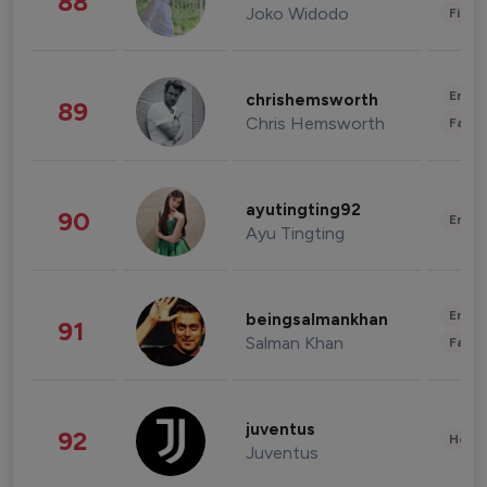
88
Joko Widodo
Finan
Enter
chrishemsworth
89
Chris Hemsworth
Fashi
ayutingting92
90
Enter
Ayu Tingting
Enter
beingsalmankhan
91
Salman Khan
Fashi
juventus
92
Healt
Juventus