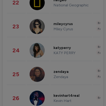
natgeo
22
National Geographic
Enter
mileycyrus
23
Miley Cyrus
Fashi
Enter
katyperry
24
KATY PERRY
Fashi
Enter
zendaya
25
Zendaya
Fashi
kevinhart4real
26
Enter
Kevin Hart