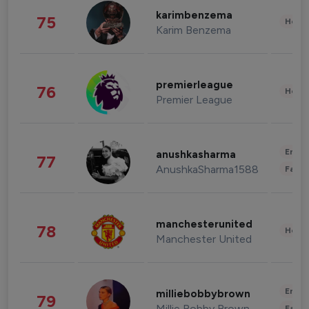
karimbenzema
75
Healt
Karim Benzema
premierleague
76
Healt
Premier League
Enter
anushkasharma
77
AnushkaSharma1588
Fashi
manchesterunited
78
Healt
Manchester United
Enter
milliebobbybrown
79
Millie Bobby Brown
Fashi