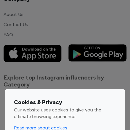
About Us
Contact Us
FAQ
Explore top Instagram influencers by
Category
Entertainment
Family Influencers
Cookies & Privacy
Influencers
Our website uses cookies to give you the
Fashion Influencers
Finance Influencers
ultimate browsing experience.
Food Management
Gaming Influencers
Read more about cookies