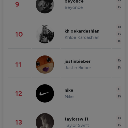
Enter
beyonce
9
Beyonce
Fashi
Enter
khloekardashian
10
Fashi
Khloe Kardashian
Beau
Enter
justinbieber
11
Justin Bieber
Fashi
Healt
nike
12
Nike
Finan
Enter
taylorswift
13
Taylor Swift
Fashi