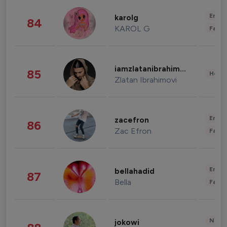
Enter
karolg
84
KAROL G
Fashi
iamzlatanibrahimovic
85
Healt
Zlatan Ibrahimovi
Enter
zacefron
86
Zac Efron
Fashi
Enter
bellahadid
87
Bella
Fashi
News 
jokowi