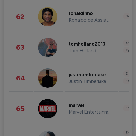
ronaldinho
62
Healt
Ronaldo de Assis Moreira
Enter
tomholland2013
63
Tom Holland
Fashi
Enter
justintimberlake
64
Justin Timberlake
Fashi
marvel
65
Enter
Marvel Entertainment
Enter