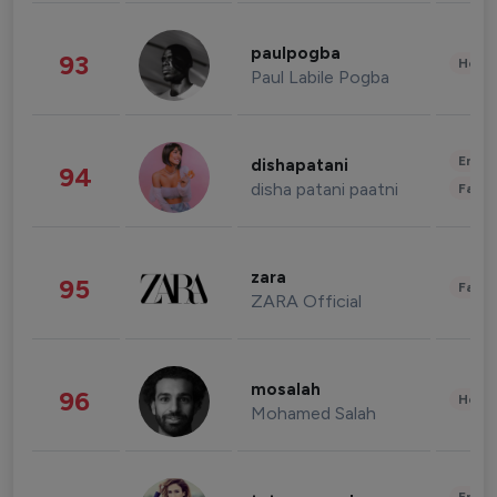
paulpogba
93
Healt
Paul Labile Pogba
Enter
dishapatani
94
disha patani paatni
Fashi
zara
95
Fashi
ZARA Official
mosalah
96
Healt
Mohamed Salah