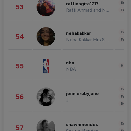
Enter
raffinagita1717
53
Raffi Ahmad and Nagita Slavina
Fashi
Enter
nehakakkar
54
Neha Kakkar Mrs Singh
Fashi
nba
55
Healt
NBA
Enter
jennierubyjane
56
Fashi
J
Beau
Enter
shawnmendes
57
Shawn Mendes
Fashi