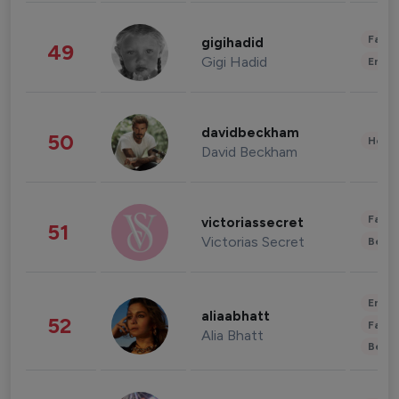
Fashi
gigihadid
49
Gigi Hadid
Enter
davidbeckham
50
Healt
David Beckham
Fashi
victoriassecret
51
Victorias Secret
Beau
Enter
aliaabhatt
52
Fashi
Alia Bhatt
Beau