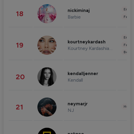
Enter
nickiminaj
18
Barbie
Fashi
Enter
kourtneykardash
19
Fashi
Kourtney Kardashian Barker
Beau
kendalljenner
20
Kendall
neymarjr
21
Healt
NJ