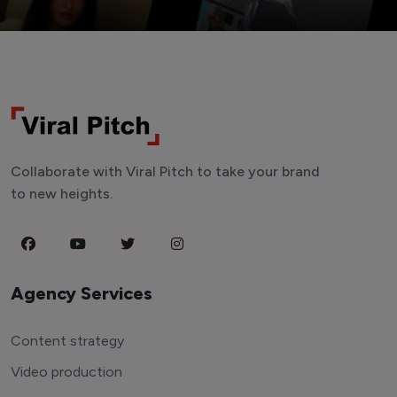
Collaborate with Viral Pitch to take your brand
to new heights.
Agency Services
Content strategy
Video production