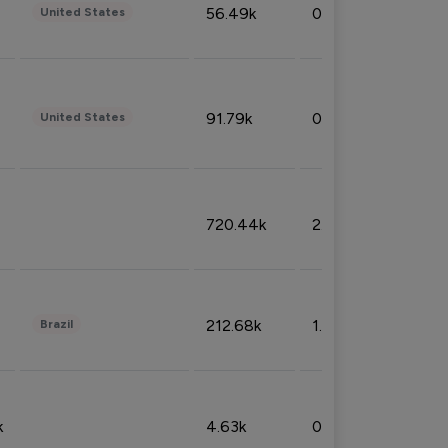
56.49k
0.79%
United States
91.79k
0.81%
United States
720.44k
2.53%
212.68k
1.49%
Brazil
k
4.63k
0.10%