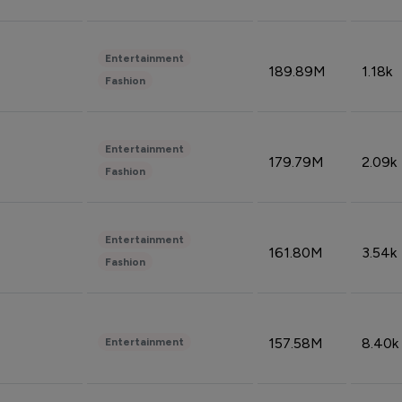
Entertainment
189.89M
1.18k
Fashion
Entertainment
179.79M
2.09k
Fashion
Entertainment
161.80M
3.54k
Fashion
157.58M
8.40k
Entertainment