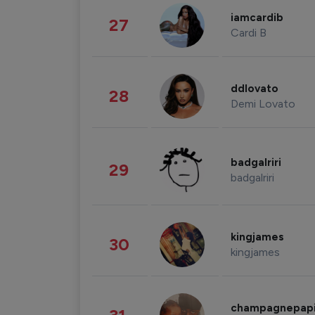
iamcardib
27
Cardi B
ddlovato
28
Demi Lovato
badgalriri
29
badgalriri
kingjames
30
kingjames
champagnepap