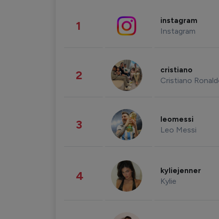
instagram
1
Instagram
cristiano
2
Cristiano Ronal
leomessi
3
Leo Messi
kyliejenner
4
Kylie