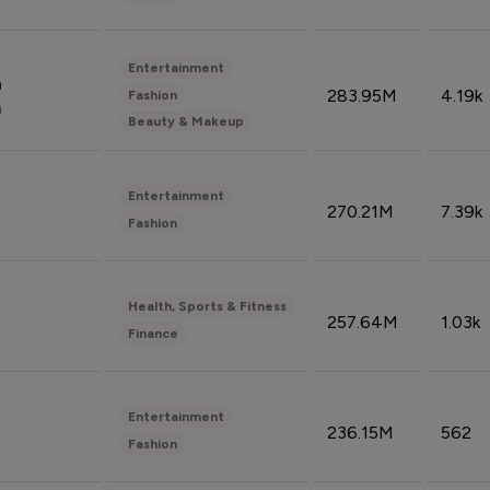
Entertainment
n
283.95M
4.19k
Fashion
n
Beauty & Makeup
Entertainment
270.21M
7.39k
Fashion
Health, Sports & Fitness
257.64M
1.03k
Finance
Entertainment
236.15M
562
Fashion