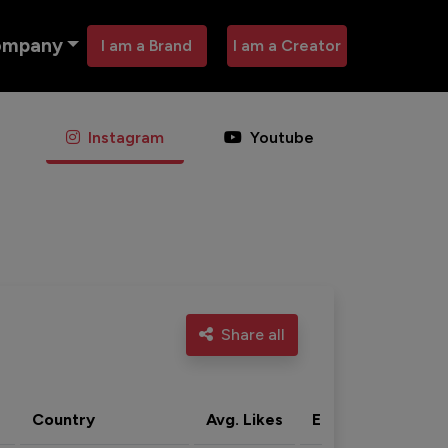
ompany
I am a Brand
I am a Creator
Instagram
Youtube
Share all
Country
Avg. Likes
Eng. rate
Acti