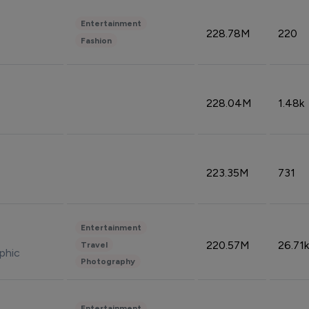
Entertainment
228.78M
220
Fashion
228.04M
1.48k
223.35M
731
Entertainment
220.57M
26.71k
Travel
phic
Photography
Entertainment