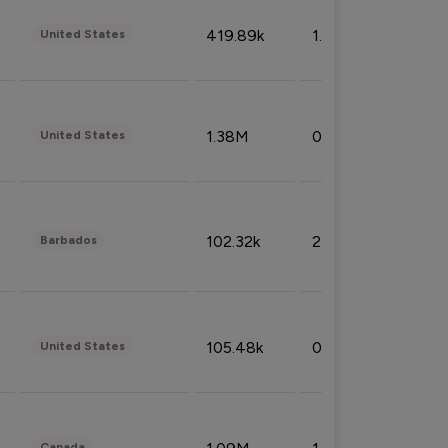
419.89k
1.81%
United States
1.38M
0.32%
United States
102.32k
2.66%
Barbados
105.48k
0.91%
United States
Canada