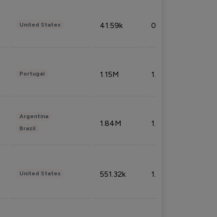
41.59k
0.09%
United States
1.15M
1.44%
Portugal
Argentina
1.84M
1.72%
Brazil
551.32k
1.74%
United States