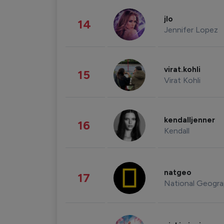
jlo
14
Jennifer Lopez
virat.kohli
15
Virat Kohli
kendalljenner
16
Kendall
natgeo
17
National Geogra