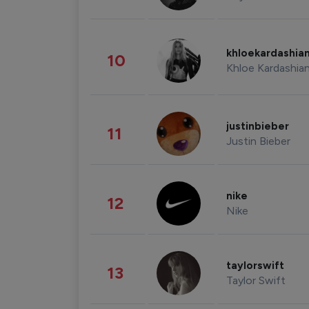
khloekardashia
10
Khloe Kardashia
justinbieber
11
Justin Bieber
nike
12
Nike
taylorswift
13
Taylor Swift