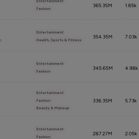
Entertainment
365.35M
1.85k
Fashion
Entertainment
354.35M
7.03k
n
Health, Sports & Fitness
Entertainment
345.65M
4.98k
Fashion
Entertainment
336.35M
5.73k
Fashion
Beauty & Makeup
Entertainment
287.27M
2.05k
Fashion