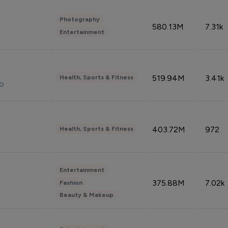
Photography
580.13M
7.31k
Entertainment
519.94M
3.41k
Health, Sports & Fitness
do
403.72M
972
Health, Sports & Fitness
Entertainment
375.88M
7.02k
Fashion
Beauty & Makeup