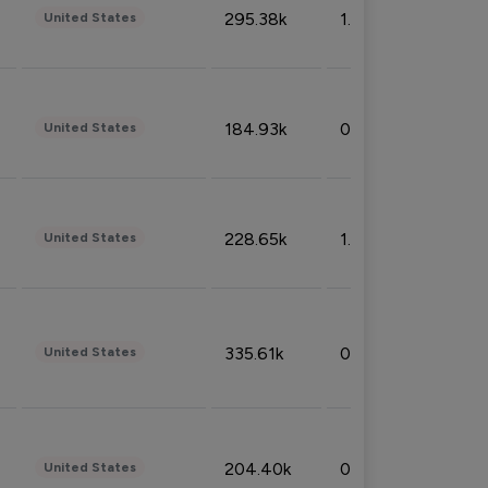
295.38k
1.06%
United States
184.93k
0.32%
United States
228.65k
1.39%
United States
335.61k
0.86%
United States
204.40k
0.95%
United States