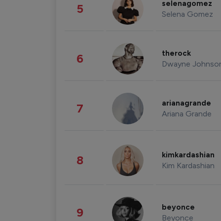
selenagomez
5
Selena Gomez
therock
6
Dwayne Johnso
arianagrande
7
Ariana Grande
kimkardashian
8
Kim Kardashian
beyonce
9
Beyonce