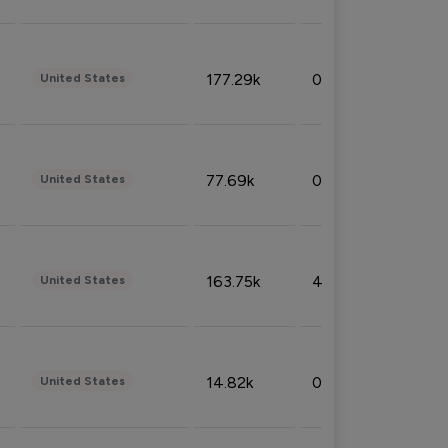
177.29k
0.50%
United States
77.69k
0.31%
United States
163.75k
4.08%
United States
14.82k
0.18%
United States