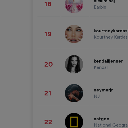
nickiminaj
18
Barbie
kourtneykarda
19
Kourtney Kardas
kendalljenner
20
Kendall
neymarjr
21
NJ
natgeo
22
National Geogra