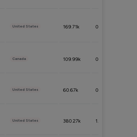
169.71k
0.49%
United States
109.99k
0.49%
Canada
60.67k
0.10%
United States
380.27k
1.33%
United States