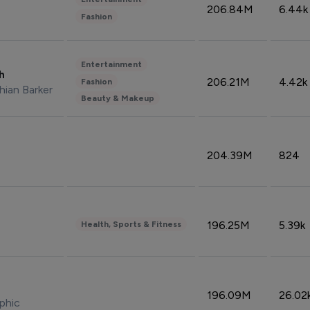
206.84M
6.44k
Fashion
Entertainment
sh
206.21M
4.42k
Fashion
hian Barker
Beauty & Makeup
204.39M
824
196.25M
5.39k
Health, Sports & Fitness
196.09M
26.02
phic