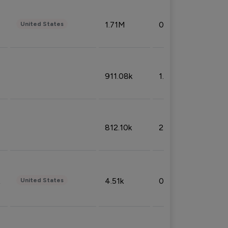
1.71M
0.53%
United States
911.08k
1.18%
812.10k
2.32%
4.51k
0.09%
United States