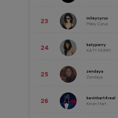
mileycyrus
23
Miley Cyrus
katyperry
24
KATY PERRY
zendaya
25
Zendaya
kevinhart4real
26
Kevin Hart