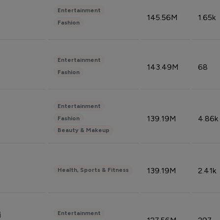
Entertainment
145.56M
1.65k
Fashion
Entertainment
143.49M
68
Fashion
Entertainment
139.19M
4.86k
Fashion
Beauty & Makeup
139.19M
2.41k
Health, Sports & Fitness
Entertainment
i