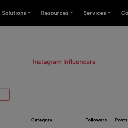
Solutions
Resources
Services
C
Instagram Influencers
Category
Followers
Posts