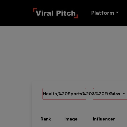
Platform
Health,%20Sports%20&%20Fitness
CA
Rank
Image
Influencer