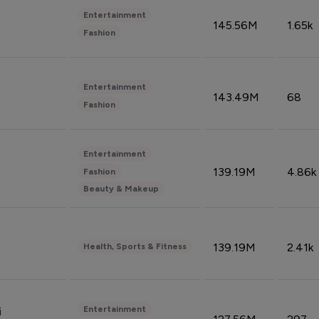
Entertainment
145.56M
1.65k
Fashion
Entertainment
143.49M
68
Fashion
Entertainment
139.19M
4.86k
Fashion
Beauty & Makeup
139.19M
2.41k
Health, Sports & Fitness
Entertainment
i