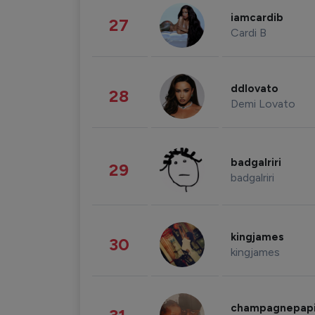
iamcardib
27
Cardi B
ddlovato
28
Demi Lovato
badgalriri
29
badgalriri
kingjames
30
kingjames
champagnepap