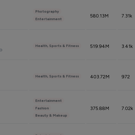
Photography
580.13M
7.31k
Entertainment
519.94M
3.41k
Health, Sports & Fitness
do
403.72M
972
Health, Sports & Fitness
Entertainment
375.88M
7.02k
Fashion
Beauty & Makeup