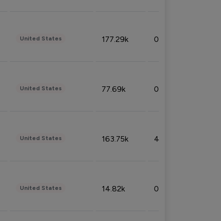
177.29k
0.50%
United States
77.69k
0.31%
United States
163.75k
4.08%
United States
14.82k
0.18%
United States