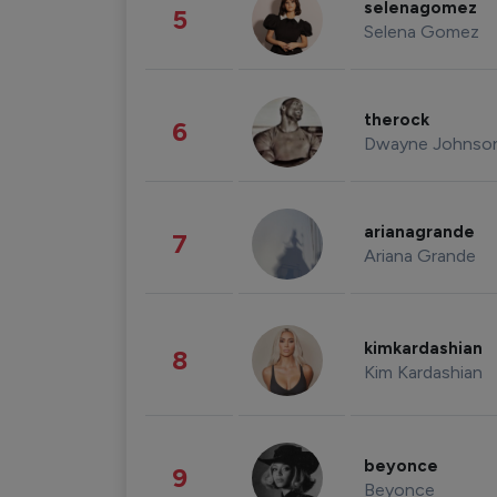
selenagomez
5
Selena Gomez
therock
6
Dwayne Johnso
arianagrande
7
Ariana Grande
kimkardashian
8
Kim Kardashian
beyonce
9
Beyonce