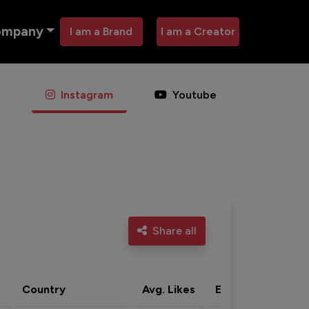
ompany
I am a Brand
I am a Creator
Instagram
Youtube
Share all
Country
Avg. Likes
Eng. rate
Acti