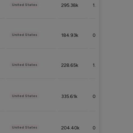
295.38k
1.06%
United States
184.93k
0.32%
United States
228.65k
1.39%
United States
335.61k
0.86%
United States
204.40k
0.95%
United States