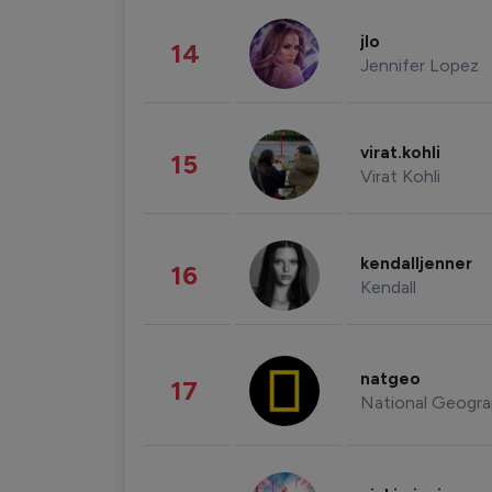
jlo
14
Jennifer Lopez
virat.kohli
15
Virat Kohli
kendalljenner
16
Kendall
natgeo
17
National Geogra