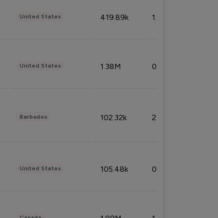
419.89k
1.81%
United States
1.38M
0.32%
United States
102.32k
2.66%
Barbados
105.48k
0.91%
United States
Canada