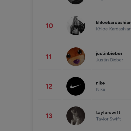
khloekardashia
10
Khloe Kardashia
justinbieber
11
Justin Bieber
nike
12
Nike
taylorswift
13
Taylor Swift