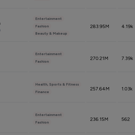
Entertainment
n
283.95M
4.19k
Fashion
n
Beauty & Makeup
Entertainment
270.21M
7.39k
Fashion
Health, Sports & Fitness
257.64M
1.03k
Finance
Entertainment
236.15M
562
Fashion