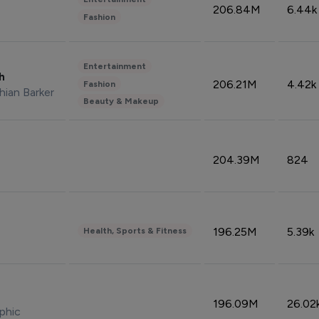
206.84M
6.44k
Fashion
Entertainment
sh
206.21M
4.42k
Fashion
hian Barker
Beauty & Makeup
204.39M
824
196.25M
5.39k
Health, Sports & Fitness
196.09M
26.02
phic