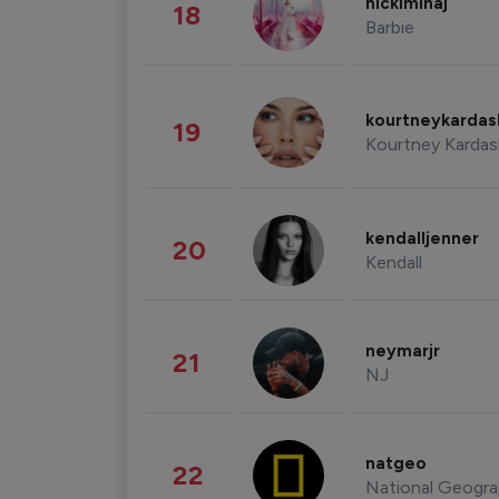
nickiminaj
18
Barbie
kourtneykarda
19
Kourtney Kardas
kendalljenner
20
Kendall
neymarjr
21
NJ
natgeo
22
National Geogra