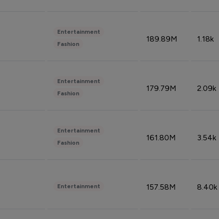
Entertainment
189.89M
1.18k
Fashion
Entertainment
179.79M
2.09k
Fashion
Entertainment
161.80M
3.54k
Fashion
157.58M
8.40k
Entertainment