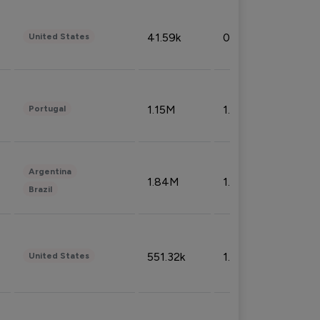
41.59k
0.09%
United States
1.15M
1.44%
Portugal
Argentina
1.84M
1.72%
Brazil
551.32k
1.74%
United States