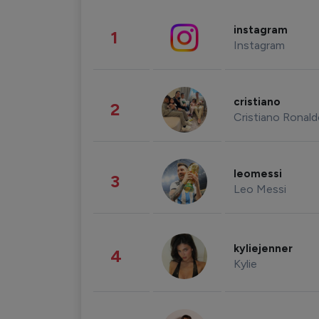
instagram
1
Instagram
cristiano
2
Cristiano Ronal
leomessi
3
Leo Messi
kyliejenner
4
Kylie