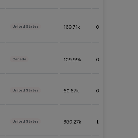
169.71k
0.49%
United States
109.99k
0.49%
Canada
60.67k
0.10%
United States
380.27k
1.33%
United States