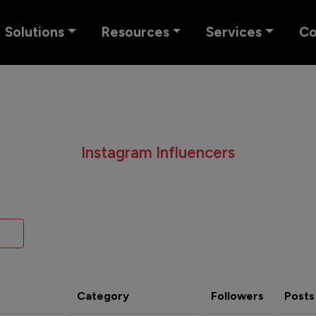
Solutions
Resources
Services
C
Instagram Influencers
Category
Followers
Posts