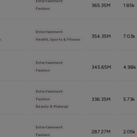
Entertainment
365.35M
1.85k
Fashion
Entertainment
354.35M
7.03k
n
Health, Sports & Fitness
Entertainment
345.65M
4.98k
Fashion
Entertainment
336.35M
5.73k
Fashion
Beauty & Makeup
Entertainment
287.27M
2.05k
Fashion