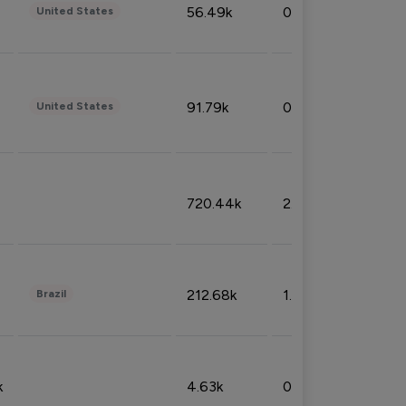
56.49k
0.79%
United States
91.79k
0.81%
United States
720.44k
2.53%
212.68k
1.49%
Brazil
k
4.63k
0.10%