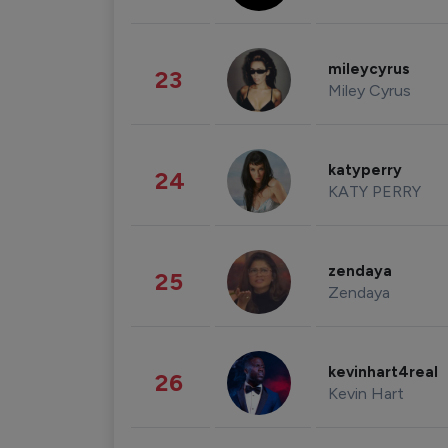
mileycyrus
23
Miley Cyrus
katyperry
24
KATY PERRY
zendaya
25
Zendaya
kevinhart4real
26
Kevin Hart