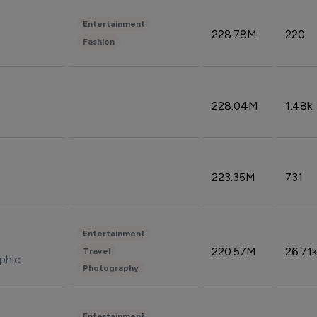
Entertainment
228.78M
220
Fashion
228.04M
1.48k
223.35M
731
Entertainment
220.57M
26.71k
Travel
phic
Photography
Entertainment