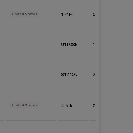
1.71M
0.53%
United States
911.08k
1.18%
812.10k
2.32%
4.51k
0.09%
United States