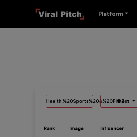
Platform
Health,%20Sports%20&%20Fitness
DE
Rank
Image
Influencer