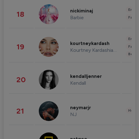
Enter
nickiminaj
18
Barbie
Fashi
Enter
kourtneykardash
19
Fashi
Kourtney Kardashian Barker
Beau
kendalljenner
20
Kendall
neymarjr
21
Healt
NJ