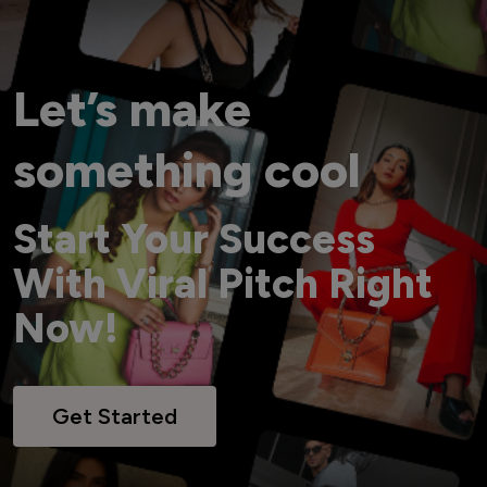
Let’s make
something cool
Start Your Success
With Viral Pitch Right
Now!
Get Started