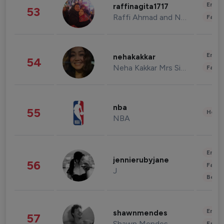
Enter
raffinagita1717
53
Raffi Ahmad and Nagita Slavina
Fashi
Enter
nehakakkar
54
Neha Kakkar Mrs Singh
Fashi
nba
55
Healt
NBA
Enter
jennierubyjane
56
Fashi
J
Beau
Enter
shawnmendes
57
Shawn Mendes
Fashi