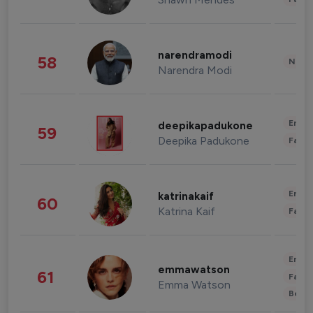
narendramodi
58
News 
Narendra Modi
Enter
deepikapadukone
59
Deepika Padukone
Fashi
Enter
katrinakaif
60
Katrina Kaif
Fashi
Enter
emmawatson
61
Fashi
Emma Watson
Beau