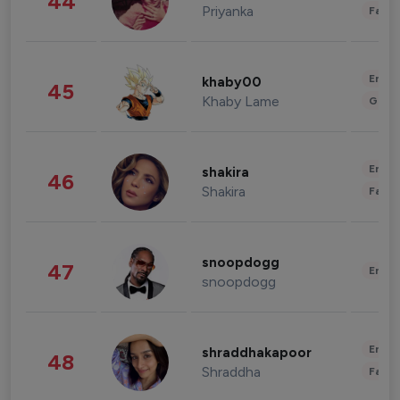
44
Priyanka
Fashi
Enter
khaby00
45
Khaby Lame
Gami
Enter
shakira
46
Shakira
Fashi
snoopdogg
47
Enter
snoopdogg
Enter
shraddhakapoor
48
Shraddha
Fashi