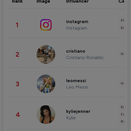
Rank
Image
Influencer
Cate
Phot
instagram
1
Instagram
Enter
cristiano
2
Healt
Cristiano Ronaldo
leomessi
3
Healt
Leo Messi
Enter
kyliejenner
4
Fashi
Kylie
Beau