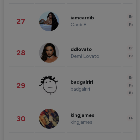
Enter
iamcardib
27
Cardi B
Fashi
Enter
ddlovato
28
Demi Lovato
Fashi
Enter
badgalriri
29
Fashi
badgalriri
Beau
kingjames
30
Healt
kingjames