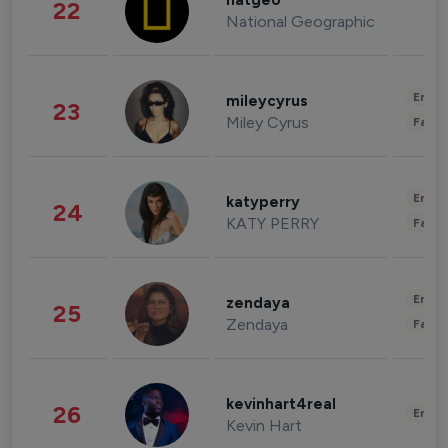
natgeo
22
National Geographic
Enter
mileycyrus
23
Miley Cyrus
Fashi
Enter
katyperry
24
KATY PERRY
Fashi
Enter
zendaya
25
Zendaya
Fashi
kevinhart4real
26
Enter
Kevin Hart