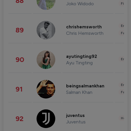
88
Joko Widodo
Finan
Enter
chrishemsworth
89
Chris Hemsworth
Fashi
ayutingting92
90
Enter
Ayu Tingting
Enter
beingsalmankhan
91
Salman Khan
Fashi
juventus
92
Healt
Juventus