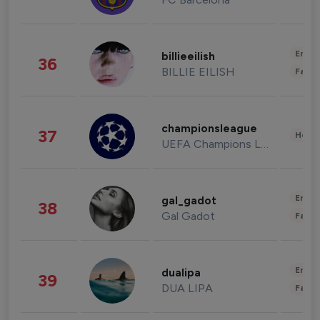
Enter
billieeilish
36
BILLIE EILISH
Fashi
championsleague
37
Healt
UEFA Champions League
Enter
gal_gadot
38
Gal Gadot
Fashi
Enter
dualipa
39
DUA LIPA
Fashi