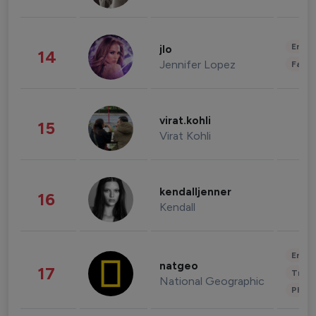
Enter
jlo
14
Jennifer Lopez
Fashi
virat.kohli
15
Virat Kohli
kendalljenner
16
Kendall
Enter
natgeo
17
Trave
National Geographic
Phot