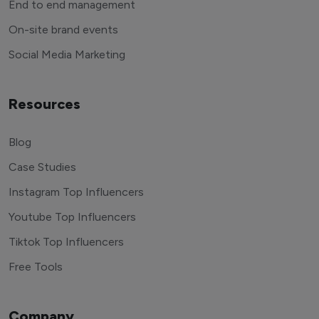
End to end management
On-site brand events
Social Media Marketing
Resources
Blog
Case Studies
Instagram Top Influencers
Youtube Top Influencers
Tiktok Top Influencers
Free Tools
Company