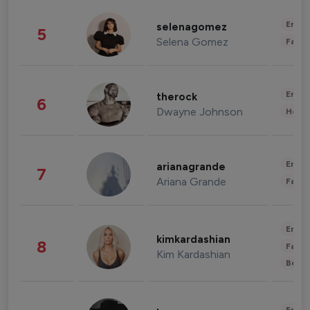
Enter
selenagomez
5
Selena Gomez
Fashi
Enter
therock
6
Dwayne Johnson
Healt
Enter
arianagrande
7
Ariana Grande
Fashi
Enter
kimkardashian
8
Fashi
Kim Kardashian
Beau