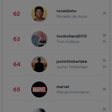
ronaldinho
62
Healt
Ronaldo de Assis Moreira
Enter
tomholland2013
63
Tom Holland
Fashi
Enter
justintimberlake
64
Justin Timberlake
Fashi
marvel
65
Enter
Marvel Entertainment
Enter