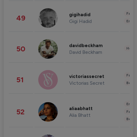
Fashi
gigihadid
49
Gigi Hadid
Enter
davidbeckham
50
Healt
David Beckham
Fashi
victoriassecret
51
Victorias Secret
Beau
Enter
aliaabhatt
52
Fashi
Alia Bhatt
Beau