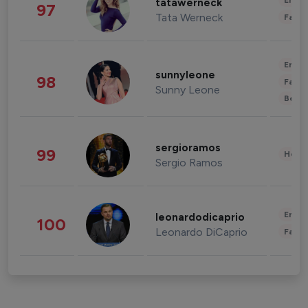
Enter
tatawerneck
97
Tata Werneck
Fashi
Enter
sunnyleone
98
Fashi
Sunny Leone
Beau
sergioramos
99
Healt
Sergio Ramos
Enter
leonardodicaprio
100
Leonardo DiCaprio
Fashi