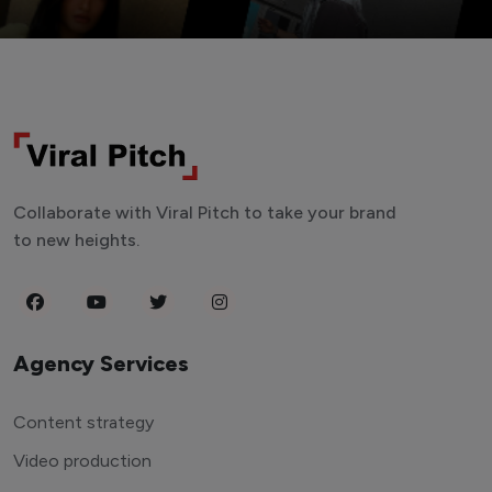
Collaborate with Viral Pitch to take your brand
to new heights.
Agency Services
Content strategy
Video production