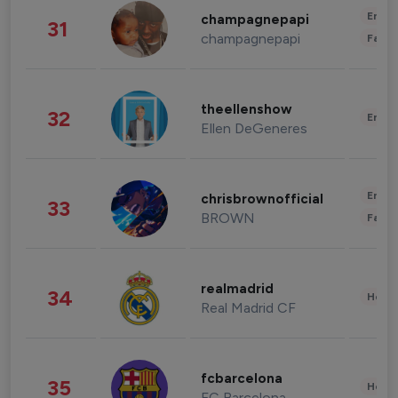
Enter
champagnepapi
31
champagnepapi
Fashi
theellenshow
32
Enter
Ellen DeGeneres
Enter
chrisbrownofficial
33
BROWN
Fashi
realmadrid
34
Healt
Real Madrid CF
fcbarcelona
35
Healt
FC Barcelona