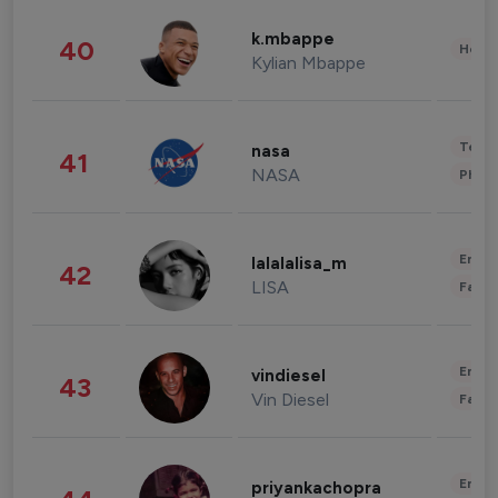
k.mbappe
40
Healt
Kylian Mbappe
Tech
nasa
41
NASA
Phot
Enter
lalalalisa_m
42
LISA
Fashi
Enter
vindiesel
43
Vin Diesel
Fashi
Enter
priyankachopra