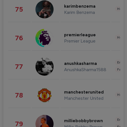
karimbenzema
75
Healt
Karim Benzema
premierleague
76
Healt
Premier League
Enter
anushkasharma
77
AnushkaSharma1588
Fashi
manchesterunited
78
Healt
Manchester United
Enter
milliebobbybrown
79
Millie Bobby Brown
Fashi