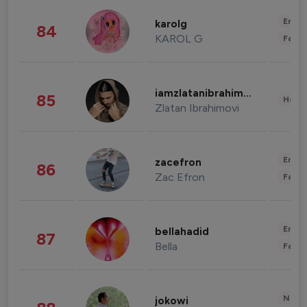
Enter
karolg
84
KAROL G
Fashi
iamzlatanibrahimovic
85
Healt
Zlatan Ibrahimovi
Enter
zacefron
86
Zac Efron
Fashi
Enter
bellahadid
87
Bella
Fashi
News 
jokowi