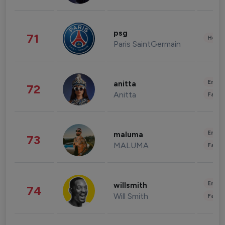
psg
71
Healt
Paris SaintGermain
Enter
anitta
72
Anitta
Fashi
Enter
maluma
73
MALUMA
Fashi
Enter
willsmith
74
Will Smith
Fashi