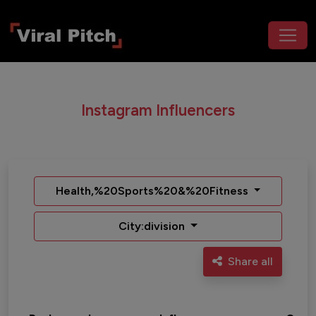
Instagram Influencers
Health,%20Sports%20&%20Fitness
City:division
Share all