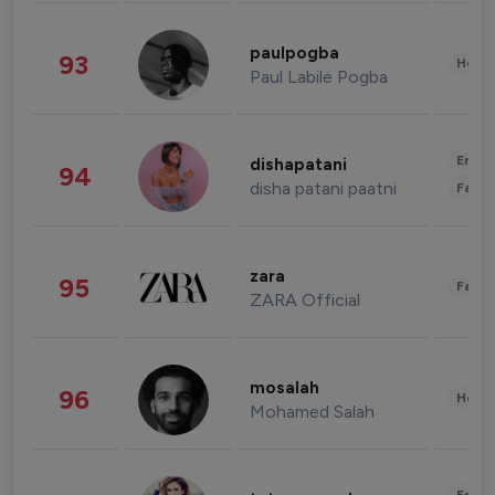
paulpogba
93
Healt
Paul Labile Pogba
Enter
dishapatani
94
disha patani paatni
Fashi
zara
95
Fashi
ZARA Official
mosalah
96
Healt
Mohamed Salah