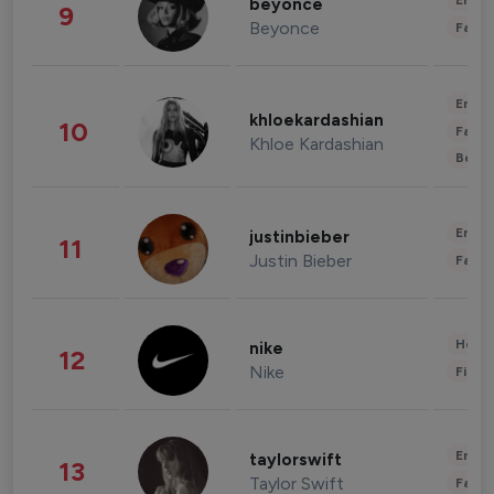
Enter
beyonce
9
Beyonce
Fashi
Enter
khloekardashian
10
Fashi
Khloe Kardashian
Beau
Enter
justinbieber
11
Justin Bieber
Fashi
Healt
nike
12
Nike
Finan
Enter
taylorswift
13
Taylor Swift
Fashi