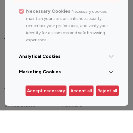
Sports Influencers
Lifestyle Influencers
Photography Influencers
Technology Influencers
Necessary Cookies
Necessary cookies
maintain your session, enhance security,
Travel Influencers
remember your preferences, and verify your
identity for a seamless and safe browsing
Top Most Followed Influencers By platform
experience.
Top 100
Top 200
Top 100
Top 200
Analytical Cookies
Instagram
Instagram
Youtube
Youtube
Influencer
Influencer
Influencer
Influencer
Marketing Cookies
Top 100 Instagram Influencer By Country
Accept necessary
Accept all
Reject all
United States
Australia
Canada
Germany
India
Indonesia