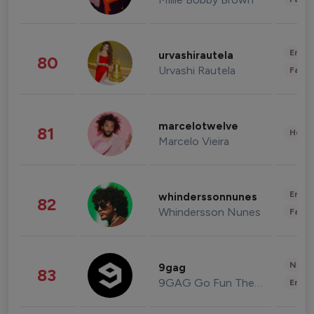
Enter
urvashirautela
80
Urvashi Rautela
Fashi
marcelotwelve
81
Healt
Marcelo Vieira
Enter
whinderssonnunes
82
Whindersson Nunes
Fashi
News 
9gag
83
9GAG Go Fun The World
Enter