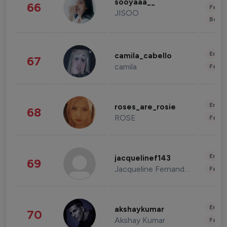
sooyaaa__
66
Fashi
JISOO
Beau
Enter
camila_cabello
67
camila
Fashi
Enter
roses_are_rosie
68
ROSE
Fashi
Enter
jacquelinef143
69
Jacqueline Fernandez
Fashi
Enter
akshaykumar
70
Akshay Kumar
Fashi