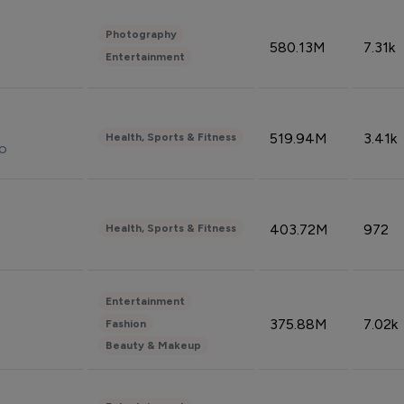
Photography
580.13M
7.31k
Entertainment
519.94M
3.41k
Health, Sports & Fitness
do
403.72M
972
Health, Sports & Fitness
Entertainment
375.88M
7.02k
Fashion
Beauty & Makeup