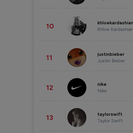
khloekardashia
10
Khloe Kardashia
justinbieber
11
Justin Bieber
nike
12
Nike
taylorswift
13
Taylor Swift