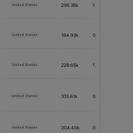
295.38k
1.06%
United States
184.93k
0.32%
United States
228.65k
1.39%
United States
335.61k
0.86%
United States
204.40k
0.95%
United States