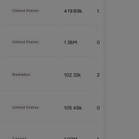
419.89k
1.81%
United States
1.38M
0.32%
United States
102.32k
2.66%
Barbados
105.48k
0.91%
United States
Canada