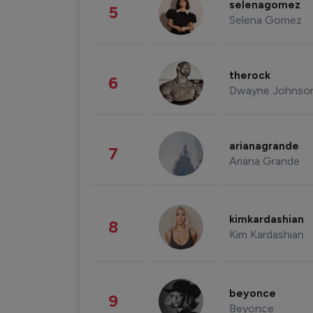
selenagomez
5
Selena Gomez
therock
6
Dwayne Johnso
arianagrande
7
Ariana Grande
kimkardashian
8
Kim Kardashian
beyonce
9
Beyonce