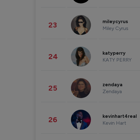
mileycyrus
23
Miley Cyrus
katyperry
24
KATY PERRY
zendaya
25
Zendaya
kevinhart4real
26
Kevin Hart