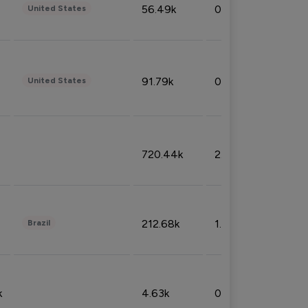
56.49k
0.79%
United States
91.79k
0.81%
United States
720.44k
2.53%
212.68k
1.49%
Brazil
k
4.63k
0.10%