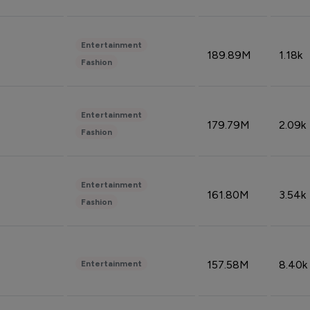
Entertainment
189.89M
1.18k
Fashion
Entertainment
179.79M
2.09k
Fashion
Entertainment
161.80M
3.54k
Fashion
157.58M
8.40k
Entertainment