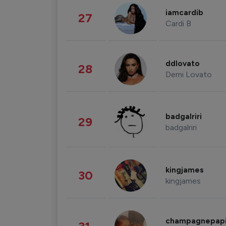
iamcardib
27
Cardi B
ddlovato
28
Demi Lovato
badgalriri
29
badgalriri
kingjames
30
kingjames
champagnepap