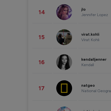
jlo
14
Jennifer Lopez
virat.kohli
15
Virat Kohli
kendalljenner
16
Kendall
natgeo
17
National Geogra