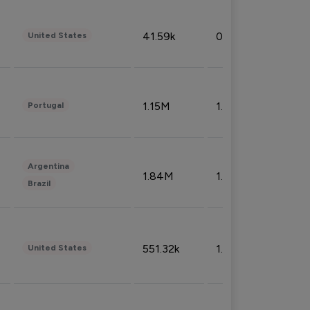
41.59k
0.09%
United States
1.15M
1.44%
Portugal
Argentina
1.84M
1.72%
Brazil
551.32k
1.74%
United States