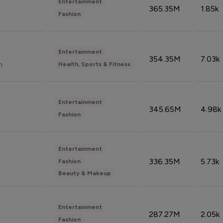
Entertainment
365.35M
1.85k
Fashion
Entertainment
354.35M
7.03k
n
Health, Sports & Fitness
Entertainment
345.65M
4.98k
Fashion
Entertainment
336.35M
5.73k
Fashion
Beauty & Makeup
Entertainment
287.27M
2.05k
Fashion