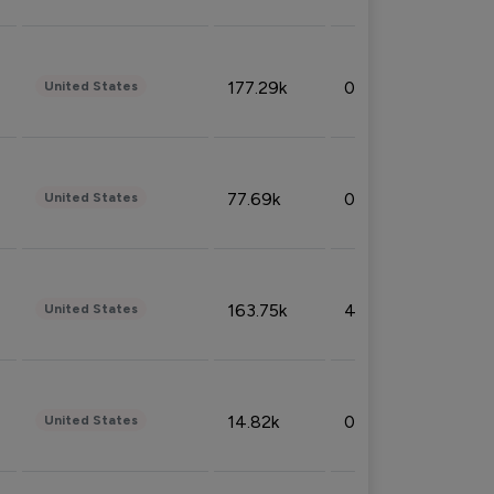
177.29k
0.50%
United States
77.69k
0.31%
United States
163.75k
4.08%
United States
14.82k
0.18%
United States