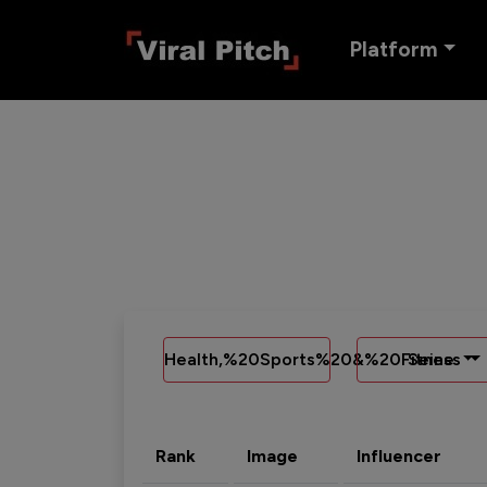
Platform
Health,%20Sports%20&%20Fitness
Seine
Rank
Image
Influencer