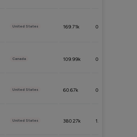
169.71k
0.49%
United States
109.99k
0.49%
Canada
60.67k
0.10%
United States
380.27k
1.33%
United States