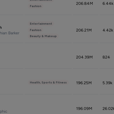
206.84M
6.44k
Fashion
Entertainment
sh
206.21M
4.42k
Fashion
hian Barker
Beauty & Makeup
204.39M
824
196.25M
5.39k
Health, Sports & Fitness
196.09M
26.02
phic