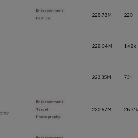
Entertainment
228.78M
220
Fashion
228.04M
1.48k
223.35M
731
Entertainment
220.57M
26.71k
Travel
phic
Photography
Entertainment