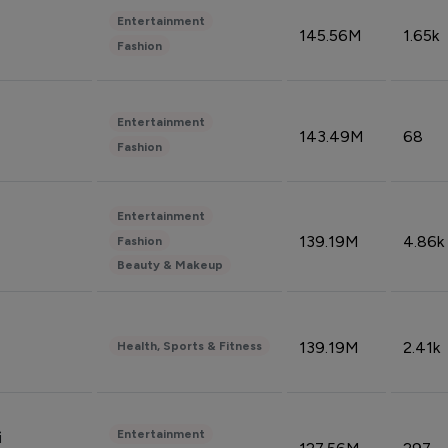
Entertainment
145.56M
1.65k
Fashion
Entertainment
143.49M
68
Fashion
Entertainment
139.19M
4.86k
Fashion
Beauty & Makeup
139.19M
2.41k
Health, Sports & Fitness
Entertainment
i