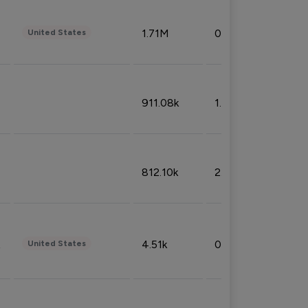
1.71M
0.53%
United States
911.08k
1.18%
812.10k
2.32%
4.51k
0.09%
United States