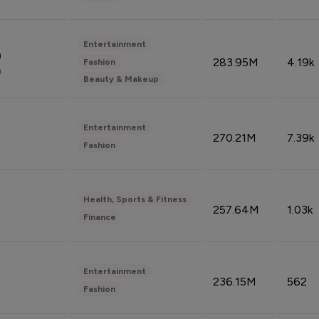
Entertainment
n
283.95M
4.19k
Fashion
n
Beauty & Makeup
Entertainment
270.21M
7.39k
Fashion
Health, Sports & Fitness
257.64M
1.03k
Finance
Entertainment
236.15M
562
Fashion