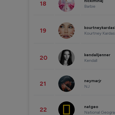
nickiminaj
18
Barbie
kourtneykarda
19
Kourtney Kardas
kendalljenner
20
Kendall
neymarjr
21
NJ
natgeo
22
National Geogra