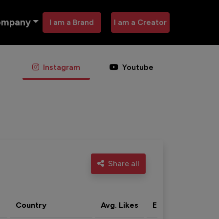
ompany
I am a Brand
I am a Creator
Instagram
Youtube
Share all
Country
Avg. Likes
Eng. rate
Acti