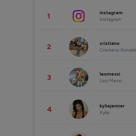
instagram
1
Instagram
cristiano
2
Cristiano Ronal
leomessi
3
Leo Messi
kyliejenner
4
Kylie