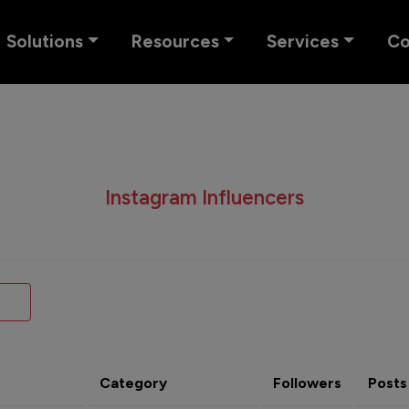
Solutions
Resources
Services
C
Instagram Influencers
Category
Followers
Posts