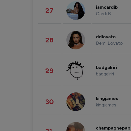
iamcardib
27
Cardi B
ddlovato
28
Demi Lovato
badgalriri
29
badgalriri
kingjames
30
kingjames
champagnepap