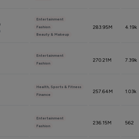
Entertainment
n
283.95M
4.19k
Fashion
n
Beauty & Makeup
Entertainment
270.21M
7.39k
Fashion
Health, Sports & Fitness
257.64M
1.03k
Finance
Entertainment
236.15M
562
Fashion