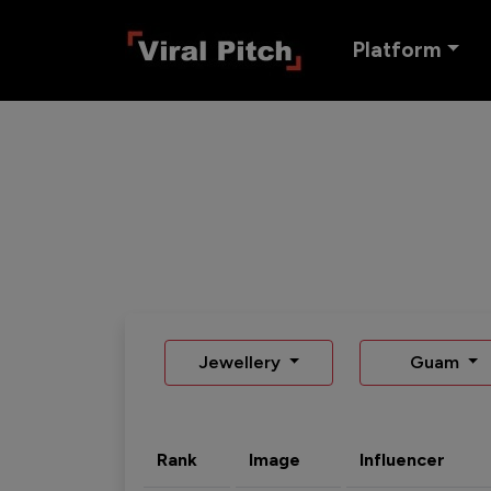
Platform
Jewellery
Guam
Rank
Image
Influencer