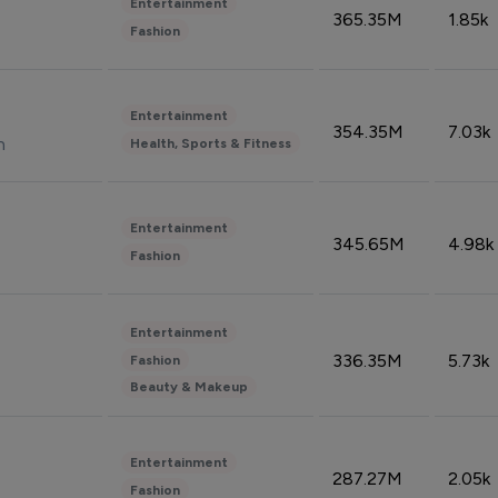
Entertainment
365.35M
1.85k
Fashion
Entertainment
354.35M
7.03k
n
Health, Sports & Fitness
Entertainment
345.65M
4.98k
Fashion
Entertainment
336.35M
5.73k
Fashion
Beauty & Makeup
Entertainment
287.27M
2.05k
Fashion