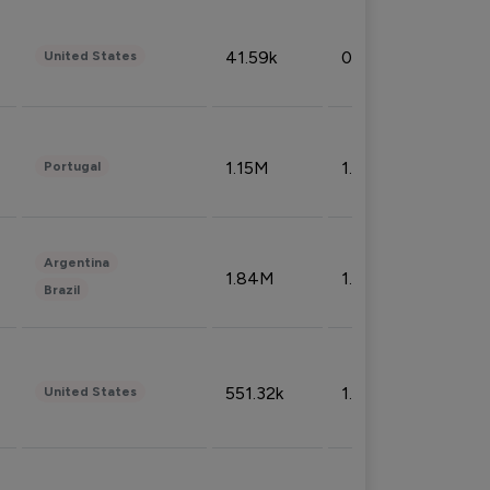
41.59k
0.09%
United States
1.15M
1.44%
Portugal
Argentina
1.84M
1.72%
Brazil
551.32k
1.74%
United States