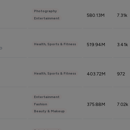
Photography
580.13M
7.31k
Entertainment
519.94M
3.41k
Health, Sports & Fitness
do
403.72M
972
Health, Sports & Fitness
Entertainment
375.88M
7.02k
Fashion
Beauty & Makeup