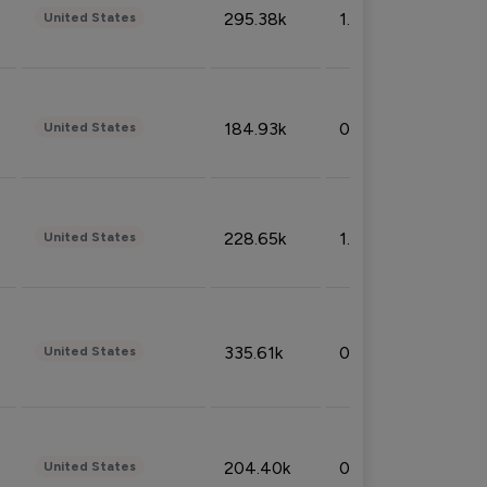
295.38k
1.06%
United States
184.93k
0.32%
United States
228.65k
1.39%
United States
335.61k
0.86%
United States
204.40k
0.95%
United States