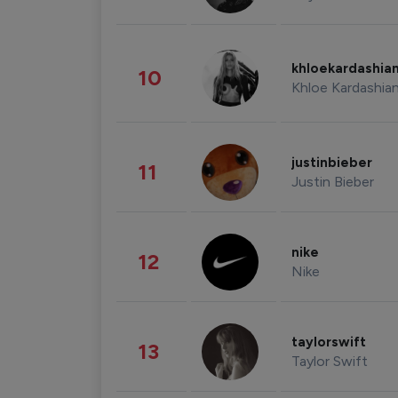
khloekardashia
10
Khloe Kardashia
justinbieber
11
Justin Bieber
nike
12
Nike
taylorswift
13
Taylor Swift