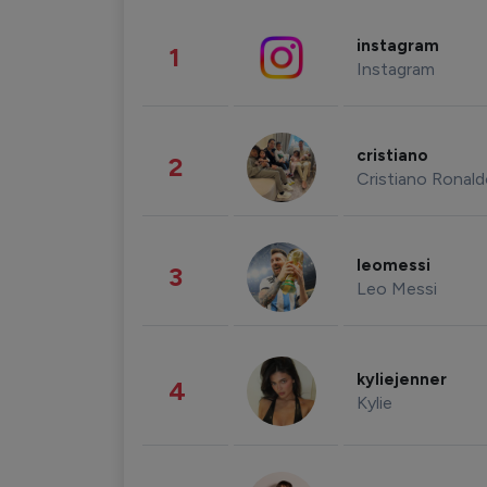
instagram
1
Instagram
cristiano
2
Cristiano Ronal
leomessi
3
Leo Messi
kyliejenner
4
Kylie