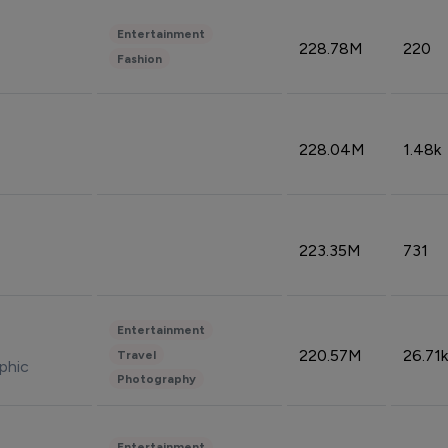
Entertainment
228.78M
220
Fashion
228.04M
1.48k
223.35M
731
Entertainment
220.57M
26.71k
Travel
phic
Photography
Entertainment