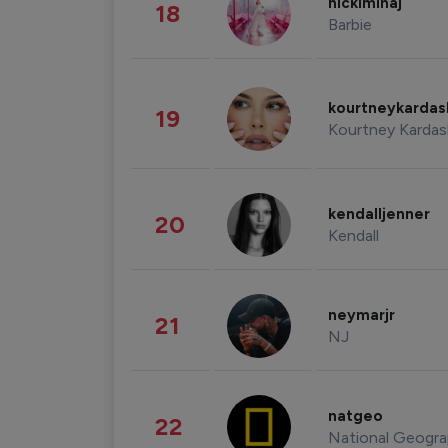
nickiminaj
18
Barbie
kourtneykarda
19
Kourtney Kardas
kendalljenner
20
Kendall
neymarjr
21
NJ
natgeo
22
National Geogra