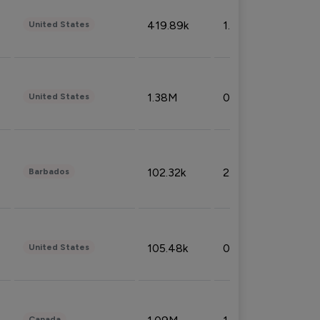
419.89k
1.81%
United States
1.38M
0.32%
United States
102.32k
2.66%
Barbados
105.48k
0.91%
United States
Canada