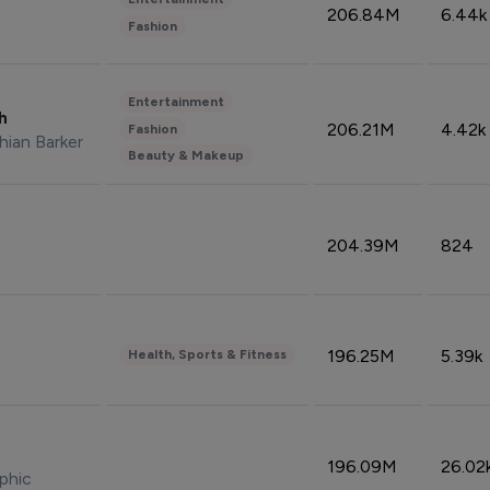
206.84M
6.44k
Fashion
Entertainment
sh
206.21M
4.42k
Fashion
hian Barker
Beauty & Makeup
204.39M
824
196.25M
5.39k
Health, Sports & Fitness
196.09M
26.02
phic