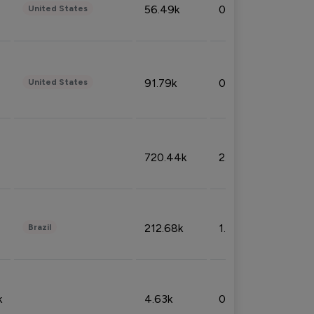
56.49k
0.79%
United States
91.79k
0.81%
United States
720.44k
2.53%
212.68k
1.49%
Brazil
k
4.63k
0.10%