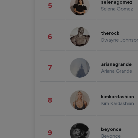
selenagomez
5
Selena Gomez
therock
6
Dwayne Johnso
arianagrande
7
Ariana Grande
kimkardashian
8
Kim Kardashian
beyonce
9
Beyonce