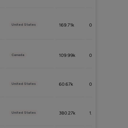
169.71k
0.49%
United States
109.99k
0.49%
Canada
60.67k
0.10%
United States
380.27k
1.33%
United States