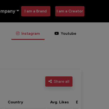
ompany
I am a Brand
I am a Creator
Instagram
Youtube
Share all
Country
Avg. Likes
Eng. rate
Acti