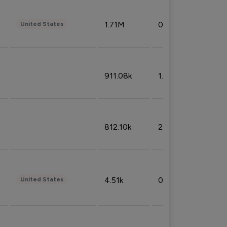
1.71M
0.53%
United States
911.08k
1.18%
812.10k
2.32%
4.51k
0.09%
United States