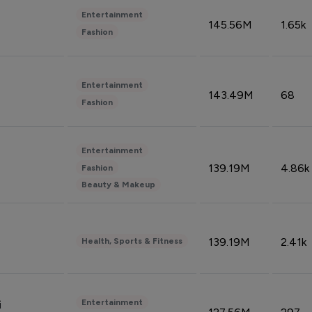
Entertainment
145.56M
1.65k
Fashion
Entertainment
143.49M
68
Fashion
Entertainment
139.19M
4.86k
Fashion
Beauty & Makeup
139.19M
2.41k
Health, Sports & Fitness
Entertainment
i