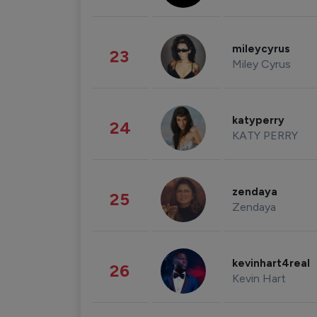
mileycyrus
23
Miley Cyrus
katyperry
24
KATY PERRY
zendaya
25
Zendaya
kevinhart4real
26
Kevin Hart