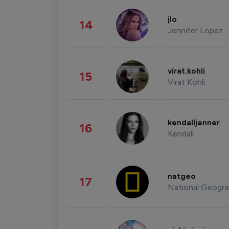
jlo
14
Jennifer Lopez
virat.kohli
15
Virat Kohli
kendalljenner
16
Kendall
natgeo
17
National Geogra