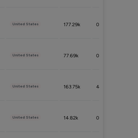
177.29k
0.50%
United States
77.69k
0.31%
United States
163.75k
4.08%
United States
14.82k
0.18%
United States