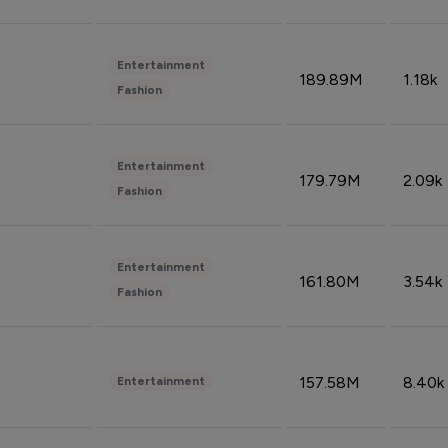
Entertainment
189.89M
1.18k
Fashion
Entertainment
179.79M
2.09k
Fashion
Entertainment
161.80M
3.54k
Fashion
157.58M
8.40k
Entertainment