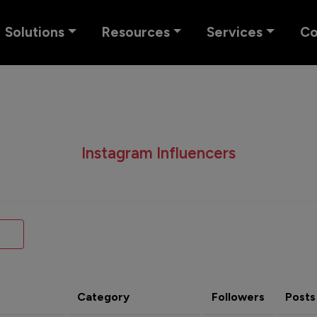
Solutions
Resources
Services
C
Instagram Influencers
Category
Followers
Posts