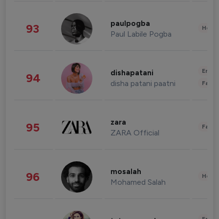
paulpogba
93
Healt
Paul Labile Pogba
Enter
dishapatani
94
disha patani paatni
Fashi
zara
95
Fashi
ZARA Official
mosalah
96
Healt
Mohamed Salah