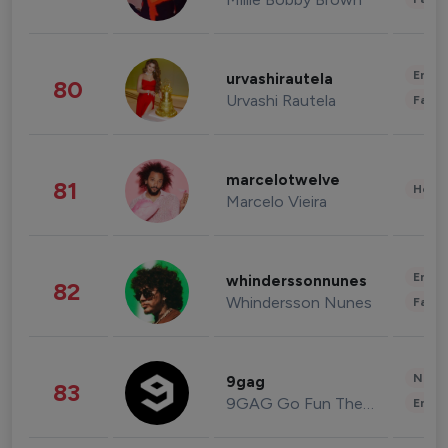
Enter
urvashirautela
80
Urvashi Rautela
Fashi
marcelotwelve
81
Healt
Marcelo Vieira
Enter
whinderssonnunes
82
Whindersson Nunes
Fashi
News 
9gag
83
9GAG Go Fun The World
Enter