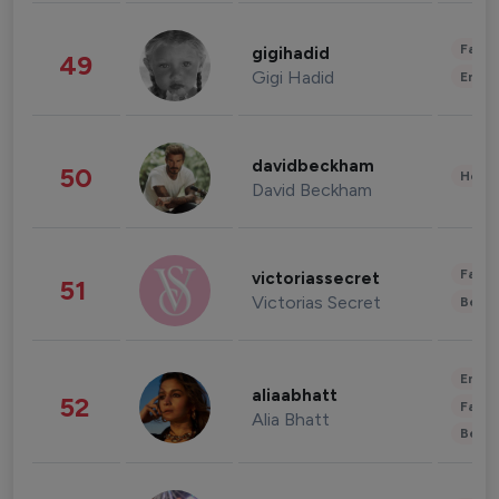
Fashi
gigihadid
49
Gigi Hadid
Enter
davidbeckham
50
Healt
David Beckham
Fashi
victoriassecret
51
Victorias Secret
Beau
Enter
aliaabhatt
52
Fashi
Alia Bhatt
Beau