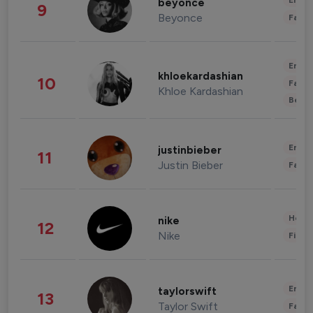
Enter
beyonce
9
Beyonce
Fashi
Enter
khloekardashian
10
Fashi
Khloe Kardashian
Beau
Enter
justinbieber
11
Justin Bieber
Fashi
Healt
nike
12
Nike
Finan
Enter
taylorswift
13
Taylor Swift
Fashi