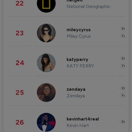
natgeo
22
National Geographic
Enter
mileycyrus
23
Miley Cyrus
Fashi
Enter
katyperry
24
KATY PERRY
Fashi
Enter
zendaya
25
Zendaya
Fashi
kevinhart4real
26
Enter
Kevin Hart