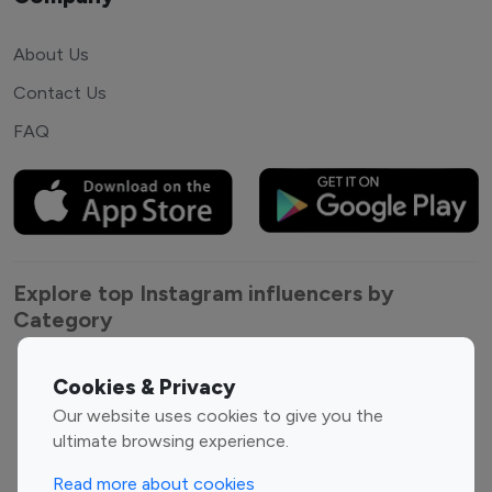
About Us
Contact Us
FAQ
Explore top Instagram influencers by
Category
Entertainment
Family Influencers
Cookies & Privacy
Influencers
Our website uses cookies to give you the
Fashion Influencers
Finance Influencers
ultimate browsing experience.
Food Management
Gaming Influencers
Read more about cookies