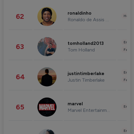
ronaldinho
62
Healt
Ronaldo de Assis Moreira
Enter
tomholland2013
63
Tom Holland
Fashi
Enter
justintimberlake
64
Justin Timberlake
Fashi
marvel
65
Enter
Marvel Entertainment
Enter