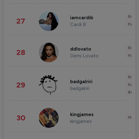
Enter
iamcardib
27
Cardi B
Fashi
Enter
ddlovato
28
Demi Lovato
Fashi
Enter
badgalriri
29
Fashi
badgalriri
Beau
kingjames
30
Healt
kingjames