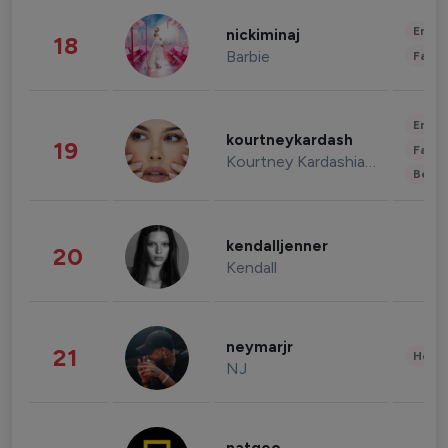
Enter
nickiminaj
18
Barbie
Fashi
Enter
kourtneykardash
19
Fashi
Kourtney Kardashian Barker
Beau
kendalljenner
20
Kendall
neymarjr
21
Healt
NJ