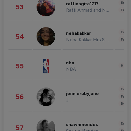
Enter
raffinagita1717
53
Raffi Ahmad and Nagita Slavina
Fashi
Enter
nehakakkar
54
Neha Kakkar Mrs Singh
Fashi
nba
55
Healt
NBA
Enter
jennierubyjane
56
Fashi
J
Beau
Enter
shawnmendes
57
Shawn Mendes
Fashi