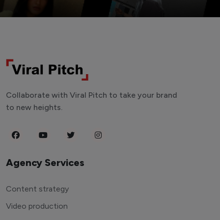
Collaborate with Viral Pitch to take your brand
to new heights.
Agency Services
Content strategy
Video production