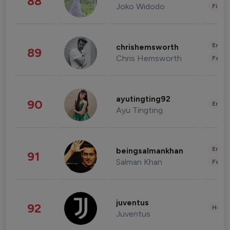
88
Joko Widodo
Finan
Enter
chrishemsworth
89
Chris Hemsworth
Fashi
ayutingting92
90
Enter
Ayu Tingting
Enter
beingsalmankhan
91
Salman Khan
Fashi
juventus
92
Healt
Juventus