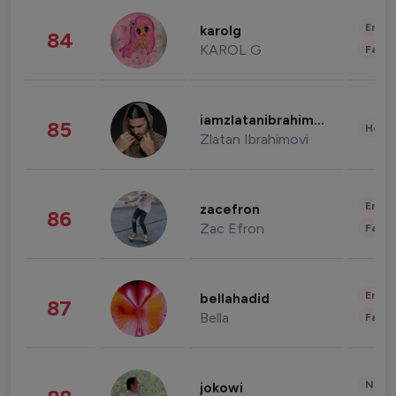
Enter
karolg
84
KAROL G
Fashi
iamzlatanibrahimovic
85
Healt
Zlatan Ibrahimovi
Enter
zacefron
86
Zac Efron
Fashi
Enter
bellahadid
87
Bella
Fashi
News 
jokowi