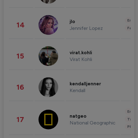
Enter
jlo
14
Jennifer Lopez
Fashi
virat.kohli
15
Virat Kohli
kendalljenner
16
Kendall
Enter
natgeo
17
Trave
National Geographic
Phot