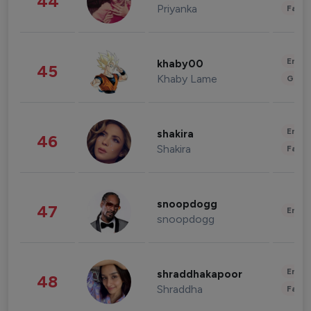
44
Priyanka
Fashi
Enter
khaby00
45
Khaby Lame
Gami
Enter
shakira
46
Shakira
Fashi
snoopdogg
47
Enter
snoopdogg
Enter
shraddhakapoor
48
Shraddha
Fashi