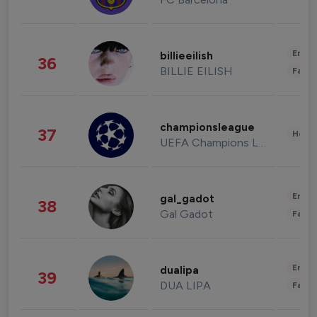
Enter
billieeilish
36
BILLIE EILISH
Fashi
championsleague
37
Healt
UEFA Champions League
Enter
gal_gadot
38
Gal Gadot
Fashi
Enter
dualipa
39
DUA LIPA
Fashi