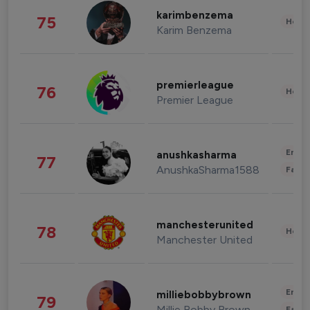
karimbenzema
75
Healt
Karim Benzema
premierleague
76
Healt
Premier League
Enter
anushkasharma
77
AnushkaSharma1588
Fashi
manchesterunited
78
Healt
Manchester United
Enter
milliebobbybrown
79
Millie Bobby Brown
Fashi