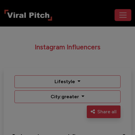
Instagram Influencers
Lifestyle
City:greater
Share all