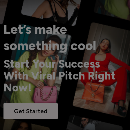
Let’s make
something cool
Start Your Success
With Viral Pitch Right
Now!
Get Started