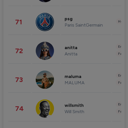
psg
71
Healt
Paris SaintGermain
Enter
anitta
72
Anitta
Fashi
Enter
maluma
73
MALUMA
Fashi
Enter
willsmith
74
Will Smith
Fashi