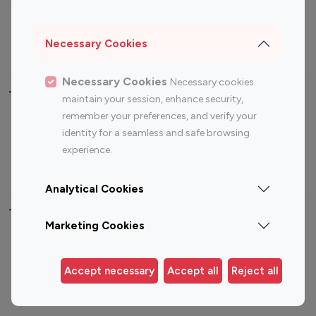
Sports Influencers
Lifestyle Influencers
Photography Influencers
Technology Influencers
Necessary Cookies
Travel Influencers
Necessary Cookies
Necessary cookies
Top Most Followed Influencers By platform
maintain your session, enhance security,
remember your preferences, and verify your
Top 100
Top 200
Top 100
Top 200
identity for a seamless and safe browsing
Instagram
Instagram
Youtube
Youtube
experience.
Influencer
Influencer
Influencer
Influencer
Analytical Cookies
Top 100 Instagram Influencer By Country
Marketing Cookies
United States
Australia
Canada
Germany
Accept necessary
Accept all
Reject all
India
Indonesia