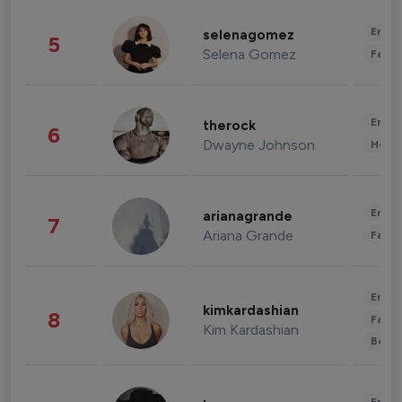
Enter
selenagomez
5
Selena Gomez
Fashi
Enter
therock
6
Dwayne Johnson
Healt
Enter
arianagrande
7
Ariana Grande
Fashi
Enter
kimkardashian
8
Fashi
Kim Kardashian
Beau