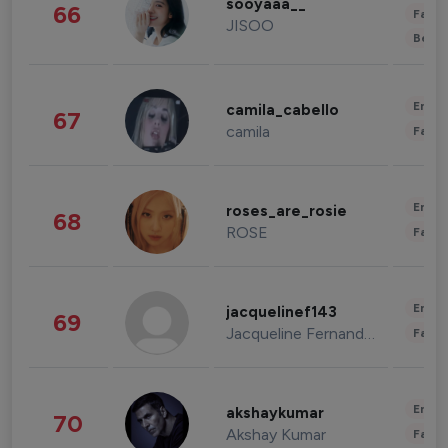
sooyaaa__
66
Fashi
JISOO
Beau
Enter
camila_cabello
67
camila
Fashi
Enter
roses_are_rosie
68
ROSE
Fashi
Enter
jacquelinef143
69
Jacqueline Fernandez
Fashi
Enter
akshaykumar
70
Akshay Kumar
Fashi