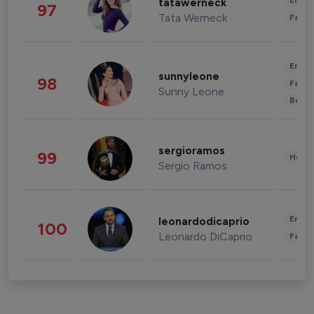
Enter
tatawerneck
97
Tata Werneck
Fashi
Enter
sunnyleone
98
Fashi
Sunny Leone
Beau
sergioramos
99
Healt
Sergio Ramos
Enter
leonardodicaprio
100
Leonardo DiCaprio
Fashi