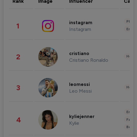
Rank
Image
Influencer
Cate
Phot
instagram
1
Instagram
Enter
cristiano
2
Healt
Cristiano Ronaldo
leomessi
3
Healt
Leo Messi
Enter
kyliejenner
4
Fashi
Kylie
Beau