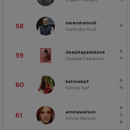
narendramodi
58
News 
Narendra Modi
Enter
deepikapadukone
59
Deepika Padukone
Fashi
Enter
katrinakaif
60
Katrina Kaif
Fashi
Enter
emmawatson
61
Fashi
Emma Watson
Beau