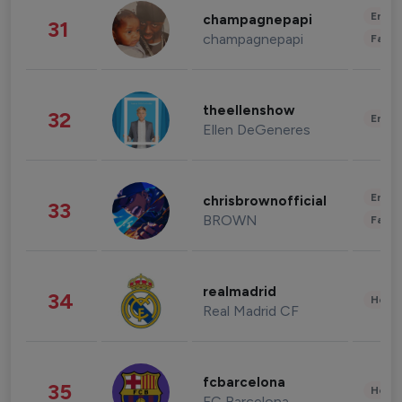
Enter
champagnepapi
31
champagnepapi
Fashi
theellenshow
32
Enter
Ellen DeGeneres
Enter
chrisbrownofficial
33
BROWN
Fashi
realmadrid
34
Healt
Real Madrid CF
fcbarcelona
35
Healt
FC Barcelona