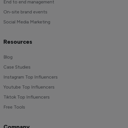
End to end management
On-site brand events
Social Media Marketing
Resources
Blog
Case Studies
Instagram Top Influencers
Youtube Top Influencers
Tiktok Top Influencers
Free Tools
Company