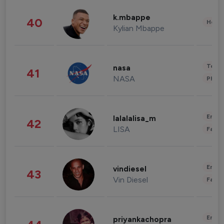
k.mbappe
40
Healt
Kylian Mbappe
Tech
nasa
41
NASA
Phot
Enter
lalalalisa_m
42
LISA
Fashi
Enter
vindiesel
43
Vin Diesel
Fashi
Enter
priyankachopra