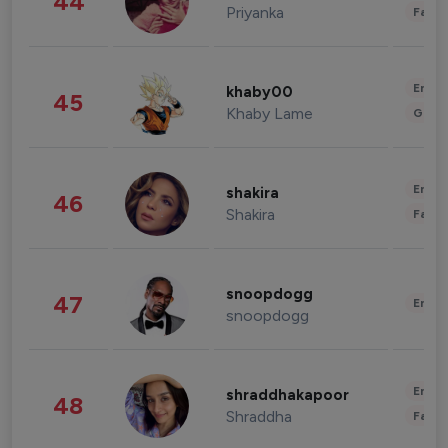
44
Priyanka
Fashi
Enter
khaby00
45
Khaby Lame
Gami
Enter
shakira
46
Shakira
Fashi
snoopdogg
47
Enter
snoopdogg
Enter
shraddhakapoor
48
Shraddha
Fashi