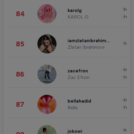
Enter
karolg
84
KAROL G
Fashi
iamzlatanibrahimovic
85
Healt
Zlatan Ibrahimovi
Enter
zacefron
86
Zac Efron
Fashi
Enter
bellahadid
87
Bella
Fashi
News 
jokowi