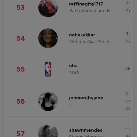
Enter
raffinagita1717
53
Raffi Ahmad and Nagita Slavina
Fashi
Enter
nehakakkar
54
Neha Kakkar Mrs Singh
Fashi
nba
55
Healt
NBA
Enter
jennierubyjane
56
Fashi
J
Beau
Enter
shawnmendes
57
Shawn Mendes
Fashi