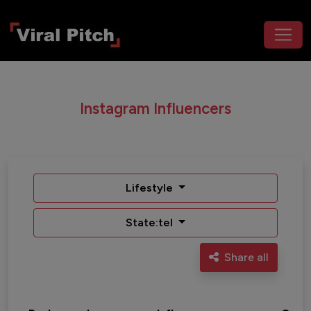
Instagram Influencers
Lifestyle
State:tel
Share all