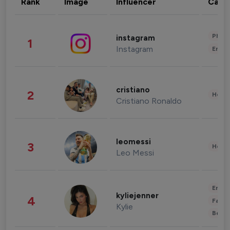
Rank
Image
Influencer
Cate
Phot
instagram
1
Instagram
Enter
cristiano
2
Healt
Cristiano Ronaldo
leomessi
3
Healt
Leo Messi
Enter
kyliejenner
4
Fashi
Kylie
Beau