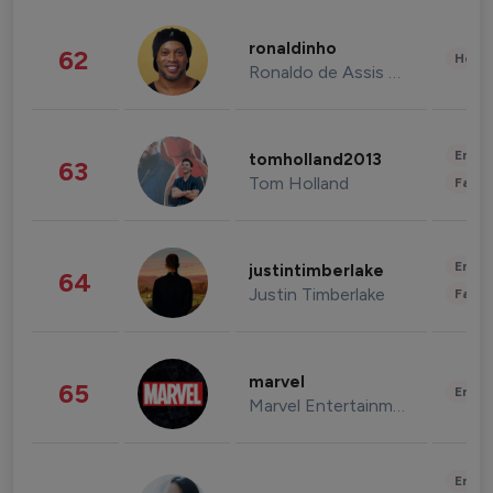
ronaldinho
62
Healt
Ronaldo de Assis Moreira
Enter
tomholland2013
63
Tom Holland
Fashi
Enter
justintimberlake
64
Justin Timberlake
Fashi
marvel
65
Enter
Marvel Entertainment
Enter