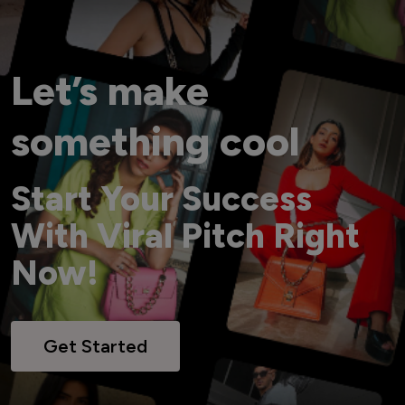
Let’s make
something cool
Start Your Success
With Viral Pitch Right
Now!
Get Started