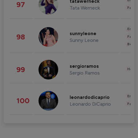
Enter
tatawerneck
97
Tata Werneck
Fashi
Enter
sunnyleone
98
Fashi
Sunny Leone
Beau
sergioramos
99
Healt
Sergio Ramos
Enter
leonardodicaprio
100
Leonardo DiCaprio
Fashi