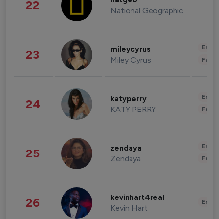
natgeo
22
National Geographic
Enter
mileycyrus
23
Miley Cyrus
Fashi
Enter
katyperry
24
KATY PERRY
Fashi
Enter
zendaya
25
Zendaya
Fashi
kevinhart4real
26
Enter
Kevin Hart