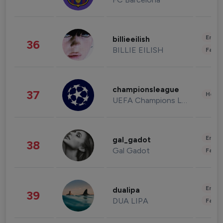
Enter
billieeilish
36
BILLIE EILISH
Fashi
championsleague
37
Healt
UEFA Champions League
Enter
gal_gadot
38
Gal Gadot
Fashi
Enter
dualipa
39
DUA LIPA
Fashi