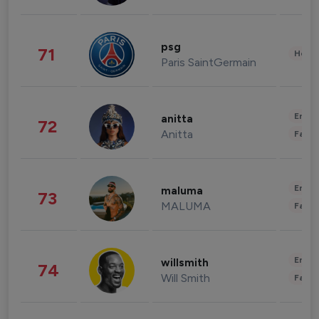
psg
71
Healt
Paris SaintGermain
Enter
anitta
72
Anitta
Fashi
Enter
maluma
73
MALUMA
Fashi
Enter
willsmith
74
Will Smith
Fashi