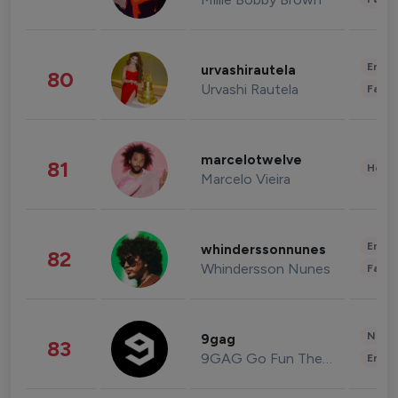
Enter
urvashirautela
80
Urvashi Rautela
Fashi
marcelotwelve
81
Healt
Marcelo Vieira
Enter
whinderssonnunes
82
Whindersson Nunes
Fashi
News 
9gag
83
9GAG Go Fun The World
Enter