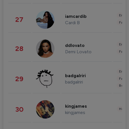
Enter
iamcardib
27
Cardi B
Fashi
Enter
ddlovato
28
Demi Lovato
Fashi
Enter
badgalriri
29
Fashi
badgalriri
Beau
kingjames
30
Healt
kingjames