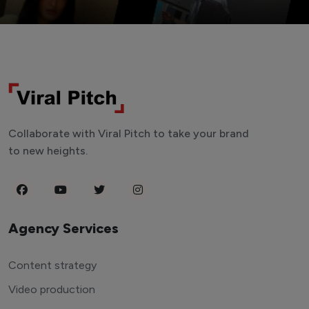
Collaborate with Viral Pitch to take your brand
to new heights.
Agency Services
Content strategy
Video production