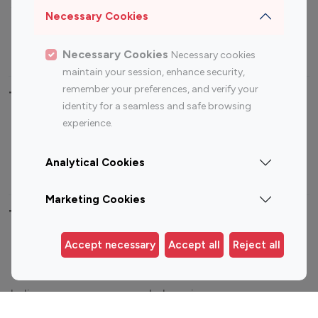
Sports Influencers
Lifestyle Influencers
Necessary Cookies
Photography Influencers
Technology Influencers
Travel Influencers
Necessary Cookies
Necessary cookies
maintain your session, enhance security,
remember your preferences, and verify your
Top Most Followed Influencers By platform
identity for a seamless and safe browsing
experience.
Top 100
Top 200
Top 100
Top 200
Instagram
Instagram
Youtube
Youtube
Analytical Cookies
Influencer
Influencer
Influencer
Influencer
Marketing Cookies
Top 100 Instagram Influencer By Country
Accept necessary
Accept all
Reject all
United States
Australia
Canada
Germany
India
Indonesia