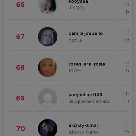
sooyaaa__
66
Fashi
JISOO
Beau
Enter
camila_cabello
67
camila
Fashi
Enter
roses_are_rosie
68
ROSE
Fashi
Enter
jacquelinef143
69
Jacqueline Fernandez
Fashi
Enter
akshaykumar
70
Akshay Kumar
Fashi