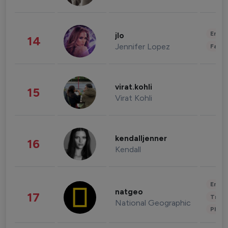
Enter
jlo
14
Jennifer Lopez
Fashi
virat.kohli
15
Virat Kohli
kendalljenner
16
Kendall
Enter
natgeo
17
Trave
National Geographic
Phot