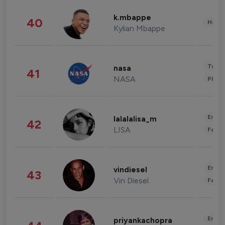
k.mbappe
40
Healt
Kylian Mbappe
Tech
nasa
41
NASA
Phot
Enter
lalalalisa_m
42
LISA
Fashi
Enter
vindiesel
43
Vin Diesel
Fashi
Enter
priyankachopra