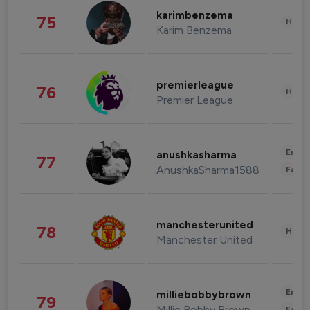
karimbenzema
75
Healt
Karim Benzema
premierleague
76
Healt
Premier League
Enter
anushkasharma
77
AnushkaSharma1588
Fashi
manchesterunited
78
Healt
Manchester United
Enter
milliebobbybrown
79
Millie Bobby Brown
Fashi