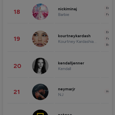
Enter
nickiminaj
18
Barbie
Fashi
Enter
kourtneykardash
19
Fashi
Kourtney Kardashian Barker
Beau
kendalljenner
20
Kendall
neymarjr
21
Healt
NJ