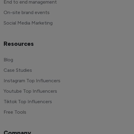
End to end management
On-site brand events
Social Media Marketing
Resources
Blog
Case Studies
Instagram Top Influencers
Youtube Top Influencers
Tiktok Top Influencers
Free Tools
Company