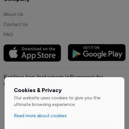
About Us
Contact Us
FAQ
Explore top Instagram influencers by
Category
Cookies & Privacy
Our website uses cookies to give you the
Entertainment
Family Influencers
ultimate browsing experience.
Influencers
Fashion Influencers
Finance Influencers
Read more about cookies
Food Management
Gaming Influencers