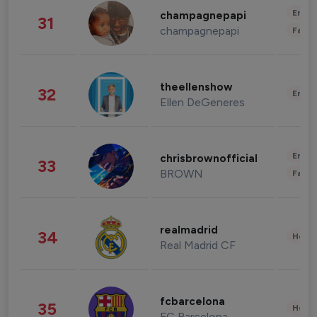
Enter
champagnepapi
31
champagnepapi
Fashi
theellenshow
32
Enter
Ellen DeGeneres
Enter
chrisbrownofficial
33
BROWN
Fashi
realmadrid
34
Healt
Real Madrid CF
fcbarcelona
35
Healt
FC Barcelona