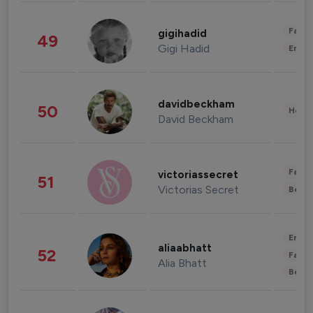
Fashi
gigihadid
49
Gigi Hadid
Enter
davidbeckham
50
Healt
David Beckham
Fashi
victoriassecret
51
Victorias Secret
Beau
Enter
aliaabhatt
52
Fashi
Alia Bhatt
Beau