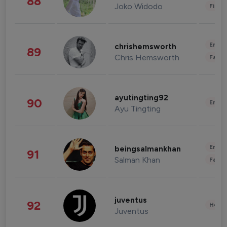
88
Joko Widodo
Finan
Enter
chrishemsworth
89
Chris Hemsworth
Fashi
ayutingting92
90
Enter
Ayu Tingting
Enter
beingsalmankhan
91
Salman Khan
Fashi
juventus
92
Healt
Juventus