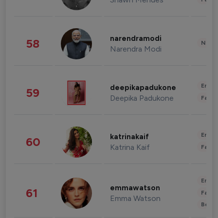
narendramodi
58
News 
Narendra Modi
Enter
deepikapadukone
59
Deepika Padukone
Fashi
Enter
katrinakaif
60
Katrina Kaif
Fashi
Enter
emmawatson
61
Fashi
Emma Watson
Beau