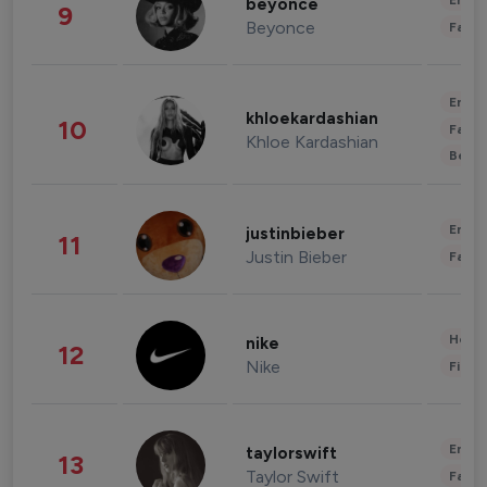
Enter
beyonce
9
Beyonce
Fashi
Enter
khloekardashian
10
Fashi
Khloe Kardashian
Beau
Enter
justinbieber
11
Justin Bieber
Fashi
Healt
nike
12
Nike
Finan
Enter
taylorswift
13
Taylor Swift
Fashi