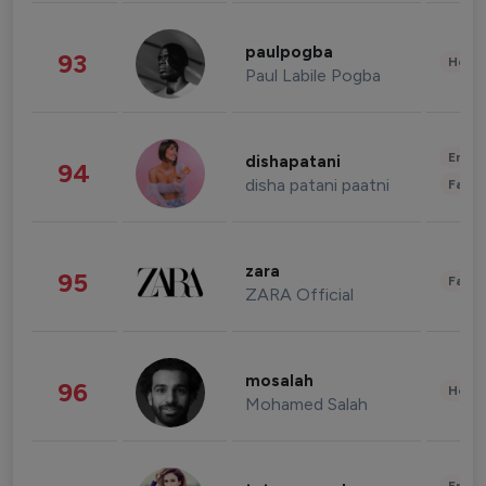
paulpogba
93
Healt
Paul Labile Pogba
Enter
dishapatani
94
disha patani paatni
Fashi
zara
95
Fashi
ZARA Official
mosalah
96
Healt
Mohamed Salah