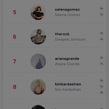
Enter
selenagomez
5
Selena Gomez
Fashi
Enter
therock
6
Dwayne Johnson
Healt
Enter
arianagrande
7
Ariana Grande
Fashi
Enter
kimkardashian
8
Fashi
Kim Kardashian
Beau