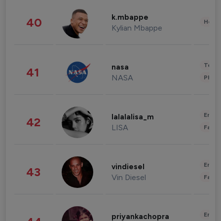
k.mbappe
40
Healt
Kylian Mbappe
Tech
nasa
41
NASA
Phot
Enter
lalalalisa_m
42
LISA
Fashi
Enter
vindiesel
43
Vin Diesel
Fashi
Enter
priyankachopra