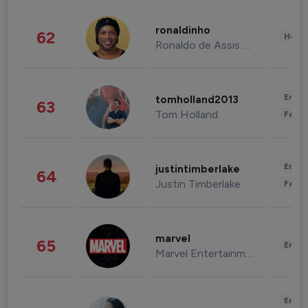
ronaldinho
62
Healt
Ronaldo de Assis Moreira
Enter
tomholland2013
63
Tom Holland
Fashi
Enter
justintimberlake
64
Justin Timberlake
Fashi
marvel
65
Enter
Marvel Entertainment
Enter