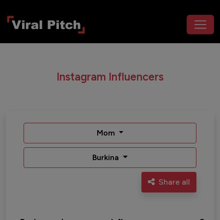
Instagram Influencers
Mom
Burkina
Share all