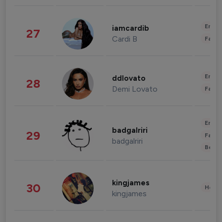
Enter
iamcardib
27
Cardi B
Fashi
Enter
ddlovato
28
Demi Lovato
Fashi
Enter
badgalriri
29
Fashi
badgalriri
Beau
kingjames
30
Healt
kingjames