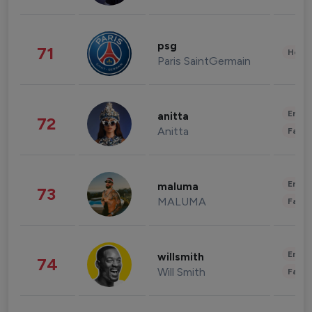
psg
71
Healt
Paris SaintGermain
Enter
anitta
72
Anitta
Fashi
Enter
maluma
73
MALUMA
Fashi
Enter
willsmith
74
Will Smith
Fashi