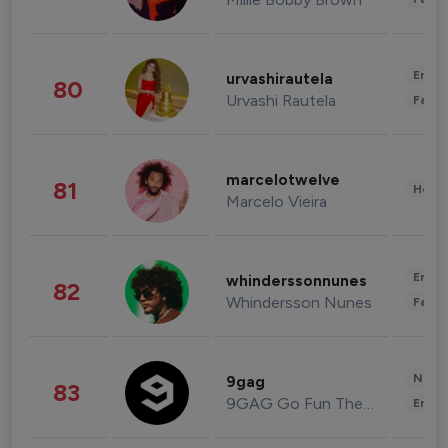
Enter
urvashirautela
80
Urvashi Rautela
Fashi
marcelotwelve
81
Healt
Marcelo Vieira
Enter
whinderssonnunes
82
Whindersson Nunes
Fashi
News 
9gag
83
9GAG Go Fun The World
Enter