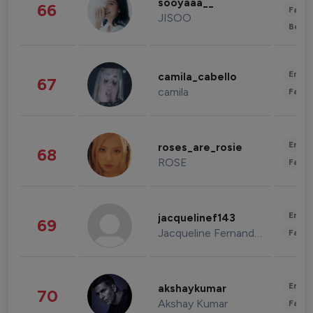
sooyaaa__
66
Fashi
JISOO
Beau
Enter
camila_cabello
67
camila
Fashi
Enter
roses_are_rosie
68
ROSE
Fashi
Enter
jacquelinef143
69
Jacqueline Fernandez
Fashi
Enter
akshaykumar
70
Akshay Kumar
Fashi