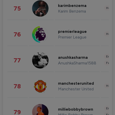
karimbenzema
75
Healt
Karim Benzema
premierleague
76
Healt
Premier League
Enter
anushkasharma
77
AnushkaSharma1588
Fashi
manchesterunited
78
Healt
Manchester United
Enter
milliebobbybrown
79
Millie Bobby Brown
Fashi