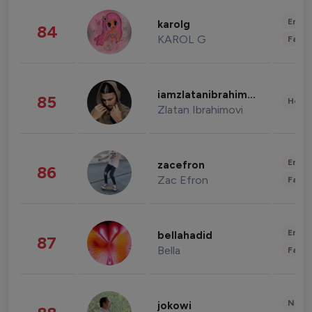
Enter
karolg
84
KAROL G
Fashi
iamzlatanibrahimovic
85
Healt
Zlatan Ibrahimovi
Enter
zacefron
86
Zac Efron
Fashi
Enter
bellahadid
87
Bella
Fashi
News 
jokowi