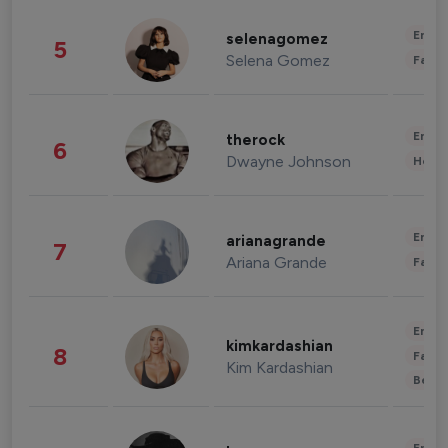
Enter
selenagomez
5
Selena Gomez
Fashi
Enter
therock
6
Dwayne Johnson
Healt
Enter
arianagrande
7
Ariana Grande
Fashi
Enter
kimkardashian
8
Fashi
Kim Kardashian
Beau