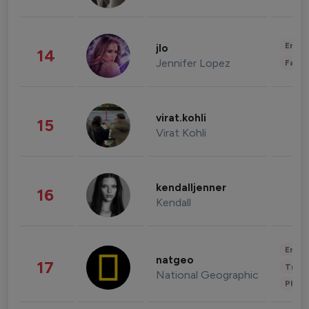
Enter
jlo
14
Jennifer Lopez
Fashi
virat.kohli
15
Virat Kohli
kendalljenner
16
Kendall
Enter
natgeo
17
Trave
National Geographic
Phot