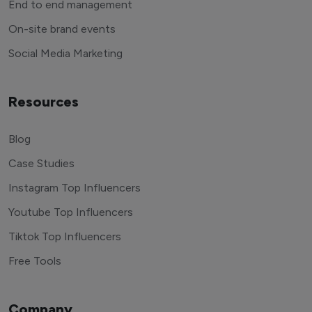
End to end management
On-site brand events
Social Media Marketing
Resources
Blog
Case Studies
Instagram Top Influencers
Youtube Top Influencers
Tiktok Top Influencers
Free Tools
Company