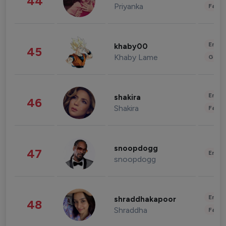
44
Priyanka
Fashi
Enter
khaby00
45
Khaby Lame
Gami
Enter
shakira
46
Shakira
Fashi
snoopdogg
47
Enter
snoopdogg
Enter
shraddhakapoor
48
Shraddha
Fashi