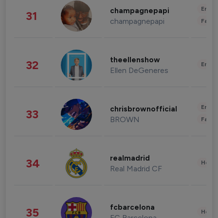
Enter
champagnepapi
31
champagnepapi
Fashi
theellenshow
32
Enter
Ellen DeGeneres
Enter
chrisbrownofficial
33
BROWN
Fashi
realmadrid
34
Healt
Real Madrid CF
fcbarcelona
35
Healt
FC Barcelona