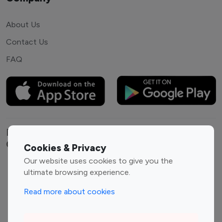
About Us
Contact Us
FAQ
Explore top Instagram influencers by
Category
Cookies & Privacy
Our website uses cookies to give you the
Entertainment
Family Influencers
ultimate browsing experience.
Influencers
Read more about cookies
Fashion Influencers
Finance Influencers
Food Management
Gaming Influencers