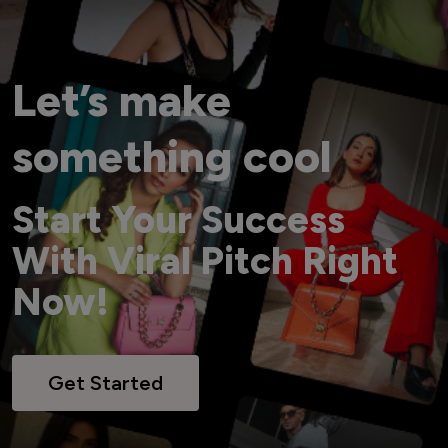
Let’s make
something cool
Start Your Success
With Viral Pitch Right
Now!
Get Started