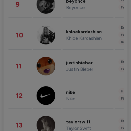
Enter
beyonce
9
Beyonce
Fashi
Enter
khloekardashian
10
Fashi
Khloe Kardashian
Beau
Enter
justinbieber
11
Justin Bieber
Fashi
Healt
nike
12
Nike
Finan
Enter
taylorswift
13
Taylor Swift
Fashi