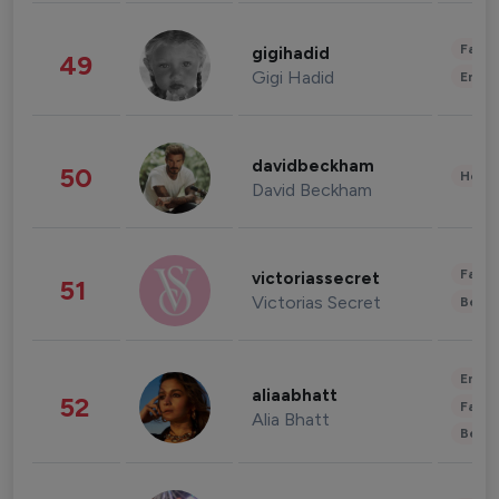
Fashi
gigihadid
49
Gigi Hadid
Enter
davidbeckham
50
Healt
David Beckham
Fashi
victoriassecret
51
Victorias Secret
Beau
Enter
aliaabhatt
52
Fashi
Alia Bhatt
Beau