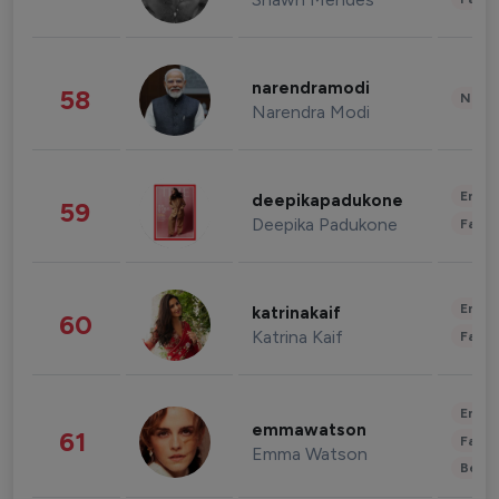
narendramodi
58
News 
Narendra Modi
Enter
deepikapadukone
59
Deepika Padukone
Fashi
Enter
katrinakaif
60
Katrina Kaif
Fashi
Enter
emmawatson
61
Fashi
Emma Watson
Beau