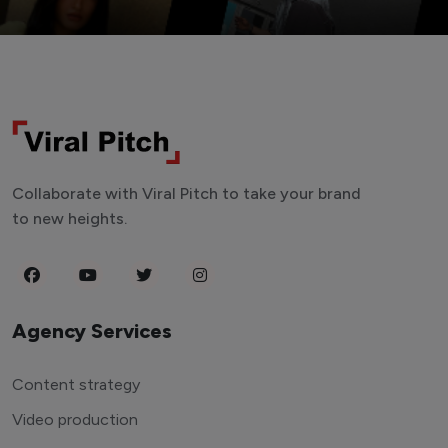
Collaborate with Viral Pitch to take your brand
to new heights.
Agency Services
Content strategy
Video production