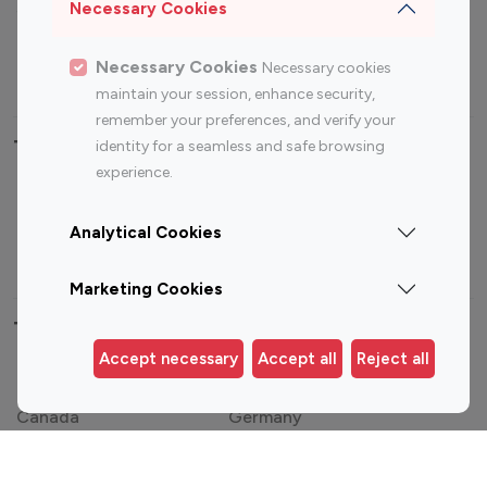
Sports Influencers
Lifestyle Influencers
Necessary Cookies
Photography Influencers
Technology Influencers
Necessary Cookies
Necessary cookies
Travel Influencers
maintain your session, enhance security,
remember your preferences, and verify your
Top Most Followed Influencers By platform
identity for a seamless and safe browsing
experience.
Top 100
Top 200
Top 100
Top 200
Instagram
Instagram
Youtube
Youtube
Analytical Cookies
Influencer
Influencer
Influencer
Influencer
Marketing Cookies
Top 100 Instagram Influencer By Country
Accept necessary
Accept all
Reject all
United States
Australia
Canada
Germany
India
Indonesia