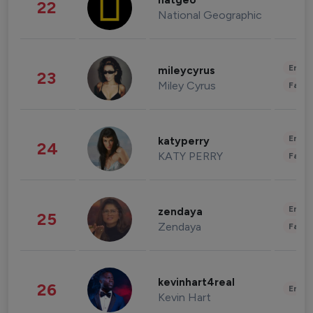
natgeo
22
National Geographic
Enter
mileycyrus
23
Miley Cyrus
Fashi
Enter
katyperry
24
KATY PERRY
Fashi
Enter
zendaya
25
Zendaya
Fashi
kevinhart4real
26
Enter
Kevin Hart