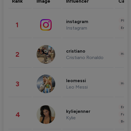
Rank
Image
Influencer
Cate
Phot
instagram
1
Instagram
Enter
cristiano
2
Healt
Cristiano Ronaldo
leomessi
3
Healt
Leo Messi
Enter
kyliejenner
4
Fashi
Kylie
Beau