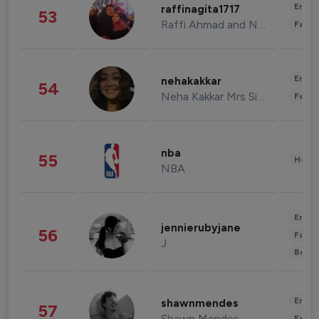
Enter
raffinagita1717
53
Raffi Ahmad and Nagita Slavina
Fashi
Enter
nehakakkar
54
Neha Kakkar Mrs Singh
Fashi
nba
55
Healt
NBA
Enter
jennierubyjane
56
Fashi
J
Beau
Enter
shawnmendes
57
Shawn Mendes
Fashi