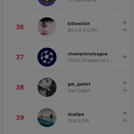
Enter
billieeilish
36
BILLIE EILISH
Fashi
championsleague
37
Healt
UEFA Champions League
Enter
gal_gadot
38
Gal Gadot
Fashi
Enter
dualipa
39
DUA LIPA
Fashi