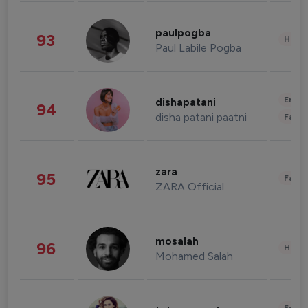
paulpogba
93
Healt
Paul Labile Pogba
Enter
dishapatani
94
disha patani paatni
Fashi
zara
95
Fashi
ZARA Official
mosalah
96
Healt
Mohamed Salah