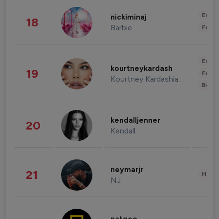
Enter
nickiminaj
18
Barbie
Fashi
Enter
kourtneykardash
19
Fashi
Kourtney Kardashian Barker
Beau
kendalljenner
20
Kendall
neymarjr
21
Healt
NJ