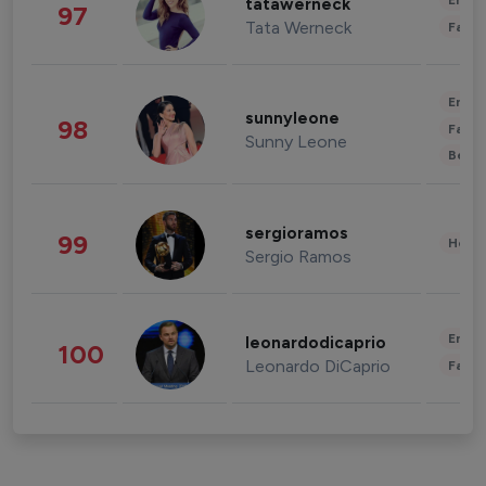
Enter
tatawerneck
97
Tata Werneck
Fashi
Enter
sunnyleone
98
Fashi
Sunny Leone
Beau
sergioramos
99
Healt
Sergio Ramos
Enter
leonardodicaprio
100
Leonardo DiCaprio
Fashi