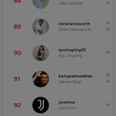
88
Joko Widodo
Finan
Enter
chrishemsworth
89
Chris Hemsworth
Fashi
ayutingting92
90
Enter
Ayu Tingting
Enter
beingsalmankhan
91
Salman Khan
Fashi
juventus
92
Healt
Juventus