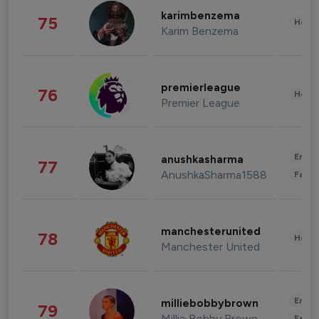
karimbenzema
75
Healt
Karim Benzema
premierleague
76
Healt
Premier League
Enter
anushkasharma
77
AnushkaSharma1588
Fashi
manchesterunited
78
Healt
Manchester United
Enter
milliebobbybrown
79
Millie Bobby Brown
Fashi