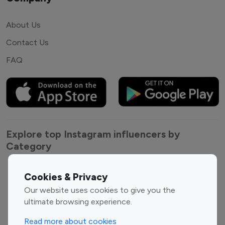
About Us
Contact Us
FAQ
Explore top Instagram influencers by
Category
Entertainment
Family Influencers
Cookies & Privacy
Influencers
Our website uses cookies to give you the
Fashion Influencers
Finance Influencers
ultimate browsing experience.
Food Management
Gaming Influencers
Read more about cookies