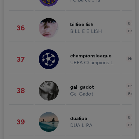
Enter
billieeilish
36
BILLIE EILISH
Fashi
championsleague
37
Healt
UEFA Champions League
Enter
gal_gadot
38
Gal Gadot
Fashi
Enter
dualipa
39
DUA LIPA
Fashi