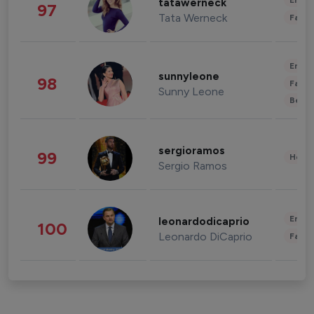
Enter
tatawerneck
97
Tata Werneck
Fashi
Enter
sunnyleone
98
Fashi
Sunny Leone
Beau
sergioramos
99
Healt
Sergio Ramos
Enter
leonardodicaprio
100
Leonardo DiCaprio
Fashi