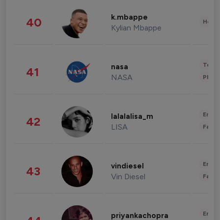
k.mbappe
40
Healt
Kylian Mbappe
Tech
nasa
41
NASA
Phot
Enter
lalalalisa_m
42
LISA
Fashi
Enter
vindiesel
43
Vin Diesel
Fashi
Enter
priyankachopra