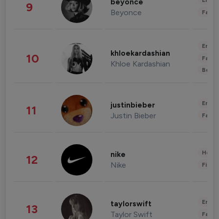
Enter
beyonce
9
Beyonce
Fashi
Enter
khloekardashian
10
Fashi
Khloe Kardashian
Beau
Enter
justinbieber
11
Justin Bieber
Fashi
Healt
nike
12
Nike
Finan
Enter
taylorswift
13
Taylor Swift
Fashi