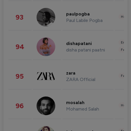
paulpogba
93
Healt
Paul Labile Pogba
Enter
dishapatani
94
disha patani paatni
Fashi
zara
95
Fashi
ZARA Official
mosalah
96
Healt
Mohamed Salah