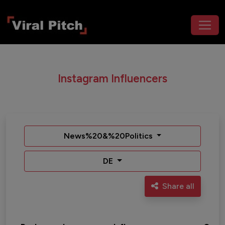
Instagram Influencers
News%20&%20Politics
DE
Share all