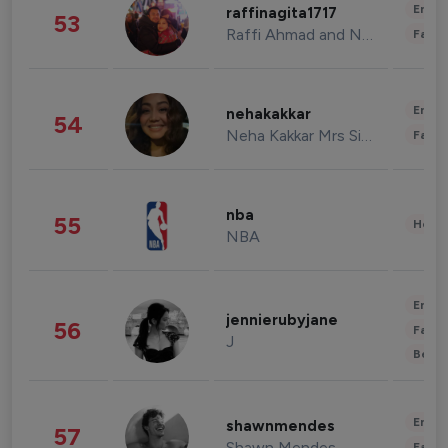
Enter
raffinagita1717
53
Raffi Ahmad and Nagita Slavina
Fashi
Enter
nehakakkar
54
Neha Kakkar Mrs Singh
Fashi
nba
55
Healt
NBA
Enter
jennierubyjane
56
Fashi
J
Beau
Enter
shawnmendes
57
Shawn Mendes
Fashi