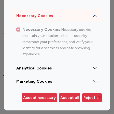
Sports Influencers
Lifestyle Influencers
Photography Influencers
Technology Influencers
Necessary Cookies
Travel Influencers
Necessary Cookies
Necessary cookies
Top Most Followed Influencers By platform
maintain your session, enhance security,
remember your preferences, and verify your
Top 100
Top 200
Top 100
Top 200
identity for a seamless and safe browsing
Instagram
Instagram
Youtube
Youtube
experience.
Influencer
Influencer
Influencer
Influencer
Analytical Cookies
Top 100 Instagram Influencer By Country
Marketing Cookies
United States
Australia
Canada
Germany
Accept necessary
Accept all
Reject all
India
Indonesia