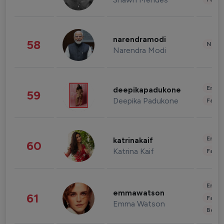
narendramodi
58
News 
Narendra Modi
Enter
deepikapadukone
59
Deepika Padukone
Fashi
Enter
katrinakaif
60
Katrina Kaif
Fashi
Enter
emmawatson
61
Fashi
Emma Watson
Beau