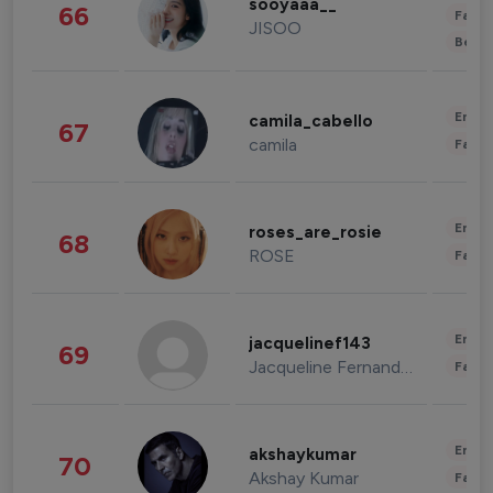
sooyaaa__
66
Fashi
JISOO
Beau
Enter
camila_cabello
67
camila
Fashi
Enter
roses_are_rosie
68
ROSE
Fashi
Enter
jacquelinef143
69
Jacqueline Fernandez
Fashi
Enter
akshaykumar
70
Akshay Kumar
Fashi