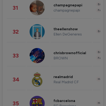
Enter
champagnepapi
31
champagnepapi
Fashi
theellenshow
32
Enter
Ellen DeGeneres
Enter
chrisbrownofficial
33
BROWN
Fashi
realmadrid
34
Healt
Real Madrid CF
fcbarcelona
35
Healt
FC Barcelona