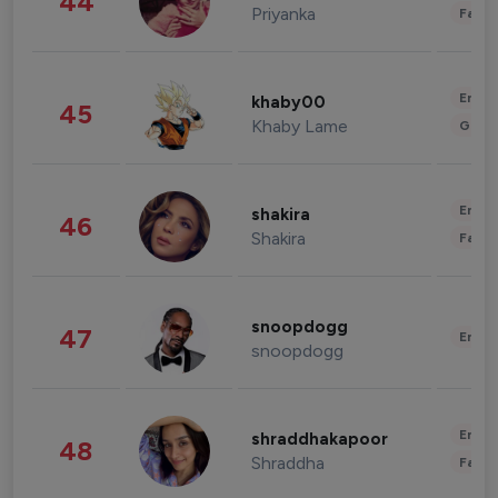
44
Priyanka
Fashi
Enter
khaby00
45
Khaby Lame
Gami
Enter
shakira
46
Shakira
Fashi
snoopdogg
47
Enter
snoopdogg
Enter
shraddhakapoor
48
Shraddha
Fashi