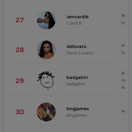
Enter
iamcardib
27
Cardi B
Fashi
Enter
ddlovato
28
Demi Lovato
Fashi
Enter
badgalriri
29
Fashi
badgalriri
Beau
kingjames
30
Healt
kingjames