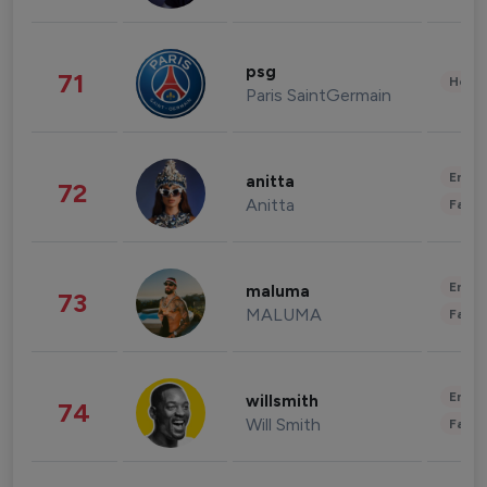
psg
71
Healt
Paris SaintGermain
Enter
anitta
72
Anitta
Fashi
Enter
maluma
73
MALUMA
Fashi
Enter
willsmith
74
Will Smith
Fashi