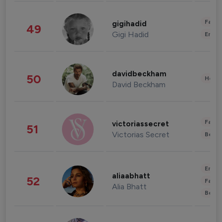
Fashi
gigihadid
49
Gigi Hadid
Enter
davidbeckham
50
Healt
David Beckham
Fashi
victoriassecret
51
Victorias Secret
Beau
Enter
aliaabhatt
52
Fashi
Alia Bhatt
Beau