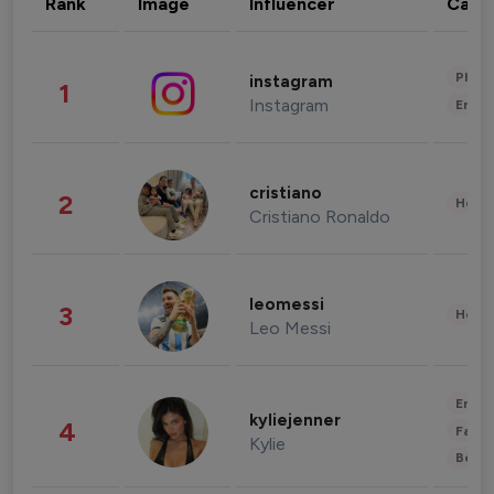
Rank
Image
Influencer
Cate
Phot
instagram
1
Instagram
Enter
cristiano
2
Healt
Cristiano Ronaldo
leomessi
3
Healt
Leo Messi
Enter
kyliejenner
4
Fashi
Kylie
Beau