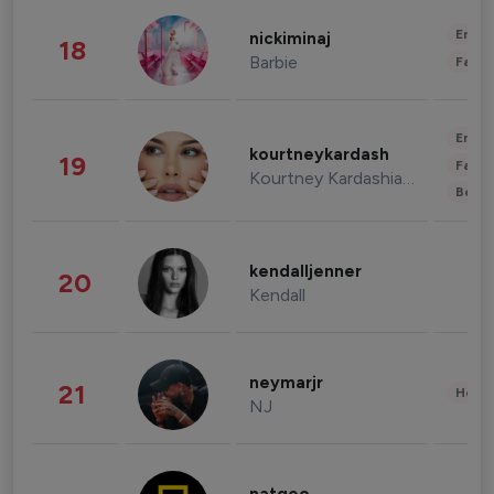
Enter
nickiminaj
18
Barbie
Fashi
Enter
kourtneykardash
19
Fashi
Kourtney Kardashian Barker
Beau
kendalljenner
20
Kendall
neymarjr
21
Healt
NJ