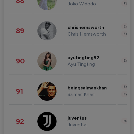
88
Joko Widodo
Finan
Enter
chrishemsworth
89
Chris Hemsworth
Fashi
ayutingting92
90
Enter
Ayu Tingting
Enter
beingsalmankhan
91
Salman Khan
Fashi
juventus
92
Healt
Juventus