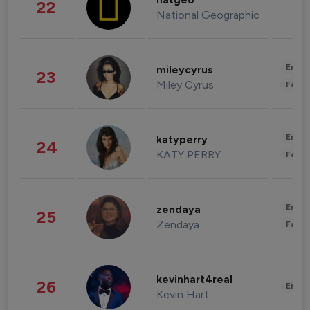
natgeo
22
National Geographic
Enter
mileycyrus
23
Miley Cyrus
Fashi
Enter
katyperry
24
KATY PERRY
Fashi
Enter
zendaya
25
Zendaya
Fashi
kevinhart4real
26
Enter
Kevin Hart