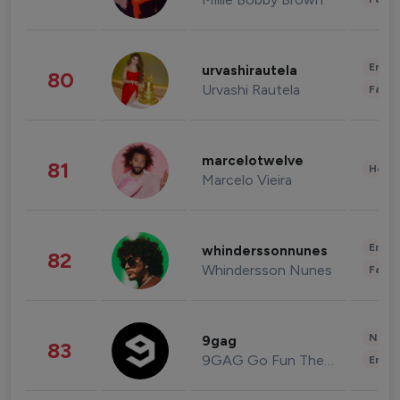
Enter
urvashirautela
80
Urvashi Rautela
Fashi
marcelotwelve
81
Healt
Marcelo Vieira
Enter
whinderssonnunes
82
Whindersson Nunes
Fashi
News 
9gag
83
9GAG Go Fun The World
Enter