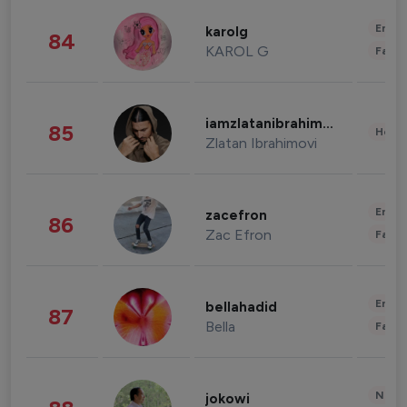
Enter
karolg
84
KAROL G
Fashi
iamzlatanibrahimovic
85
Healt
Zlatan Ibrahimovi
Enter
zacefron
86
Zac Efron
Fashi
Enter
bellahadid
87
Bella
Fashi
News 
jokowi