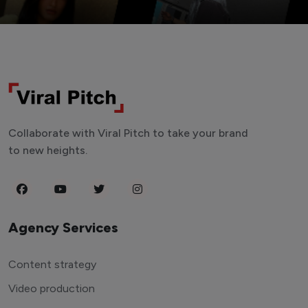
Collaborate with Viral Pitch to take your brand
to new heights.
Agency Services
Content strategy
Video production