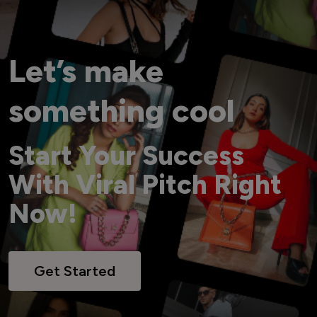
Let’s make
something cool
Start Your Success
With Viral Pitch Right
Now!
Get Started