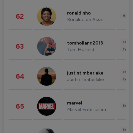
ronaldinho
62
Healt
Ronaldo de Assis Moreira
Enter
tomholland2013
63
Tom Holland
Fashi
Enter
justintimberlake
64
Justin Timberlake
Fashi
marvel
65
Enter
Marvel Entertainment
Enter