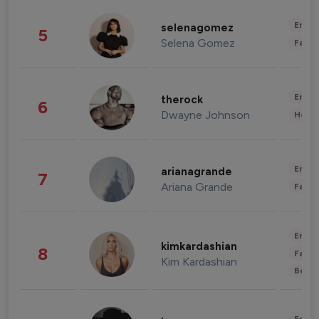
Enter
selenagomez
5
Selena Gomez
Fashi
Enter
therock
6
Dwayne Johnson
Healt
Enter
arianagrande
7
Ariana Grande
Fashi
Enter
kimkardashian
8
Fashi
Kim Kardashian
Beau