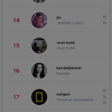
Enter
jlo
14
Jennifer Lopez
Fashi
virat.kohli
15
Virat Kohli
kendalljenner
16
Kendall
Enter
natgeo
17
Trave
National Geographic
Phot