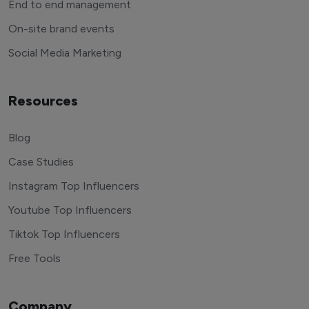
End to end management
On-site brand events
Social Media Marketing
Resources
Blog
Case Studies
Instagram Top Influencers
Youtube Top Influencers
Tiktok Top Influencers
Free Tools
Company