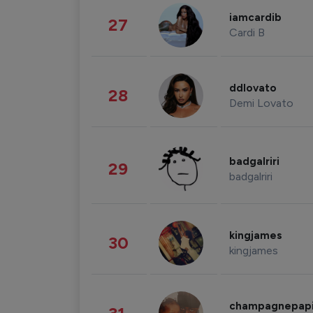
iamcardib
27
Cardi B
ddlovato
28
Demi Lovato
badgalriri
29
badgalriri
kingjames
30
kingjames
champagnepap