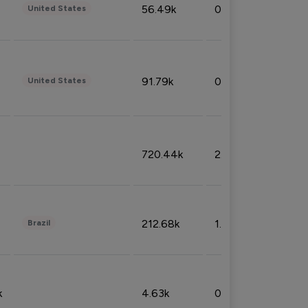
56.49k
0.79%
United States
91.79k
0.81%
United States
720.44k
2.53%
212.68k
1.49%
Brazil
k
4.63k
0.10%