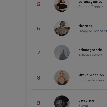
selenagomez
5
Selena Gomez
therock
6
Dwayne Johnso
arianagrande
7
Ariana Grande
kimkardashian
8
Kim Kardashian
beyonce
9
Beyonce