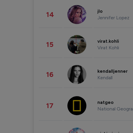
jlo
14
Jennifer Lopez
virat.kohli
15
Virat Kohli
kendalljenner
16
Kendall
natgeo
17
National Geogra