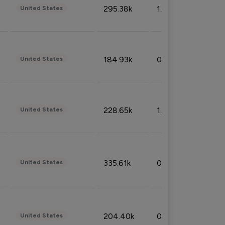
295.38k
1.06%
United States
184.93k
0.32%
United States
228.65k
1.39%
United States
335.61k
0.86%
United States
204.40k
0.95%
United States