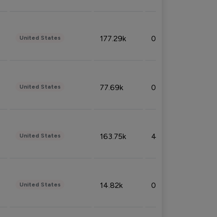
177.29k
0.50%
United States
77.69k
0.31%
United States
163.75k
4.08%
United States
14.82k
0.18%
United States