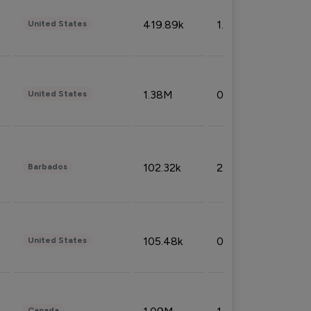
419.89k
1.81%
United States
1.38M
0.32%
United States
102.32k
2.66%
Barbados
105.48k
0.91%
United States
Canada