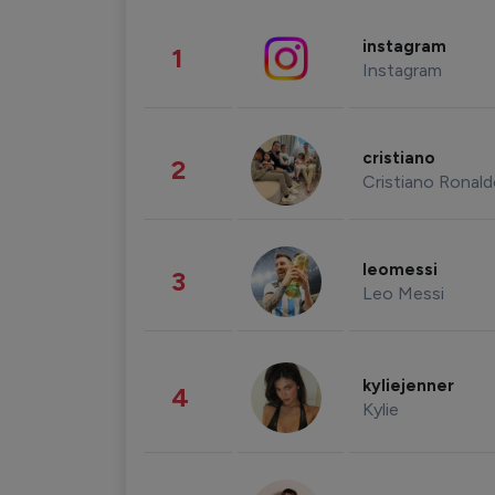
instagram
1
Instagram
cristiano
2
Cristiano Ronal
leomessi
3
Leo Messi
kyliejenner
4
Kylie