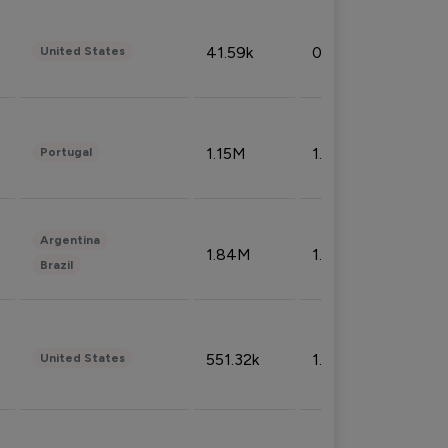
41.59k
0.09%
United States
1.15M
1.44%
Portugal
Argentina
1.84M
1.72%
Brazil
551.32k
1.74%
United States