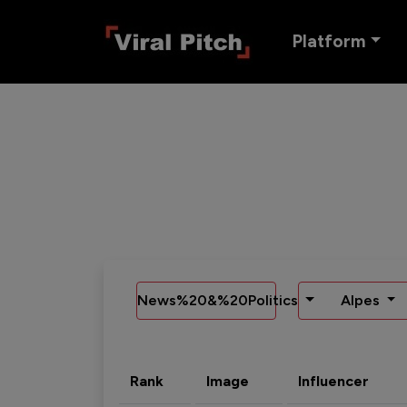
Platform
News%20&%20Politics
Alpes
Rank
Image
Influencer