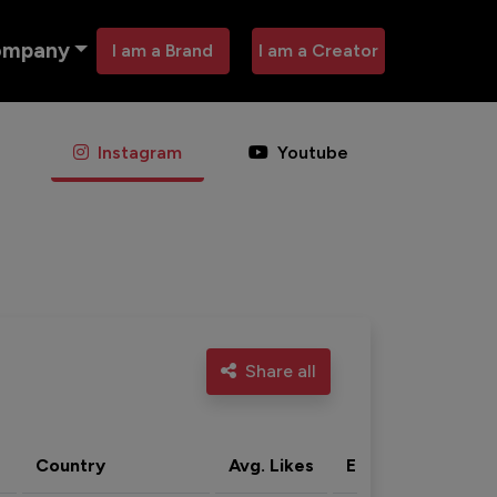
ompany
I am a Brand
I am a Creator
Instagram
Youtube
Share all
Country
Avg. Likes
Eng. rate
Acti