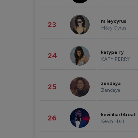
mileycyrus
23
Miley Cyrus
katyperry
24
KATY PERRY
zendaya
25
Zendaya
kevinhart4real
26
Kevin Hart