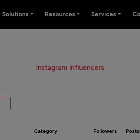
Solutions
Resources
Services
C
Instagram Influencers
Category
Followers
Posts