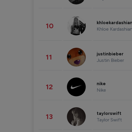
khloekardashia
10
Khloe Kardashia
justinbieber
11
Justin Bieber
nike
12
Nike
taylorswift
13
Taylor Swift