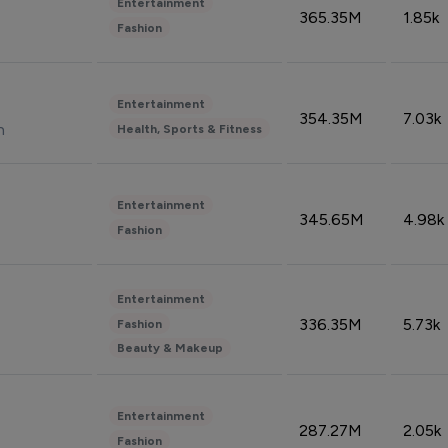
Entertainment
365.35M
1.85k
Fashion
Entertainment
354.35M
7.03k
n
Health, Sports & Fitness
Entertainment
345.65M
4.98k
Fashion
Entertainment
336.35M
5.73k
Fashion
Beauty & Makeup
Entertainment
287.27M
2.05k
Fashion