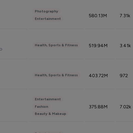
Photography
580.13M
7.31k
Entertainment
519.94M
3.41k
Health, Sports & Fitness
do
403.72M
972
Health, Sports & Fitness
Entertainment
375.88M
7.02k
Fashion
Beauty & Makeup