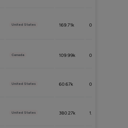
169.71k
0.49%
United States
109.99k
0.49%
Canada
60.67k
0.10%
United States
380.27k
1.33%
United States