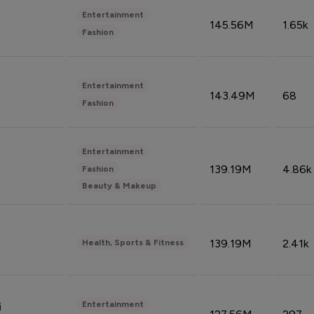
Entertainment
145.56M
1.65k
Fashion
Entertainment
143.49M
68
Fashion
Entertainment
139.19M
4.86k
Fashion
Beauty & Makeup
139.19M
2.41k
Health, Sports & Fitness
Entertainment
i