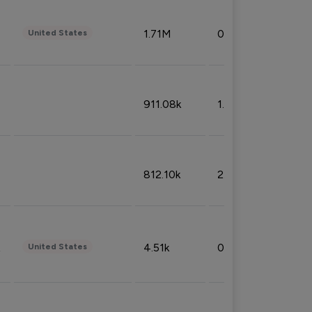
1.71M
0.53%
United States
911.08k
1.18%
812.10k
2.32%
4.51k
0.09%
United States