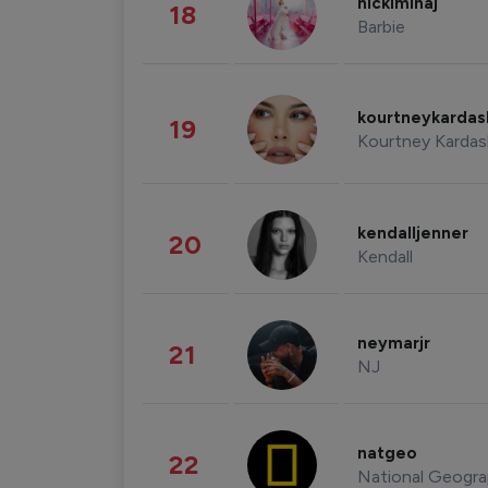
nickiminaj
18
Barbie
kourtneykarda
19
Kourtney Kardas
kendalljenner
20
Kendall
neymarjr
21
NJ
natgeo
22
National Geogra