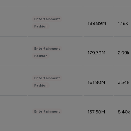
Entertainment
189.89M
1.18k
Fashion
Entertainment
179.79M
2.09k
Fashion
Entertainment
161.80M
3.54k
Fashion
157.58M
8.40k
Entertainment