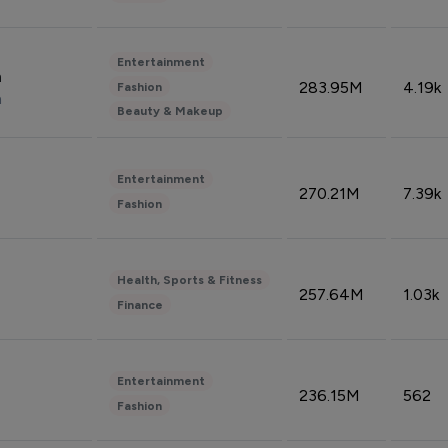
Entertainment
n
283.95M
4.19k
Fashion
n
Beauty & Makeup
Entertainment
270.21M
7.39k
Fashion
Health, Sports & Fitness
257.64M
1.03k
Finance
Entertainment
236.15M
562
Fashion