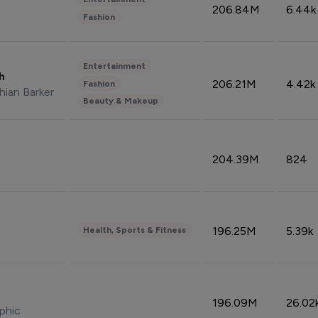
206.84M
6.44k
Fashion
Entertainment
sh
206.21M
4.42k
Fashion
hian Barker
Beauty & Makeup
204.39M
824
196.25M
5.39k
Health, Sports & Fitness
196.09M
26.02
phic