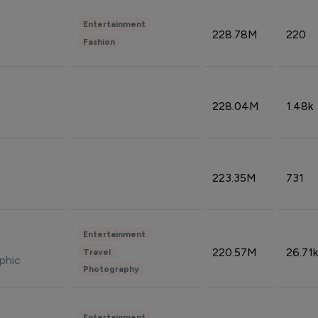
Entertainment
228.78M
220
Fashion
228.04M
1.48k
223.35M
731
Entertainment
220.57M
26.71k
Travel
phic
Photography
Entertainment