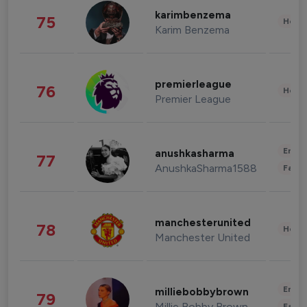
karimbenzema
75
Healt
Karim Benzema
premierleague
76
Healt
Premier League
Enter
anushkasharma
77
AnushkaSharma1588
Fashi
manchesterunited
78
Healt
Manchester United
Enter
milliebobbybrown
79
Millie Bobby Brown
Fashi