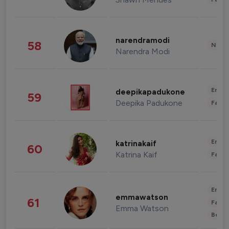
narendramodi
58
News 
Narendra Modi
Enter
deepikapadukone
59
Deepika Padukone
Fashi
Enter
katrinakaif
60
Katrina Kaif
Fashi
Enter
emmawatson
61
Fashi
Emma Watson
Beau