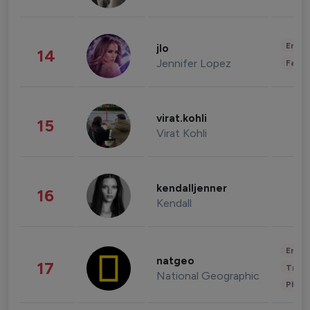
Enter
jlo
14
Jennifer Lopez
Fashi
virat.kohli
15
Virat Kohli
kendalljenner
16
Kendall
Enter
natgeo
17
Trave
National Geographic
Phot