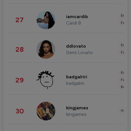
Enter
iamcardib
27
Cardi B
Fashi
Enter
ddlovato
28
Demi Lovato
Fashi
Enter
badgalriri
29
Fashi
badgalriri
Beau
kingjames
30
Healt
kingjames