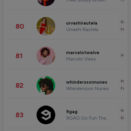
Enter
urvashirautela
80
Urvashi Rautela
Fashi
marcelotwelve
81
Healt
Marcelo Vieira
Enter
whinderssonnunes
82
Whindersson Nunes
Fashi
News 
9gag
83
9GAG Go Fun The World
Enter