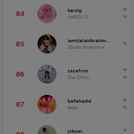
Enter
karolg
84
KAROL G
Fashi
iamzlatanibrahimovic
85
Healt
Zlatan Ibrahimovi
Enter
zacefron
86
Zac Efron
Fashi
Enter
bellahadid
87
Bella
Fashi
News 
jokowi