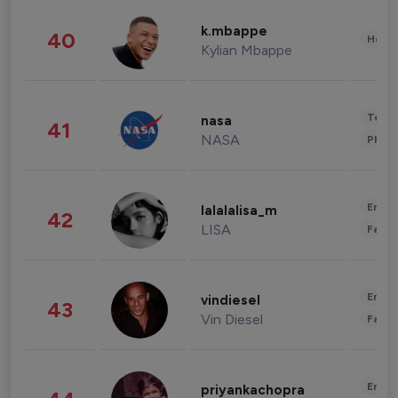
k.mbappe
40
Healt
Kylian Mbappe
Tech
nasa
41
NASA
Phot
Enter
lalalalisa_m
42
LISA
Fashi
Enter
vindiesel
43
Vin Diesel
Fashi
Enter
priyankachopra