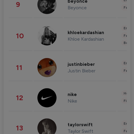
Enter
beyonce
9
Beyonce
Fashi
Enter
khloekardashian
10
Fashi
Khloe Kardashian
Beau
Enter
justinbieber
11
Justin Bieber
Fashi
Healt
nike
12
Nike
Finan
Enter
taylorswift
13
Taylor Swift
Fashi