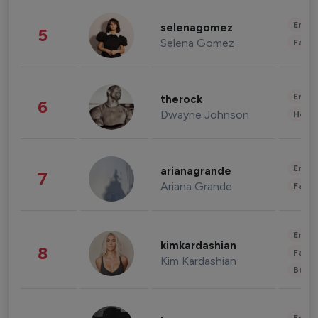
Enter
selenagomez
5
Selena Gomez
Fashi
Enter
therock
6
Dwayne Johnson
Healt
Enter
arianagrande
7
Ariana Grande
Fashi
Enter
kimkardashian
8
Fashi
Kim Kardashian
Beau