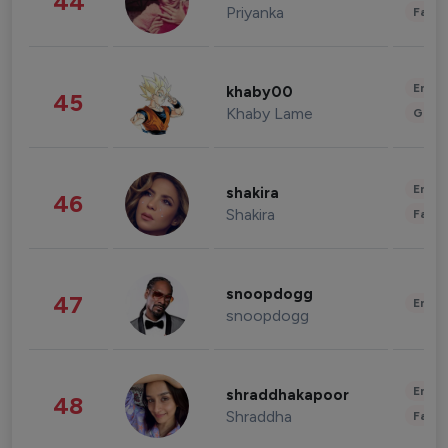
44
Priyanka
Fashi
Enter
khaby00
45
Khaby Lame
Gami
Enter
shakira
46
Shakira
Fashi
snoopdogg
47
Enter
snoopdogg
Enter
shraddhakapoor
48
Shraddha
Fashi