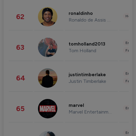
ronaldinho
62
Healt
Ronaldo de Assis Moreira
Enter
tomholland2013
63
Tom Holland
Fashi
Enter
justintimberlake
64
Justin Timberlake
Fashi
marvel
65
Enter
Marvel Entertainment
Enter