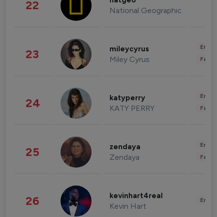
natgeo
22
National Geographic
Enter
mileycyrus
23
Miley Cyrus
Fashi
Enter
katyperry
24
KATY PERRY
Fashi
Enter
zendaya
25
Zendaya
Fashi
kevinhart4real
26
Enter
Kevin Hart