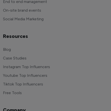
End to end management
On-site brand events
Social Media Marketing
Resources
Blog
Case Studies
Instagram Top Influencers
Youtube Top Influencers
Tiktok Top Influencers
Free Tools
Company