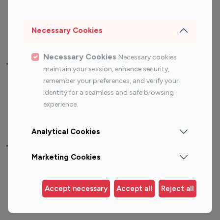
Sports Influencers
Lifestyle Influencers
Photography Influencers
Technology Influencers
Necessary Cookies
Travel Influencers
Necessary Cookies
Necessary cookies
Top Most Followed Influencers By platform
maintain your session, enhance security,
remember your preferences, and verify your
Top 100
Top 200
Top 100
Top 200
identity for a seamless and safe browsing
Instagram
Instagram
Youtube
Youtube
experience.
Influencer
Influencer
Influencer
Influencer
Analytical Cookies
Top 100 Instagram Influencer By Country
Marketing Cookies
United States
Australia
Canada
Germany
Accept necessary
Accept all
Reject all
India
Indonesia