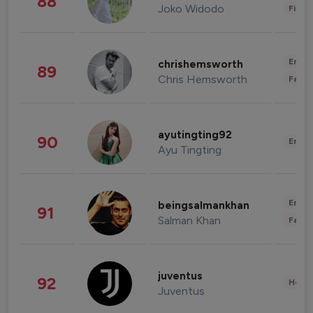
88
Joko Widodo
Finan
Enter
chrishemsworth
89
Chris Hemsworth
Fashi
ayutingting92
90
Enter
Ayu Tingting
Enter
beingsalmankhan
91
Salman Khan
Fashi
juventus
92
Healt
Juventus