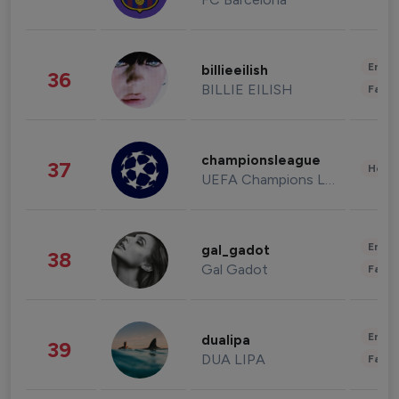
Enter
billieeilish
36
BILLIE EILISH
Fashi
championsleague
37
Healt
UEFA Champions League
Enter
gal_gadot
38
Gal Gadot
Fashi
Enter
dualipa
39
DUA LIPA
Fashi