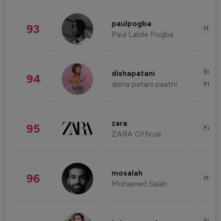
paulpogba
93
Healt
Paul Labile Pogba
Enter
dishapatani
94
disha patani paatni
Fashi
zara
95
Fashi
ZARA Official
mosalah
96
Healt
Mohamed Salah