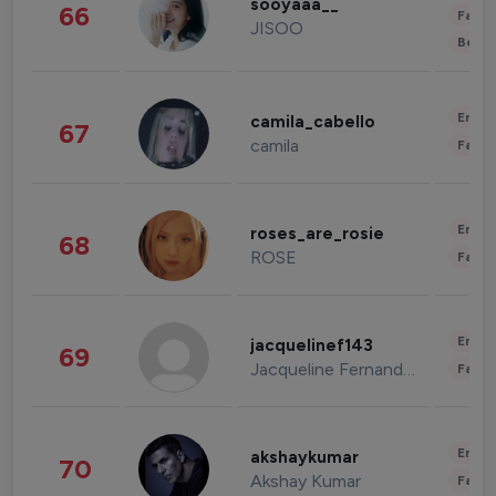
sooyaaa__
66
Fashi
JISOO
Beau
Enter
camila_cabello
67
camila
Fashi
Enter
roses_are_rosie
68
ROSE
Fashi
Enter
jacquelinef143
69
Jacqueline Fernandez
Fashi
Enter
akshaykumar
70
Akshay Kumar
Fashi