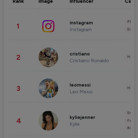
Rank
Image
Influencer
Cate
Phot
instagram
1
Instagram
Enter
cristiano
2
Healt
Cristiano Ronaldo
leomessi
3
Healt
Leo Messi
Enter
kyliejenner
4
Fashi
Kylie
Beau