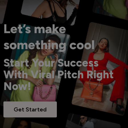
Let’s make
something cool
Start Your Success
With Viral Pitch Right
Now!
Get Started