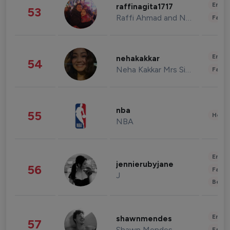
Enter
raffinagita1717
53
Raffi Ahmad and Nagita Slavina
Fashi
Enter
nehakakkar
54
Neha Kakkar Mrs Singh
Fashi
nba
55
Healt
NBA
Enter
jennierubyjane
56
Fashi
J
Beau
Enter
shawnmendes
57
Shawn Mendes
Fashi