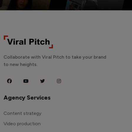
Collaborate with Viral Pitch to take your brand
to new heights.
Agency Services
Content strategy
Video production