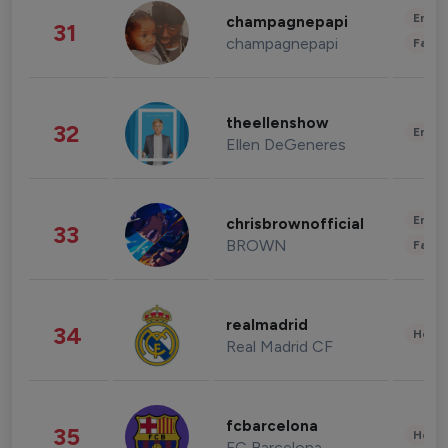
Enter
champagnepapi
31
champagnepapi
Fashi
theellenshow
32
Enter
Ellen DeGeneres
Enter
chrisbrownofficial
33
BROWN
Fashi
realmadrid
34
Healt
Real Madrid CF
fcbarcelona
35
Healt
FC Barcelona