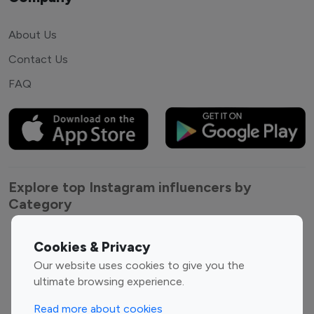
About Us
Contact Us
FAQ
Explore top Instagram influencers by
Category
Entertainment
Family Influencers
Cookies & Privacy
Influencers
Our website uses cookies to give you the
Fashion Influencers
Finance Influencers
ultimate browsing experience.
Food Management
Gaming Influencers
Read more about cookies