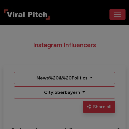
Instagram Influencers
News%20&%20Politics
City:oberbayern
Share all