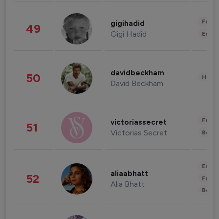
Fashi
gigihadid
49
Gigi Hadid
Enter
davidbeckham
50
Healt
David Beckham
Fashi
victoriassecret
51
Victorias Secret
Beau
Enter
aliaabhatt
52
Fashi
Alia Bhatt
Beau