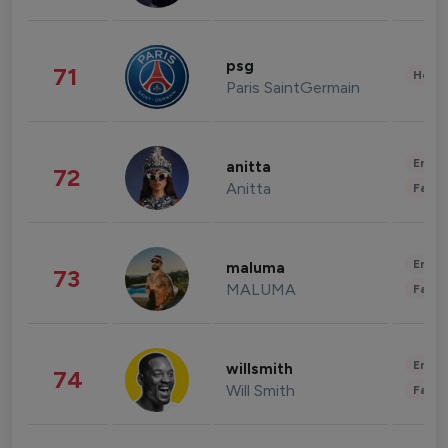
psg
71
Healt
Paris SaintGermain
Enter
anitta
72
Anitta
Fashi
Enter
maluma
73
MALUMA
Fashi
Enter
willsmith
74
Will Smith
Fashi