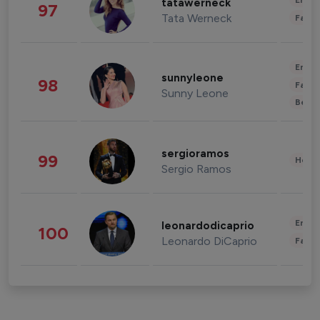
Enter
tatawerneck
97
Tata Werneck
Fashi
Enter
sunnyleone
98
Fashi
Sunny Leone
Beau
sergioramos
99
Healt
Sergio Ramos
Enter
leonardodicaprio
100
Leonardo DiCaprio
Fashi