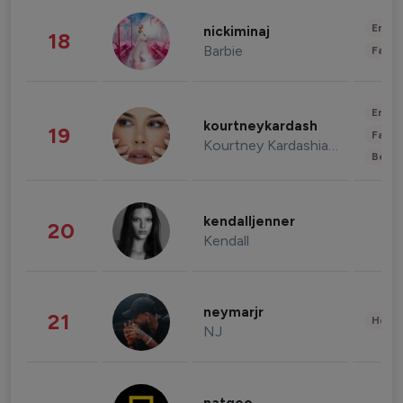
Enter
nickiminaj
18
Barbie
Fashi
Enter
kourtneykardash
19
Fashi
Kourtney Kardashian Barker
Beau
kendalljenner
20
Kendall
neymarjr
21
Healt
NJ