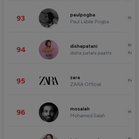
paulpogba
93
Healt
Paul Labile Pogba
Enter
dishapatani
94
disha patani paatni
Fashi
zara
95
Fashi
ZARA Official
mosalah
96
Healt
Mohamed Salah