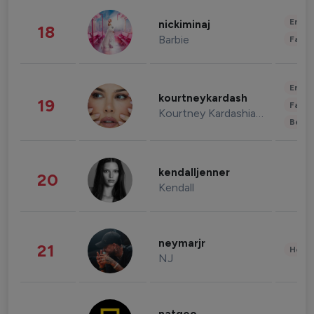
Enter
nickiminaj
18
Barbie
Fashi
Enter
kourtneykardash
19
Fashi
Kourtney Kardashian Barker
Beau
kendalljenner
20
Kendall
neymarjr
21
Healt
NJ