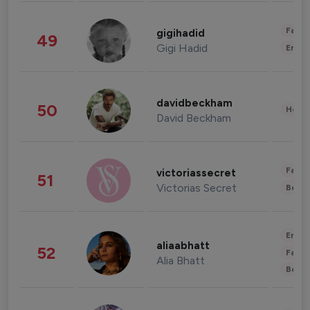
Fashi
gigihadid
49
Gigi Hadid
Enter
davidbeckham
50
Healt
David Beckham
Fashi
victoriassecret
51
Victorias Secret
Beau
Enter
aliaabhatt
52
Fashi
Alia Bhatt
Beau