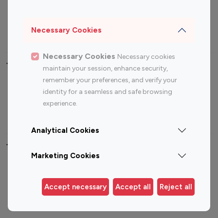
Sports Influencers
Lifestyle Influencers
Photography Influencers
Technology Influencers
Necessary Cookies
Travel Influencers
Necessary Cookies
Necessary cookies
Top Most Followed Influencers By platform
maintain your session, enhance security,
remember your preferences, and verify your
Top 100
Top 200
Top 100
Top 200
identity for a seamless and safe browsing
Instagram
Instagram
Youtube
Youtube
experience.
Influencer
Influencer
Influencer
Influencer
Analytical Cookies
Top 100 Instagram Influencer By Country
Marketing Cookies
United States
Australia
Canada
Germany
Accept necessary
Accept all
Reject all
India
Indonesia