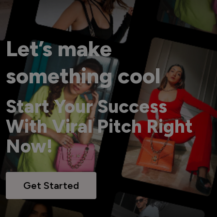
Let’s make
something cool
Start Your Success
With Viral Pitch Right
Now!
Get Started