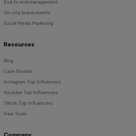
End to end management
On-site brand events
Social Media Marketing
Resources
Blog
Case Studies
Instagram Top Influencers
Youtube Top Influencers
Tiktok Top Influencers
Free Tools
Company