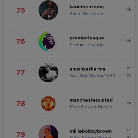
karimbenzema
75
Healt
Karim Benzema
premierleague
76
Healt
Premier League
Enter
anushkasharma
77
AnushkaSharma1588
Fashi
manchesterunited
78
Healt
Manchester United
Enter
milliebobbybrown
79
Millie Bobby Brown
Fashi