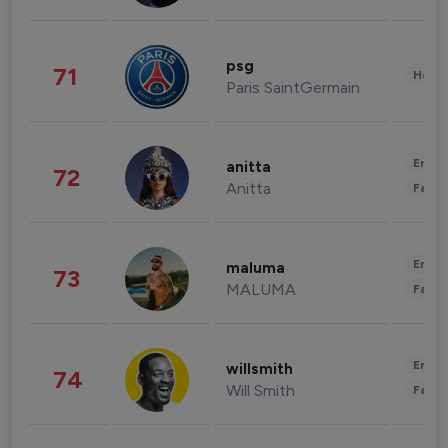
psg
71
Healt
Paris SaintGermain
Enter
anitta
72
Anitta
Fashi
Enter
maluma
73
MALUMA
Fashi
Enter
willsmith
74
Will Smith
Fashi