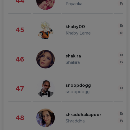
44
Priyanka
Fashi
Enter
khaby00
45
Khaby Lame
Gami
Enter
shakira
46
Shakira
Fashi
snoopdogg
47
Enter
snoopdogg
Enter
shraddhakapoor
48
Shraddha
Fashi