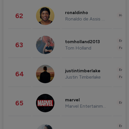
ronaldinho
62
Healt
Ronaldo de Assis Moreira
Enter
tomholland2013
63
Tom Holland
Fashi
Enter
justintimberlake
64
Justin Timberlake
Fashi
marvel
65
Enter
Marvel Entertainment
Enter