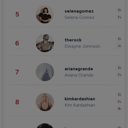
Enter
selenagomez
5
Selena Gomez
Fashi
Enter
therock
6
Dwayne Johnson
Healt
Enter
arianagrande
7
Ariana Grande
Fashi
Enter
kimkardashian
8
Fashi
Kim Kardashian
Beau