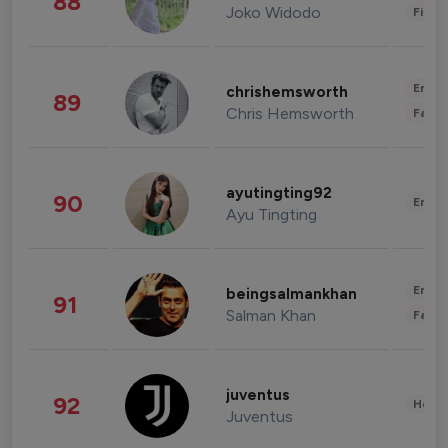
88
Joko Widodo
Finan
Enter
chrishemsworth
89
Chris Hemsworth
Fashi
ayutingting92
90
Enter
Ayu Tingting
Enter
beingsalmankhan
91
Salman Khan
Fashi
juventus
92
Healt
Juventus