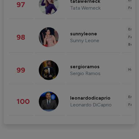
Enter
tatawerneck
97
Tata Werneck
Fashi
Enter
sunnyleone
98
Fashi
Sunny Leone
Beau
sergioramos
99
Healt
Sergio Ramos
Enter
leonardodicaprio
100
Leonardo DiCaprio
Fashi