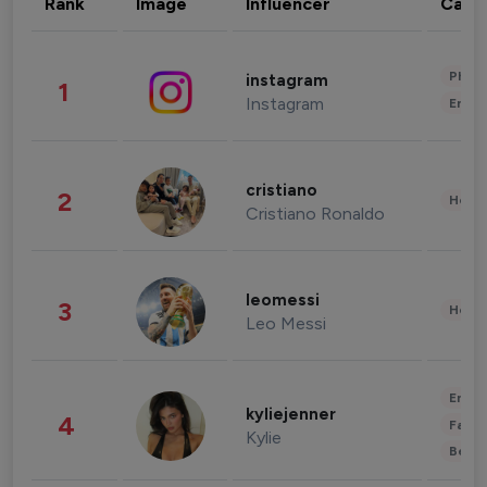
Rank
Image
Influencer
Cate
Phot
instagram
1
Instagram
Enter
cristiano
2
Healt
Cristiano Ronaldo
leomessi
3
Healt
Leo Messi
Enter
kyliejenner
4
Fashi
Kylie
Beau