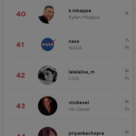
k.mbappe
40
Healt
Kylian Mbappe
Tech
nasa
41
NASA
Phot
Enter
lalalalisa_m
42
LISA
Fashi
Enter
vindiesel
43
Vin Diesel
Fashi
Enter
priyankachopra