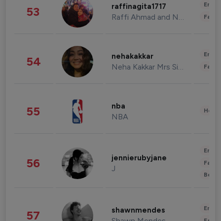
Enter
raffinagita1717
53
Raffi Ahmad and Nagita Slavina
Fashi
Enter
nehakakkar
54
Neha Kakkar Mrs Singh
Fashi
nba
55
Healt
NBA
Enter
jennierubyjane
56
Fashi
J
Beau
Enter
shawnmendes
57
Shawn Mendes
Fashi