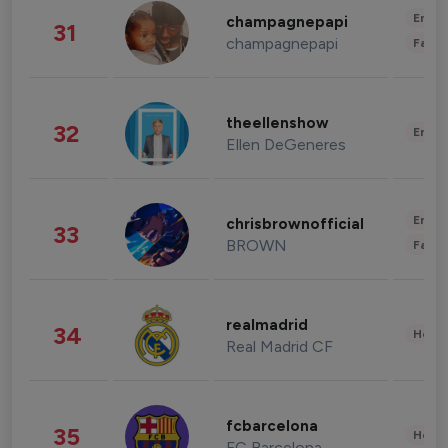
Enter
champagnepapi
31
champagnepapi
Fashi
theellenshow
32
Enter
Ellen DeGeneres
Enter
chrisbrownofficial
33
BROWN
Fashi
realmadrid
34
Healt
Real Madrid CF
fcbarcelona
35
Healt
FC Barcelona