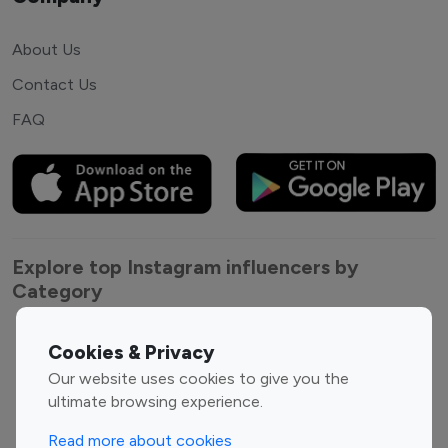
About Us
Contact Us
FAQ
Explore top Instagram influencers by
Category
Entertainment
Family Influencers
Cookies & Privacy
Influencers
Our website uses cookies to give you the
Fashion Influencers
Finance Influencers
ultimate browsing experience.
Food Management
Gaming Influencers
Read more about cookies