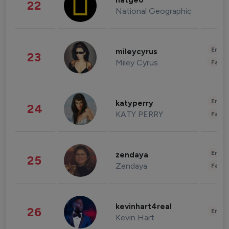
natgeo
22
National Geographic
Enter
mileycyrus
23
Miley Cyrus
Fashi
Enter
katyperry
24
KATY PERRY
Fashi
Enter
zendaya
25
Zendaya
Fashi
kevinhart4real
26
Enter
Kevin Hart