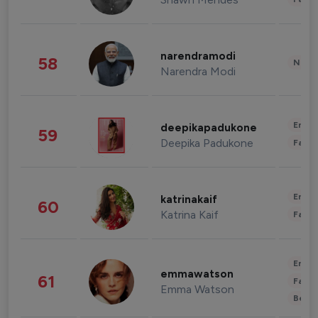
narendramodi
58
News 
Narendra Modi
Enter
deepikapadukone
59
Deepika Padukone
Fashi
Enter
katrinakaif
60
Katrina Kaif
Fashi
Enter
emmawatson
61
Fashi
Emma Watson
Beau