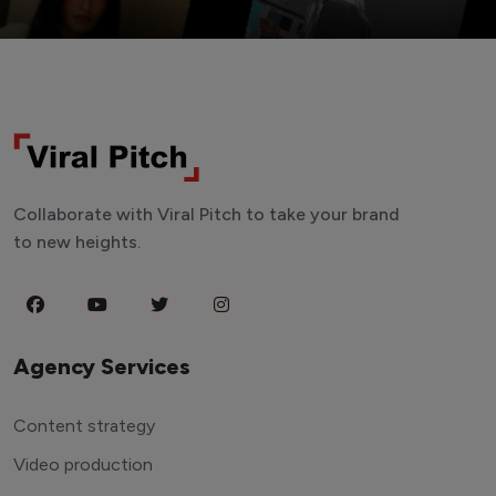
Collaborate with Viral Pitch to take your brand
to new heights.
Agency Services
Content strategy
Video production