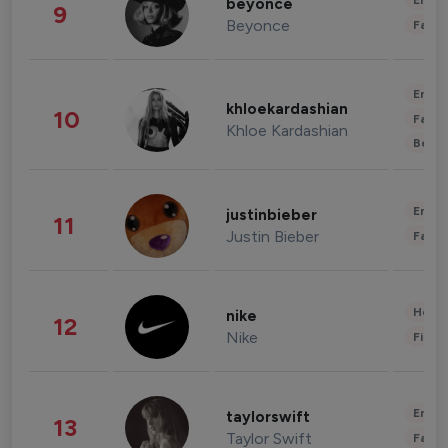
Enter
beyonce
9
Beyonce
Fashi
Enter
khloekardashian
10
Fashi
Khloe Kardashian
Beau
Enter
justinbieber
11
Justin Bieber
Fashi
Healt
nike
12
Nike
Finan
Enter
taylorswift
13
Taylor Swift
Fashi