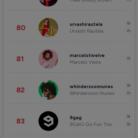
Enter
urvashirautela
80
Urvashi Rautela
Fashi
marcelotwelve
81
Healt
Marcelo Vieira
Enter
whinderssonnunes
82
Whindersson Nunes
Fashi
News 
9gag
83
9GAG Go Fun The World
Enter