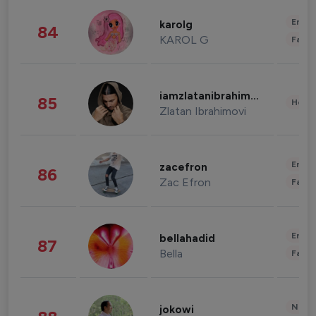
Enter
karolg
84
KAROL G
Fashi
iamzlatanibrahimovic
85
Healt
Zlatan Ibrahimovi
Enter
zacefron
86
Zac Efron
Fashi
Enter
bellahadid
87
Bella
Fashi
News 
jokowi