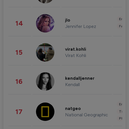
Enter
jlo
14
Jennifer Lopez
Fashi
virat.kohli
15
Virat Kohli
kendalljenner
16
Kendall
Enter
natgeo
17
Trave
National Geographic
Phot