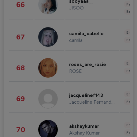
sooyaaa__
66
Fashi
JISOO
Beau
Enter
camila_cabello
67
camila
Fashi
Enter
roses_are_rosie
68
ROSE
Fashi
Enter
jacquelinef143
69
Jacqueline Fernandez
Fashi
Enter
akshaykumar
70
Akshay Kumar
Fashi