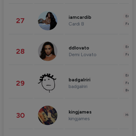
Enter
iamcardib
27
Cardi B
Fashi
Enter
ddlovato
28
Demi Lovato
Fashi
Enter
badgalriri
29
Fashi
badgalriri
Beau
kingjames
30
Healt
kingjames