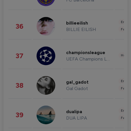
Enter
billieeilish
36
BILLIE EILISH
Fashi
championsleague
37
Healt
UEFA Champions League
Enter
gal_gadot
38
Gal Gadot
Fashi
Enter
dualipa
39
DUA LIPA
Fashi