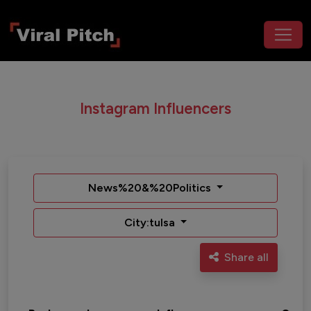
Instagram Influencers
News%20&%20Politics
City:tulsa
Share all