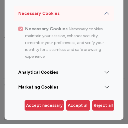
Sports Influencers
Lifestyle Influencers
Photography Influencers
Technology Influencers
Necessary Cookies
Travel Influencers
Necessary Cookies
Necessary cookies
maintain your session, enhance security,
Top Most Followed Influencers By platform
remember your preferences, and verify your
identity for a seamless and safe browsing
Top 100
Top 200
Top 100
Top 200
experience.
Instagram
Instagram
Youtube
Youtube
Influencer
Influencer
Influencer
Influencer
Analytical Cookies
Top 100 Instagram Influencer By Country
Marketing Cookies
United States
Australia
Accept necessary
Accept all
Reject all
Canada
Germany
India
Indonesia