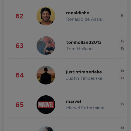
ronaldinho
62
Healt
Ronaldo de Assis Moreira
Enter
tomholland2013
63
Tom Holland
Fashi
Enter
justintimberlake
64
Justin Timberlake
Fashi
marvel
65
Enter
Marvel Entertainment
Enter