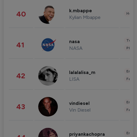
k.mbappe
40
Healt
Kylian Mbappe
Tech
nasa
41
NASA
Phot
Enter
lalalalisa_m
42
LISA
Fashi
Enter
vindiesel
43
Vin Diesel
Fashi
Enter
priyankachopra