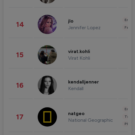
Enter
jlo
14
Jennifer Lopez
Fashi
virat.kohli
15
Virat Kohli
kendalljenner
16
Kendall
Enter
natgeo
17
Trave
National Geographic
Phot