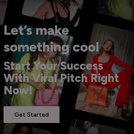
Let’s make
something cool
Start Your Success
With Viral Pitch Right
Now!
Get Started