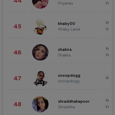
44
Priyanka
Fashi
Enter
khaby00
45
Khaby Lame
Gami
Enter
shakira
46
Shakira
Fashi
snoopdogg
47
Enter
snoopdogg
Enter
shraddhakapoor
48
Shraddha
Fashi