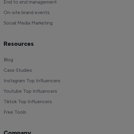
End to end management
On-site brand events
Social Media Marketing
Resources
Blog
Case Studies
Instagram Top Influencers
Youtube Top Influencers
Tiktok Top Influencers
Free Tools
Company