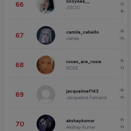
sooyaaa__
66
Fashi
JISOO
Beau
Enter
camila_cabello
67
camila
Fashi
Enter
roses_are_rosie
68
ROSE
Fashi
Enter
jacquelinef143
69
Jacqueline Fernandez
Fashi
Enter
akshaykumar
70
Akshay Kumar
Fashi