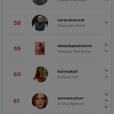
narendramodi
58
News 
Narendra Modi
Enter
deepikapadukone
59
Deepika Padukone
Fashi
Enter
katrinakaif
60
Katrina Kaif
Fashi
Enter
emmawatson
61
Fashi
Emma Watson
Beau