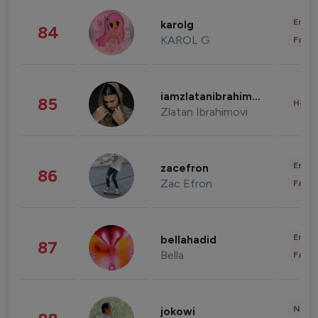
Enter
karolg
84
KAROL G
Fashi
iamzlatanibrahimovic
85
Healt
Zlatan Ibrahimovi
Enter
zacefron
86
Zac Efron
Fashi
Enter
bellahadid
87
Bella
Fashi
News 
jokowi