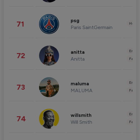
psg
71
Healt
Paris SaintGermain
Enter
anitta
72
Anitta
Fashi
Enter
maluma
73
MALUMA
Fashi
Enter
willsmith
74
Will Smith
Fashi