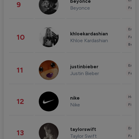
Enter
beyonce
9
Beyonce
Fashi
Enter
khloekardashian
10
Fashi
Khloe Kardashian
Beau
Enter
justinbieber
11
Justin Bieber
Fashi
Healt
nike
12
Nike
Finan
Enter
taylorswift
13
Taylor Swift
Fashi