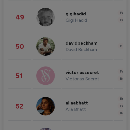
Fashi
gigihadid
49
Gigi Hadid
Enter
davidbeckham
50
Healt
David Beckham
Fashi
victoriassecret
51
Victorias Secret
Beau
Enter
aliaabhatt
52
Fashi
Alia Bhatt
Beau