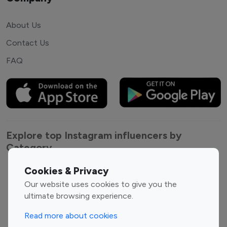
About Us
Contact Us
FAQ
Explore top Instagram influencers by
Category
Cookies & Privacy
Entertainment
Family Influencers
Our website uses cookies to give you the
Influencers
ultimate browsing experience.
Fashion Influencers
Finance Influencers
Food Management
Gaming Influencers
Read more about cookies