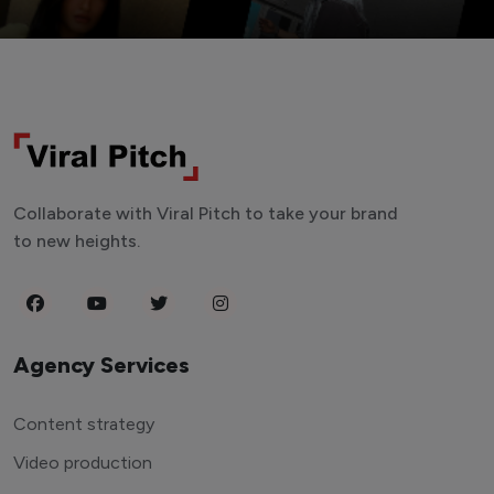
Collaborate with Viral Pitch to take your brand
to new heights.
Agency Services
Content strategy
Video production