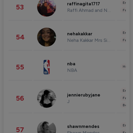
Enter
raffinagita1717
53
Raffi Ahmad and Nagita Slavina
Fashi
Enter
nehakakkar
54
Neha Kakkar Mrs Singh
Fashi
nba
55
Healt
NBA
Enter
jennierubyjane
56
Fashi
J
Beau
Enter
shawnmendes
57
Shawn Mendes
Fashi