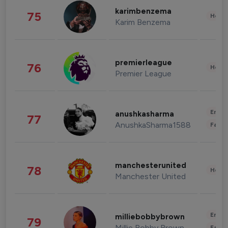
karimbenzema
75
Healt
Karim Benzema
premierleague
76
Healt
Premier League
Enter
anushkasharma
77
AnushkaSharma1588
Fashi
manchesterunited
78
Healt
Manchester United
Enter
milliebobbybrown
79
Millie Bobby Brown
Fashi