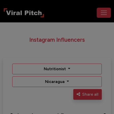
Instagram Influencers
Nutritionist
Nicaragua
Share all