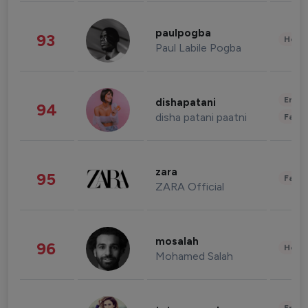
paulpogba
93
Healt
Paul Labile Pogba
Enter
dishapatani
94
disha patani paatni
Fashi
zara
95
Fashi
ZARA Official
mosalah
96
Healt
Mohamed Salah