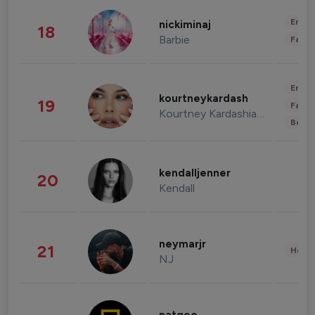
Enter
nickiminaj
18
Barbie
Fashi
Enter
kourtneykardash
19
Fashi
Kourtney Kardashian Barker
Beau
kendalljenner
20
Kendall
neymarjr
21
Healt
NJ