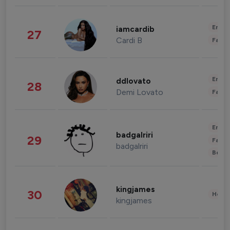
Enter
iamcardib
27
Cardi B
Fashi
Enter
ddlovato
28
Demi Lovato
Fashi
Enter
badgalriri
29
Fashi
badgalriri
Beau
kingjames
30
Healt
kingjames