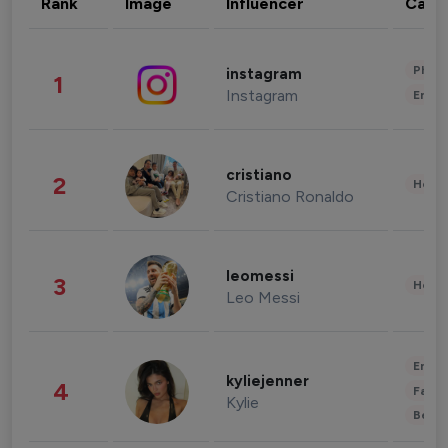
Rank
Image
Influencer
Cate
Phot
instagram
1
Instagram
Enter
cristiano
2
Healt
Cristiano Ronaldo
leomessi
3
Healt
Leo Messi
Enter
kyliejenner
4
Fashi
Kylie
Beau