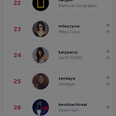
natgeo
22
National Geographic
Enter
mileycyrus
23
Miley Cyrus
Fashi
Enter
katyperry
24
KATY PERRY
Fashi
Enter
zendaya
25
Zendaya
Fashi
kevinhart4real
26
Enter
Kevin Hart