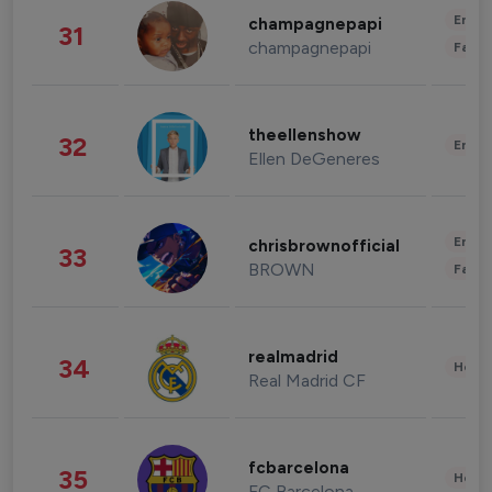
Enter
champagnepapi
31
champagnepapi
Fashi
theellenshow
32
Enter
Ellen DeGeneres
Enter
chrisbrownofficial
33
BROWN
Fashi
realmadrid
34
Healt
Real Madrid CF
fcbarcelona
35
Healt
FC Barcelona