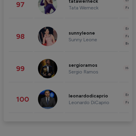
Enter
tatawerneck
97
Tata Werneck
Fashi
Enter
sunnyleone
98
Fashi
Sunny Leone
Beau
sergioramos
99
Healt
Sergio Ramos
Enter
leonardodicaprio
100
Leonardo DiCaprio
Fashi