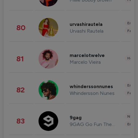
Enter
urvashirautela
80
Urvashi Rautela
Fashi
marcelotwelve
81
Healt
Marcelo Vieira
Enter
whinderssonnunes
82
Whindersson Nunes
Fashi
News 
9gag
83
9GAG Go Fun The World
Enter