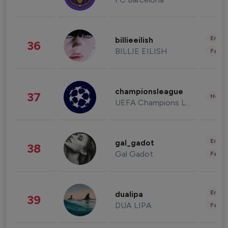
Enter
billieeilish
36
BILLIE EILISH
Fashi
championsleague
37
Healt
UEFA Champions League
Enter
gal_gadot
38
Gal Gadot
Fashi
Enter
dualipa
39
DUA LIPA
Fashi