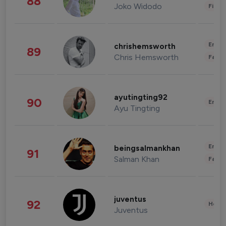
88
Joko Widodo
Finan
Enter
chrishemsworth
89
Chris Hemsworth
Fashi
ayutingting92
90
Enter
Ayu Tingting
Enter
beingsalmankhan
91
Salman Khan
Fashi
juventus
92
Healt
Juventus