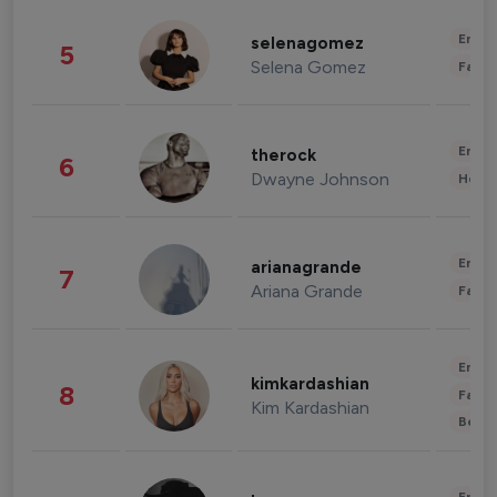
Enter
selenagomez
5
Selena Gomez
Fashi
Enter
therock
6
Dwayne Johnson
Healt
Enter
arianagrande
7
Ariana Grande
Fashi
Enter
kimkardashian
8
Fashi
Kim Kardashian
Beau