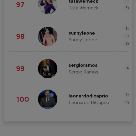
Enter
tatawerneck
97
Tata Werneck
Fashi
Enter
sunnyleone
98
Fashi
Sunny Leone
Beau
sergioramos
99
Healt
Sergio Ramos
Enter
leonardodicaprio
100
Leonardo DiCaprio
Fashi