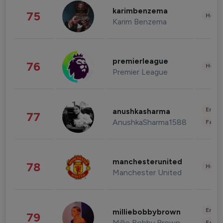
karimbenzema
75
Healt
Karim Benzema
premierleague
76
Healt
Premier League
Enter
anushkasharma
77
AnushkaSharma1588
Fashi
manchesterunited
78
Healt
Manchester United
Enter
milliebobbybrown
79
Millie Bobby Brown
Fashi