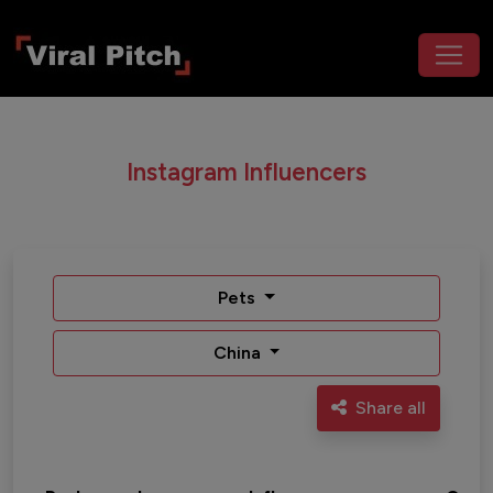
Instagram Influencers
Pets
China
Share all