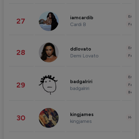
Enter
iamcardib
27
Cardi B
Fashi
Enter
ddlovato
28
Demi Lovato
Fashi
Enter
badgalriri
29
Fashi
badgalriri
Beau
kingjames
30
Healt
kingjames