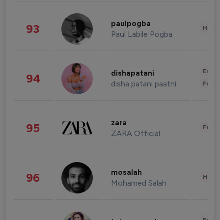
paulpogba
93
Healt
Paul Labile Pogba
Enter
dishapatani
94
disha patani paatni
Fashi
zara
95
Fashi
ZARA Official
mosalah
96
Healt
Mohamed Salah