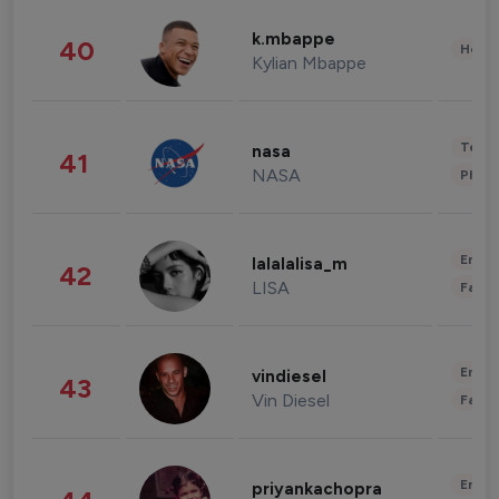
k.mbappe
40
Healt
Kylian Mbappe
Tech
nasa
41
NASA
Phot
Enter
lalalalisa_m
42
LISA
Fashi
Enter
vindiesel
43
Vin Diesel
Fashi
Enter
priyankachopra