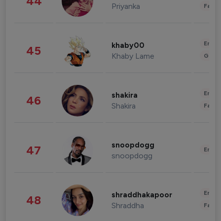
44
Priyanka
Fashi
Enter
khaby00
45
Khaby Lame
Gami
Enter
shakira
46
Shakira
Fashi
snoopdogg
47
Enter
snoopdogg
Enter
shraddhakapoor
48
Shraddha
Fashi