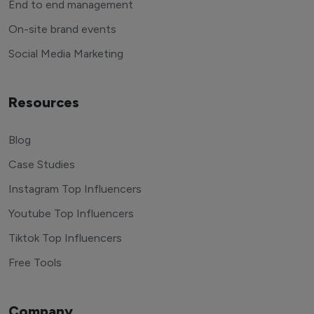
End to end management
On-site brand events
Social Media Marketing
Resources
Blog
Case Studies
Instagram Top Influencers
Youtube Top Influencers
Tiktok Top Influencers
Free Tools
Company