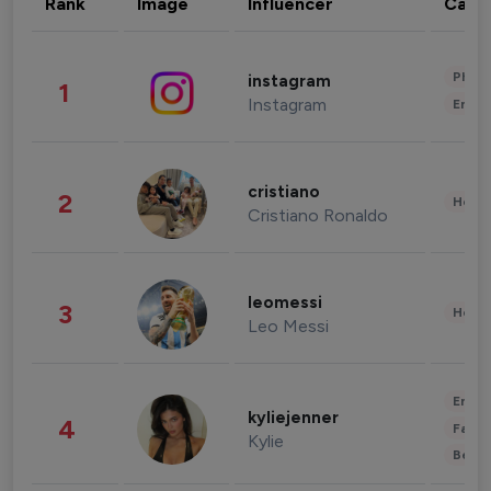
Rank
Image
Influencer
Cate
Phot
instagram
1
Instagram
Enter
cristiano
2
Healt
Cristiano Ronaldo
leomessi
3
Healt
Leo Messi
Enter
kyliejenner
4
Fashi
Kylie
Beau