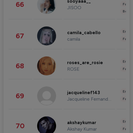
sooyaaa__
66
Fashi
JISOO
Beau
Enter
camila_cabello
67
camila
Fashi
Enter
roses_are_rosie
68
ROSE
Fashi
Enter
jacquelinef143
69
Jacqueline Fernandez
Fashi
Enter
akshaykumar
70
Akshay Kumar
Fashi