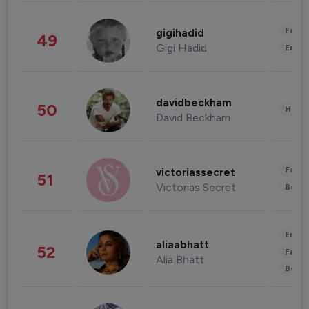
Fashi
gigihadid
49
Gigi Hadid
Enter
davidbeckham
50
Healt
David Beckham
Fashi
victoriassecret
51
Victorias Secret
Beau
Enter
aliaabhatt
52
Fashi
Alia Bhatt
Beau