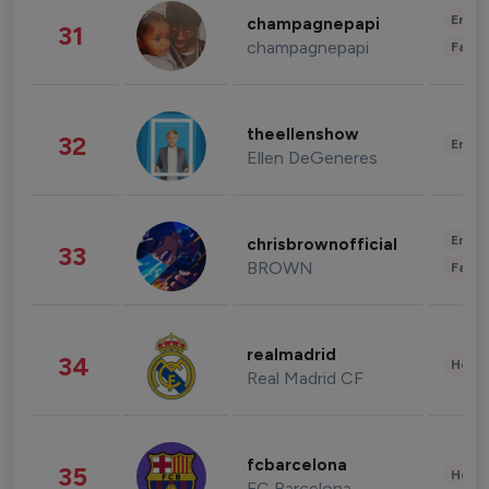
Enter
champagnepapi
31
champagnepapi
Fashi
theellenshow
32
Enter
Ellen DeGeneres
Enter
chrisbrownofficial
33
BROWN
Fashi
realmadrid
34
Healt
Real Madrid CF
fcbarcelona
35
Healt
FC Barcelona