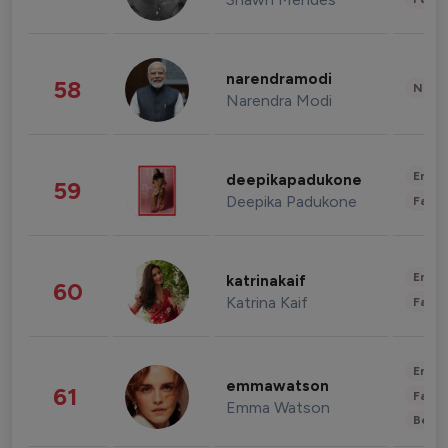
narendramodi
58
News 
Narendra Modi
Enter
deepikapadukone
59
Deepika Padukone
Fashi
Enter
katrinakaif
60
Katrina Kaif
Fashi
Enter
emmawatson
61
Fashi
Emma Watson
Beau