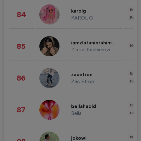
Enter
karolg
84
KAROL G
Fashi
iamzlatanibrahimovic
85
Healt
Zlatan Ibrahimovi
Enter
zacefron
86
Zac Efron
Fashi
Enter
bellahadid
87
Bella
Fashi
News 
jokowi