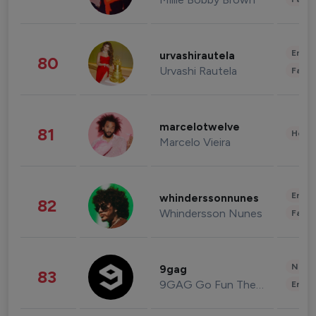
Enter
urvashirautela
80
Urvashi Rautela
Fashi
marcelotwelve
81
Healt
Marcelo Vieira
Enter
whinderssonnunes
82
Whindersson Nunes
Fashi
News 
9gag
83
9GAG Go Fun The World
Enter