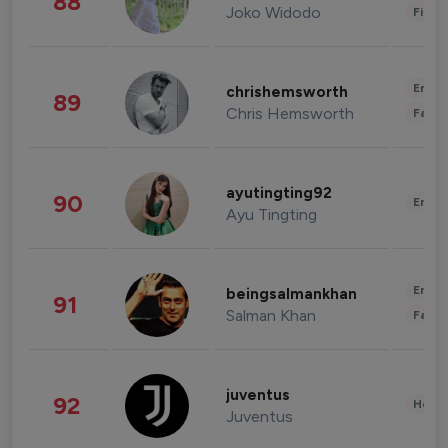
88
Joko Widodo
Finan
Enter
chrishemsworth
89
Chris Hemsworth
Fashi
ayutingting92
90
Enter
Ayu Tingting
Enter
beingsalmankhan
91
Salman Khan
Fashi
juventus
92
Healt
Juventus