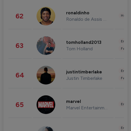
ronaldinho
62
Healt
Ronaldo de Assis Moreira
Enter
tomholland2013
63
Tom Holland
Fashi
Enter
justintimberlake
64
Justin Timberlake
Fashi
marvel
65
Enter
Marvel Entertainment
Enter