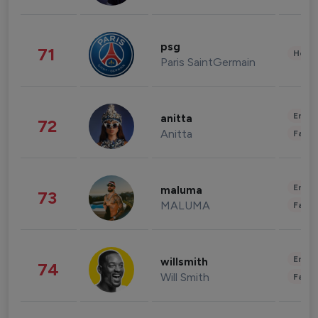
psg
71
Healt
Paris SaintGermain
Enter
anitta
72
Anitta
Fashi
Enter
maluma
73
MALUMA
Fashi
Enter
willsmith
74
Will Smith
Fashi