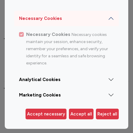
Sports Influencers
Lifestyle Influencers
Photography Influencers
Technology Influencers
Necessary Cookies
Travel Influencers
Necessary Cookies
Necessary cookies
Top Most Followed Influencers By platform
maintain your session, enhance security,
remember your preferences, and verify your
Top 100
Top 200
Top 100
Top 200
identity for a seamless and safe browsing
Instagram
Instagram
Youtube
Youtube
experience.
Influencer
Influencer
Influencer
Influencer
Analytical Cookies
Top 100 Instagram Influencer By Country
Marketing Cookies
United States
Australia
Canada
Germany
Accept necessary
Accept all
Reject all
India
Indonesia