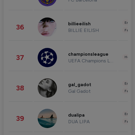
Enter
billieeilish
36
BILLIE EILISH
Fashi
championsleague
37
Healt
UEFA Champions League
Enter
gal_gadot
38
Gal Gadot
Fashi
Enter
dualipa
39
DUA LIPA
Fashi