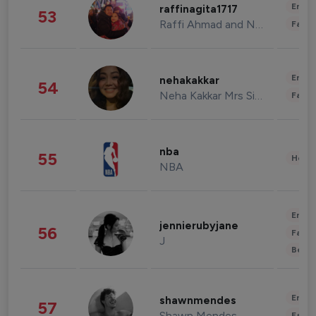
Enter
raffinagita1717
53
Raffi Ahmad and Nagita Slavina
Fashi
Enter
nehakakkar
54
Neha Kakkar Mrs Singh
Fashi
nba
55
Healt
NBA
Enter
jennierubyjane
56
Fashi
J
Beau
Enter
shawnmendes
57
Shawn Mendes
Fashi