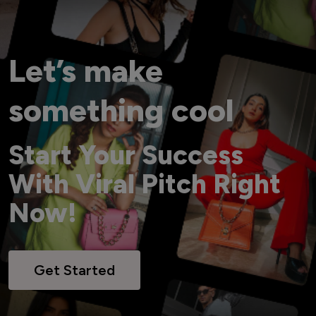
Let’s make
something cool
Start Your Success
With Viral Pitch Right
Now!
Get Started