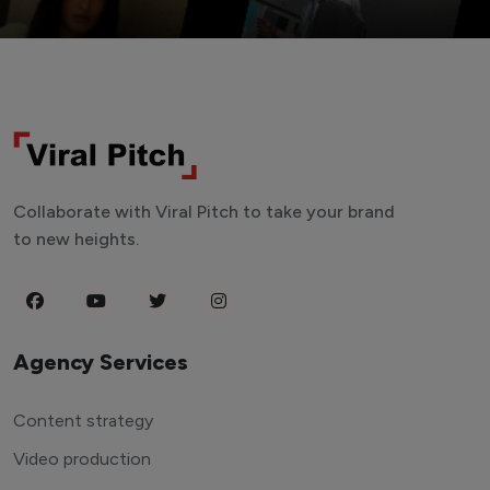
Collaborate with Viral Pitch to take your brand
to new heights.
Agency Services
Content strategy
Video production