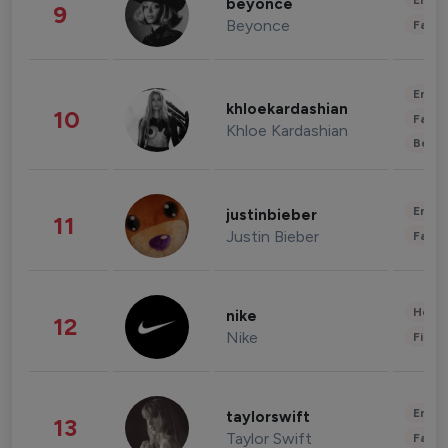
Enter
beyonce
9
Beyonce
Fashi
Enter
khloekardashian
10
Fashi
Khloe Kardashian
Beau
Enter
justinbieber
11
Justin Bieber
Fashi
Healt
nike
12
Nike
Finan
Enter
taylorswift
13
Taylor Swift
Fashi