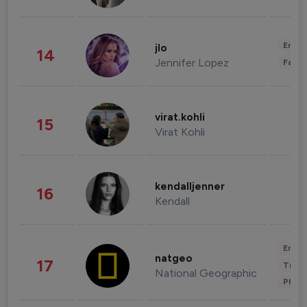
Enter
jlo
14
Jennifer Lopez
Fashi
virat.kohli
15
Virat Kohli
kendalljenner
16
Kendall
Enter
natgeo
17
Trave
National Geographic
Phot