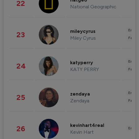
natgeo
22
National Geographic
Enter
mileycyrus
23
Miley Cyrus
Fashi
Enter
katyperry
24
KATY PERRY
Fashi
Enter
zendaya
25
Zendaya
Fashi
kevinhart4real
26
Enter
Kevin Hart