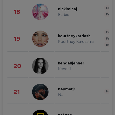
Enter
nickiminaj
18
Barbie
Fashi
Enter
kourtneykardash
19
Fashi
Kourtney Kardashian Barker
Beau
kendalljenner
20
Kendall
neymarjr
21
Healt
NJ