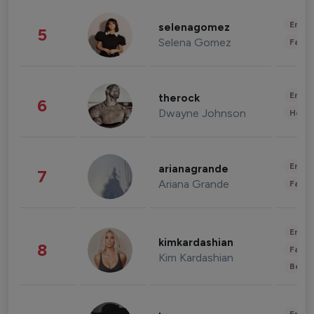
Enter
selenagomez
5
Selena Gomez
Fashi
Enter
therock
6
Dwayne Johnson
Healt
Enter
arianagrande
7
Ariana Grande
Fashi
Enter
kimkardashian
8
Fashi
Kim Kardashian
Beau