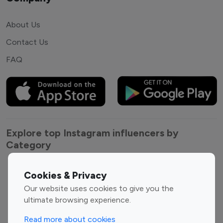
About Us
Contact Us
FAQ
Explore top Instagram influencers by
Category
Entertainment
Family Influencers
Cookies & Privacy
Influencers
Our website uses cookies to give you the
Fashion Influencers
Finance Influencers
ultimate browsing experience.
Food Management
Gaming Influencers
Read more about cookies