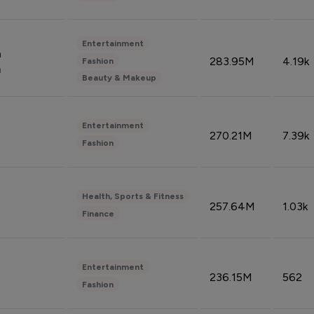
Entertainment
n
283.95M
4.19k
Fashion
n
Beauty & Makeup
Entertainment
270.21M
7.39k
Fashion
Health, Sports & Fitness
257.64M
1.03k
Finance
Entertainment
236.15M
562
Fashion