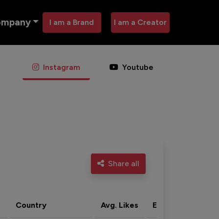
ompany
I am a Brand
I am a Creator
Instagram
Youtube
Share all
Country
Avg. Likes
Eng. rate
Acti