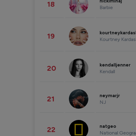
nickiminaj
18
Barbie
kourtneykarda
19
Kourtney Kardas
kendalljenner
20
Kendall
neymarjr
21
NJ
natgeo
22
National Geogra