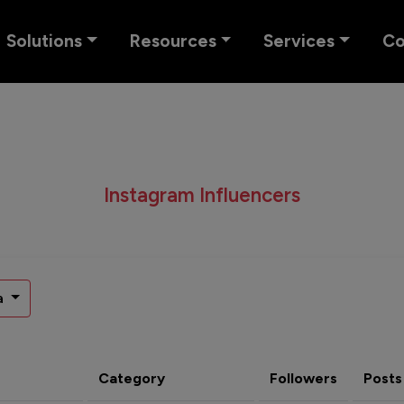
Solutions
Resources
Services
C
Instagram Influencers
a
Category
Followers
Posts