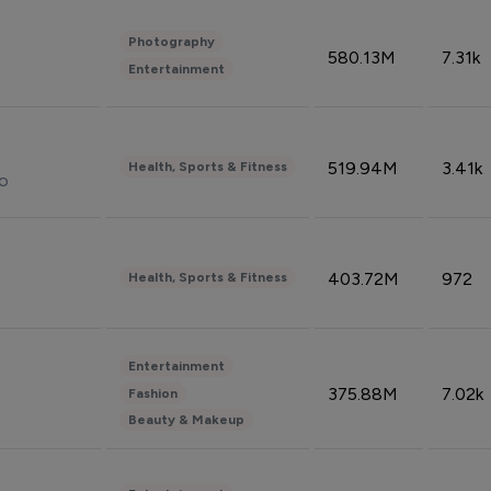
Photography
580.13M
7.31k
Entertainment
519.94M
3.41k
Health, Sports & Fitness
do
403.72M
972
Health, Sports & Fitness
Entertainment
375.88M
7.02k
Fashion
Beauty & Makeup