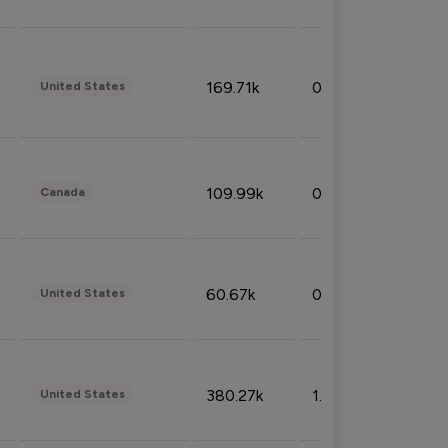
169.71k
0.49%
United States
109.99k
0.49%
Canada
60.67k
0.10%
United States
380.27k
1.33%
United States