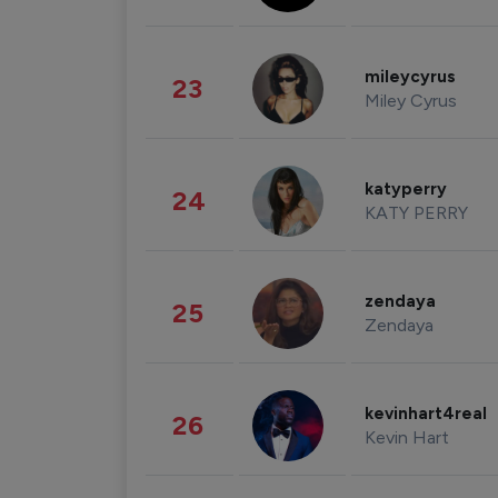
mileycyrus
23
Miley Cyrus
katyperry
24
KATY PERRY
zendaya
25
Zendaya
kevinhart4real
26
Kevin Hart