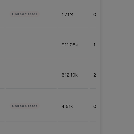
1.71M
0.53%
United States
911.08k
1.18%
812.10k
2.32%
4.51k
0.09%
United States