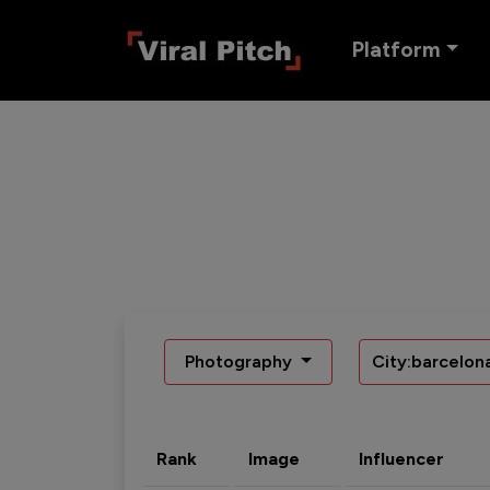
Platform
Photography
City:barcelon
Rank
Image
Influencer