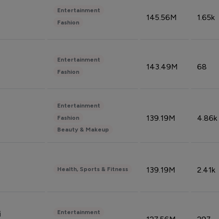
Entertainment
145.56M
1.65k
Fashion
Entertainment
143.49M
68
Fashion
Entertainment
139.19M
4.86k
Fashion
Beauty & Makeup
139.19M
2.41k
Health, Sports & Fitness
Entertainment
i