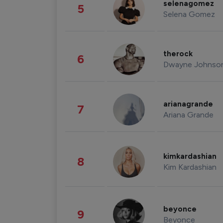
selenagomez
5
Selena Gomez
therock
6
Dwayne Johnso
arianagrande
7
Ariana Grande
kimkardashian
8
Kim Kardashian
beyonce
9
Beyonce