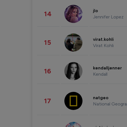
jlo
14
Jennifer Lopez
virat.kohli
15
Virat Kohli
kendalljenner
16
Kendall
natgeo
17
National Geogra