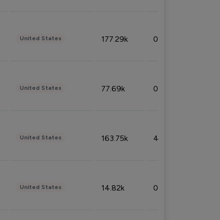
177.29k
0.50%
United States
77.69k
0.31%
United States
163.75k
4.08%
United States
14.82k
0.18%
United States