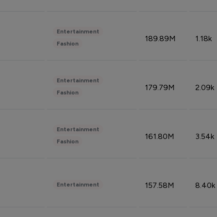
Entertainment
189.89M
1.18k
Fashion
Entertainment
179.79M
2.09k
Fashion
Entertainment
161.80M
3.54k
Fashion
157.58M
8.40k
Entertainment