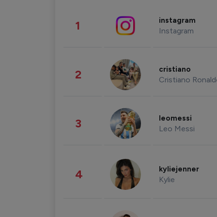
instagram
1
Instagram
cristiano
2
Cristiano Ronal
leomessi
3
Leo Messi
kyliejenner
4
Kylie