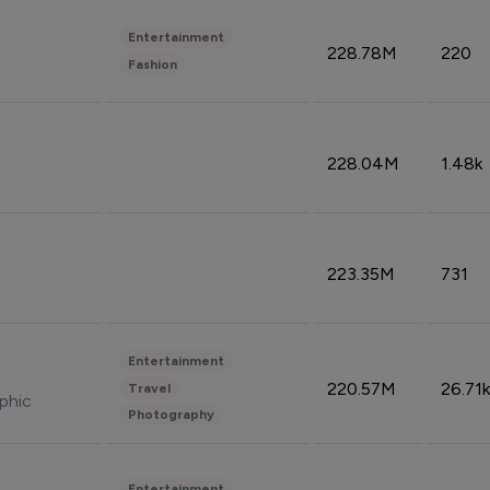
Entertainment
228.78M
220
Fashion
228.04M
1.48k
223.35M
731
Entertainment
220.57M
26.71k
Travel
phic
Photography
Entertainment