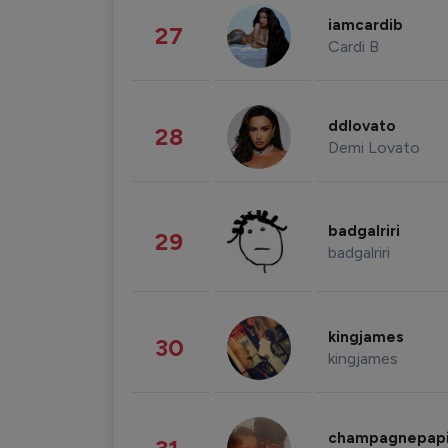
iamcardib
27
Cardi B
ddlovato
28
Demi Lovato
badgalriri
29
badgalriri
kingjames
30
kingjames
champagnepap