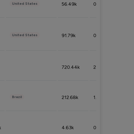
56.49k
0.79%
United States
91.79k
0.81%
United States
720.44k
2.53%
212.68k
1.49%
Brazil
k
4.63k
0.10%