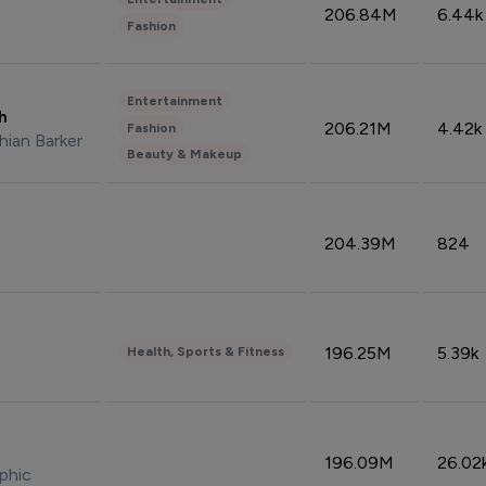
206.84M
6.44k
Fashion
Entertainment
sh
206.21M
4.42k
Fashion
hian Barker
Beauty & Makeup
204.39M
824
196.25M
5.39k
Health, Sports & Fitness
196.09M
26.02
phic