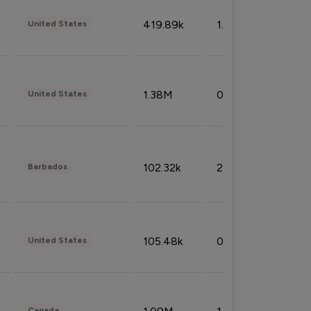
419.89k
1.81%
United States
1.38M
0.32%
United States
102.32k
2.66%
Barbados
105.48k
0.91%
United States
Canada