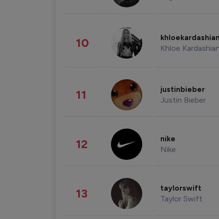
khloekardashia
10
Khloe Kardashia
justinbieber
11
Justin Bieber
nike
12
Nike
taylorswift
13
Taylor Swift