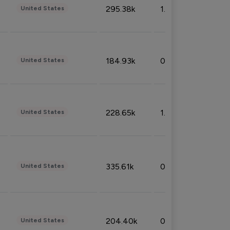
295.38k
1.06%
United States
184.93k
0.32%
United States
228.65k
1.39%
United States
335.61k
0.86%
United States
204.40k
0.95%
United States