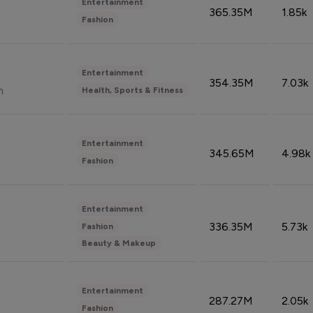
Entertainment
365.35M
1.85k
Fashion
Entertainment
354.35M
7.03k
n
Health, Sports & Fitness
Entertainment
345.65M
4.98k
Fashion
Entertainment
336.35M
5.73k
Fashion
Beauty & Makeup
Entertainment
287.27M
2.05k
Fashion