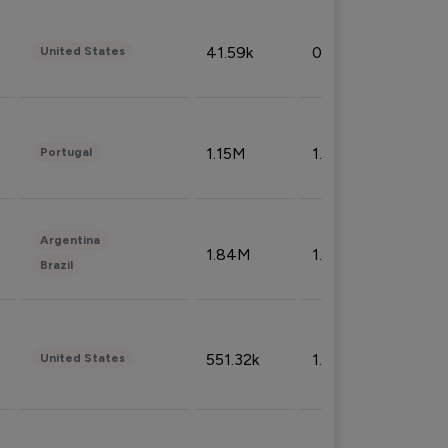
41.59k
0.09%
United States
1.15M
1.44%
Portugal
Argentina
1.84M
1.72%
Brazil
551.32k
1.74%
United States