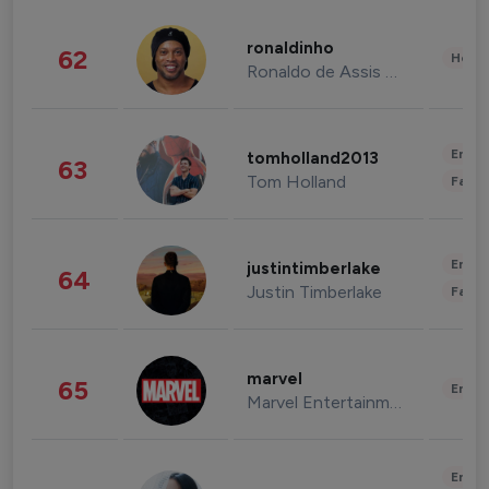
ronaldinho
62
Healt
Ronaldo de Assis Moreira
Enter
tomholland2013
63
Tom Holland
Fashi
Enter
justintimberlake
64
Justin Timberlake
Fashi
marvel
65
Enter
Marvel Entertainment
Enter