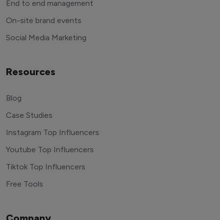
End to end management
On-site brand events
Social Media Marketing
Resources
Blog
Case Studies
Instagram Top Influencers
Youtube Top Influencers
Tiktok Top Influencers
Free Tools
Company