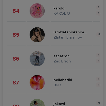
Enter
karolg
84
KAROL G
Fashi
iamzlatanibrahimovic
85
Healt
Zlatan Ibrahimovi
Enter
zacefron
86
Zac Efron
Fashi
Enter
bellahadid
87
Bella
Fashi
News 
jokowi