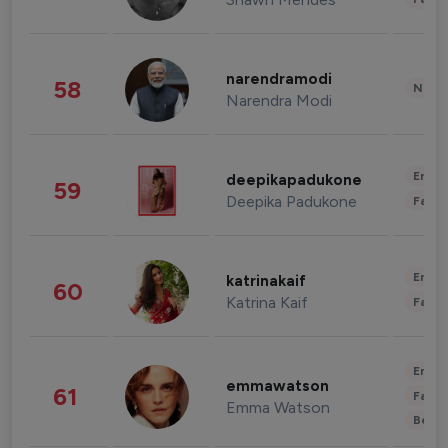
narendramodi
58
News 
Narendra Modi
Enter
deepikapadukone
59
Deepika Padukone
Fashi
Enter
katrinakaif
60
Katrina Kaif
Fashi
Enter
emmawatson
61
Fashi
Emma Watson
Beau