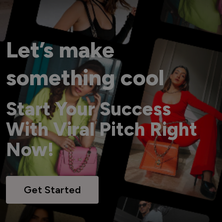
Let’s make
something cool
Start Your Success
With Viral Pitch Right
Now!
Get Started