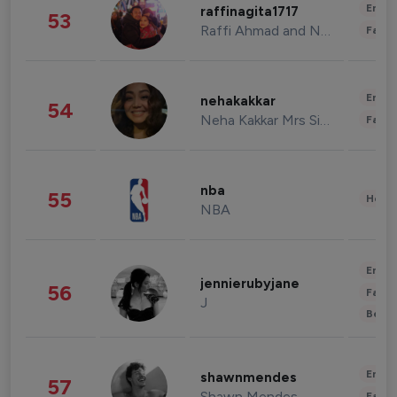
Enter
raffinagita1717
53
Raffi Ahmad and Nagita Slavina
Fashi
Enter
nehakakkar
54
Neha Kakkar Mrs Singh
Fashi
nba
55
Healt
NBA
Enter
jennierubyjane
56
Fashi
J
Beau
Enter
shawnmendes
57
Shawn Mendes
Fashi