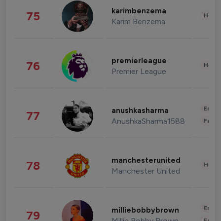
karimbenzema
75
Healt
Karim Benzema
premierleague
76
Healt
Premier League
Enter
anushkasharma
77
AnushkaSharma1588
Fashi
manchesterunited
78
Healt
Manchester United
Enter
milliebobbybrown
79
Millie Bobby Brown
Fashi