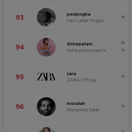
paulpogba
93
Healt
Paul Labile Pogba
Enter
dishapatani
94
disha patani paatni
Fashi
zara
95
Fashi
ZARA Official
mosalah
96
Healt
Mohamed Salah