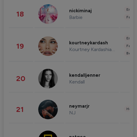
Enter
nickiminaj
18
Barbie
Fashi
Enter
kourtneykardash
19
Fashi
Kourtney Kardashian Barker
Beau
kendalljenner
20
Kendall
neymarjr
21
Healt
NJ