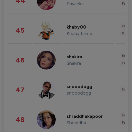
44
Priyanka
Fashi
Enter
khaby00
45
Khaby Lame
Gami
Enter
shakira
46
Shakira
Fashi
snoopdogg
47
Enter
snoopdogg
Enter
shraddhakapoor
48
Shraddha
Fashi