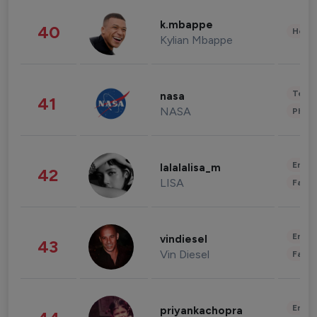
k.mbappe
40
Healt
Kylian Mbappe
Tech
nasa
41
NASA
Phot
Enter
lalalalisa_m
42
LISA
Fashi
Enter
vindiesel
43
Vin Diesel
Fashi
Enter
priyankachopra