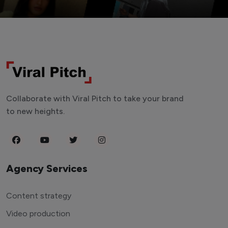
Collaborate with Viral Pitch to take your brand
to new heights.
Agency Services
Content strategy
Video production