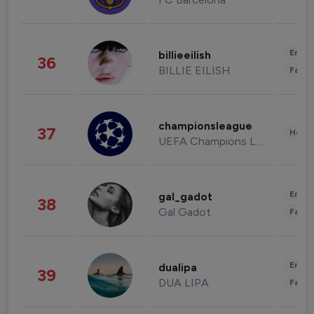
Enter
billieeilish
36
BILLIE EILISH
Fashi
championsleague
37
Healt
UEFA Champions League
Enter
gal_gadot
38
Gal Gadot
Fashi
Enter
dualipa
39
DUA LIPA
Fashi