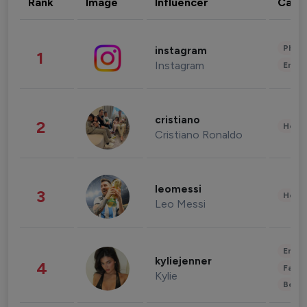
Rank
Image
Influencer
Cate
Phot
instagram
1
Instagram
Enter
cristiano
2
Healt
Cristiano Ronaldo
leomessi
3
Healt
Leo Messi
Enter
kyliejenner
4
Fashi
Kylie
Beau