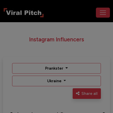
Instagram Influencers
Prankster
Ukraine
Share all