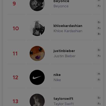
Enter
beyonce
9
Beyonce
Fashi
Enter
khloekardashian
10
Fashi
Khloe Kardashian
Beau
Enter
justinbieber
11
Justin Bieber
Fashi
Healt
nike
12
Nike
Finan
Enter
taylorswift
13
Taylor Swift
Fashi