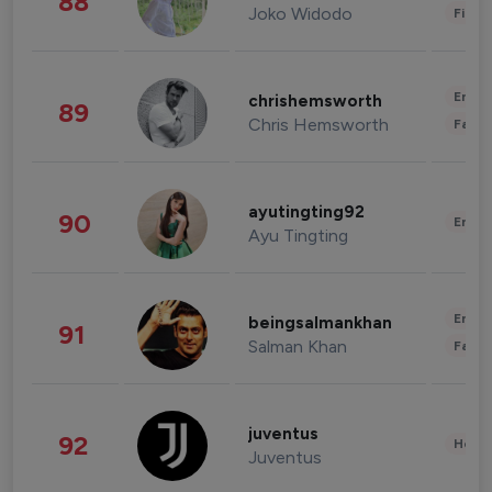
88
Joko Widodo
Finan
Enter
chrishemsworth
89
Chris Hemsworth
Fashi
ayutingting92
90
Enter
Ayu Tingting
Enter
beingsalmankhan
91
Salman Khan
Fashi
juventus
92
Healt
Juventus