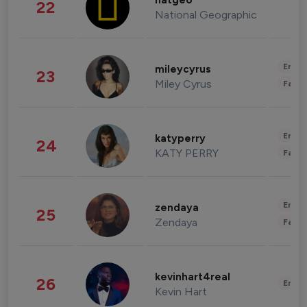
natgeo
22
National Geographic
Enter
mileycyrus
23
Miley Cyrus
Fashi
Enter
katyperry
24
KATY PERRY
Fashi
Enter
zendaya
25
Zendaya
Fashi
kevinhart4real
26
Enter
Kevin Hart