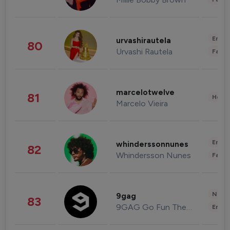
Enter
urvashirautela
80
Urvashi Rautela
Fashi
marcelotwelve
81
Healt
Marcelo Vieira
Enter
whinderssonnunes
82
Whindersson Nunes
Fashi
News 
9gag
83
9GAG Go Fun The World
Enter