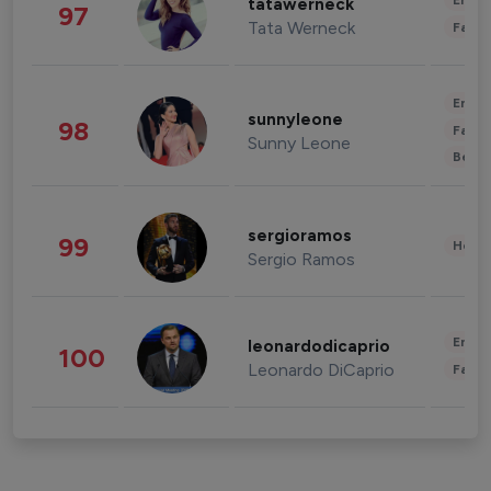
Enter
tatawerneck
97
Tata Werneck
Fashi
Enter
sunnyleone
98
Fashi
Sunny Leone
Beau
sergioramos
99
Healt
Sergio Ramos
Enter
leonardodicaprio
100
Leonardo DiCaprio
Fashi