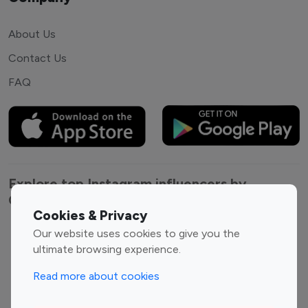
About Us
Contact Us
FAQ
Explore top Instagram influencers by
Category
Cookies & Privacy
Our website uses cookies to give you the
Entertainment
Family Influencers
ultimate browsing experience.
Influencers
Fashion Influencers
Finance Influencers
Read more about cookies
Food Management
Gaming Influencers