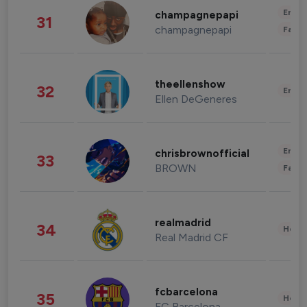
Enter
champagnepapi
31
champagnepapi
Fashi
theellenshow
32
Enter
Ellen DeGeneres
Enter
chrisbrownofficial
33
BROWN
Fashi
realmadrid
34
Healt
Real Madrid CF
fcbarcelona
35
Healt
FC Barcelona