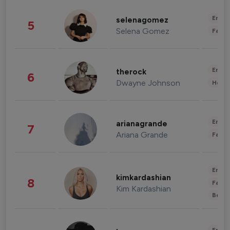
Enter
selenagomez
5
Selena Gomez
Fashi
Enter
therock
6
Dwayne Johnson
Healt
Enter
arianagrande
7
Ariana Grande
Fashi
Enter
kimkardashian
8
Fashi
Kim Kardashian
Beau