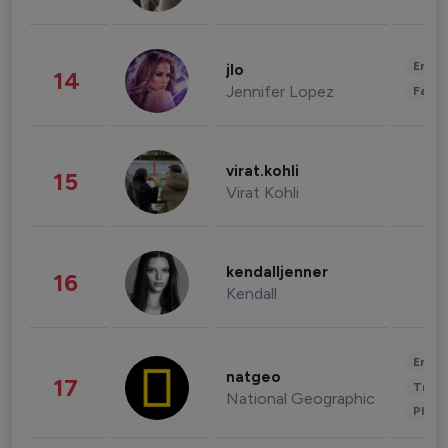
Enter
jlo
14
Jennifer Lopez
Fashi
virat.kohli
15
Virat Kohli
kendalljenner
16
Kendall
Enter
natgeo
17
Trave
National Geographic
Phot