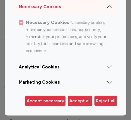
Sports Influencers
Lifestyle Influencers
Necessary Cookies
Photography Influencers
Technology Influencers
Travel Influencers
Necessary Cookies
Necessary cookies
maintain your session, enhance security,
remember your preferences, and verify your
Top Most Followed Influencers By platform
identity for a seamless and safe browsing
experience.
Top 100
Top 200
Top 100
Top 200
Instagram
Instagram
Youtube
Youtube
Analytical Cookies
Influencer
Influencer
Influencer
Influencer
Marketing Cookies
Top 100 Instagram Influencer By Country
Accept necessary
Accept all
Reject all
United States
Australia
Canada
Germany
India
Indonesia