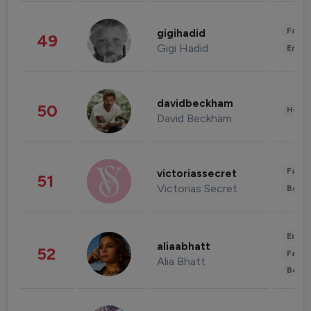
Fashi
gigihadid
49
Gigi Hadid
Enter
davidbeckham
50
Healt
David Beckham
Fashi
victoriassecret
51
Victorias Secret
Beau
Enter
aliaabhatt
52
Fashi
Alia Bhatt
Beau