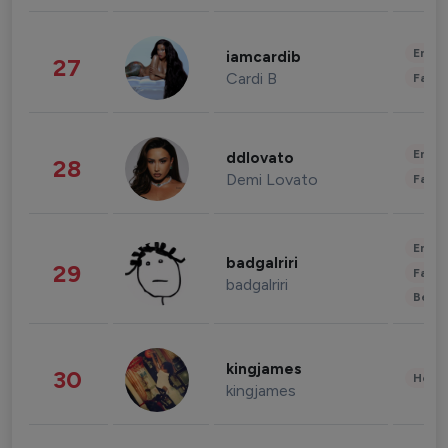
Enter
iamcardib
27
Cardi B
Fashi
Enter
ddlovato
28
Demi Lovato
Fashi
Enter
badgalriri
29
Fashi
badgalriri
Beau
kingjames
30
Healt
kingjames