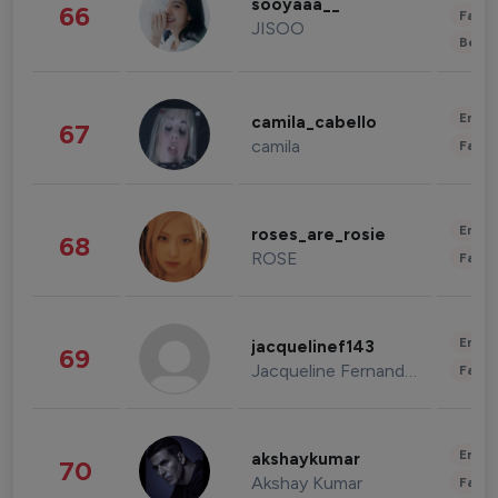
sooyaaa__
66
Fashi
JISOO
Beau
Enter
camila_cabello
67
camila
Fashi
Enter
roses_are_rosie
68
ROSE
Fashi
Enter
jacquelinef143
69
Jacqueline Fernandez
Fashi
Enter
akshaykumar
70
Akshay Kumar
Fashi