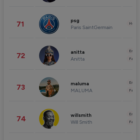
psg
71
Healt
Paris SaintGermain
Enter
anitta
72
Anitta
Fashi
Enter
maluma
73
MALUMA
Fashi
Enter
willsmith
74
Will Smith
Fashi