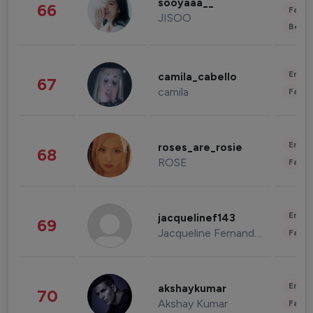
sooyaaa__
66
Fashi
JISOO
Beau
Enter
camila_cabello
67
camila
Fashi
Enter
roses_are_rosie
68
ROSE
Fashi
Enter
jacquelinef143
69
Jacqueline Fernandez
Fashi
Enter
akshaykumar
70
Akshay Kumar
Fashi