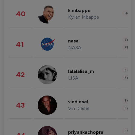
k.mbappe
40
Healt
Kylian Mbappe
Tech
nasa
41
NASA
Phot
Enter
lalalalisa_m
42
LISA
Fashi
Enter
vindiesel
43
Vin Diesel
Fashi
Enter
priyankachopra