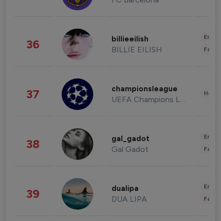
Enter
billieeilish
36
BILLIE EILISH
Fashi
championsleague
37
Healt
UEFA Champions League
Enter
gal_gadot
38
Gal Gadot
Fashi
Enter
dualipa
39
DUA LIPA
Fashi