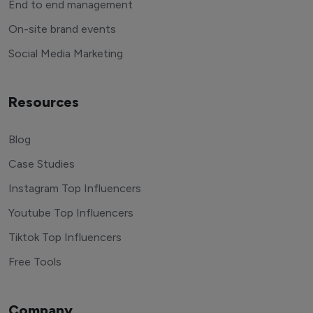
End to end management
On-site brand events
Social Media Marketing
Resources
Blog
Case Studies
Instagram Top Influencers
Youtube Top Influencers
Tiktok Top Influencers
Free Tools
Company