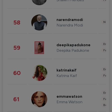
narendramodi
58
News 
Narendra Modi
Enter
deepikapadukone
59
Deepika Padukone
Fashi
Enter
katrinakaif
60
Katrina Kaif
Fashi
Enter
emmawatson
61
Fashi
Emma Watson
Beau