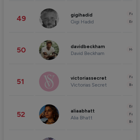
Fashi
gigihadid
49
Gigi Hadid
Enter
davidbeckham
50
Healt
David Beckham
Fashi
victoriassecret
51
Victorias Secret
Beau
Enter
aliaabhatt
52
Fashi
Alia Bhatt
Beau