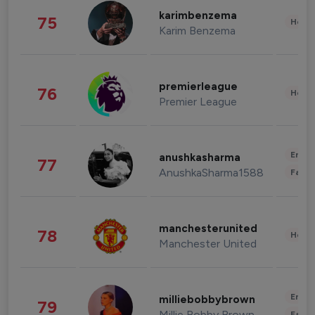
karimbenzema
75
Healt
Karim Benzema
premierleague
76
Healt
Premier League
Enter
anushkasharma
77
AnushkaSharma1588
Fashi
manchesterunited
78
Healt
Manchester United
Enter
milliebobbybrown
79
Millie Bobby Brown
Fashi