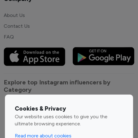
About Us
Contact Us
FAQ
Explore top Instagram influencers by
Category
Entertainment
Family Influencers
Cookies & Privacy
Influencers
Our website uses cookies to give you the
Fashion Influencers
Finance Influencers
ultimate browsing experience.
Food Management
Gaming Influencers
Read more about cookies