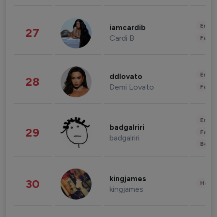
Enter
iamcardib
27
Cardi B
Fashi
Enter
ddlovato
28
Demi Lovato
Fashi
Enter
badgalriri
29
Fashi
badgalriri
Beau
kingjames
30
Healt
kingjames