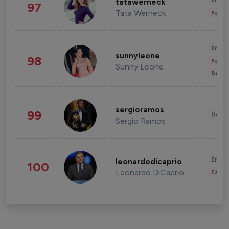
Enter
tatawerneck
97
Tata Werneck
Fashi
Enter
sunnyleone
98
Fashi
Sunny Leone
Beau
sergioramos
99
Healt
Sergio Ramos
Enter
leonardodicaprio
100
Leonardo DiCaprio
Fashi