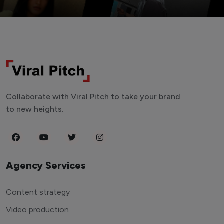
Collaborate with Viral Pitch to take your brand
to new heights.
Agency Services
Content strategy
Video production