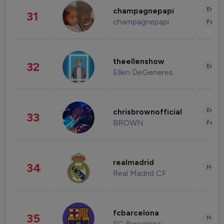
Enter
champagnepapi
31
champagnepapi
Fashi
theellenshow
32
Enter
Ellen DeGeneres
Enter
chrisbrownofficial
33
BROWN
Fashi
realmadrid
34
Healt
Real Madrid CF
fcbarcelona
35
Healt
FC Barcelona