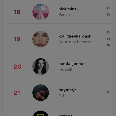
Enter
nickiminaj
18
Barbie
Fashi
Enter
kourtneykardash
19
Fashi
Kourtney Kardashian Barker
Beau
kendalljenner
20
Kendall
neymarjr
21
Healt
NJ