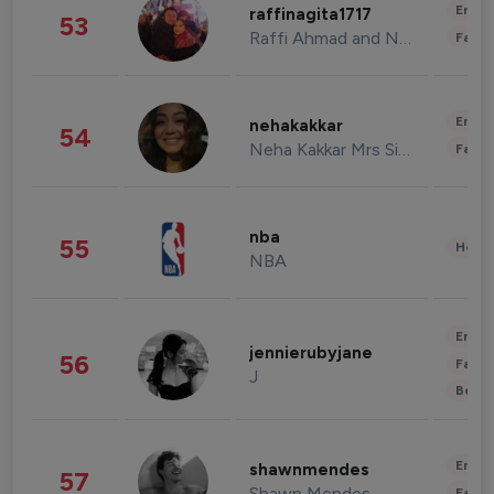
Enter
raffinagita1717
53
Raffi Ahmad and Nagita Slavina
Fashi
Enter
nehakakkar
54
Neha Kakkar Mrs Singh
Fashi
nba
55
Healt
NBA
Enter
jennierubyjane
56
Fashi
J
Beau
Enter
shawnmendes
57
Shawn Mendes
Fashi