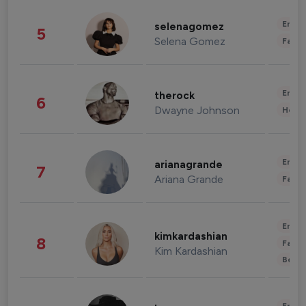
Enter
selenagomez
5
Selena Gomez
Fashi
Enter
therock
6
Dwayne Johnson
Healt
Enter
arianagrande
7
Ariana Grande
Fashi
Enter
kimkardashian
8
Fashi
Kim Kardashian
Beau