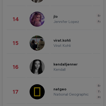
Enter
jlo
14
Jennifer Lopez
Fashi
virat.kohli
15
Virat Kohli
kendalljenner
16
Kendall
Enter
natgeo
17
Trave
National Geographic
Phot