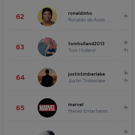
ronaldinho
62
Healt
Ronaldo de Assis Moreira
Enter
tomholland2013
63
Tom Holland
Fashi
Enter
justintimberlake
64
Justin Timberlake
Fashi
marvel
65
Enter
Marvel Entertainment
Enter