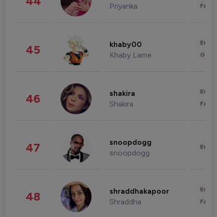
44
Priyanka
Fashi
Enter
khaby00
45
Khaby Lame
Gami
Enter
shakira
46
Shakira
Fashi
snoopdogg
47
Enter
snoopdogg
Enter
shraddhakapoor
48
Shraddha
Fashi