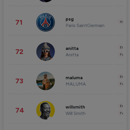
psg
71
Healt
Paris SaintGermain
Enter
anitta
72
Anitta
Fashi
Enter
maluma
73
MALUMA
Fashi
Enter
willsmith
74
Will Smith
Fashi