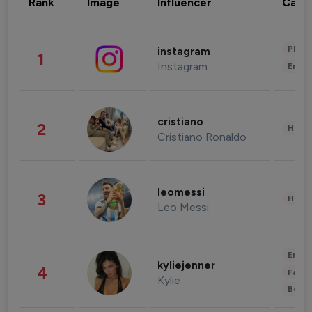
Rank
Image
Influencer
Cate
Phot
instagram
1
Instagram
Enter
cristiano
2
Healt
Cristiano Ronaldo
leomessi
3
Healt
Leo Messi
Enter
kyliejenner
4
Fashi
Kylie
Beau