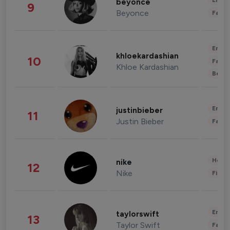
Enter
beyonce
9
Beyonce
Fashi
Enter
khloekardashian
10
Fashi
Khloe Kardashian
Beau
Enter
justinbieber
11
Justin Bieber
Fashi
Healt
nike
12
Nike
Finan
Enter
taylorswift
13
Taylor Swift
Fashi