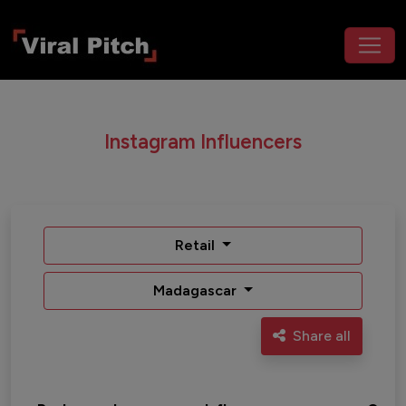
Instagram Influencers
Retail
Madagascar
Share all