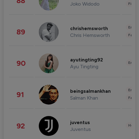
88
Joko Widodo
Finan
Enter
chrishemsworth
89
Chris Hemsworth
Fashi
ayutingting92
90
Enter
Ayu Tingting
Enter
beingsalmankhan
91
Salman Khan
Fashi
juventus
92
Healt
Juventus