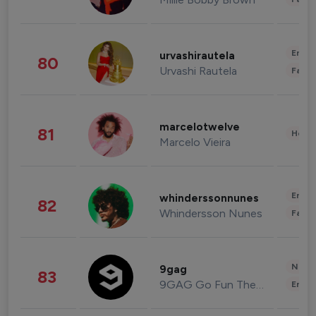
Enter
urvashirautela
80
Urvashi Rautela
Fashi
marcelotwelve
81
Healt
Marcelo Vieira
Enter
whinderssonnunes
82
Whindersson Nunes
Fashi
News 
9gag
83
9GAG Go Fun The World
Enter