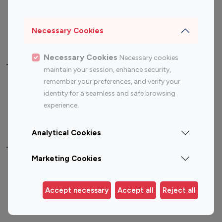
Sports Influencers
Lifestyle Influencers
Photography Influencers
Technology Influencers
Necessary Cookies
Travel Influencers
Necessary Cookies
Necessary cookies
Top Most Followed Influencers By platform
maintain your session, enhance security,
remember your preferences, and verify your
Top 100
Top 200
Top 100
Top 200
identity for a seamless and safe browsing
Instagram
Instagram
Youtube
Youtube
experience.
Influencer
Influencer
Influencer
Influencer
Analytical Cookies
Top 100 Instagram Influencer By Country
Marketing Cookies
United States
Australia
Canada
Germany
Accept necessary
Accept all
Reject all
India
Indonesia