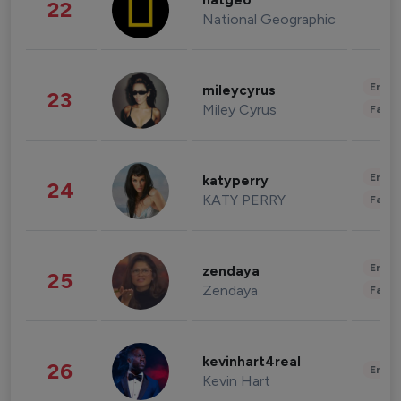
natgeo
22
National Geographic
Enter
mileycyrus
23
Miley Cyrus
Fashi
Enter
katyperry
24
KATY PERRY
Fashi
Enter
zendaya
25
Zendaya
Fashi
kevinhart4real
26
Enter
Kevin Hart