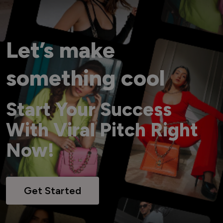
Let’s make
something cool
Start Your Success
With Viral Pitch Right
Now!
Get Started