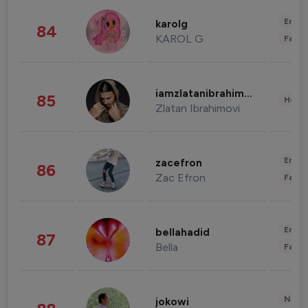
Enter
karolg
84
KAROL G
Fashi
iamzlatanibrahimovic
85
Healt
Zlatan Ibrahimovi
Enter
zacefron
86
Zac Efron
Fashi
Enter
bellahadid
87
Bella
Fashi
News 
jokowi