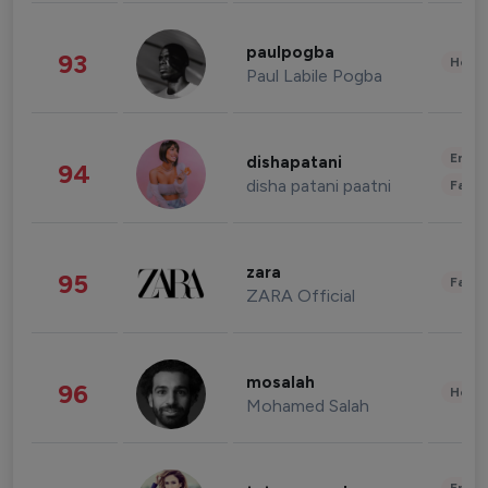
paulpogba
93
Healt
Paul Labile Pogba
Enter
dishapatani
94
disha patani paatni
Fashi
zara
95
Fashi
ZARA Official
mosalah
96
Healt
Mohamed Salah