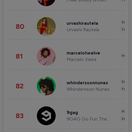
Enter
urvashirautela
80
Urvashi Rautela
Fashi
marcelotwelve
81
Healt
Marcelo Vieira
Enter
whinderssonnunes
82
Whindersson Nunes
Fashi
News 
9gag
83
9GAG Go Fun The World
Enter