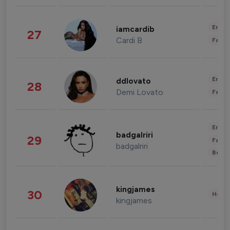
Enter
iamcardib
27
Cardi B
Fashi
Enter
ddlovato
28
Demi Lovato
Fashi
Enter
badgalriri
29
Fashi
badgalriri
Beau
kingjames
30
Healt
kingjames