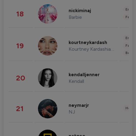
Enter
nickiminaj
18
Barbie
Fashi
Enter
kourtneykardash
19
Fashi
Kourtney Kardashian Barker
Beau
kendalljenner
20
Kendall
neymarjr
21
Healt
NJ