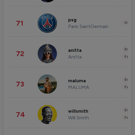
psg
71
Healt
Paris SaintGermain
Enter
anitta
72
Anitta
Fashi
Enter
maluma
73
MALUMA
Fashi
Enter
willsmith
74
Will Smith
Fashi