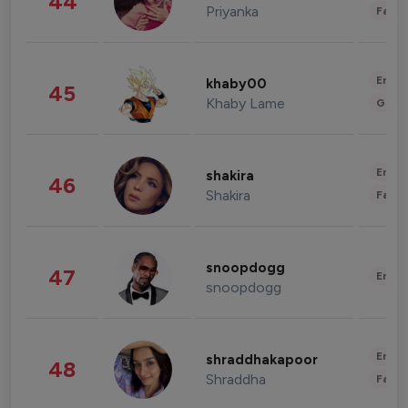
44
Priyanka
Fashi
Enter
khaby00
45
Khaby Lame
Gami
Enter
shakira
46
Shakira
Fashi
snoopdogg
47
Enter
snoopdogg
Enter
shraddhakapoor
48
Shraddha
Fashi