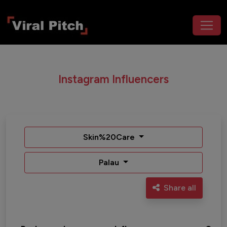
Instagram Influencers
Skin%20Care
Palau
Share all