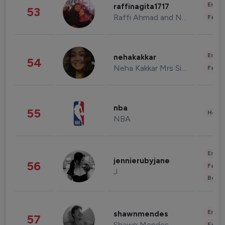
Enter
raffinagita1717
53
Raffi Ahmad and Nagita Slavina
Fashi
Enter
nehakakkar
54
Neha Kakkar Mrs Singh
Fashi
nba
55
Healt
NBA
Enter
jennierubyjane
56
Fashi
J
Beau
Enter
shawnmendes
57
Shawn Mendes
Fashi