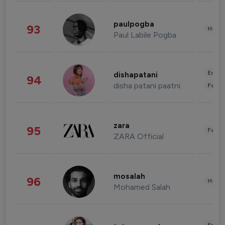
paulpogba
93
Healt
Paul Labile Pogba
Enter
dishapatani
94
disha patani paatni
Fashi
zara
95
Fashi
ZARA Official
mosalah
96
Healt
Mohamed Salah