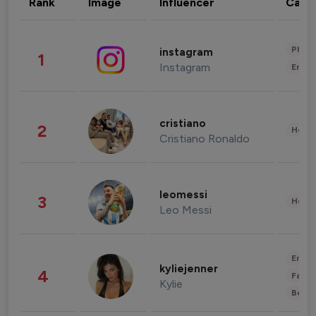
Rank
Image
Influencer
Cate
Phot
instagram
1
Instagram
Enter
cristiano
2
Healt
Cristiano Ronaldo
leomessi
3
Healt
Leo Messi
Enter
kyliejenner
4
Fashi
Kylie
Beau