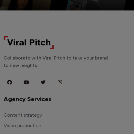
Collaborate with Viral Pitch to take your brand
to new heights.
Agency Services
Content strategy
Video production