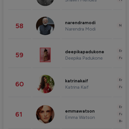
narendramodi
58
News 
Narendra Modi
Enter
deepikapadukone
59
Deepika Padukone
Fashi
Enter
katrinakaif
60
Katrina Kaif
Fashi
Enter
emmawatson
61
Fashi
Emma Watson
Beau