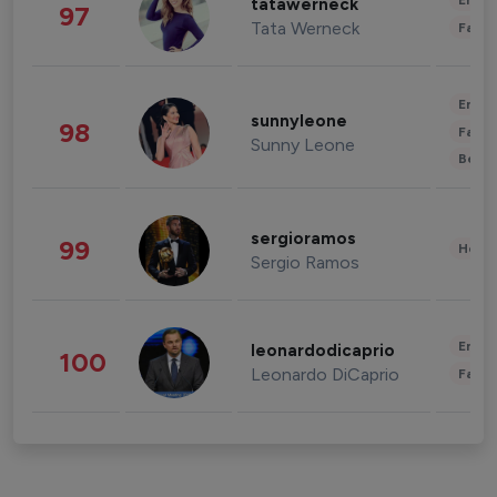
Enter
tatawerneck
97
Tata Werneck
Fashi
Enter
sunnyleone
98
Fashi
Sunny Leone
Beau
sergioramos
99
Healt
Sergio Ramos
Enter
leonardodicaprio
100
Leonardo DiCaprio
Fashi