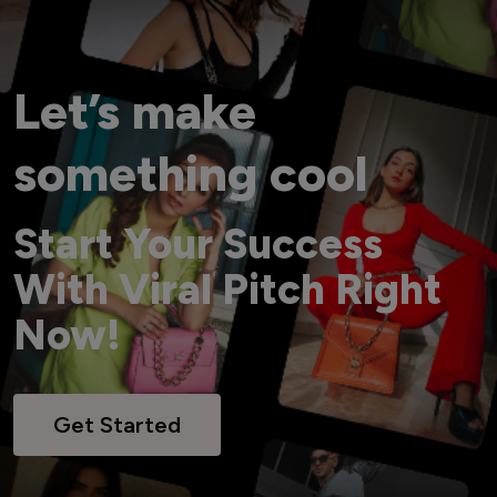
Let’s make
something cool
Start Your Success
With Viral Pitch Right
Now!
Get Started