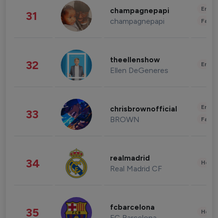
Enter
champagnepapi
31
champagnepapi
Fashi
theellenshow
32
Enter
Ellen DeGeneres
Enter
chrisbrownofficial
33
BROWN
Fashi
realmadrid
34
Healt
Real Madrid CF
fcbarcelona
35
Healt
FC Barcelona