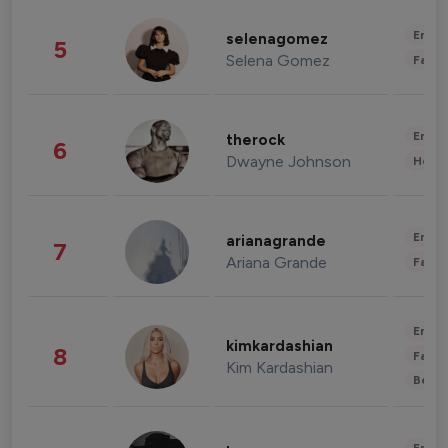
Enter
selenagomez
5
Selena Gomez
Fashi
Enter
therock
6
Dwayne Johnson
Healt
Enter
arianagrande
7
Ariana Grande
Fashi
Enter
kimkardashian
8
Fashi
Kim Kardashian
Beau