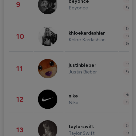
Enter
beyonce
9
Beyonce
Fashi
Enter
khloekardashian
10
Fashi
Khloe Kardashian
Beau
Enter
justinbieber
11
Justin Bieber
Fashi
Healt
nike
12
Nike
Finan
Enter
taylorswift
13
Taylor Swift
Fashi