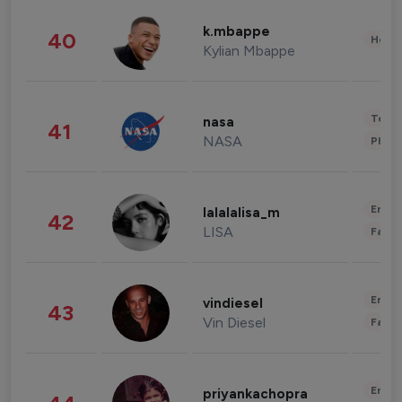
k.mbappe
40
Healt
Kylian Mbappe
Tech
nasa
41
NASA
Phot
Enter
lalalalisa_m
42
LISA
Fashi
Enter
vindiesel
43
Vin Diesel
Fashi
Enter
priyankachopra