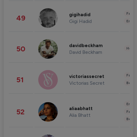
Fashi
gigihadid
49
Gigi Hadid
Enter
davidbeckham
50
Healt
David Beckham
Fashi
victoriassecret
51
Victorias Secret
Beau
Enter
aliaabhatt
52
Fashi
Alia Bhatt
Beau