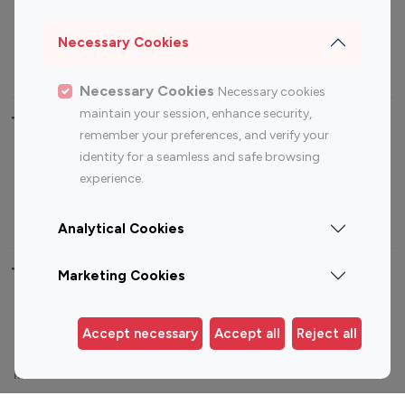
Sports Influencers
Lifestyle Influencers
Photography Influencers
Technology Influencers
Necessary Cookies
Travel Influencers
Necessary Cookies
Necessary cookies
maintain your session, enhance security,
Top Most Followed Influencers By platform
remember your preferences, and verify your
identity for a seamless and safe browsing
Top 100
Top 200
Top 100
Top 200
experience.
Instagram
Instagram
Youtube
Youtube
Influencer
Influencer
Influencer
Influencer
Analytical Cookies
Top 100 Instagram Influencer By Country
Marketing Cookies
United States
Australia
Accept necessary
Accept all
Reject all
Canada
Germany
India
Indonesia