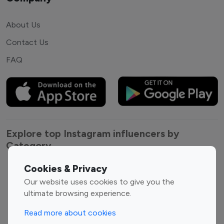
About Us
Contact Us
FAQ
Explore top Instagram influencers by
Category
Cookies & Privacy
Entertainment
Family Influencers
Our website uses cookies to give you the
Influencers
ultimate browsing experience.
Fashion Influencers
Finance Influencers
Food Management
Gaming Influencers
Read more about cookies