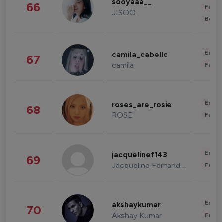
sooyaaa__
66
Fashi
JISOO
Beau
Enter
camila_cabello
67
camila
Fashi
Enter
roses_are_rosie
68
ROSE
Fashi
Enter
jacquelinef143
69
Jacqueline Fernandez
Fashi
Enter
akshaykumar
70
Akshay Kumar
Fashi