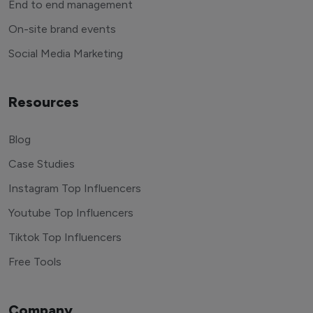
End to end management
On-site brand events
Social Media Marketing
Resources
Blog
Case Studies
Instagram Top Influencers
Youtube Top Influencers
Tiktok Top Influencers
Free Tools
Company