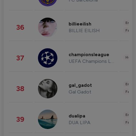
Enter
billieeilish
36
BILLIE EILISH
Fashi
championsleague
37
Healt
UEFA Champions League
Enter
gal_gadot
38
Gal Gadot
Fashi
Enter
dualipa
39
DUA LIPA
Fashi