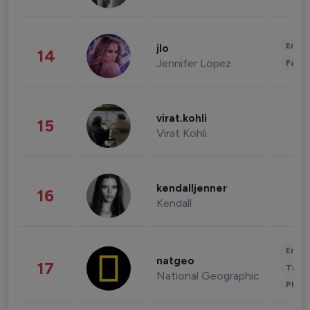
Enter
jlo
14
Jennifer Lopez
Fashi
virat.kohli
15
Virat Kohli
kendalljenner
16
Kendall
Enter
natgeo
17
Trave
National Geographic
Phot