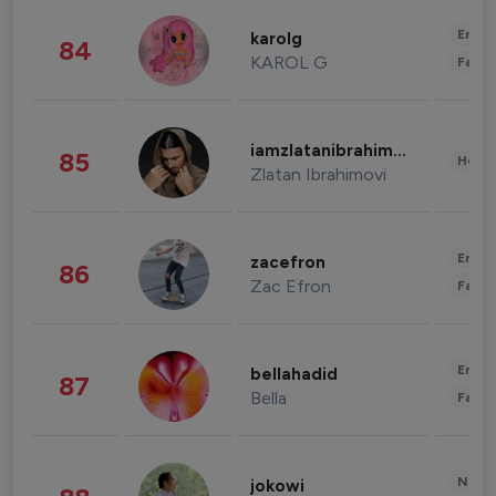
Enter
karolg
84
KAROL G
Fashi
iamzlatanibrahimovic
85
Healt
Zlatan Ibrahimovi
Enter
zacefron
86
Zac Efron
Fashi
Enter
bellahadid
87
Bella
Fashi
News 
jokowi