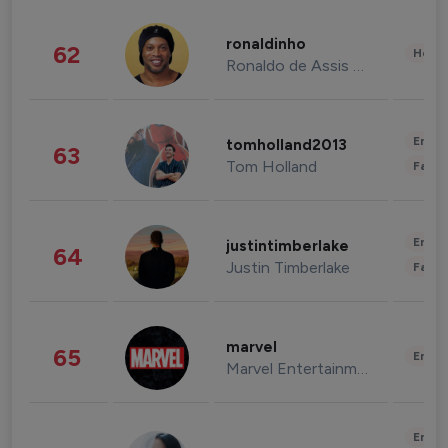
ronaldinho
62
Healt
Ronaldo de Assis Moreira
Enter
tomholland2013
63
Tom Holland
Fashi
Enter
justintimberlake
64
Justin Timberlake
Fashi
marvel
65
Enter
Marvel Entertainment
Enter