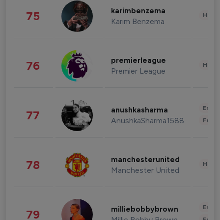
karimbenzema
75
Healt
Karim Benzema
premierleague
76
Healt
Premier League
Enter
anushkasharma
77
AnushkaSharma1588
Fashi
manchesterunited
78
Healt
Manchester United
Enter
milliebobbybrown
79
Millie Bobby Brown
Fashi