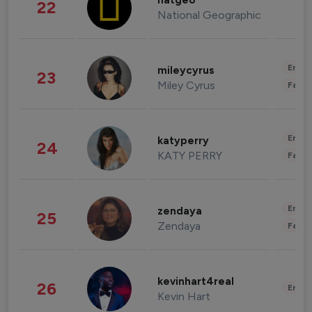
natgeo
22
National Geographic
Enter
mileycyrus
23
Miley Cyrus
Fashi
Enter
katyperry
24
KATY PERRY
Fashi
Enter
zendaya
25
Zendaya
Fashi
kevinhart4real
26
Enter
Kevin Hart