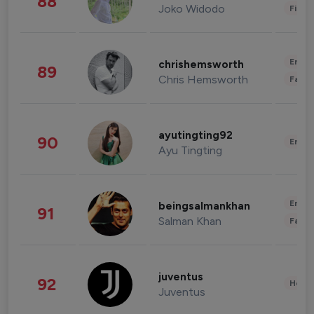
88
Joko Widodo
Finan
Enter
chrishemsworth
89
Chris Hemsworth
Fashi
ayutingting92
90
Enter
Ayu Tingting
Enter
beingsalmankhan
91
Salman Khan
Fashi
juventus
92
Healt
Juventus