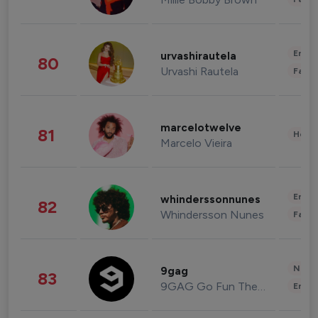
Enter
urvashirautela
80
Urvashi Rautela
Fashi
marcelotwelve
81
Healt
Marcelo Vieira
Enter
whinderssonnunes
82
Whindersson Nunes
Fashi
News 
9gag
83
9GAG Go Fun The World
Enter