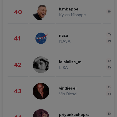
k.mbappe
40
Healt
Kylian Mbappe
Tech
nasa
41
NASA
Phot
Enter
lalalalisa_m
42
LISA
Fashi
Enter
vindiesel
43
Vin Diesel
Fashi
Enter
priyankachopra