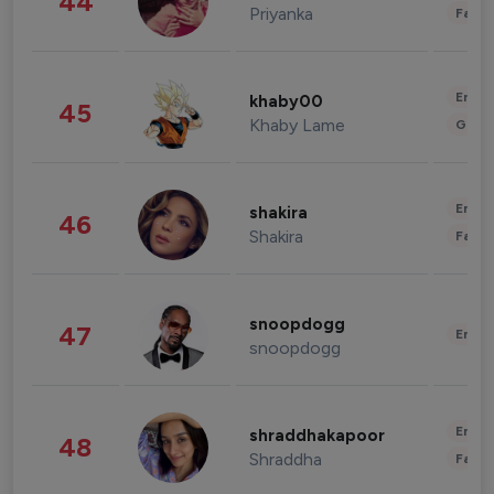
44
Priyanka
Fashi
Enter
khaby00
45
Khaby Lame
Gami
Enter
shakira
46
Shakira
Fashi
snoopdogg
47
Enter
snoopdogg
Enter
shraddhakapoor
48
Shraddha
Fashi