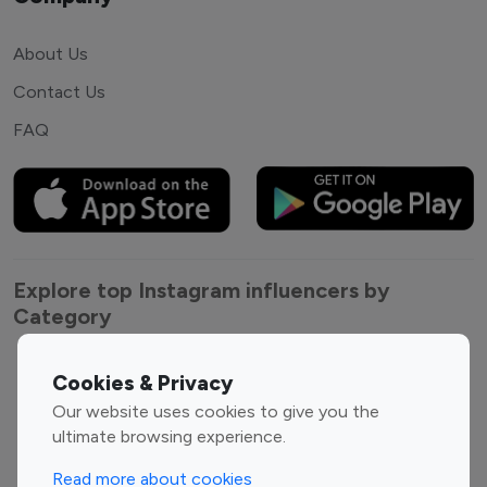
About Us
Contact Us
FAQ
Explore top Instagram influencers by
Category
Entertainment
Family Influencers
Cookies & Privacy
Influencers
Our website uses cookies to give you the
Fashion Influencers
Finance Influencers
ultimate browsing experience.
Food Management
Gaming Influencers
Read more about cookies