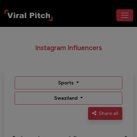
Instagram Influencers
Sports
Swaziland
Share all