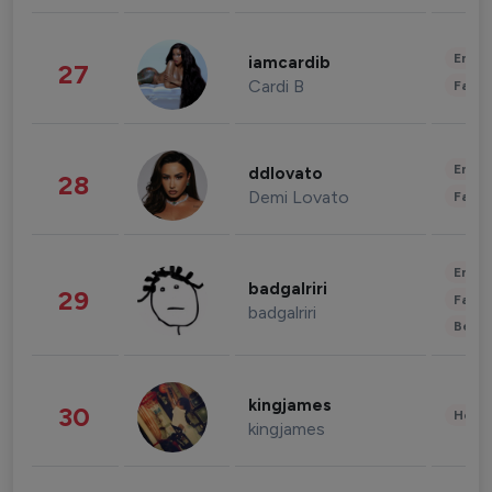
Enter
iamcardib
27
Cardi B
Fashi
Enter
ddlovato
28
Demi Lovato
Fashi
Enter
badgalriri
29
Fashi
badgalriri
Beau
kingjames
30
Healt
kingjames