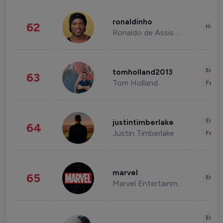
ronaldinho
62
Healt
Ronaldo de Assis Moreira
Enter
tomholland2013
63
Tom Holland
Fashi
Enter
justintimberlake
64
Justin Timberlake
Fashi
marvel
65
Enter
Marvel Entertainment
Enter