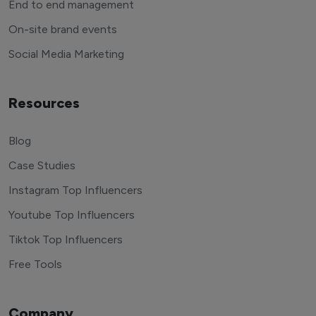
End to end management
On-site brand events
Social Media Marketing
Resources
Blog
Case Studies
Instagram Top Influencers
Youtube Top Influencers
Tiktok Top Influencers
Free Tools
Company