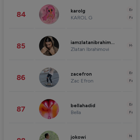
Enter
karolg
84
KAROL G
Fashi
iamzlatanibrahimovic
85
Healt
Zlatan Ibrahimovi
Enter
zacefron
86
Zac Efron
Fashi
Enter
bellahadid
87
Bella
Fashi
News 
jokowi