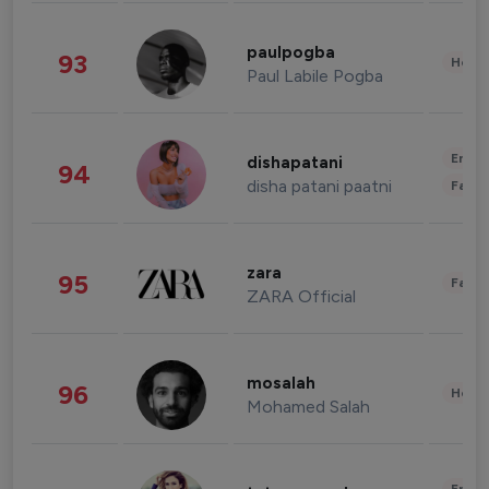
paulpogba
93
Healt
Paul Labile Pogba
Enter
dishapatani
94
disha patani paatni
Fashi
zara
95
Fashi
ZARA Official
mosalah
96
Healt
Mohamed Salah