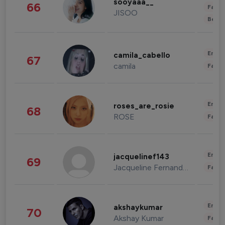
sooyaaa__
66
Fashi
JISOO
Beau
Enter
camila_cabello
67
camila
Fashi
Enter
roses_are_rosie
68
ROSE
Fashi
Enter
jacquelinef143
69
Jacqueline Fernandez
Fashi
Enter
akshaykumar
70
Akshay Kumar
Fashi