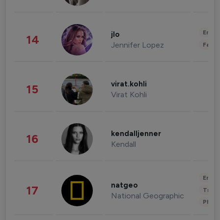
Enter
jlo
14
Jennifer Lopez
Fashi
virat.kohli
15
Virat Kohli
kendalljenner
16
Kendall
Enter
natgeo
17
Trave
National Geographic
Phot