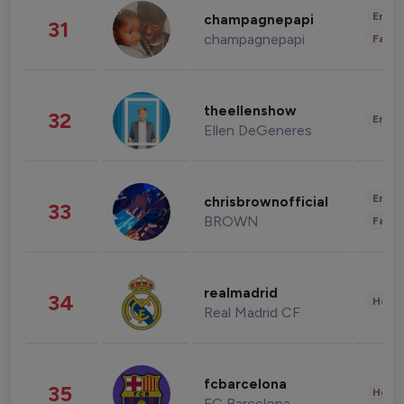
Enter
champagnepapi
31
champagnepapi
Fashi
theellenshow
32
Enter
Ellen DeGeneres
Enter
chrisbrownofficial
33
BROWN
Fashi
realmadrid
34
Healt
Real Madrid CF
fcbarcelona
35
Healt
FC Barcelona