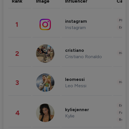
Rank
Image
Influencer
Cate
Phot
instagram
1
Instagram
Enter
cristiano
2
Healt
Cristiano Ronaldo
leomessi
3
Healt
Leo Messi
Enter
kyliejenner
4
Fashi
Kylie
Beau