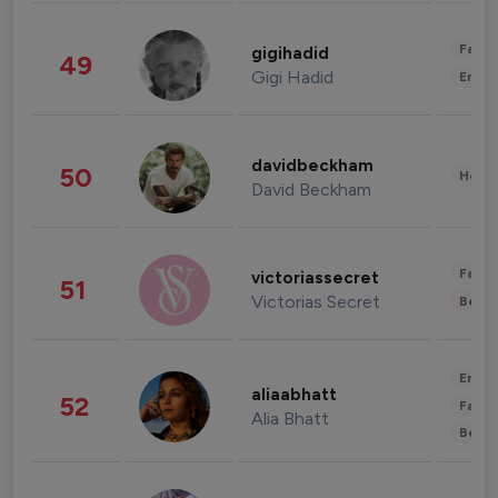
Fashi
gigihadid
49
Gigi Hadid
Enter
davidbeckham
50
Healt
David Beckham
Fashi
victoriassecret
51
Victorias Secret
Beau
Enter
aliaabhatt
52
Fashi
Alia Bhatt
Beau