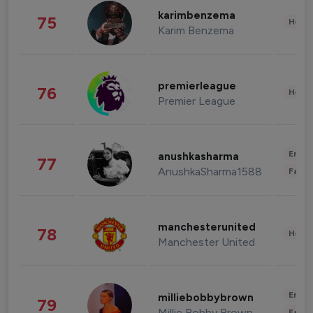
karimbenzema
75
Healt
Karim Benzema
premierleague
76
Healt
Premier League
Enter
anushkasharma
77
AnushkaSharma1588
Fashi
manchesterunited
78
Healt
Manchester United
Enter
milliebobbybrown
79
Millie Bobby Brown
Fashi