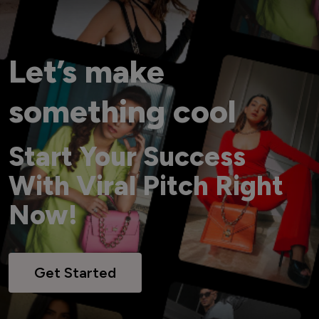
Let’s make
something cool
Start Your Success
With Viral Pitch Right
Now!
Get Started