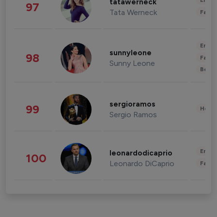
Enter
tatawerneck
97
Tata Werneck
Fashi
Enter
sunnyleone
98
Fashi
Sunny Leone
Beau
sergioramos
99
Healt
Sergio Ramos
Enter
leonardodicaprio
100
Leonardo DiCaprio
Fashi