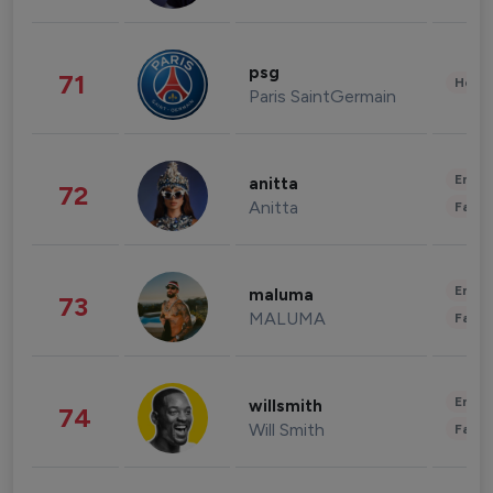
psg
71
Healt
Paris SaintGermain
Enter
anitta
72
Anitta
Fashi
Enter
maluma
73
MALUMA
Fashi
Enter
willsmith
74
Will Smith
Fashi