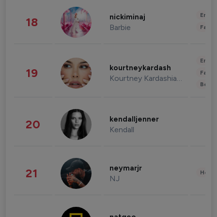
Enter
nickiminaj
18
Barbie
Fashi
Enter
kourtneykardash
19
Fashi
Kourtney Kardashian Barker
Beau
kendalljenner
20
Kendall
neymarjr
21
Healt
NJ