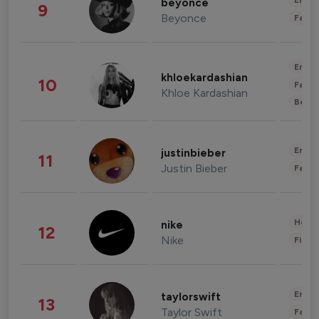
Enter
beyonce
9
Beyonce
Fashi
Enter
khloekardashian
10
Fashi
Khloe Kardashian
Beau
Enter
justinbieber
11
Justin Bieber
Fashi
Healt
nike
12
Nike
Finan
Enter
taylorswift
13
Taylor Swift
Fashi