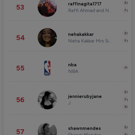
Enter
raffinagita1717
53
Raffi Ahmad and Nagita Slavina
Fashi
Enter
nehakakkar
54
Neha Kakkar Mrs Singh
Fashi
nba
55
Healt
NBA
Enter
jennierubyjane
56
Fashi
J
Beau
Enter
shawnmendes
57
Shawn Mendes
Fashi