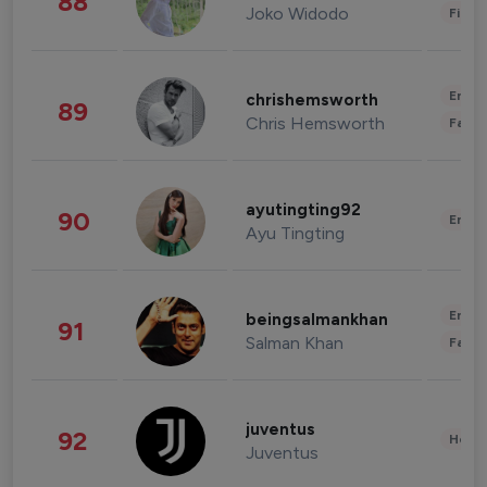
88
Joko Widodo
Finan
Enter
chrishemsworth
89
Chris Hemsworth
Fashi
ayutingting92
90
Enter
Ayu Tingting
Enter
beingsalmankhan
91
Salman Khan
Fashi
juventus
92
Healt
Juventus