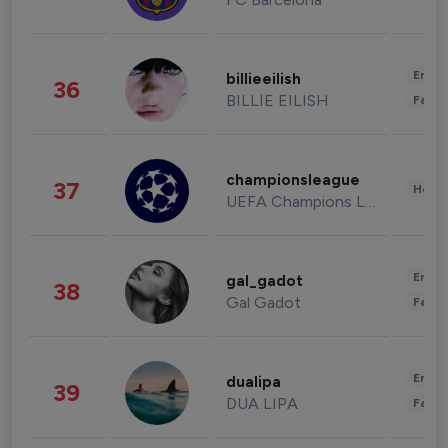
Enter
billieeilish
36
BILLIE EILISH
Fashi
championsleague
37
Healt
UEFA Champions League
Enter
gal_gadot
38
Gal Gadot
Fashi
Enter
dualipa
39
DUA LIPA
Fashi