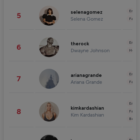
Enter
selenagomez
5
Selena Gomez
Fashi
Enter
therock
6
Dwayne Johnson
Healt
Enter
arianagrande
7
Ariana Grande
Fashi
Enter
kimkardashian
8
Fashi
Kim Kardashian
Beau