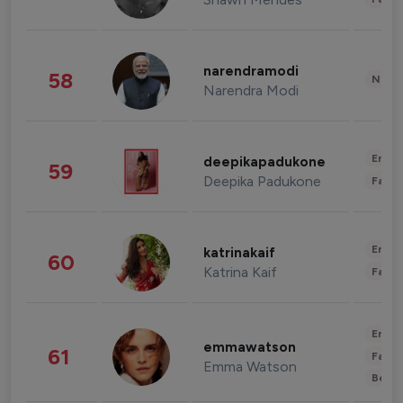
narendramodi
58
News 
Narendra Modi
Enter
deepikapadukone
59
Deepika Padukone
Fashi
Enter
katrinakaif
60
Katrina Kaif
Fashi
Enter
emmawatson
61
Fashi
Emma Watson
Beau