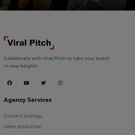
Collaborate with Viral Pitch to take your brand
to new heights.
Agency Services
Content strategy
Video production