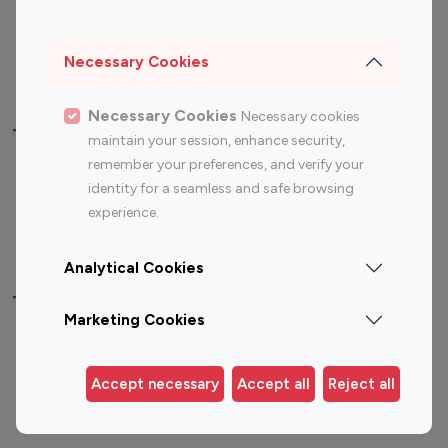
Sports Influencers
Lifestyle Influencers
Photography Influencers
Technology Influencers
Necessary Cookies
Travel Influencers
Necessary Cookies
Necessary cookies
Top Most Followed Influencers By platform
maintain your session, enhance security,
remember your preferences, and verify your
Top 100
Top 200
Top 100
Top 200
identity for a seamless and safe browsing
Instagram
Instagram
Youtube
Youtube
experience.
Influencer
Influencer
Influencer
Influencer
Analytical Cookies
Top 100 Instagram Influencer By Country
Marketing Cookies
United States
Australia
Canada
Germany
Accept necessary
Accept all
Reject all
India
Indonesia