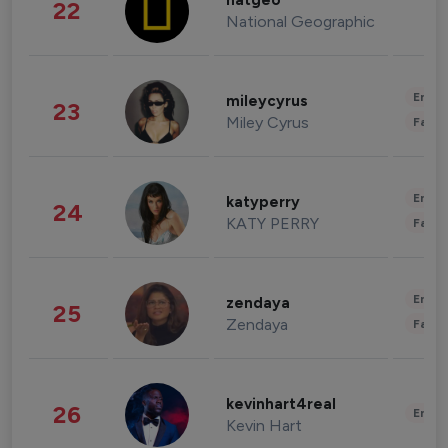
natgeo
22
National Geographic
Enter
mileycyrus
23
Miley Cyrus
Fashi
Enter
katyperry
24
KATY PERRY
Fashi
Enter
zendaya
25
Zendaya
Fashi
kevinhart4real
26
Enter
Kevin Hart