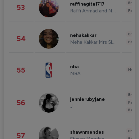
Enter
raffinagita1717
53
Raffi Ahmad and Nagita Slavina
Fashi
Enter
nehakakkar
54
Neha Kakkar Mrs Singh
Fashi
nba
55
Healt
NBA
Enter
jennierubyjane
56
Fashi
J
Beau
Enter
shawnmendes
57
Shawn Mendes
Fashi