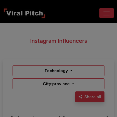
Instagram Influencers
Technology
City:province
Share all