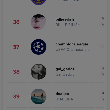
Enter
billieeilish
36
BILLIE EILISH
Fashi
championsleague
37
Healt
UEFA Champions League
Enter
gal_gadot
38
Gal Gadot
Fashi
Enter
dualipa
39
DUA LIPA
Fashi