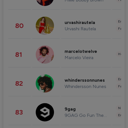
Enter
urvashirautela
80
Urvashi Rautela
Fashi
marcelotwelve
81
Healt
Marcelo Vieira
Enter
whinderssonnunes
82
Whindersson Nunes
Fashi
News 
9gag
83
9GAG Go Fun The World
Enter