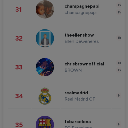
Enter
champagnepapi
31
champagnepapi
Fashi
theellenshow
32
Enter
Ellen DeGeneres
Enter
chrisbrownofficial
33
BROWN
Fashi
realmadrid
34
Healt
Real Madrid CF
fcbarcelona
35
Healt
FC Barcelona