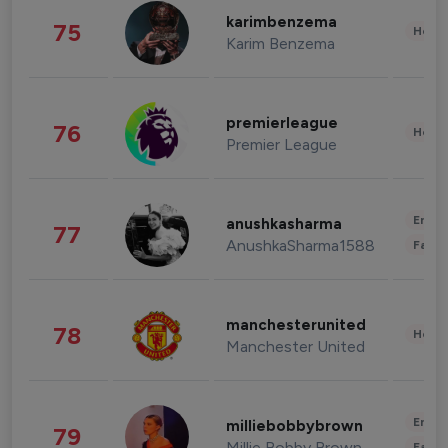
karimbenzema
75
Healt
Karim Benzema
premierleague
76
Healt
Premier League
Enter
anushkasharma
77
AnushkaSharma1588
Fashi
manchesterunited
78
Healt
Manchester United
Enter
milliebobbybrown
79
Millie Bobby Brown
Fashi