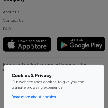
About Us
Contact Us
FAQ
Explore top Instagram influencers by
Category
Cookies & Privacy
Our website uses cookies to give you the
Entertainment
Family Influencers
ultimate browsing experience.
Influencers
Fashion Influencers
Finance Influencers
Read more about cookies
Food Management
Gaming Influencers