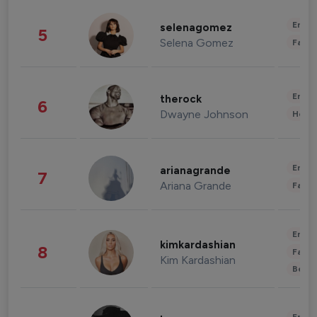
Enter
selenagomez
5
Selena Gomez
Fashi
Enter
therock
6
Dwayne Johnson
Healt
Enter
arianagrande
7
Ariana Grande
Fashi
Enter
kimkardashian
8
Fashi
Kim Kardashian
Beau