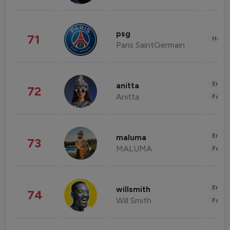
psg
71
Healt
Paris SaintGermain
Enter
anitta
72
Anitta
Fashi
Enter
maluma
73
MALUMA
Fashi
Enter
willsmith
74
Will Smith
Fashi