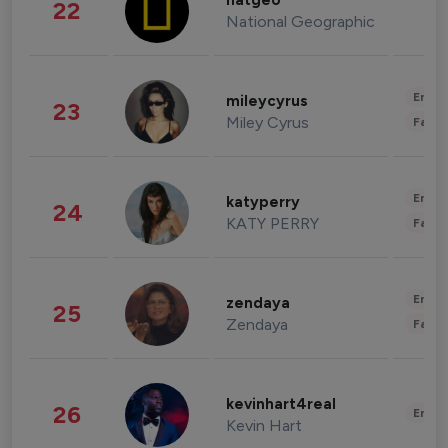
natgeo
22
National Geographic
Enter
mileycyrus
23
Miley Cyrus
Fashi
Enter
katyperry
24
KATY PERRY
Fashi
Enter
zendaya
25
Zendaya
Fashi
kevinhart4real
26
Enter
Kevin Hart