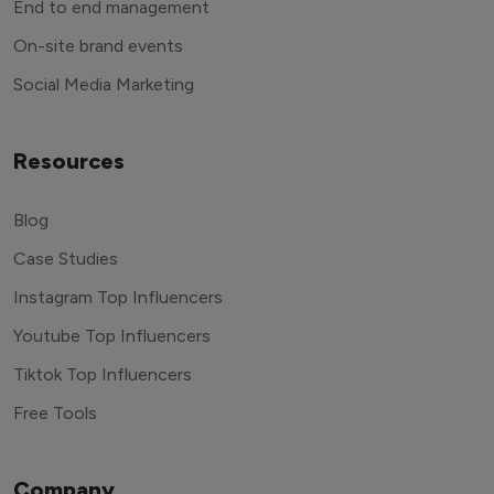
End to end management
On-site brand events
Social Media Marketing
Resources
Blog
Case Studies
Instagram Top Influencers
Youtube Top Influencers
Tiktok Top Influencers
Free Tools
Company