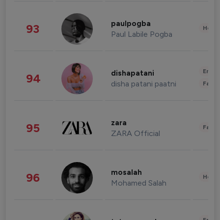
paulpogba
93
Healt
Paul Labile Pogba
Enter
dishapatani
94
disha patani paatni
Fashi
zara
95
Fashi
ZARA Official
mosalah
96
Healt
Mohamed Salah