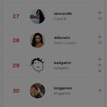
Enter
iamcardib
27
Cardi B
Fashi
Enter
ddlovato
28
Demi Lovato
Fashi
Enter
badgalriri
29
Fashi
badgalriri
Beau
kingjames
30
Healt
kingjames