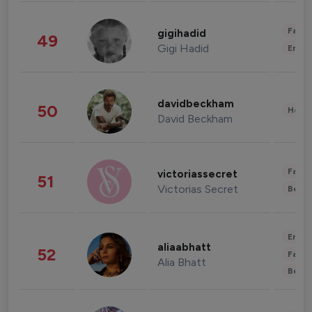
Fashi
gigihadid
49
Gigi Hadid
Enter
davidbeckham
50
Healt
David Beckham
Fashi
victoriassecret
51
Victorias Secret
Beau
Enter
aliaabhatt
52
Fashi
Alia Bhatt
Beau