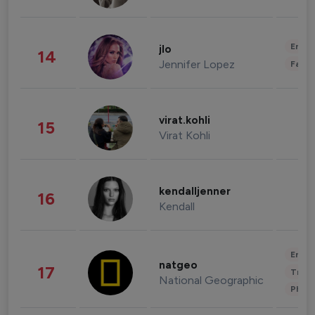
Enter
jlo
14
Jennifer Lopez
Fashi
virat.kohli
15
Virat Kohli
kendalljenner
16
Kendall
Enter
natgeo
17
Trave
National Geographic
Phot