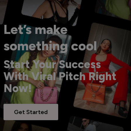
Let’s make
something cool
Start Your Success
With Viral Pitch Right
Now!
Get Started