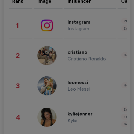
Rank
Image
Influencer
Cate
Phot
instagram
1
Instagram
Enter
cristiano
2
Healt
Cristiano Ronaldo
leomessi
3
Healt
Leo Messi
Enter
kyliejenner
4
Fashi
Kylie
Beau