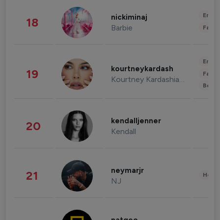
Enter
nickiminaj
18
Barbie
Fashi
Enter
kourtneykardash
19
Fashi
Kourtney Kardashian Barker
Beau
kendalljenner
20
Kendall
neymarjr
21
Healt
NJ