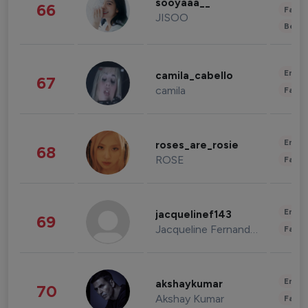
sooyaaa__
66
Fashi
JISOO
Beau
Enter
camila_cabello
67
camila
Fashi
Enter
roses_are_rosie
68
ROSE
Fashi
Enter
jacquelinef143
69
Jacqueline Fernandez
Fashi
Enter
akshaykumar
70
Akshay Kumar
Fashi