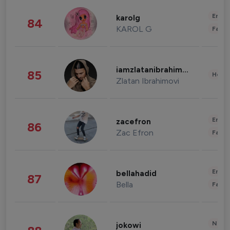
Enter
karolg
84
KAROL G
Fashi
iamzlatanibrahimovic
85
Healt
Zlatan Ibrahimovi
Enter
zacefron
86
Zac Efron
Fashi
Enter
bellahadid
87
Bella
Fashi
News 
jokowi