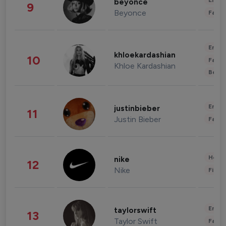
Enter
beyonce
9
Beyonce
Fashi
Enter
khloekardashian
10
Fashi
Khloe Kardashian
Beau
Enter
justinbieber
11
Justin Bieber
Fashi
Healt
nike
12
Nike
Finan
Enter
taylorswift
13
Taylor Swift
Fashi