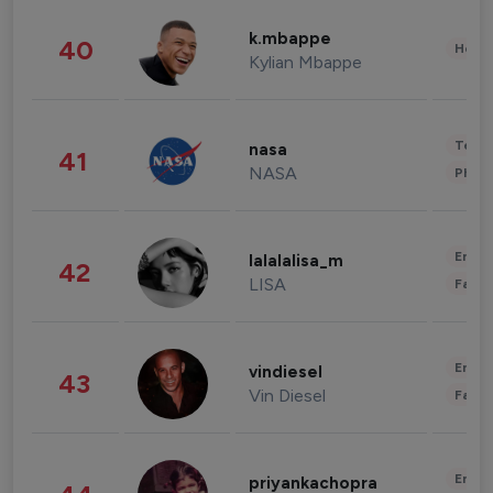
k.mbappe
40
Healt
Kylian Mbappe
Tech
nasa
41
NASA
Phot
Enter
lalalalisa_m
42
LISA
Fashi
Enter
vindiesel
43
Vin Diesel
Fashi
Enter
priyankachopra