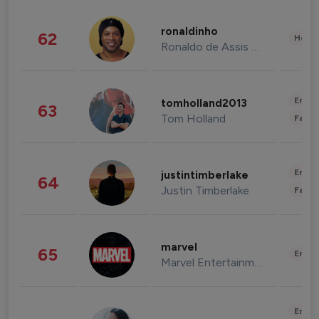
ronaldinho
62
Healt
Ronaldo de Assis Moreira
Enter
tomholland2013
63
Tom Holland
Fashi
Enter
justintimberlake
64
Justin Timberlake
Fashi
marvel
65
Enter
Marvel Entertainment
Enter