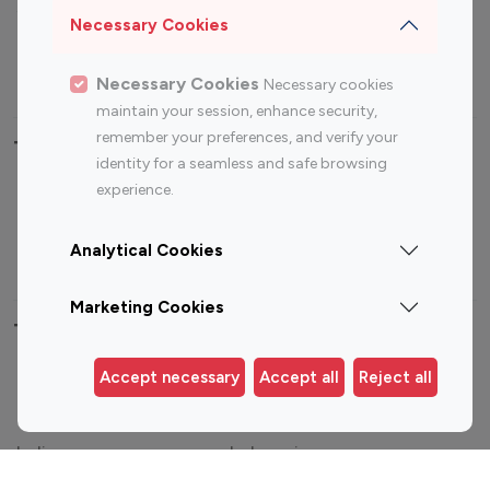
Sports Influencers
Lifestyle Influencers
Necessary Cookies
Photography Influencers
Technology Influencers
Travel Influencers
Necessary Cookies
Necessary cookies
maintain your session, enhance security,
remember your preferences, and verify your
Top Most Followed Influencers By platform
identity for a seamless and safe browsing
experience.
Top 100
Top 200
Top 100
Top 200
Instagram
Instagram
Youtube
Youtube
Analytical Cookies
Influencer
Influencer
Influencer
Influencer
Marketing Cookies
Top 100 Instagram Influencer By Country
Accept necessary
Accept all
Reject all
United States
Australia
Canada
Germany
India
Indonesia