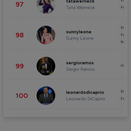
Enter
tatawerneck
97
Tata Werneck
Fashi
Enter
sunnyleone
98
Fashi
Sunny Leone
Beau
sergioramos
99
Healt
Sergio Ramos
Enter
leonardodicaprio
100
Leonardo DiCaprio
Fashi