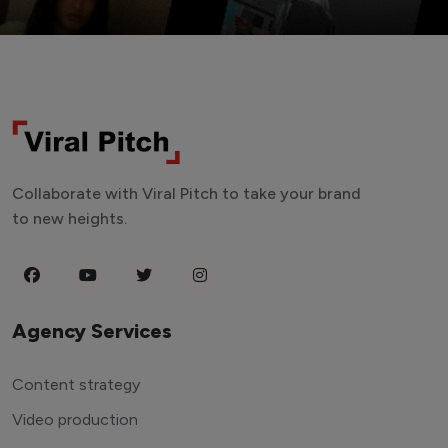
Collaborate with Viral Pitch to take your brand
to new heights.
Agency Services
Content strategy
Video production