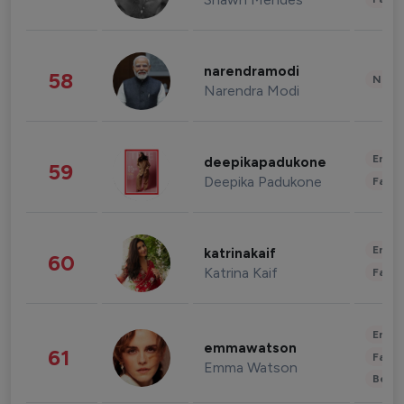
narendramodi
58
News 
Narendra Modi
Enter
deepikapadukone
59
Deepika Padukone
Fashi
Enter
katrinakaif
60
Katrina Kaif
Fashi
Enter
emmawatson
61
Fashi
Emma Watson
Beau