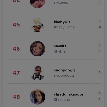
44
Priyanka
Fashi
Enter
khaby00
45
Khaby Lame
Gami
Enter
shakira
46
Shakira
Fashi
snoopdogg
47
Enter
snoopdogg
Enter
shraddhakapoor
48
Shraddha
Fashi