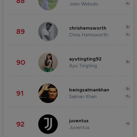
88
Joko Widodo
Finan
Enter
chrishemsworth
89
Chris Hemsworth
Fashi
ayutingting92
90
Enter
Ayu Tingting
Enter
beingsalmankhan
91
Salman Khan
Fashi
juventus
92
Healt
Juventus