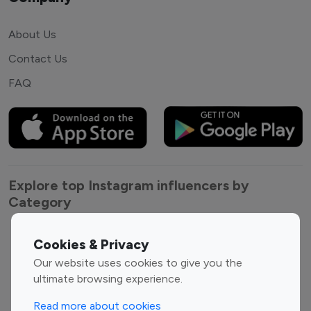
About Us
Contact Us
FAQ
Explore top Instagram influencers by
Category
Entertainment
Family Influencers
Cookies & Privacy
Influencers
Our website uses cookies to give you the
Fashion Influencers
Finance Influencers
ultimate browsing experience.
Food Management
Gaming Influencers
Read more about cookies