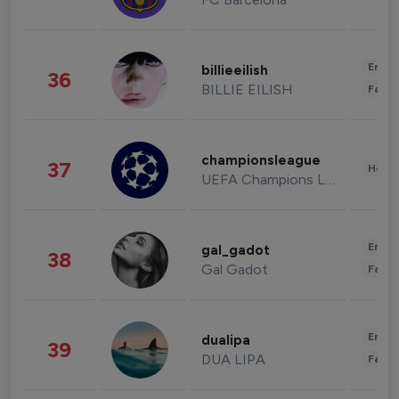
Enter
billieeilish
36
BILLIE EILISH
Fashi
championsleague
37
Healt
UEFA Champions League
Enter
gal_gadot
38
Gal Gadot
Fashi
Enter
dualipa
39
DUA LIPA
Fashi