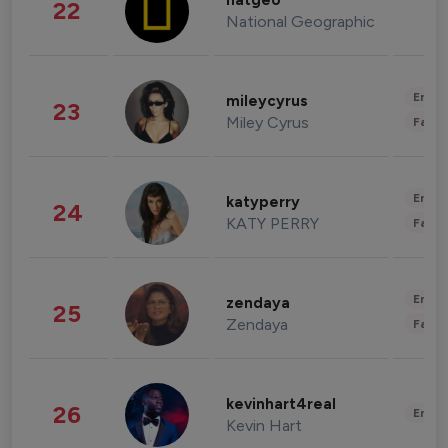
natgeo
22
National Geographic
Enter
mileycyrus
23
Miley Cyrus
Fashi
Enter
katyperry
24
KATY PERRY
Fashi
Enter
zendaya
25
Zendaya
Fashi
kevinhart4real
26
Enter
Kevin Hart