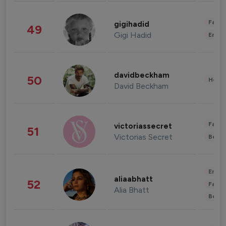
Fashi
gigihadid
49
Gigi Hadid
Enter
davidbeckham
50
Healt
David Beckham
Fashi
victoriassecret
51
Victorias Secret
Beau
Enter
aliaabhatt
52
Fashi
Alia Bhatt
Beau