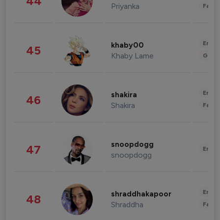
44
Priyanka
Fashi
Enter
khaby00
45
Khaby Lame
Gami
Enter
shakira
46
Shakira
Fashi
snoopdogg
47
Enter
snoopdogg
Enter
shraddhakapoor
48
Shraddha
Fashi