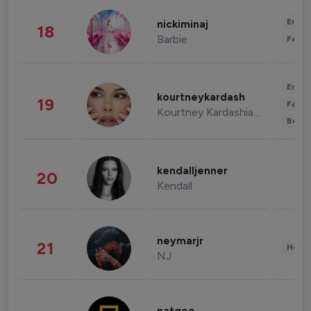
Enter
nickiminaj
18
Barbie
Fashi
Enter
kourtneykardash
19
Fashi
Kourtney Kardashian Barker
Beau
kendalljenner
20
Kendall
neymarjr
21
Healt
NJ