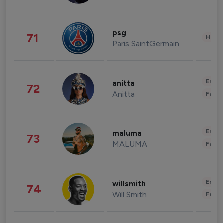
psg
71
Healt
Paris SaintGermain
Enter
anitta
72
Anitta
Fashi
Enter
maluma
73
MALUMA
Fashi
Enter
willsmith
74
Will Smith
Fashi