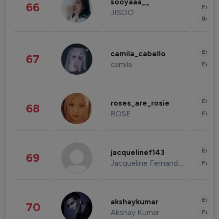
sooyaaa__
66
Fashi
JISOO
Beau
Enter
camila_cabello
67
camila
Fashi
Enter
roses_are_rosie
68
ROSE
Fashi
Enter
jacquelinef143
69
Jacqueline Fernandez
Fashi
Enter
akshaykumar
70
Akshay Kumar
Fashi