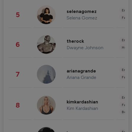
Enter
selenagomez
5
Selena Gomez
Fashi
Enter
therock
6
Dwayne Johnson
Healt
Enter
arianagrande
7
Ariana Grande
Fashi
Enter
kimkardashian
8
Fashi
Kim Kardashian
Beau