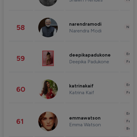
narendramodi
58
News 
Narendra Modi
Enter
deepikapadukone
59
Deepika Padukone
Fashi
Enter
katrinakaif
60
Katrina Kaif
Fashi
Enter
emmawatson
61
Fashi
Emma Watson
Beau