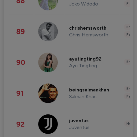
88
Joko Widodo
Finan
Enter
chrishemsworth
89
Chris Hemsworth
Fashi
ayutingting92
90
Enter
Ayu Tingting
Enter
beingsalmankhan
91
Salman Khan
Fashi
juventus
92
Healt
Juventus