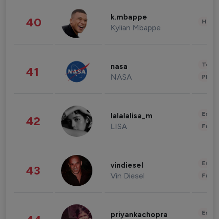
k.mbappe
40
Healt
Kylian Mbappe
Tech
nasa
41
NASA
Phot
Enter
lalalalisa_m
42
LISA
Fashi
Enter
vindiesel
43
Vin Diesel
Fashi
Enter
priyankachopra