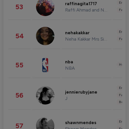
Enter
raffinagita1717
53
Raffi Ahmad and Nagita Slavina
Fashi
Enter
nehakakkar
54
Neha Kakkar Mrs Singh
Fashi
nba
55
Healt
NBA
Enter
jennierubyjane
56
Fashi
J
Beau
Enter
shawnmendes
57
Shawn Mendes
Fashi