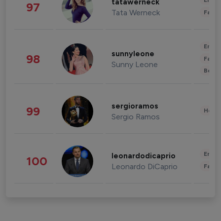
Enter
tatawerneck
97
Tata Werneck
Fashi
Enter
sunnyleone
98
Fashi
Sunny Leone
Beau
sergioramos
99
Healt
Sergio Ramos
Enter
leonardodicaprio
100
Leonardo DiCaprio
Fashi