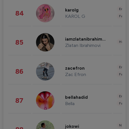
Enter
karolg
84
KAROL G
Fashi
iamzlatanibrahimovic
85
Healt
Zlatan Ibrahimovi
Enter
zacefron
86
Zac Efron
Fashi
Enter
bellahadid
87
Bella
Fashi
News 
jokowi