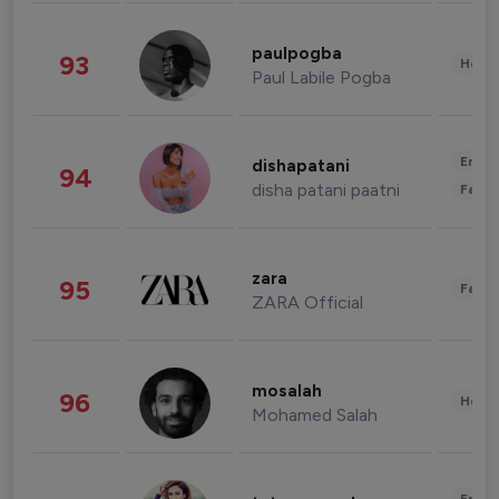
paulpogba
93
Healt
Paul Labile Pogba
Enter
dishapatani
94
disha patani paatni
Fashi
zara
95
Fashi
ZARA Official
mosalah
96
Healt
Mohamed Salah