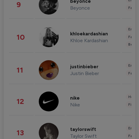
Enter
beyonce
9
Beyonce
Fashi
Enter
khloekardashian
10
Fashi
Khloe Kardashian
Beau
Enter
justinbieber
11
Justin Bieber
Fashi
Healt
nike
12
Nike
Finan
Enter
taylorswift
13
Taylor Swift
Fashi