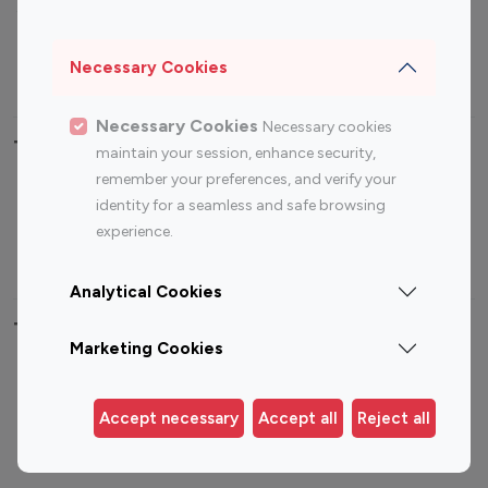
Sports Influencers
Lifestyle Influencers
Photography Influencers
Technology Influencers
Necessary Cookies
Travel Influencers
Necessary Cookies
Necessary cookies
Top Most Followed Influencers By platform
maintain your session, enhance security,
remember your preferences, and verify your
Top 100
Top 200
Top 100
Top 200
identity for a seamless and safe browsing
Instagram
Instagram
Youtube
Youtube
experience.
Influencer
Influencer
Influencer
Influencer
Analytical Cookies
Top 100 Instagram Influencer By Country
Marketing Cookies
United States
Australia
Canada
Germany
Accept necessary
Accept all
Reject all
India
Indonesia