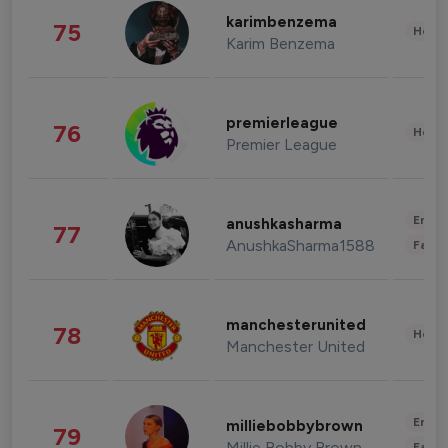
karimbenzema
75
Healt
Karim Benzema
premierleague
76
Healt
Premier League
Enter
anushkasharma
77
AnushkaSharma1588
Fashi
manchesterunited
78
Healt
Manchester United
Enter
milliebobbybrown
79
Millie Bobby Brown
Fashi