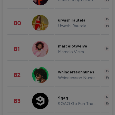
Enter
urvashirautela
80
Urvashi Rautela
Fashi
marcelotwelve
81
Healt
Marcelo Vieira
Enter
whinderssonnunes
82
Whindersson Nunes
Fashi
News 
9gag
83
9GAG Go Fun The World
Enter