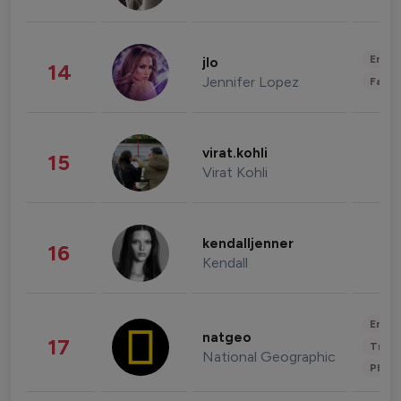
Enter
jlo
14
Jennifer Lopez
Fashi
virat.kohli
15
Virat Kohli
kendalljenner
16
Kendall
Enter
natgeo
17
Trave
National Geographic
Phot