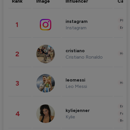
Rank
Image
Influencer
Cate
Phot
instagram
1
Instagram
Enter
cristiano
2
Healt
Cristiano Ronaldo
leomessi
3
Healt
Leo Messi
Enter
kyliejenner
4
Fashi
Kylie
Beau