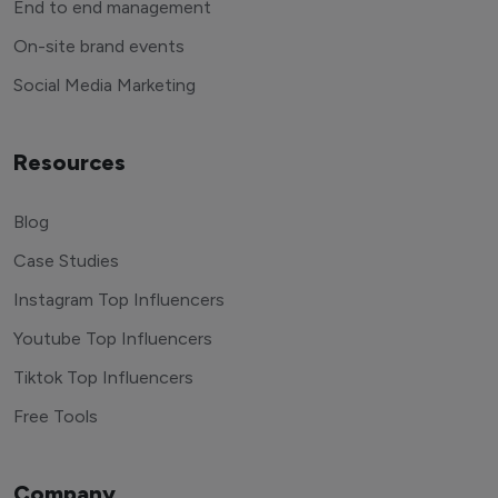
End to end management
On-site brand events
Social Media Marketing
Resources
Blog
Case Studies
Instagram Top Influencers
Youtube Top Influencers
Tiktok Top Influencers
Free Tools
Company