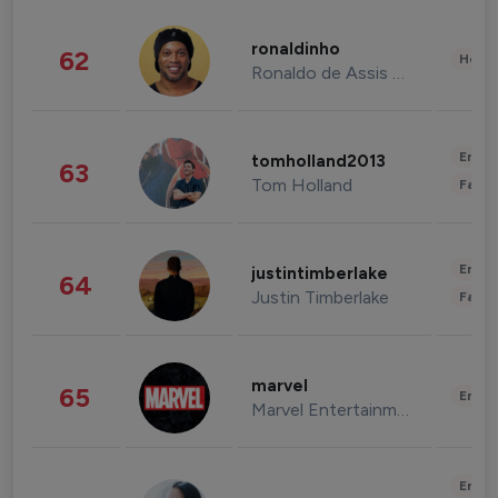
ronaldinho
62
Healt
Ronaldo de Assis Moreira
Enter
tomholland2013
63
Tom Holland
Fashi
Enter
justintimberlake
64
Justin Timberlake
Fashi
marvel
65
Enter
Marvel Entertainment
Enter