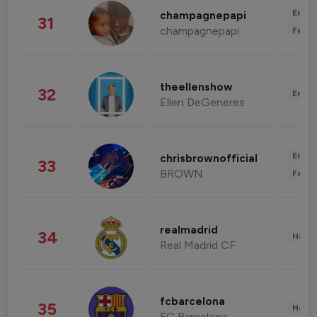
Enter
champagnepapi
31
champagnepapi
Fashi
theellenshow
32
Enter
Ellen DeGeneres
Enter
chrisbrownofficial
33
BROWN
Fashi
realmadrid
34
Healt
Real Madrid CF
fcbarcelona
35
Healt
FC Barcelona