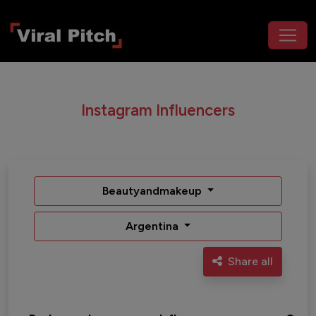
Instagram Influencers
Beautyandmakeup
Argentina
Share all