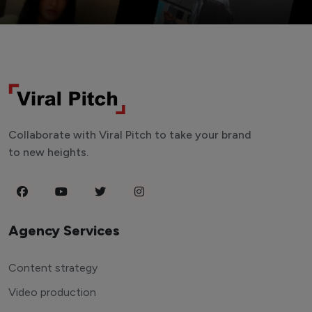
Collaborate with Viral Pitch to take your brand
to new heights.
Agency Services
Content strategy
Video production