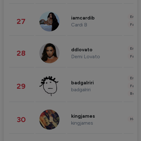
Enter
iamcardib
27
Cardi B
Fashi
Enter
ddlovato
28
Demi Lovato
Fashi
Enter
badgalriri
29
Fashi
badgalriri
Beau
kingjames
30
Healt
kingjames