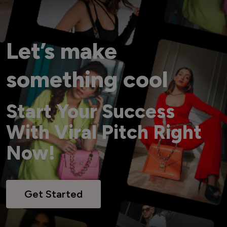
Let’s make
something cool
Start Your Success
With Viral Pitch Right
Now!
Get Started