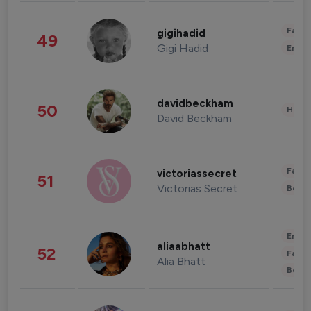
Fashi
gigihadid
49
Gigi Hadid
Enter
davidbeckham
50
Healt
David Beckham
Fashi
victoriassecret
51
Victorias Secret
Beau
Enter
aliaabhatt
52
Fashi
Alia Bhatt
Beau