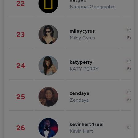
natgeo
22
National Geographic
Enter
mileycyrus
23
Miley Cyrus
Fashi
Enter
katyperry
24
KATY PERRY
Fashi
Enter
zendaya
25
Zendaya
Fashi
kevinhart4real
26
Enter
Kevin Hart