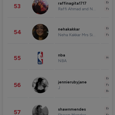
Enter
raffinagita1717
53
Raffi Ahmad and Nagita Slavina
Fashi
Enter
nehakakkar
54
Neha Kakkar Mrs Singh
Fashi
nba
55
Healt
NBA
Enter
jennierubyjane
56
Fashi
J
Beau
Enter
shawnmendes
57
Shawn Mendes
Fashi