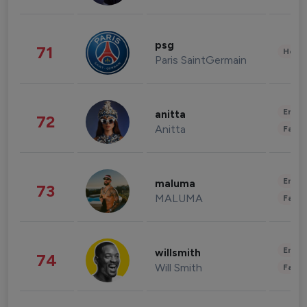
psg
71
Healt
Paris SaintGermain
Enter
anitta
72
Anitta
Fashi
Enter
maluma
73
MALUMA
Fashi
Enter
willsmith
74
Will Smith
Fashi