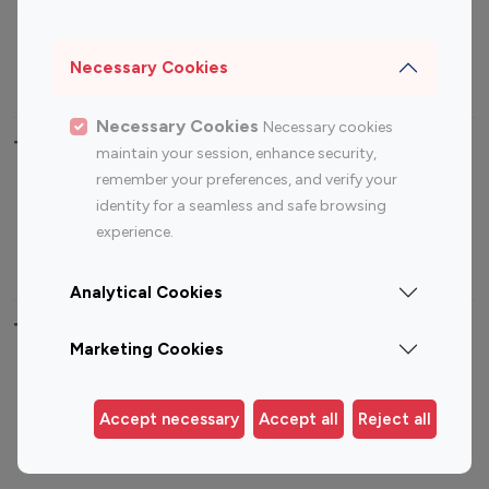
Sports Influencers
Lifestyle Influencers
Photography Influencers
Technology Influencers
Necessary Cookies
Travel Influencers
Necessary Cookies
Necessary cookies
Top Most Followed Influencers By platform
maintain your session, enhance security,
remember your preferences, and verify your
Top 100
Top 200
Top 100
Top 200
identity for a seamless and safe browsing
Instagram
Instagram
Youtube
Youtube
experience.
Influencer
Influencer
Influencer
Influencer
Analytical Cookies
Top 100 Instagram Influencer By Country
Marketing Cookies
United States
Australia
Canada
Germany
Accept necessary
Accept all
Reject all
India
Indonesia