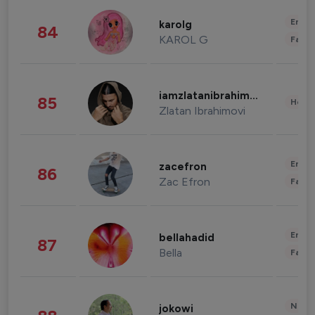
Enter
karolg
84
KAROL G
Fashi
iamzlatanibrahimovic
85
Healt
Zlatan Ibrahimovi
Enter
zacefron
86
Zac Efron
Fashi
Enter
bellahadid
87
Bella
Fashi
News 
jokowi