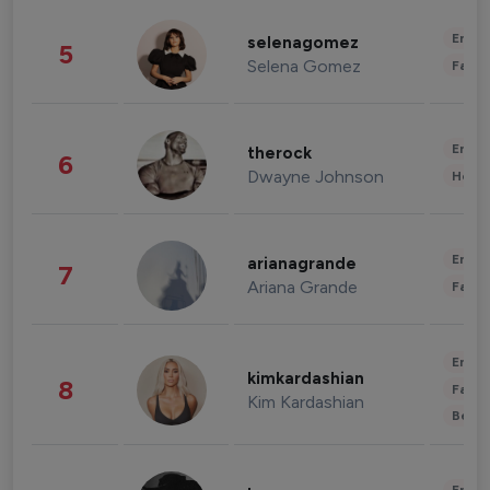
Enter
selenagomez
5
Selena Gomez
Fashi
Enter
therock
6
Dwayne Johnson
Healt
Enter
arianagrande
7
Ariana Grande
Fashi
Enter
kimkardashian
8
Fashi
Kim Kardashian
Beau