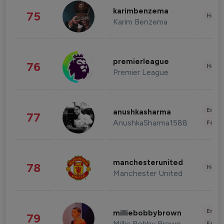
karimbenzema
75
Healt
Karim Benzema
premierleague
76
Healt
Premier League
Enter
anushkasharma
77
AnushkaSharma1588
Fashi
manchesterunited
78
Healt
Manchester United
Enter
milliebobbybrown
79
Millie Bobby Brown
Fashi