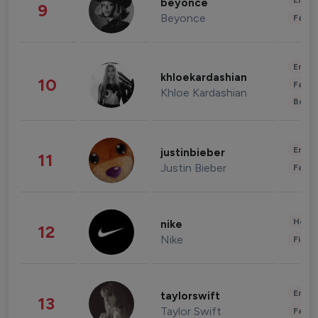
Enter
beyonce
9
Beyonce
Fashi
Enter
khloekardashian
10
Fashi
Khloe Kardashian
Beau
Enter
justinbieber
11
Justin Bieber
Fashi
Healt
nike
12
Nike
Finan
Enter
taylorswift
13
Taylor Swift
Fashi