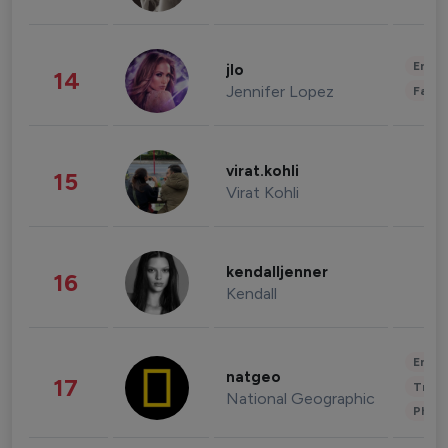
Enter
jlo
14
Jennifer Lopez
Fashi
virat.kohli
15
Virat Kohli
kendalljenner
16
Kendall
Enter
natgeo
17
Trave
National Geographic
Phot