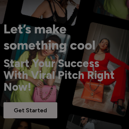
Let’s make
something cool
Start Your Success
With Viral Pitch Right
Now!
Get Started