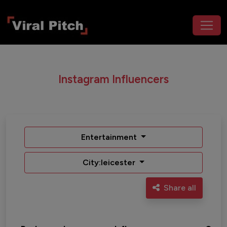
Instagram Influencers
Entertainment
City:leicester
Share all