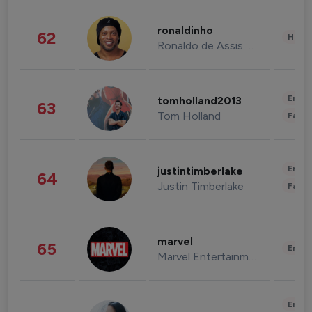
ronaldinho
62
Healt
Ronaldo de Assis Moreira
Enter
tomholland2013
63
Tom Holland
Fashi
Enter
justintimberlake
64
Justin Timberlake
Fashi
marvel
65
Enter
Marvel Entertainment
Enter