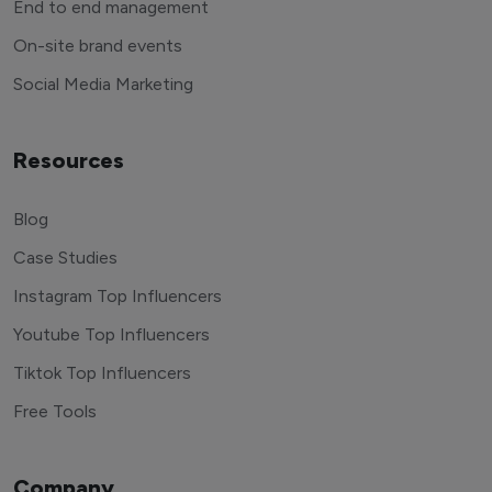
End to end management
On-site brand events
Social Media Marketing
Resources
Blog
Case Studies
Instagram Top Influencers
Youtube Top Influencers
Tiktok Top Influencers
Free Tools
Company