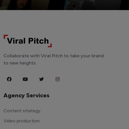
Collaborate with Viral Pitch to take your brand
to new heights.
Agency Services
Content strategy
Video production