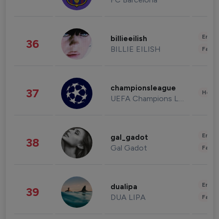
Enter
billieeilish
36
BILLIE EILISH
Fashi
championsleague
37
Healt
UEFA Champions League
Enter
gal_gadot
38
Gal Gadot
Fashi
Enter
dualipa
39
DUA LIPA
Fashi