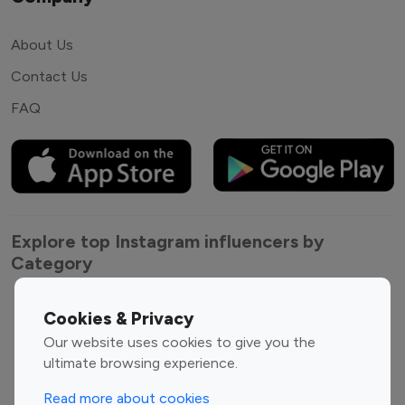
About Us
Contact Us
FAQ
Explore top Instagram influencers by
Category
Entertainment
Family Influencers
Cookies & Privacy
Influencers
Our website uses cookies to give you the
Fashion Influencers
Finance Influencers
ultimate browsing experience.
Food Management
Gaming Influencers
Read more about cookies