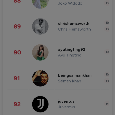
88
Joko Widodo
Finan
Enter
chrishemsworth
89
Chris Hemsworth
Fashi
ayutingting92
90
Enter
Ayu Tingting
Enter
beingsalmankhan
91
Salman Khan
Fashi
juventus
92
Healt
Juventus