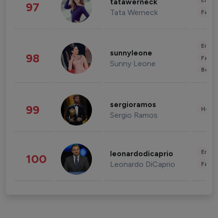
Enter
tatawerneck
97
Tata Werneck
Fashi
Enter
sunnyleone
98
Fashi
Sunny Leone
Beau
sergioramos
99
Healt
Sergio Ramos
Enter
leonardodicaprio
100
Leonardo DiCaprio
Fashi