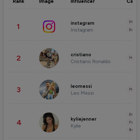
Rank
Image
Influencer
Cate
Phot
instagram
1
Instagram
Enter
cristiano
2
Healt
Cristiano Ronaldo
leomessi
3
Healt
Leo Messi
Enter
kyliejenner
4
Fashi
Kylie
Beau