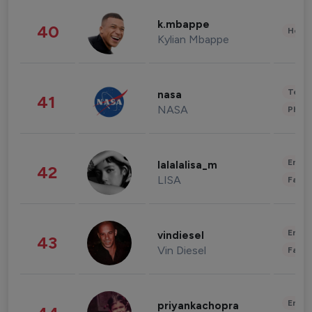
k.mbappe
40
Healt
Kylian Mbappe
Tech
nasa
41
NASA
Phot
Enter
lalalalisa_m
42
LISA
Fashi
Enter
vindiesel
43
Vin Diesel
Fashi
Enter
priyankachopra