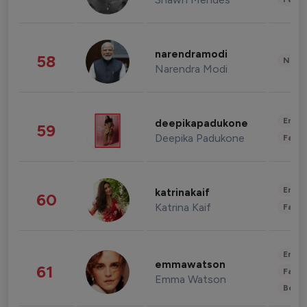
narendramodi
58
News 
Narendra Modi
Enter
deepikapadukone
59
Deepika Padukone
Fashi
Enter
katrinakaif
60
Katrina Kaif
Fashi
Enter
emmawatson
61
Fashi
Emma Watson
Beau