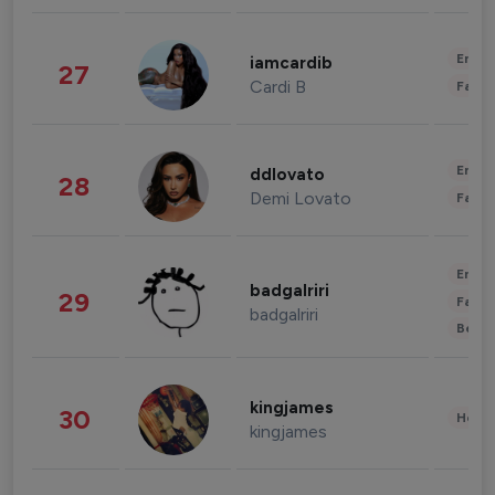
Enter
iamcardib
27
Cardi B
Fashi
Enter
ddlovato
28
Demi Lovato
Fashi
Enter
badgalriri
29
Fashi
badgalriri
Beau
kingjames
30
Healt
kingjames