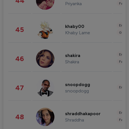
44
Priyanka
Fashi
Enter
khaby00
45
Khaby Lame
Gami
Enter
shakira
46
Shakira
Fashi
snoopdogg
47
Enter
snoopdogg
Enter
shraddhakapoor
48
Shraddha
Fashi