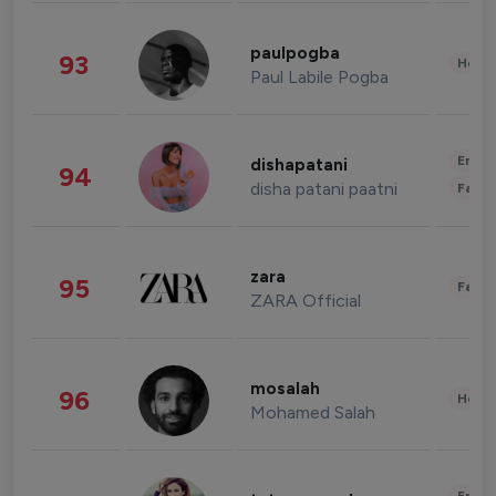
paulpogba
93
Healt
Paul Labile Pogba
Enter
dishapatani
94
disha patani paatni
Fashi
zara
95
Fashi
ZARA Official
mosalah
96
Healt
Mohamed Salah