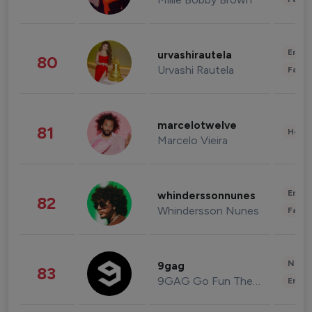
Enter
urvashirautela
80
Urvashi Rautela
Fashi
marcelotwelve
81
Healt
Marcelo Vieira
Enter
whinderssonnunes
82
Whindersson Nunes
Fashi
News 
9gag
83
9GAG Go Fun The World
Enter