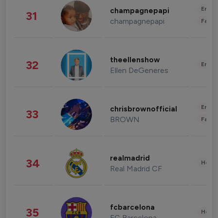
Enter
champagnepapi
31
champagnepapi
Fashi
theellenshow
32
Enter
Ellen DeGeneres
Enter
chrisbrownofficial
33
BROWN
Fashi
realmadrid
34
Healt
Real Madrid CF
fcbarcelona
35
Healt
FC Barcelona