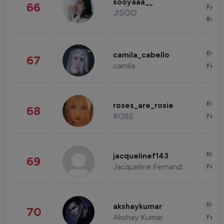
sooyaaa__
66
Fashi
JISOO
Beau
Enter
camila_cabello
67
camila
Fashi
Enter
roses_are_rosie
68
ROSE
Fashi
Enter
jacquelinef143
69
Jacqueline Fernandez
Fashi
Enter
akshaykumar
70
Akshay Kumar
Fashi