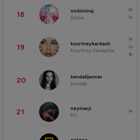
Enter
nickiminaj
18
Barbie
Fashi
Enter
kourtneykardash
19
Fashi
Kourtney Kardashian Barker
Beau
kendalljenner
20
Kendall
neymarjr
21
Healt
NJ