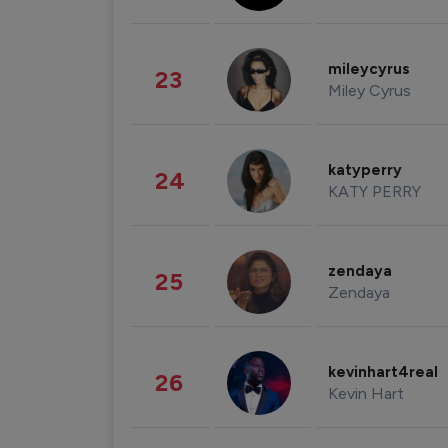
mileycyrus
23
Miley Cyrus
katyperry
24
KATY PERRY
zendaya
25
Zendaya
kevinhart4real
26
Kevin Hart