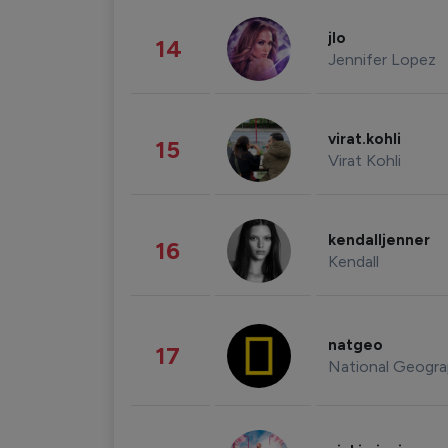
jlo
14
Jennifer Lopez
virat.kohli
15
Virat Kohli
kendalljenner
16
Kendall
natgeo
17
National Geogra