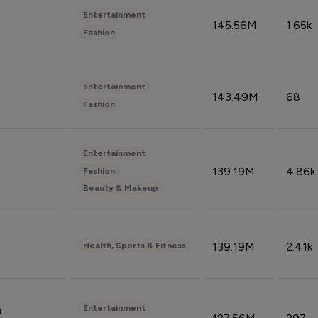
Entertainment
145.56M
1.65k
Fashion
Entertainment
143.49M
68
Fashion
Entertainment
139.19M
4.86k
Fashion
Beauty & Makeup
139.19M
2.41k
Health, Sports & Fitness
Entertainment
i