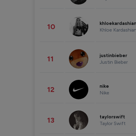
khloekardashia
10
Khloe Kardashia
justinbieber
11
Justin Bieber
nike
12
Nike
taylorswift
13
Taylor Swift