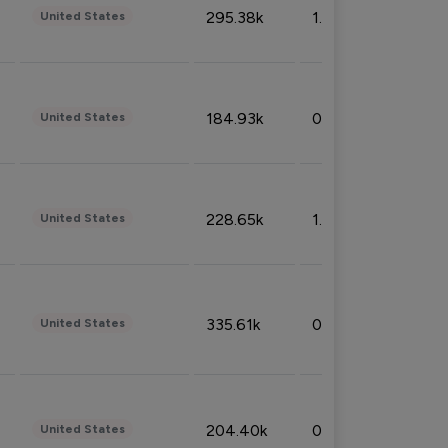
295.38k
1.06%
United States
184.93k
0.32%
United States
228.65k
1.39%
United States
335.61k
0.86%
United States
204.40k
0.95%
United States