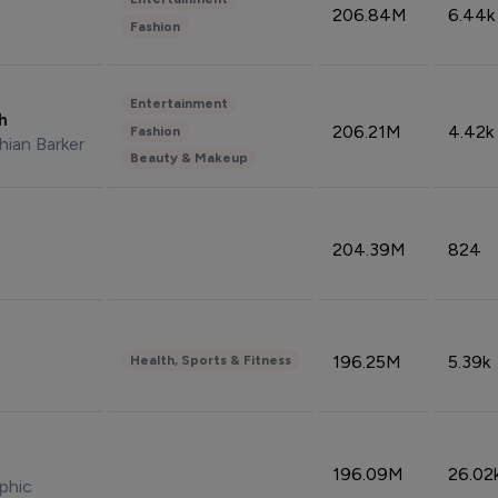
206.84M
6.44k
Fashion
Entertainment
sh
206.21M
4.42k
Fashion
hian Barker
Beauty & Makeup
204.39M
824
196.25M
5.39k
Health, Sports & Fitness
196.09M
26.02
phic