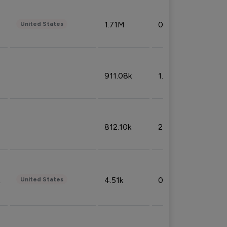
1.71M
0.53%
United States
911.08k
1.18%
812.10k
2.32%
4.51k
0.09%
United States