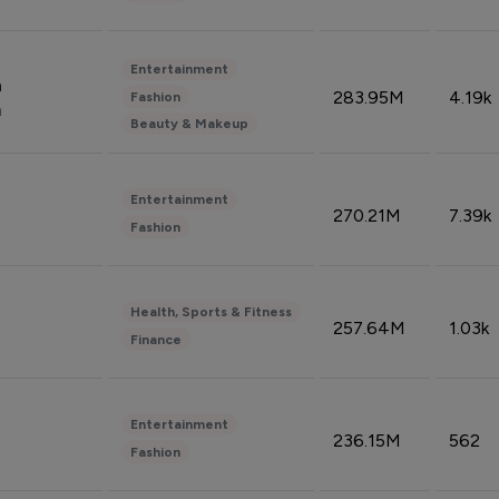
Entertainment
n
283.95M
4.19k
Fashion
n
Beauty & Makeup
Entertainment
270.21M
7.39k
Fashion
Health, Sports & Fitness
257.64M
1.03k
Finance
Entertainment
236.15M
562
Fashion