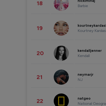
nickiminaj
18
Barbie
kourtneykarda
19
Kourtney Kardas
kendalljenner
20
Kendall
neymarjr
21
NJ
natgeo
22
National Geogra