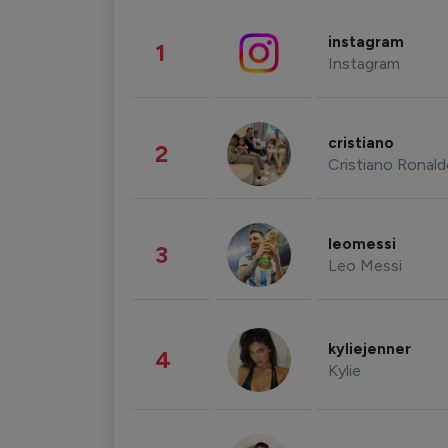
instagram
1
Instagram
cristiano
2
Cristiano Ronal
leomessi
3
Leo Messi
kyliejenner
4
Kylie