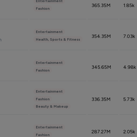
Entertainment
365.35M
1.85k
Fashion
Entertainment
354.35M
7.03k
n
Health, Sports & Fitness
Entertainment
345.65M
4.98k
Fashion
Entertainment
336.35M
5.73k
Fashion
Beauty & Makeup
Entertainment
287.27M
2.05k
Fashion