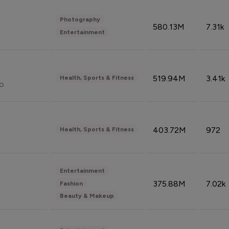
Photography
580.13M
7.31k
Entertainment
519.94M
3.41k
Health, Sports & Fitness
do
403.72M
972
Health, Sports & Fitness
Entertainment
375.88M
7.02k
Fashion
Beauty & Makeup