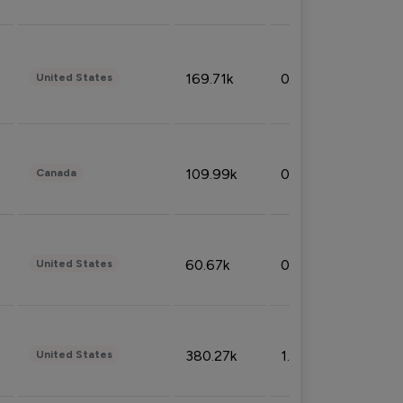
169.71k
0.49%
United States
109.99k
0.49%
Canada
60.67k
0.10%
United States
380.27k
1.33%
United States