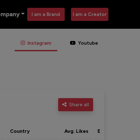
ompany
I am a Brand
I am a Creator
Instagram
Youtube
Share all
Country
Avg. Likes
Eng. rate
Acti