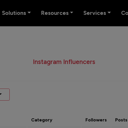
Solutions
Resources
Services
C
Instagram Influencers
Category
Followers
Posts