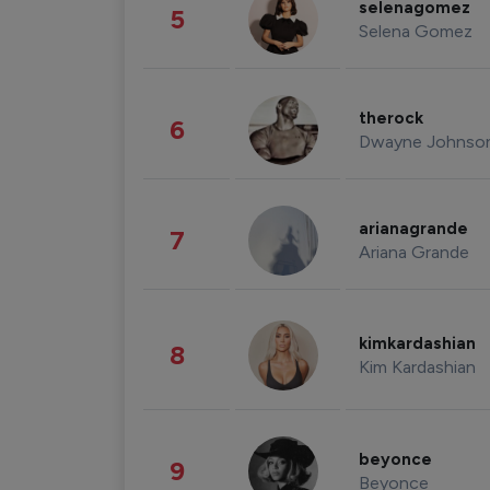
selenagomez
5
Selena Gomez
therock
6
Dwayne Johnso
arianagrande
7
Ariana Grande
kimkardashian
8
Kim Kardashian
beyonce
9
Beyonce