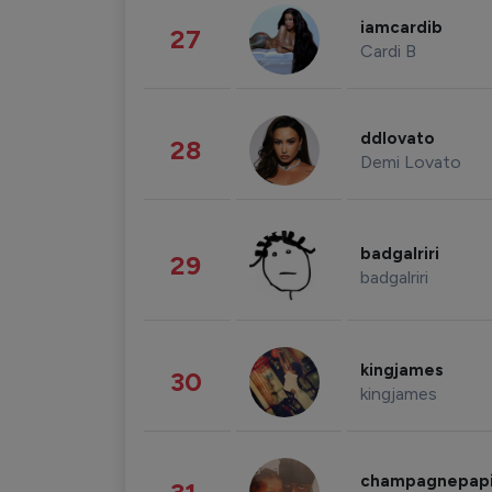
iamcardib
27
Cardi B
ddlovato
28
Demi Lovato
badgalriri
29
badgalriri
kingjames
30
kingjames
champagnepap