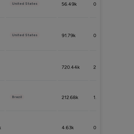
56.49k
0.79%
United States
91.79k
0.81%
United States
720.44k
2.53%
212.68k
1.49%
Brazil
k
4.63k
0.10%