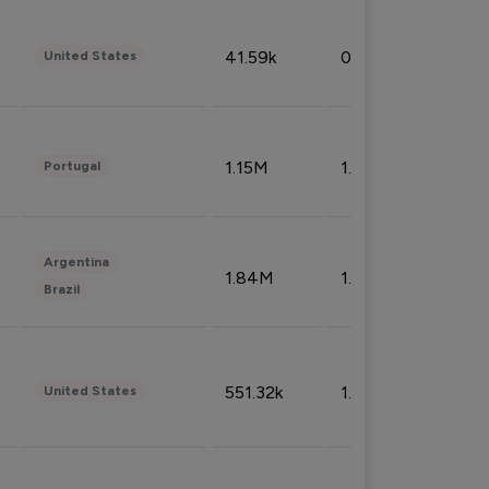
41.59k
0.09%
United States
1.15M
1.44%
Portugal
Argentina
1.84M
1.72%
Brazil
551.32k
1.74%
United States