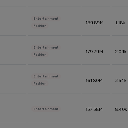
Entertainment
189.89M
1.18k
Fashion
Entertainment
179.79M
2.09k
Fashion
Entertainment
161.80M
3.54k
Fashion
157.58M
8.40k
Entertainment