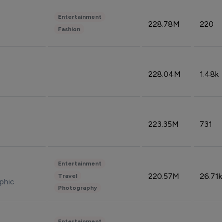
Entertainment
228.78M
220
Fashion
228.04M
1.48k
223.35M
731
Entertainment
220.57M
26.71k
Travel
phic
Photography
Entertainment