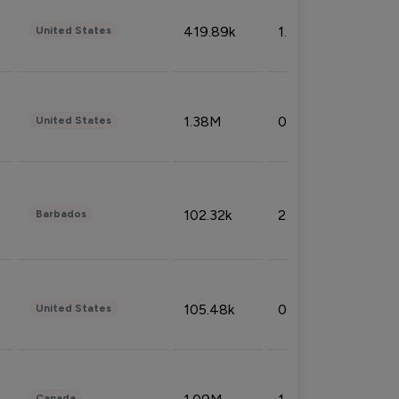
419.89k
1.81%
United States
1.38M
0.32%
United States
102.32k
2.66%
Barbados
105.48k
0.91%
United States
Canada