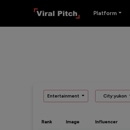
Platform
Entertainment
City:yukon
Rank
Image
Influencer