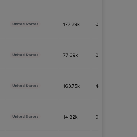
177.29k
0.50%
United States
77.69k
0.31%
United States
163.75k
4.08%
United States
14.82k
0.18%
United States