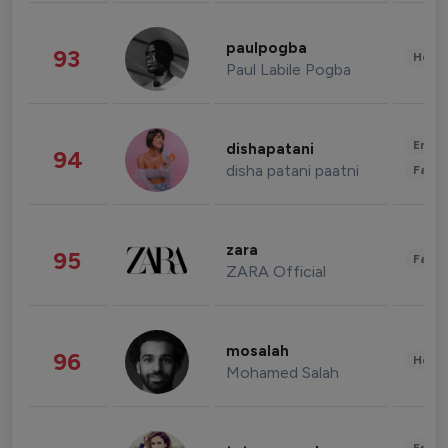
paulpogba
93
Healt
Paul Labile Pogba
Enter
dishapatani
94
disha patani paatni
Fashi
zara
95
Fashi
ZARA Official
mosalah
96
Healt
Mohamed Salah