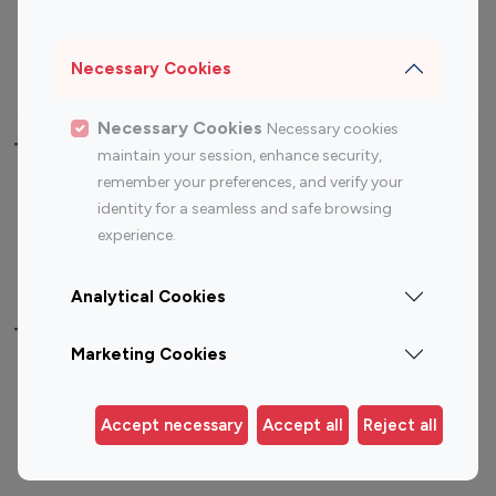
Sports Influencers
Lifestyle Influencers
Photography Influencers
Technology Influencers
Necessary Cookies
Travel Influencers
Necessary Cookies
Necessary cookies
Top Most Followed Influencers By platform
maintain your session, enhance security,
remember your preferences, and verify your
Top 100
Top 200
Top 100
Top 200
identity for a seamless and safe browsing
Instagram
Instagram
Youtube
Youtube
experience.
Influencer
Influencer
Influencer
Influencer
Analytical Cookies
Top 100 Instagram Influencer By Country
Marketing Cookies
United States
Australia
Canada
Germany
Accept necessary
Accept all
Reject all
India
Indonesia