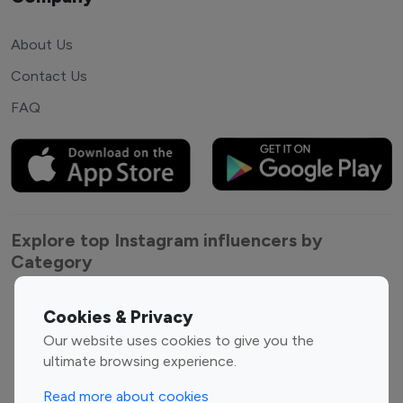
About Us
Contact Us
FAQ
Explore top Instagram influencers by
Category
Entertainment
Family Influencers
Cookies & Privacy
Influencers
Our website uses cookies to give you the
Fashion Influencers
Finance Influencers
ultimate browsing experience.
Food Management
Gaming Influencers
Read more about cookies