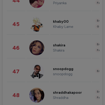
44
Priyanka
Fashi
Enter
khaby00
45
Khaby Lame
Gami
Enter
shakira
46
Shakira
Fashi
snoopdogg
47
Enter
snoopdogg
Enter
shraddhakapoor
48
Shraddha
Fashi