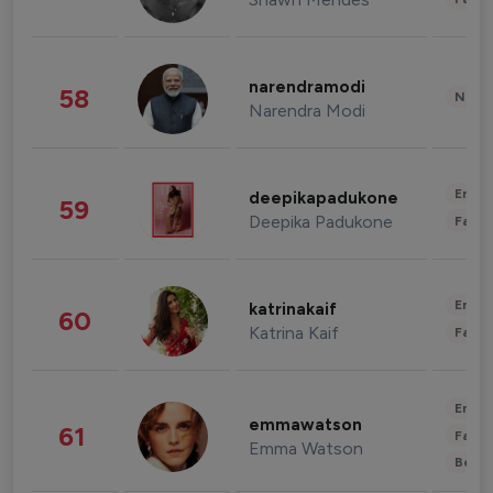
narendramodi
58
News 
Narendra Modi
Enter
deepikapadukone
59
Deepika Padukone
Fashi
Enter
katrinakaif
60
Katrina Kaif
Fashi
Enter
emmawatson
61
Fashi
Emma Watson
Beau