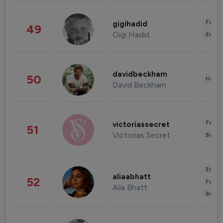
Fashi
gigihadid
49
Gigi Hadid
Enter
davidbeckham
50
Healt
David Beckham
Fashi
victoriassecret
51
Victorias Secret
Beau
Enter
aliaabhatt
52
Fashi
Alia Bhatt
Beau