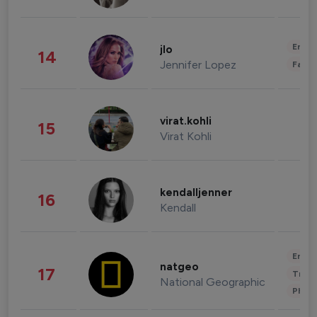
Enter
jlo
14
Jennifer Lopez
Fashi
virat.kohli
15
Virat Kohli
kendalljenner
16
Kendall
Enter
natgeo
17
Trave
National Geographic
Phot