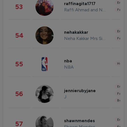
Enter
raffinagita1717
53
Raffi Ahmad and Nagita Slavina
Fashi
Enter
nehakakkar
54
Neha Kakkar Mrs Singh
Fashi
nba
55
Healt
NBA
Enter
jennierubyjane
56
Fashi
J
Beau
Enter
shawnmendes
57
Shawn Mendes
Fashi