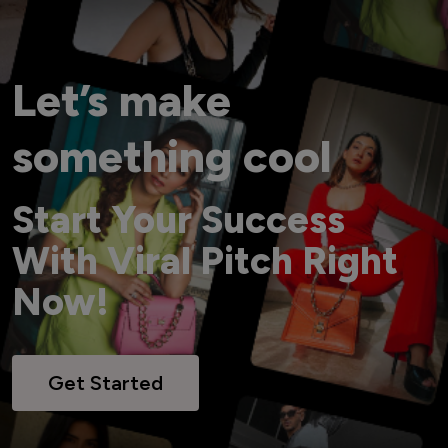
Let’s make
something cool
Start Your Success
With Viral Pitch Right
Now!
Get Started