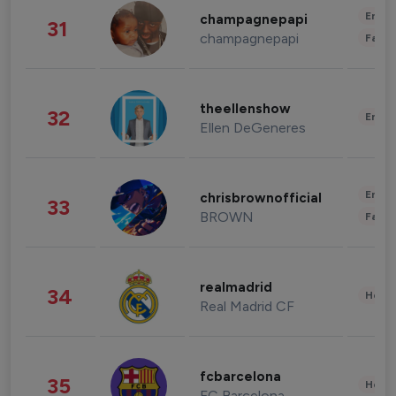
Enter
champagnepapi
31
champagnepapi
Fashi
theellenshow
32
Enter
Ellen DeGeneres
Enter
chrisbrownofficial
33
BROWN
Fashi
realmadrid
34
Healt
Real Madrid CF
fcbarcelona
35
Healt
FC Barcelona