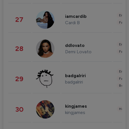
Enter
iamcardib
27
Cardi B
Fashi
Enter
ddlovato
28
Demi Lovato
Fashi
Enter
badgalriri
29
Fashi
badgalriri
Beau
kingjames
30
Healt
kingjames