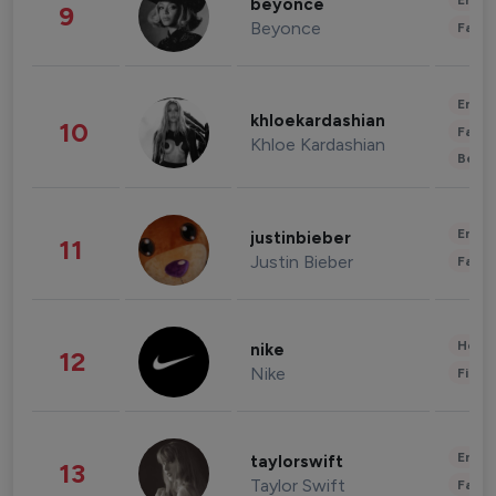
Enter
beyonce
9
Beyonce
Fashi
Enter
khloekardashian
10
Fashi
Khloe Kardashian
Beau
Enter
justinbieber
11
Justin Bieber
Fashi
Healt
nike
12
Nike
Finan
Enter
taylorswift
13
Taylor Swift
Fashi