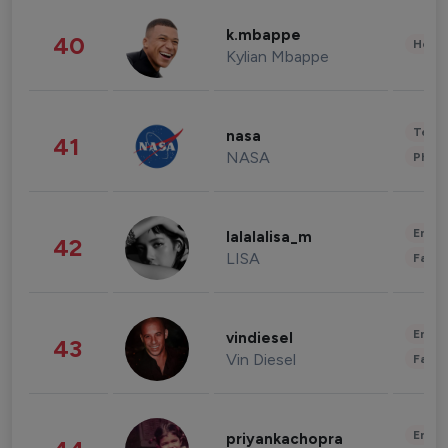
k.mbappe
40
Healt
Kylian Mbappe
Tech
nasa
41
NASA
Phot
Enter
lalalalisa_m
42
LISA
Fashi
Enter
vindiesel
43
Vin Diesel
Fashi
Enter
priyankachopra