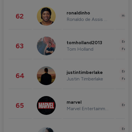
ronaldinho
62
Healt
Ronaldo de Assis Moreira
Enter
tomholland2013
63
Tom Holland
Fashi
Enter
justintimberlake
64
Justin Timberlake
Fashi
marvel
65
Enter
Marvel Entertainment
Enter