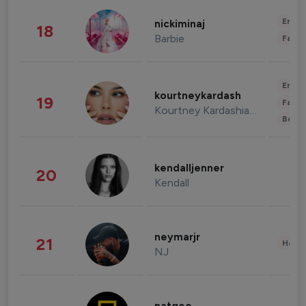
Enter
nickiminaj
18
Barbie
Fashi
Enter
kourtneykardash
19
Fashi
Kourtney Kardashian Barker
Beau
kendalljenner
20
Kendall
neymarjr
21
Healt
NJ