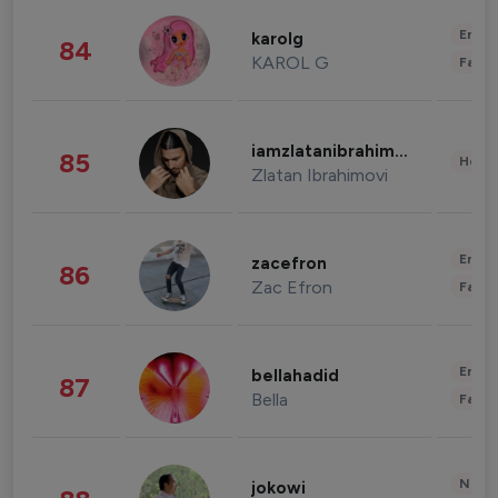
Enter
karolg
84
KAROL G
Fashi
iamzlatanibrahimovic
85
Healt
Zlatan Ibrahimovi
Enter
zacefron
86
Zac Efron
Fashi
Enter
bellahadid
87
Bella
Fashi
News 
jokowi