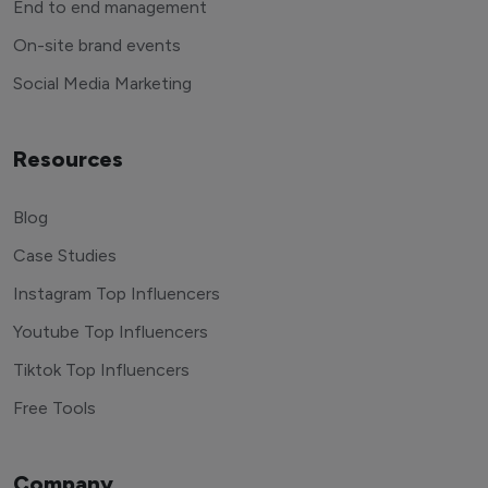
End to end management
On-site brand events
Social Media Marketing
Resources
Blog
Case Studies
Instagram Top Influencers
Youtube Top Influencers
Tiktok Top Influencers
Free Tools
Company