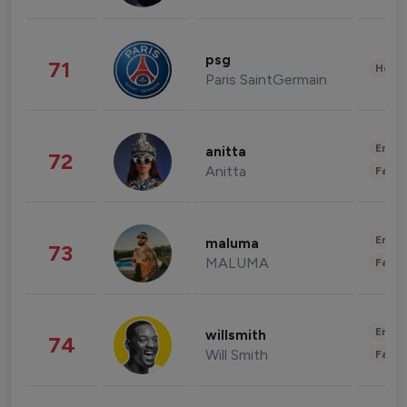
psg
71
Healt
Paris SaintGermain
Enter
anitta
72
Anitta
Fashi
Enter
maluma
73
MALUMA
Fashi
Enter
willsmith
74
Will Smith
Fashi