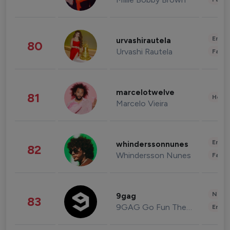
Enter
urvashirautela
80
Urvashi Rautela
Fashi
marcelotwelve
81
Healt
Marcelo Vieira
Enter
whinderssonnunes
82
Whindersson Nunes
Fashi
News 
9gag
83
9GAG Go Fun The World
Enter