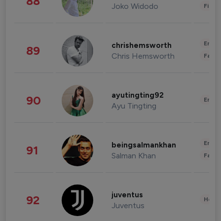
88
Joko Widodo
Finan
Enter
chrishemsworth
89
Chris Hemsworth
Fashi
ayutingting92
90
Enter
Ayu Tingting
Enter
beingsalmankhan
91
Salman Khan
Fashi
juventus
92
Healt
Juventus