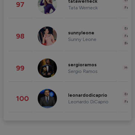
Enter
tatawerneck
97
Tata Werneck
Fashi
Enter
sunnyleone
98
Fashi
Sunny Leone
Beau
sergioramos
99
Healt
Sergio Ramos
Enter
leonardodicaprio
100
Leonardo DiCaprio
Fashi