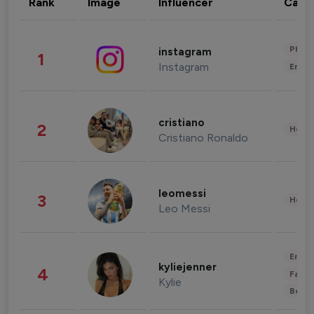
Rank
Image
Influencer
Cate
Phot
instagram
1
Instagram
Enter
cristiano
2
Healt
Cristiano Ronaldo
leomessi
3
Healt
Leo Messi
Enter
kyliejenner
4
Fashi
Kylie
Beau