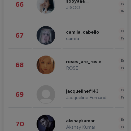
sooyaaa__
66
Fashi
JISOO
Beau
Enter
camila_cabello
67
camila
Fashi
Enter
roses_are_rosie
68
ROSE
Fashi
Enter
jacquelinef143
69
Jacqueline Fernandez
Fashi
Enter
akshaykumar
70
Akshay Kumar
Fashi