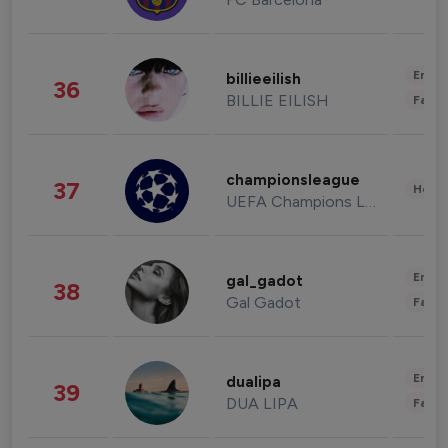
Enter
billieeilish
36
BILLIE EILISH
Fashi
championsleague
37
Healt
UEFA Champions League
Enter
gal_gadot
38
Gal Gadot
Fashi
Enter
dualipa
39
DUA LIPA
Fashi