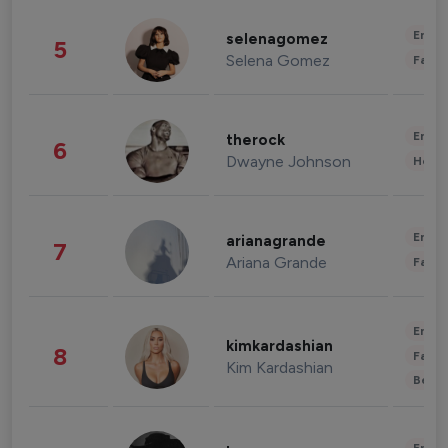
Enter
selenagomez
5
Selena Gomez
Fashi
Enter
therock
6
Dwayne Johnson
Healt
Enter
arianagrande
7
Ariana Grande
Fashi
Enter
kimkardashian
8
Fashi
Kim Kardashian
Beau