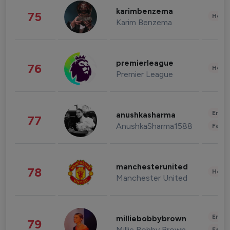
karimbenzema
75
Healt
Karim Benzema
premierleague
76
Healt
Premier League
Enter
anushkasharma
77
AnushkaSharma1588
Fashi
manchesterunited
78
Healt
Manchester United
Enter
milliebobbybrown
79
Millie Bobby Brown
Fashi