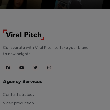
Collaborate with Viral Pitch to take your brand
to new heights.
Agency Services
Content strategy
Video production