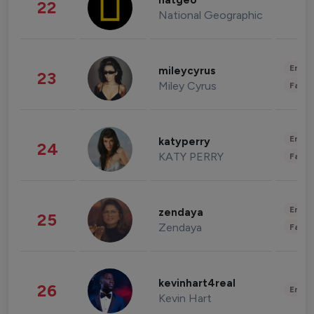
natgeo
22
National Geographic
Enter
mileycyrus
23
Miley Cyrus
Fashi
Enter
katyperry
24
KATY PERRY
Fashi
Enter
zendaya
25
Zendaya
Fashi
kevinhart4real
26
Enter
Kevin Hart