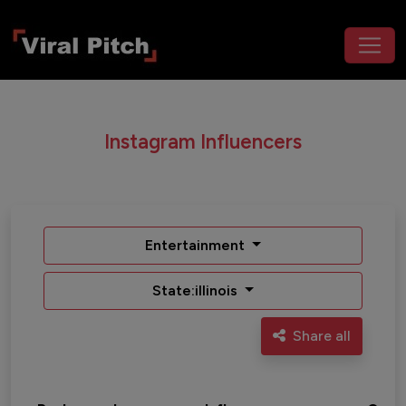
Instagram Influencers
Entertainment
State:illinois
Share all