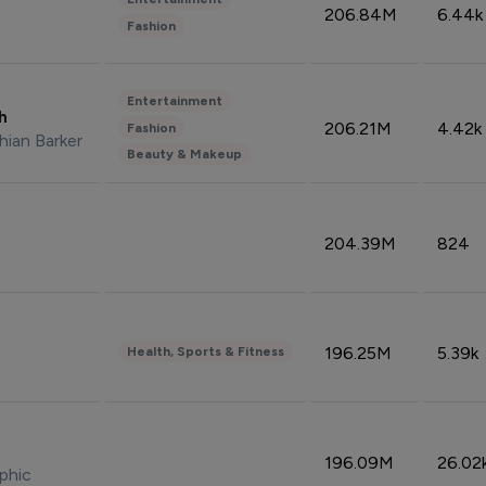
206.84M
6.44k
Fashion
Entertainment
sh
206.21M
4.42k
Fashion
hian Barker
Beauty & Makeup
204.39M
824
196.25M
5.39k
Health, Sports & Fitness
196.09M
26.02
phic