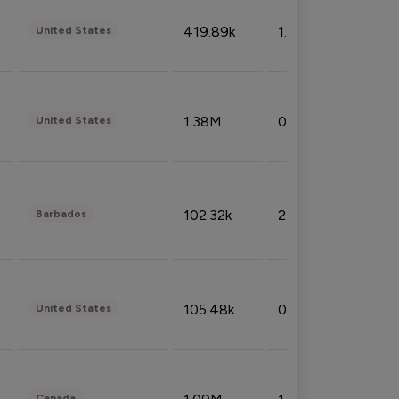
419.89k
1.81%
United States
1.38M
0.32%
United States
102.32k
2.66%
Barbados
105.48k
0.91%
United States
Canada