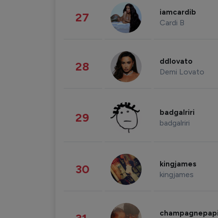
iamcardib
27
Cardi B
ddlovato
28
Demi Lovato
badgalriri
29
badgalriri
kingjames
30
kingjames
champagnepap