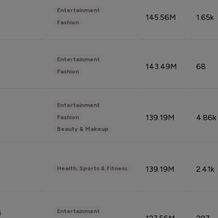
Entertainment
145.56M
1.65k
Fashion
Entertainment
143.49M
68
Fashion
Entertainment
139.19M
4.86k
Fashion
Beauty & Makeup
139.19M
2.41k
Health, Sports & Fitness
Entertainment
i