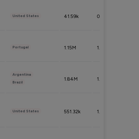
41.59k
0.09%
United States
1.15M
1.44%
Portugal
Argentina
1.84M
1.72%
Brazil
551.32k
1.74%
United States