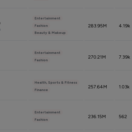
Entertainment
n
283.95M
4.19k
Fashion
n
Beauty & Makeup
Entertainment
270.21M
7.39k
Fashion
Health, Sports & Fitness
257.64M
1.03k
Finance
Entertainment
236.15M
562
Fashion