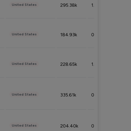
295.38k
1.06%
United States
184.93k
0.32%
United States
228.65k
1.39%
United States
335.61k
0.86%
United States
204.40k
0.95%
United States