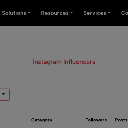
Solutions
Resources
Services
C
Instagram Influencers
Category
Followers
Posts