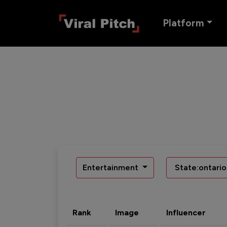
Platform
Entertainment
State:ontario
Rank
Image
Influencer