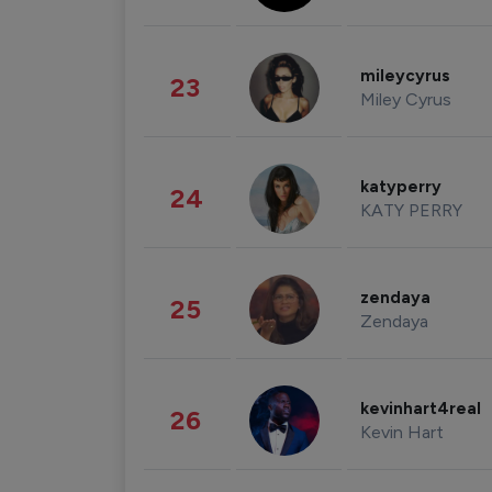
mileycyrus
23
Miley Cyrus
katyperry
24
KATY PERRY
zendaya
25
Zendaya
kevinhart4real
26
Kevin Hart