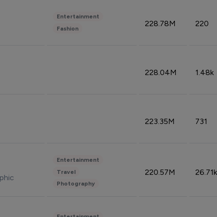
Entertainment
228.78M
220
Fashion
228.04M
1.48k
223.35M
731
Entertainment
220.57M
26.71k
Travel
phic
Photography
Entertainment