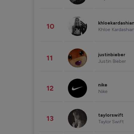
khloekardashia
10
Khloe Kardashia
justinbieber
11
Justin Bieber
nike
12
Nike
taylorswift
13
Taylor Swift