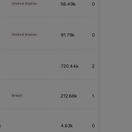
56.49k
0.79%
United States
91.79k
0.81%
United States
720.44k
2.53%
212.68k
1.49%
Brazil
k
4.63k
0.10%