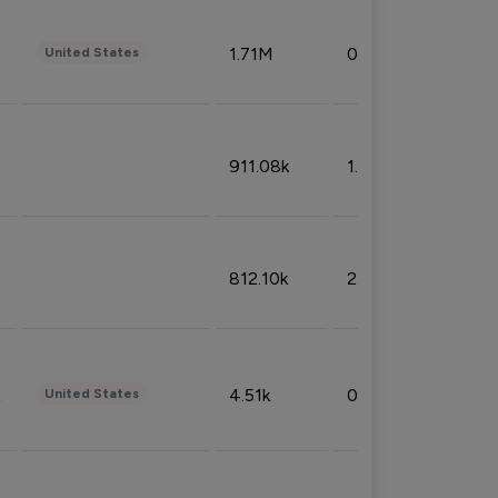
1.71M
0.53%
United States
911.08k
1.18%
812.10k
2.32%
4.51k
0.09%
United States