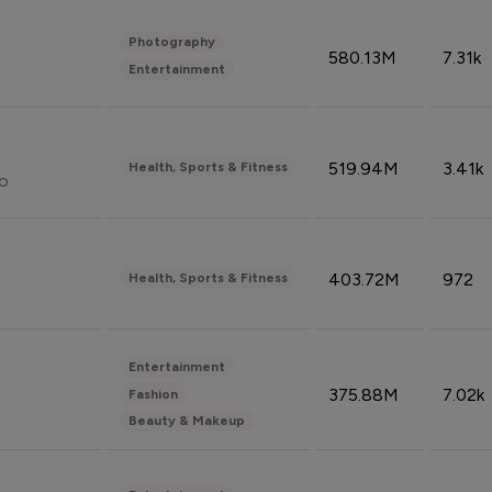
Photography
580.13M
7.31k
Entertainment
519.94M
3.41k
Health, Sports & Fitness
do
403.72M
972
Health, Sports & Fitness
Entertainment
375.88M
7.02k
Fashion
Beauty & Makeup