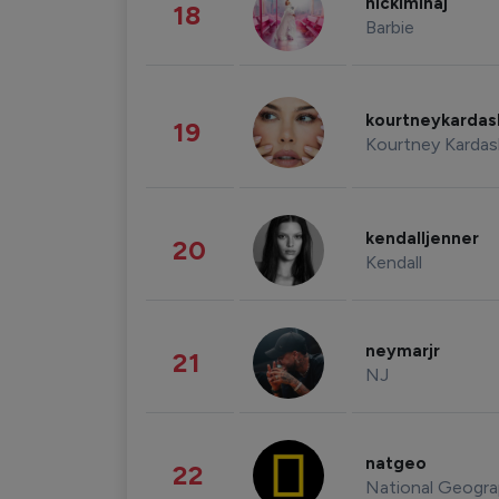
nickiminaj
18
Barbie
kourtneykarda
19
Kourtney Kardas
kendalljenner
20
Kendall
neymarjr
21
NJ
natgeo
22
National Geogra