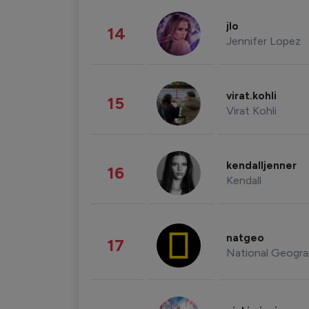
jlo
14
Jennifer Lopez
virat.kohli
15
Virat Kohli
kendalljenner
16
Kendall
natgeo
17
National Geogra