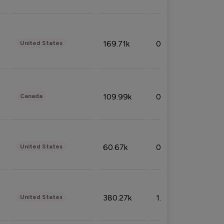
169.71k
0.49%
United States
109.99k
0.49%
Canada
60.67k
0.10%
United States
380.27k
1.33%
United States