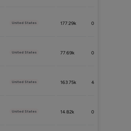
177.29k
0.50%
United States
77.69k
0.31%
United States
163.75k
4.08%
United States
14.82k
0.18%
United States