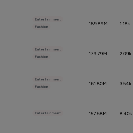
Entertainment
189.89M
1.18k
Fashion
Entertainment
179.79M
2.09k
Fashion
Entertainment
161.80M
3.54k
Fashion
157.58M
8.40k
Entertainment