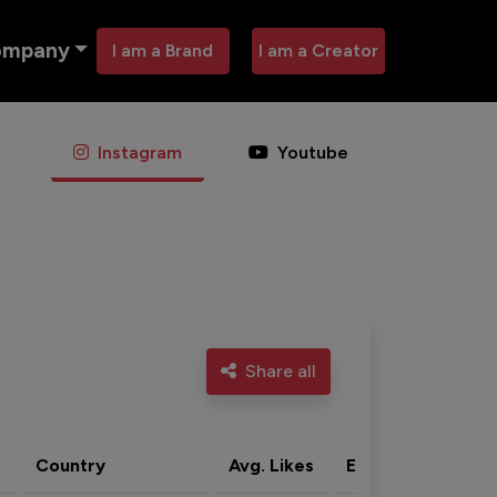
ompany
I am a Brand
I am a Creator
Instagram
Youtube
Share all
Country
Avg. Likes
Eng. rate
Acti