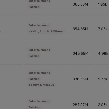
Entertainment
365.35M
1.85k
Fashion
Entertainment
354.35M
7.03k
n
Health, Sports & Fitness
Entertainment
345.65M
4.98k
Fashion
Entertainment
336.35M
5.73k
Fashion
Beauty & Makeup
Entertainment
287.27M
2.05k
Fashion