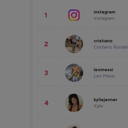
instagram
1
Instagram
cristiano
2
Cristiano Ronal
leomessi
3
Leo Messi
kyliejenner
4
Kylie