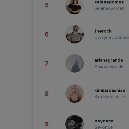
selenagomez
5
Selena Gomez
therock
6
Dwayne Johnso
arianagrande
7
Ariana Grande
kimkardashian
8
Kim Kardashian
beyonce
9
Beyonce