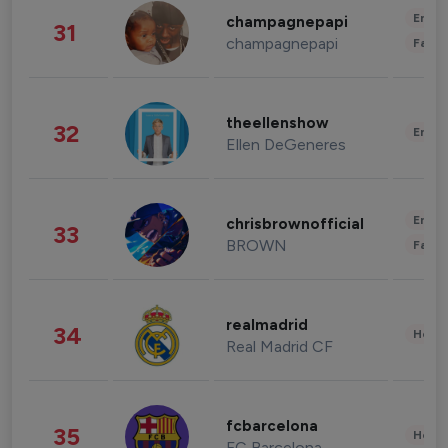
Enter
champagnepapi
31
champagnepapi
Fashi
theellenshow
32
Enter
Ellen DeGeneres
Enter
chrisbrownofficial
33
BROWN
Fashi
realmadrid
34
Healt
Real Madrid CF
fcbarcelona
35
Healt
FC Barcelona