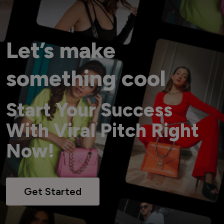
Let’s make
something cool
Start Your Success
With Viral Pitch Right
Now!
Get Started