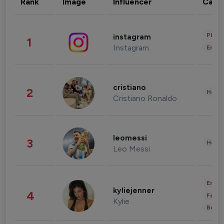
Rank
Image
Influencer
Cate
Phot
instagram
1
Instagram
Enter
cristiano
2
Healt
Cristiano Ronaldo
leomessi
3
Healt
Leo Messi
Enter
kyliejenner
4
Fashi
Kylie
Beau