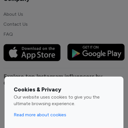
About Us
Contact Us
FAQ
Explore top Instagram influencers by
Category
Cookies & Privacy
Our website uses cookies to give you the
Entertainment
Family Influencers
ultimate browsing experience.
Influencers
Fashion Influencers
Finance Influencers
Read more about cookies
Food Management
Gaming Influencers