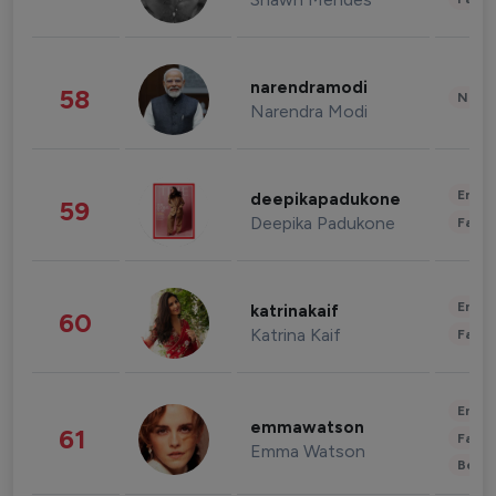
narendramodi
58
News 
Narendra Modi
Enter
deepikapadukone
59
Deepika Padukone
Fashi
Enter
katrinakaif
60
Katrina Kaif
Fashi
Enter
emmawatson
61
Fashi
Emma Watson
Beau