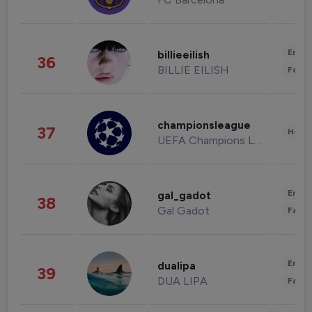
Enter
billieeilish
36
BILLIE EILISH
Fashi
championsleague
37
Healt
UEFA Champions League
Enter
gal_gadot
38
Gal Gadot
Fashi
Enter
dualipa
39
DUA LIPA
Fashi