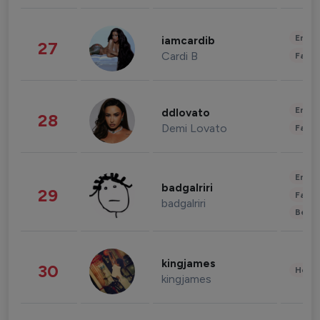
Enter
iamcardib
27
Cardi B
Fashi
Enter
ddlovato
28
Demi Lovato
Fashi
Enter
badgalriri
29
Fashi
badgalriri
Beau
kingjames
30
Healt
kingjames