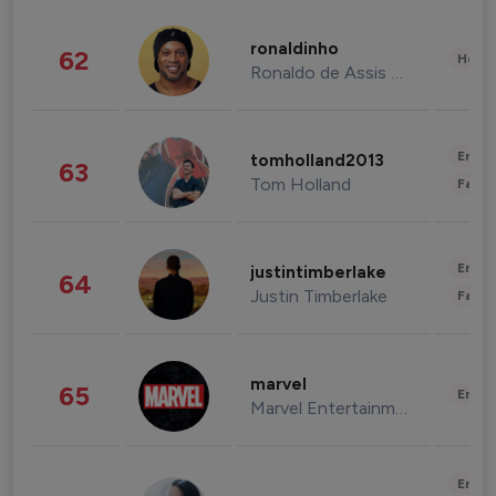
ronaldinho
62
Healt
Ronaldo de Assis Moreira
Enter
tomholland2013
63
Tom Holland
Fashi
Enter
justintimberlake
64
Justin Timberlake
Fashi
marvel
65
Enter
Marvel Entertainment
Enter