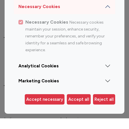
Sports Influencers
Lifestyle Influencers
Necessary Cookies
Photography Influencers
Technology Influencers
Travel Influencers
Necessary Cookies
Necessary cookies
maintain your session, enhance security,
remember your preferences, and verify your
Top Most Followed Influencers By platform
identity for a seamless and safe browsing
experience.
Top 100
Top 200
Top 100
Top 200
Instagram
Instagram
Youtube
Youtube
Analytical Cookies
Influencer
Influencer
Influencer
Influencer
Marketing Cookies
Top 100 Instagram Influencer By Country
Accept necessary
Accept all
Reject all
United States
Australia
Canada
Germany
India
Indonesia