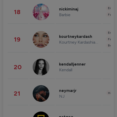
Enter
nickiminaj
18
Barbie
Fashi
Enter
kourtneykardash
19
Fashi
Kourtney Kardashian Barker
Beau
kendalljenner
20
Kendall
neymarjr
21
Healt
NJ