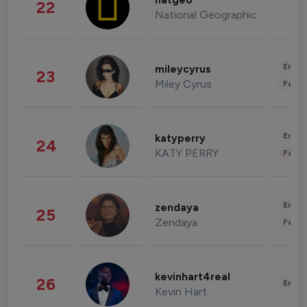
natgeo
22
National Geographic
Enter
mileycyrus
23
Miley Cyrus
Fashi
Enter
katyperry
24
KATY PERRY
Fashi
Enter
zendaya
25
Zendaya
Fashi
kevinhart4real
26
Enter
Kevin Hart