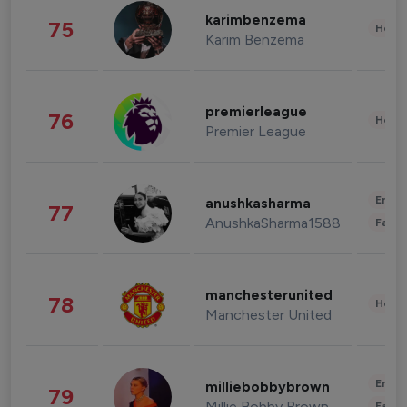
karimbenzema
75
Healt
Karim Benzema
premierleague
76
Healt
Premier League
Enter
anushkasharma
77
AnushkaSharma1588
Fashi
manchesterunited
78
Healt
Manchester United
Enter
milliebobbybrown
79
Millie Bobby Brown
Fashi