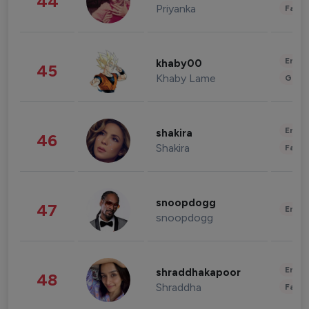
44
Priyanka
Fashi
Enter
khaby00
45
Khaby Lame
Gami
Enter
shakira
46
Shakira
Fashi
snoopdogg
47
Enter
snoopdogg
Enter
shraddhakapoor
48
Shraddha
Fashi