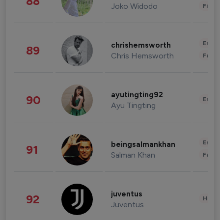
88
Joko Widodo
Finan
Enter
chrishemsworth
89
Chris Hemsworth
Fashi
ayutingting92
90
Enter
Ayu Tingting
Enter
beingsalmankhan
91
Salman Khan
Fashi
juventus
92
Healt
Juventus