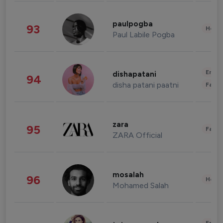
paulpogba
93
Healt
Paul Labile Pogba
Enter
dishapatani
94
disha patani paatni
Fashi
zara
95
Fashi
ZARA Official
mosalah
96
Healt
Mohamed Salah