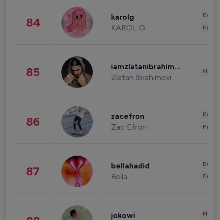
Enter
karolg
84
KAROL G
Fashi
iamzlatanibrahimovic
85
Healt
Zlatan Ibrahimovi
Enter
zacefron
86
Zac Efron
Fashi
Enter
bellahadid
87
Bella
Fashi
News 
jokowi