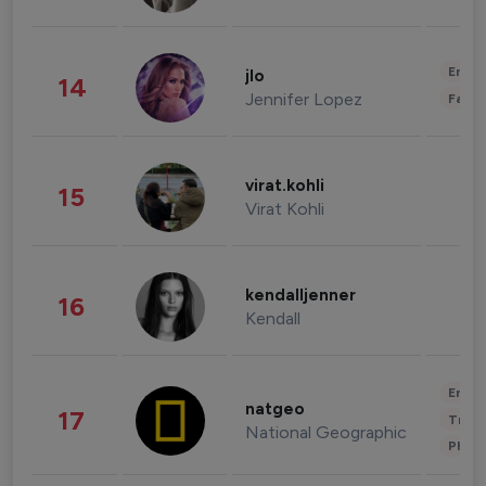
Enter
jlo
14
Jennifer Lopez
Fashi
virat.kohli
15
Virat Kohli
kendalljenner
16
Kendall
Enter
natgeo
17
Trave
National Geographic
Phot