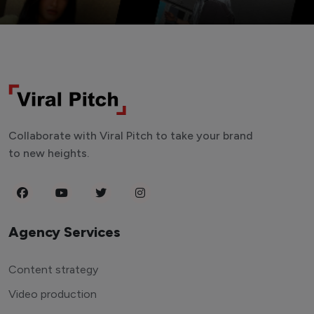
Collaborate with Viral Pitch to take your brand
to new heights.
Agency Services
Content strategy
Video production