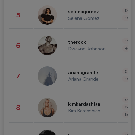
Enter
selenagomez
5
Selena Gomez
Fashi
Enter
therock
6
Dwayne Johnson
Healt
Enter
arianagrande
7
Ariana Grande
Fashi
Enter
kimkardashian
8
Fashi
Kim Kardashian
Beau