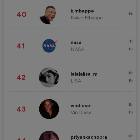
k.mbappe
40
Healt
Kylian Mbappe
Tech
nasa
41
NASA
Phot
Enter
lalalalisa_m
42
LISA
Fashi
Enter
vindiesel
43
Vin Diesel
Fashi
Enter
priyankachopra