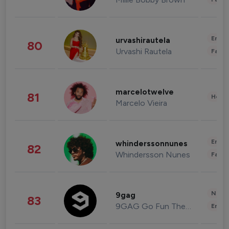
Enter
urvashirautela
80
Urvashi Rautela
Fashi
marcelotwelve
81
Healt
Marcelo Vieira
Enter
whinderssonnunes
82
Whindersson Nunes
Fashi
News 
9gag
83
9GAG Go Fun The World
Enter