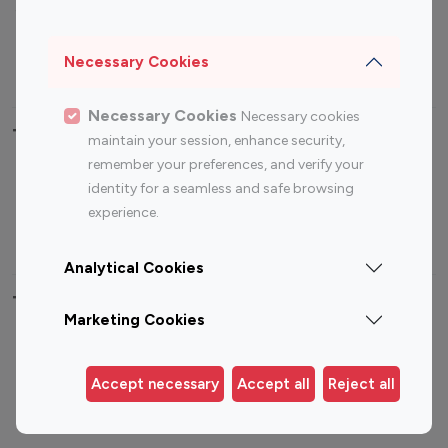
Sports Influencers
Lifestyle Influencers
Photography Influencers
Technology Influencers
Necessary Cookies
Travel Influencers
Necessary Cookies
Necessary cookies
Top Most Followed Influencers By platform
maintain your session, enhance security,
remember your preferences, and verify your
Top 100
Top 200
Top 100
Top 200
identity for a seamless and safe browsing
Instagram
Instagram
Youtube
Youtube
experience.
Influencer
Influencer
Influencer
Influencer
Analytical Cookies
Top 100 Instagram Influencer By Country
Marketing Cookies
United States
Australia
Canada
Germany
Accept necessary
Accept all
Reject all
India
Indonesia