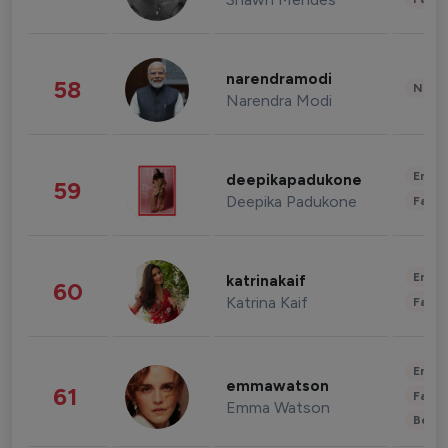
narendramodi
58
News 
Narendra Modi
Enter
deepikapadukone
59
Deepika Padukone
Fashi
Enter
katrinakaif
60
Katrina Kaif
Fashi
Enter
emmawatson
61
Fashi
Emma Watson
Beau