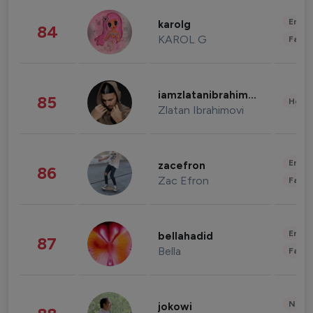
Enter
karolg
84
KAROL G
Fashi
iamzlatanibrahimovic
85
Healt
Zlatan Ibrahimovi
Enter
zacefron
86
Zac Efron
Fashi
Enter
bellahadid
87
Bella
Fashi
News 
jokowi