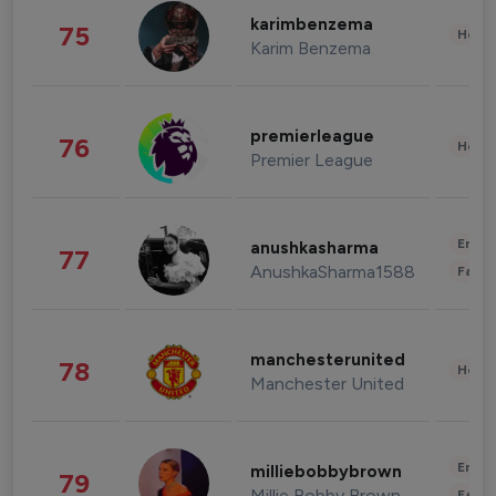
karimbenzema
75
Healt
Karim Benzema
premierleague
76
Healt
Premier League
Enter
anushkasharma
77
AnushkaSharma1588
Fashi
manchesterunited
78
Healt
Manchester United
Enter
milliebobbybrown
79
Millie Bobby Brown
Fashi