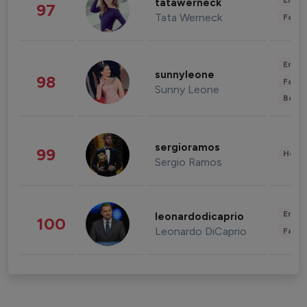
Enter
tatawerneck
97
Tata Werneck
Fashi
Enter
sunnyleone
98
Fashi
Sunny Leone
Beau
sergioramos
99
Healt
Sergio Ramos
Enter
leonardodicaprio
100
Leonardo DiCaprio
Fashi