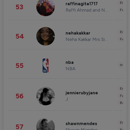
Enter
raffinagita1717
53
Raffi Ahmad and Nagita Slavina
Fashi
Enter
nehakakkar
54
Neha Kakkar Mrs Singh
Fashi
nba
55
Healt
NBA
Enter
jennierubyjane
56
Fashi
J
Beau
Enter
shawnmendes
57
Shawn Mendes
Fashi