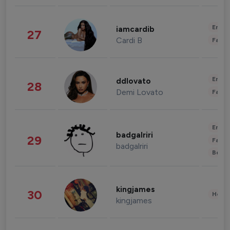
Enter
iamcardib
27
Cardi B
Fashi
Enter
ddlovato
28
Demi Lovato
Fashi
Enter
badgalriri
29
Fashi
badgalriri
Beau
kingjames
30
Healt
kingjames