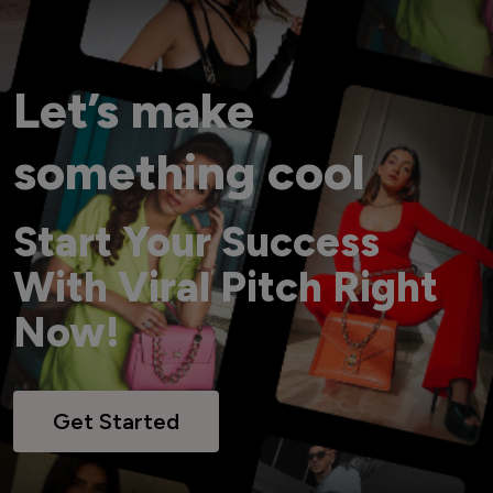
Let’s make
something cool
Start Your Success
With Viral Pitch Right
Now!
Get Started