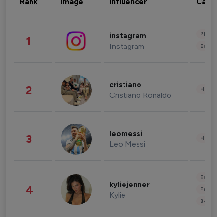
Rank
Image
Influencer
Cate
Phot
instagram
1
Instagram
Enter
cristiano
2
Healt
Cristiano Ronaldo
leomessi
3
Healt
Leo Messi
Enter
kyliejenner
4
Fashi
Kylie
Beau