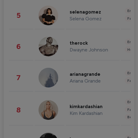
Enter
selenagomez
5
Selena Gomez
Fashi
Enter
therock
6
Dwayne Johnson
Healt
Enter
arianagrande
7
Ariana Grande
Fashi
Enter
kimkardashian
8
Fashi
Kim Kardashian
Beau