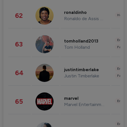
ronaldinho
62
Healt
Ronaldo de Assis Moreira
Enter
tomholland2013
63
Tom Holland
Fashi
Enter
justintimberlake
64
Justin Timberlake
Fashi
marvel
65
Enter
Marvel Entertainment
Enter