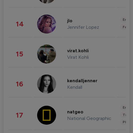
Enter
jlo
14
Jennifer Lopez
Fashi
virat.kohli
15
Virat Kohli
kendalljenner
16
Kendall
Enter
natgeo
17
Trave
National Geographic
Phot