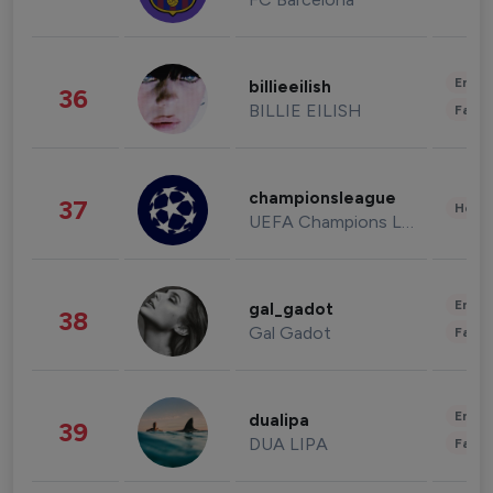
Enter
billieeilish
36
BILLIE EILISH
Fashi
championsleague
37
Healt
UEFA Champions League
Enter
gal_gadot
38
Gal Gadot
Fashi
Enter
dualipa
39
DUA LIPA
Fashi