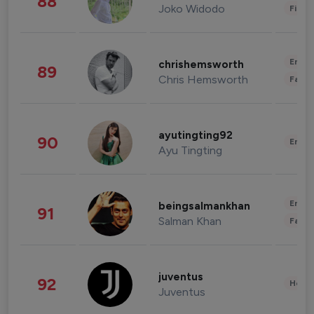
88
Joko Widodo
Finan
Enter
chrishemsworth
89
Chris Hemsworth
Fashi
ayutingting92
90
Enter
Ayu Tingting
Enter
beingsalmankhan
91
Salman Khan
Fashi
juventus
92
Healt
Juventus