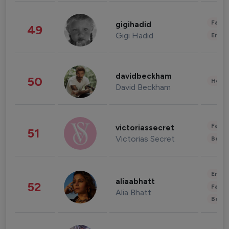
Fashi
gigihadid
49
Gigi Hadid
Enter
davidbeckham
50
Healt
David Beckham
Fashi
victoriassecret
51
Victorias Secret
Beau
Enter
aliaabhatt
52
Fashi
Alia Bhatt
Beau