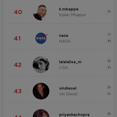
k.mbappe
40
Healt
Kylian Mbappe
Tech
nasa
41
NASA
Phot
Enter
lalalalisa_m
42
LISA
Fashi
Enter
vindiesel
43
Vin Diesel
Fashi
Enter
priyankachopra