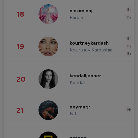
Enter
nickiminaj
18
Barbie
Fashi
Enter
kourtneykardash
19
Fashi
Kourtney Kardashian Barker
Beau
kendalljenner
20
Kendall
neymarjr
21
Healt
NJ