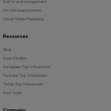
End to end management
On-site brand events
Social Media Marketing
Resources
Blog
Case Studies
Instagram Top Influencers
Youtube Top Influencers
Tiktok Top Influencers
Free Tools
Company