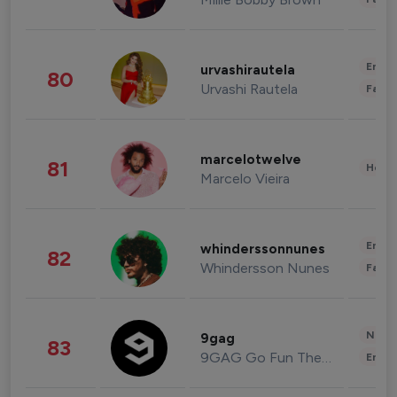
Enter
urvashirautela
80
Urvashi Rautela
Fashi
marcelotwelve
81
Healt
Marcelo Vieira
Enter
whinderssonnunes
82
Whindersson Nunes
Fashi
News 
9gag
83
9GAG Go Fun The World
Enter