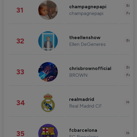
Enter
champagnepapi
31
champagnepapi
Fashi
theellenshow
32
Enter
Ellen DeGeneres
Enter
chrisbrownofficial
33
BROWN
Fashi
realmadrid
34
Healt
Real Madrid CF
fcbarcelona
35
Healt
FC Barcelona