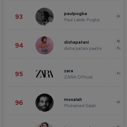
paulpogba
93
Healt
Paul Labile Pogba
Enter
dishapatani
94
disha patani paatni
Fashi
zara
95
Fashi
ZARA Official
mosalah
96
Healt
Mohamed Salah