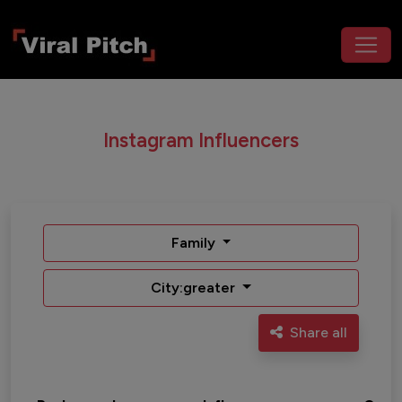
Instagram Influencers
Family
City:greater
Share all