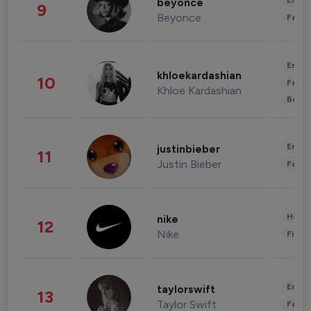
Enter
beyonce
9
Beyonce
Fashi
Enter
khloekardashian
10
Fashi
Khloe Kardashian
Beau
Enter
justinbieber
11
Justin Bieber
Fashi
Healt
nike
12
Nike
Finan
Enter
taylorswift
13
Taylor Swift
Fashi