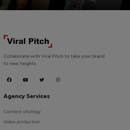
Collaborate with Viral Pitch to take your brand
to new heights.
Agency Services
Content strategy
Video production