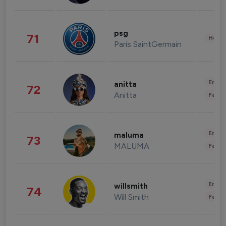
psg
71
Healt
Paris SaintGermain
Enter
anitta
72
Anitta
Fashi
Enter
maluma
73
MALUMA
Fashi
Enter
willsmith
74
Will Smith
Fashi