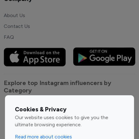
About Us
Contact Us
FAQ
Explore top Instagram influencers by
Category
Entertainment
Family Influencers
Cookies & Privacy
Influencers
Our website uses cookies to give you the
Fashion Influencers
Finance Influencers
ultimate browsing experience.
Food Management
Gaming Influencers
Read more about cookies