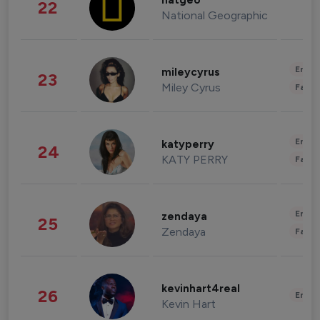
natgeo
22
National Geographic
Enter
mileycyrus
23
Miley Cyrus
Fashi
Enter
katyperry
24
KATY PERRY
Fashi
Enter
zendaya
25
Zendaya
Fashi
kevinhart4real
26
Enter
Kevin Hart