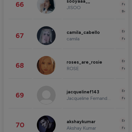
sooyaaa__
66
Fashi
JISOO
Beau
Enter
camila_cabello
67
camila
Fashi
Enter
roses_are_rosie
68
ROSE
Fashi
Enter
jacquelinef143
69
Jacqueline Fernandez
Fashi
Enter
akshaykumar
70
Akshay Kumar
Fashi