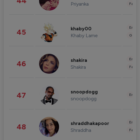
44
Priyanka
Fashi
Enter
khaby00
45
Khaby Lame
Gami
Enter
shakira
46
Shakira
Fashi
snoopdogg
47
Enter
snoopdogg
Enter
shraddhakapoor
48
Shraddha
Fashi