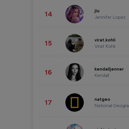
jlo
14
Jennifer Lopez
virat.kohli
15
Virat Kohli
kendalljenner
16
Kendall
natgeo
17
National Geogra