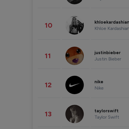
khloekardashia
10
Khloe Kardashia
justinbieber
11
Justin Bieber
nike
12
Nike
taylorswift
13
Taylor Swift