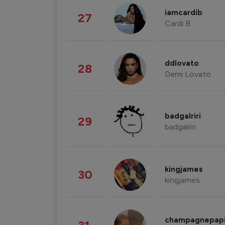
iamcardib
27
Cardi B
ddlovato
28
Demi Lovato
badgalriri
29
badgalriri
kingjames
30
kingjames
champagnepap