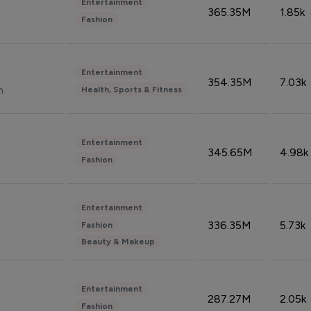
Entertainment
365.35M
1.85k
Fashion
Entertainment
354.35M
7.03k
n
Health, Sports & Fitness
Entertainment
345.65M
4.98k
Fashion
Entertainment
336.35M
5.73k
Fashion
Beauty & Makeup
Entertainment
287.27M
2.05k
Fashion