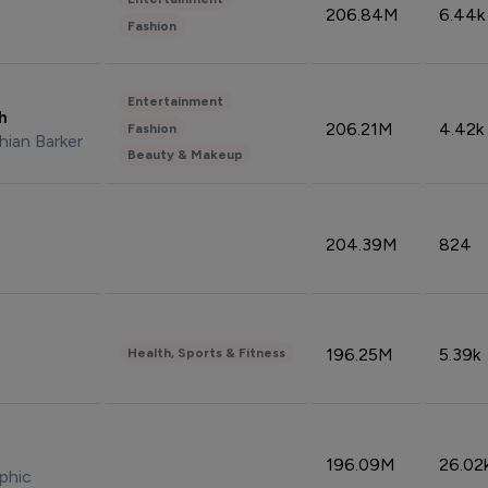
206.84M
6.44k
Fashion
Entertainment
sh
206.21M
4.42k
Fashion
hian Barker
Beauty & Makeup
204.39M
824
196.25M
5.39k
Health, Sports & Fitness
196.09M
26.02
phic