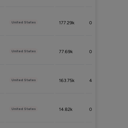
177.29k
0.50%
United States
77.69k
0.31%
United States
163.75k
4.08%
United States
14.82k
0.18%
United States