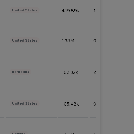
419.89k
1.81%
United States
1.38M
0.32%
United States
102.32k
2.66%
Barbados
105.48k
0.91%
United States
Canada