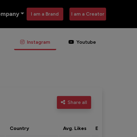
ompany
I am a Brand
I am a Creator
Instagram
Youtube
Share all
Country
Avg. Likes
Eng. rate
Acti