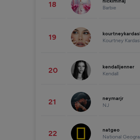
nickiminaj
18
Barbie
kourtneykarda
19
Kourtney Kardas
kendalljenner
20
Kendall
neymarjr
21
NJ
natgeo
22
National Geogra