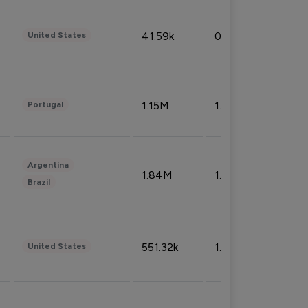
41.59k
0.09%
United States
1.15M
1.44%
Portugal
Argentina
1.84M
1.72%
Brazil
551.32k
1.74%
United States