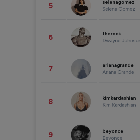
selenagomez
5
Selena Gomez
therock
6
Dwayne Johnso
arianagrande
7
Ariana Grande
kimkardashian
8
Kim Kardashian
beyonce
9
Beyonce