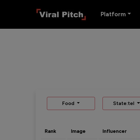
Platform
Food
State:tel
Rank
Image
Influencer