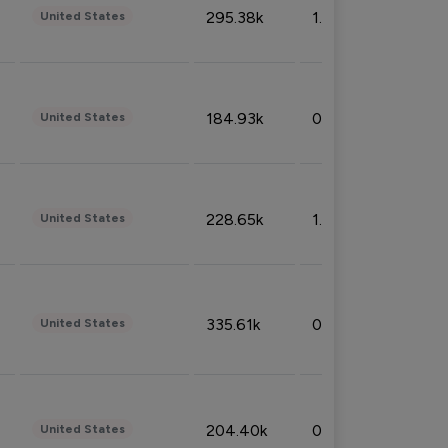
295.38k
1.06%
United States
184.93k
0.32%
United States
228.65k
1.39%
United States
335.61k
0.86%
United States
204.40k
0.95%
United States