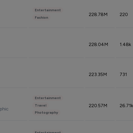
Entertainment
228.78M
220
Fashion
228.04M
1.48k
223.35M
731
Entertainment
220.57M
26.71k
Travel
phic
Photography
Entertainment