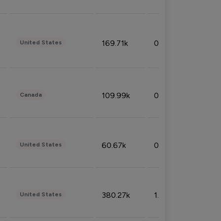
169.71k
0.49%
United States
109.99k
0.49%
Canada
60.67k
0.10%
United States
380.27k
1.33%
United States