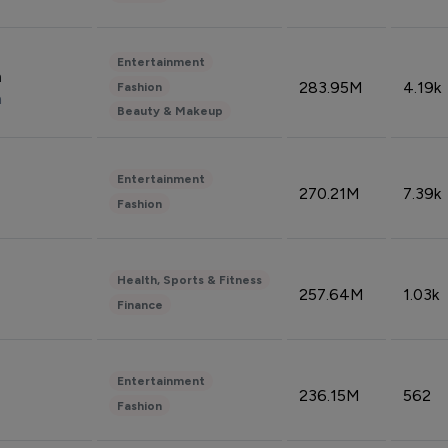
Entertainment
n
283.95M
4.19k
Fashion
n
Beauty & Makeup
Entertainment
270.21M
7.39k
Fashion
Health, Sports & Fitness
257.64M
1.03k
Finance
Entertainment
236.15M
562
Fashion