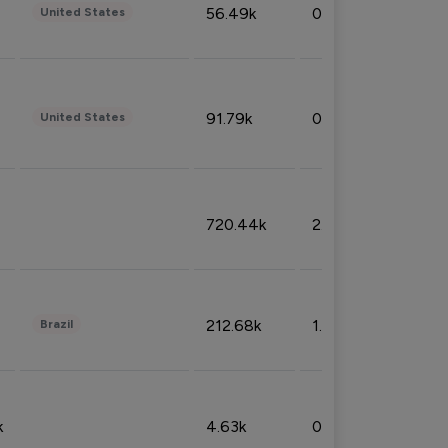
56.49k
0.79%
United States
91.79k
0.81%
United States
720.44k
2.53%
212.68k
1.49%
Brazil
k
4.63k
0.10%