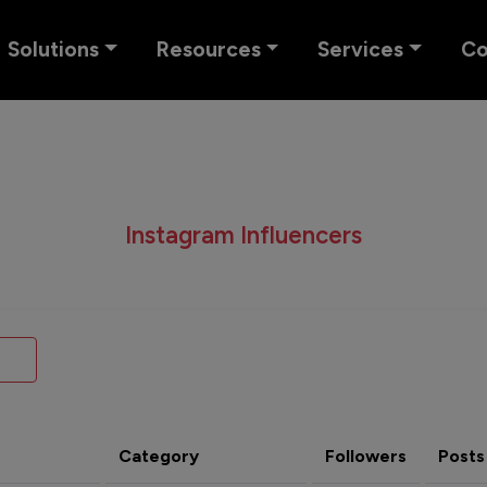
Solutions
Resources
Services
C
Instagram Influencers
Category
Followers
Posts