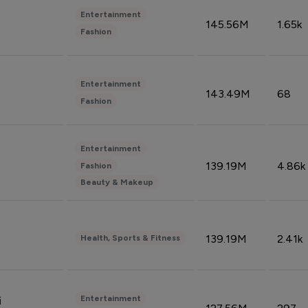
Entertainment
145.56M
1.65k
Fashion
Entertainment
143.49M
68
Fashion
Entertainment
139.19M
4.86k
Fashion
Beauty & Makeup
139.19M
2.41k
Health, Sports & Fitness
Entertainment
i