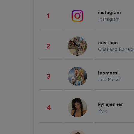
instagram
1
Instagram
cristiano
2
Cristiano Ronal
leomessi
3
Leo Messi
kyliejenner
4
Kylie