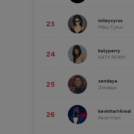
mileycyrus
23
Miley Cyrus
katyperry
24
KATY PERRY
zendaya
25
Zendaya
kevinhart4real
26
Kevin Hart