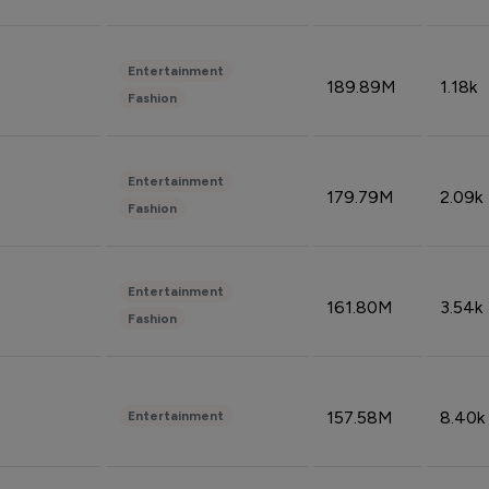
Entertainment
189.89M
1.18k
Fashion
Entertainment
179.79M
2.09k
Fashion
Entertainment
161.80M
3.54k
Fashion
157.58M
8.40k
Entertainment