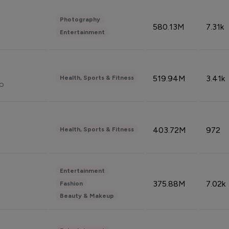
Photography
580.13M
7.31k
Entertainment
519.94M
3.41k
Health, Sports & Fitness
do
403.72M
972
Health, Sports & Fitness
Entertainment
375.88M
7.02k
Fashion
Beauty & Makeup