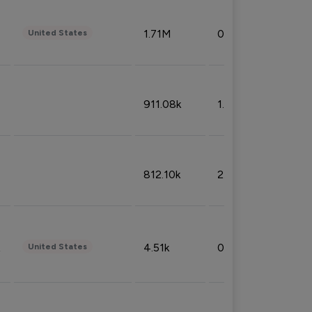
1.71M
0.53%
United States
911.08k
1.18%
812.10k
2.32%
4.51k
0.09%
United States