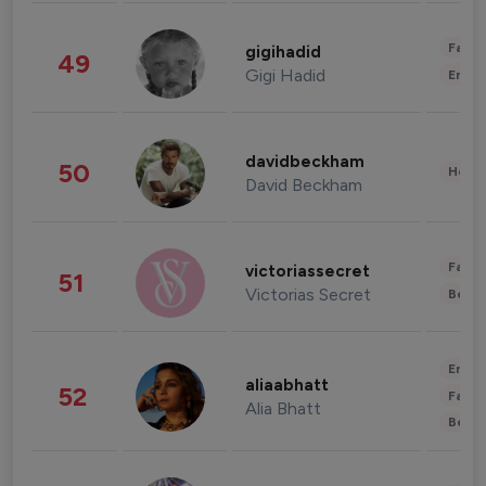
Fashi
gigihadid
49
Gigi Hadid
Enter
davidbeckham
50
Healt
David Beckham
Fashi
victoriassecret
51
Victorias Secret
Beau
Enter
aliaabhatt
52
Fashi
Alia Bhatt
Beau