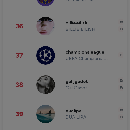
Enter
billieeilish
36
BILLIE EILISH
Fashi
championsleague
37
Healt
UEFA Champions League
Enter
gal_gadot
38
Gal Gadot
Fashi
Enter
dualipa
39
DUA LIPA
Fashi