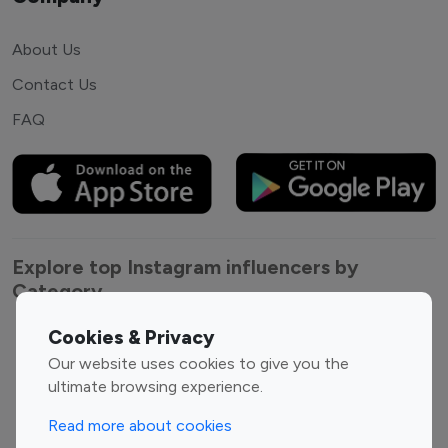
About Us
Contact Us
FAQ
Explore top Instagram influencers by
Category
Cookies & Privacy
Entertainment
Family Influencers
Our website uses cookies to give you the
Influencers
ultimate browsing experience.
Fashion Influencers
Finance Influencers
Food Management
Gaming Influencers
Read more about cookies