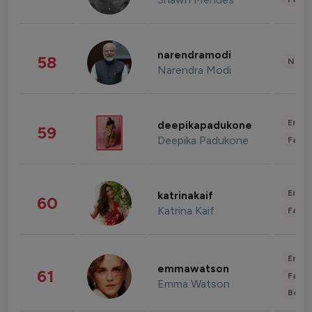
narendramodi
58
News 
Narendra Modi
Enter
deepikapadukone
59
Deepika Padukone
Fashi
Enter
katrinakaif
60
Katrina Kaif
Fashi
Enter
emmawatson
61
Fashi
Emma Watson
Beau