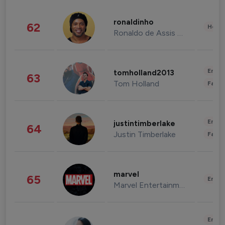
ronaldinho
62
Healt
Ronaldo de Assis Moreira
Enter
tomholland2013
63
Tom Holland
Fashi
Enter
justintimberlake
64
Justin Timberlake
Fashi
marvel
65
Enter
Marvel Entertainment
Enter