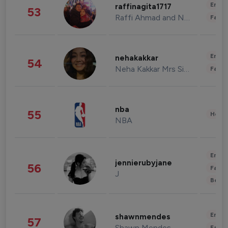
Enter
raffinagita1717
53
Raffi Ahmad and Nagita Slavina
Fashi
Enter
nehakakkar
54
Neha Kakkar Mrs Singh
Fashi
nba
55
Healt
NBA
Enter
jennierubyjane
56
Fashi
J
Beau
Enter
shawnmendes
57
Shawn Mendes
Fashi