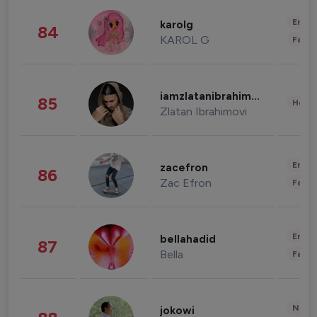
Enter
karolg
84
KAROL G
Fashi
iamzlatanibrahimovic
85
Healt
Zlatan Ibrahimovi
Enter
zacefron
86
Zac Efron
Fashi
Enter
bellahadid
87
Bella
Fashi
News 
jokowi