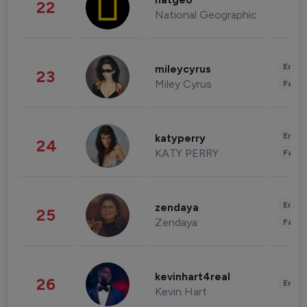
natgeo
22
National Geographic
Enter
mileycyrus
23
Miley Cyrus
Fashi
Enter
katyperry
24
KATY PERRY
Fashi
Enter
zendaya
25
Zendaya
Fashi
kevinhart4real
26
Enter
Kevin Hart