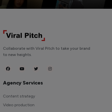
Collaborate with Viral Pitch to take your brand
to new heights.
Agency Services
Content strategy
Video production