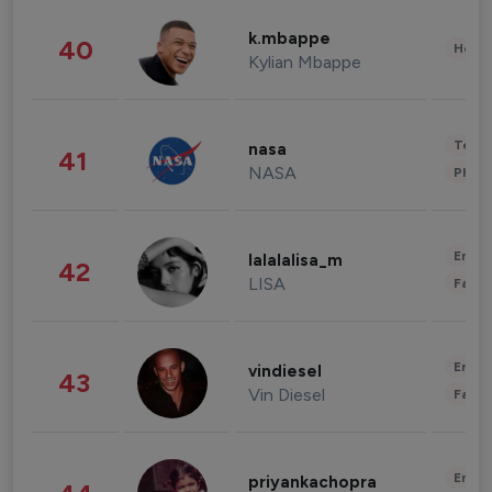
k.mbappe
40
Healt
Kylian Mbappe
Tech
nasa
41
NASA
Phot
Enter
lalalalisa_m
42
LISA
Fashi
Enter
vindiesel
43
Vin Diesel
Fashi
Enter
priyankachopra