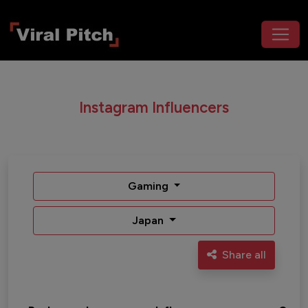
Instagram Influencers
Gaming
Japan
Share all