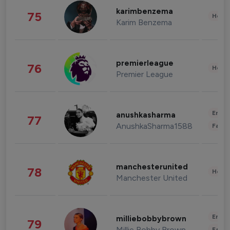
karimbenzema
75
Healt
Karim Benzema
premierleague
76
Healt
Premier League
Enter
anushkasharma
77
AnushkaSharma1588
Fashi
manchesterunited
78
Healt
Manchester United
Enter
milliebobbybrown
79
Millie Bobby Brown
Fashi