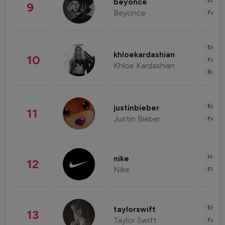
Enter
beyonce
9
Beyonce
Fashi
Enter
khloekardashian
10
Fashi
Khloe Kardashian
Beau
Enter
justinbieber
11
Justin Bieber
Fashi
Healt
nike
12
Nike
Finan
Enter
taylorswift
13
Taylor Swift
Fashi