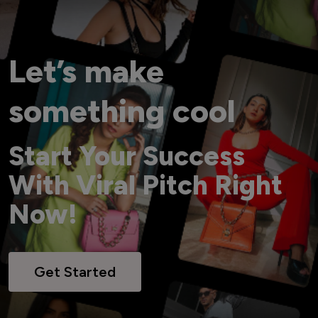
Let’s make
something cool
Start Your Success
With Viral Pitch Right
Now!
Get Started