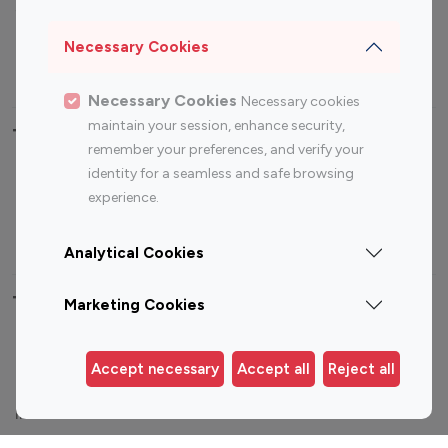
Sports Influencers
Lifestyle Influencers
Photography Influencers
Technology Influencers
Necessary Cookies
Travel Influencers
Necessary Cookies
Necessary cookies
maintain your session, enhance security,
Top Most Followed Influencers By platform
remember your preferences, and verify your
identity for a seamless and safe browsing
Top 100
Top 200
Top 100
Top 200
experience.
Instagram
Instagram
Youtube
Youtube
Influencer
Influencer
Influencer
Influencer
Analytical Cookies
Top 100 Instagram Influencer By Country
Marketing Cookies
United States
Australia
Accept necessary
Accept all
Reject all
Canada
Germany
India
Indonesia