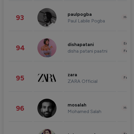
paulpogba
93
Healt
Paul Labile Pogba
Enter
dishapatani
94
disha patani paatni
Fashi
zara
95
Fashi
ZARA Official
mosalah
96
Healt
Mohamed Salah