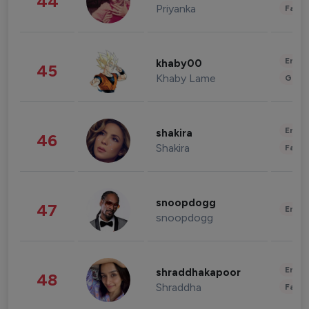
44
Priyanka
Fashi
Enter
khaby00
45
Khaby Lame
Gami
Enter
shakira
46
Shakira
Fashi
snoopdogg
47
Enter
snoopdogg
Enter
shraddhakapoor
48
Shraddha
Fashi