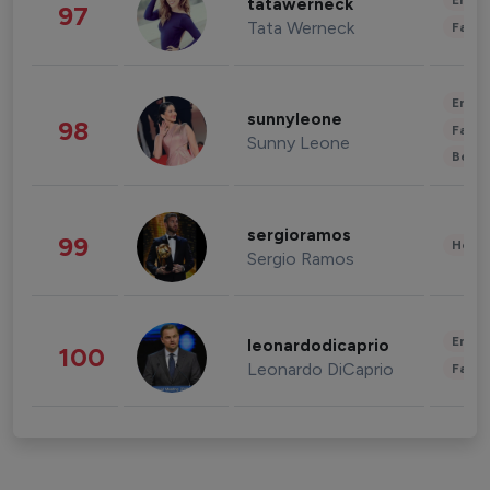
Enter
tatawerneck
97
Tata Werneck
Fashi
Enter
sunnyleone
98
Fashi
Sunny Leone
Beau
sergioramos
99
Healt
Sergio Ramos
Enter
leonardodicaprio
100
Leonardo DiCaprio
Fashi