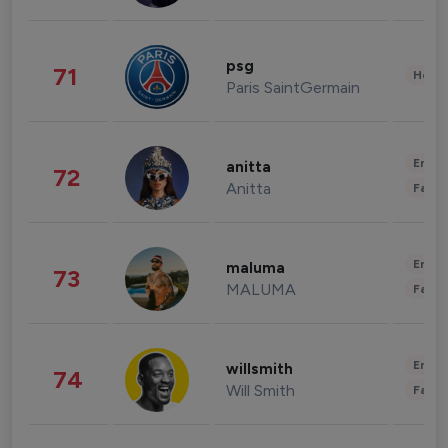
psg
71
Healt
Paris SaintGermain
Enter
anitta
72
Anitta
Fashi
Enter
maluma
73
MALUMA
Fashi
Enter
willsmith
74
Will Smith
Fashi