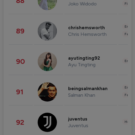
88
Joko Widodo
Finan
Enter
chrishemsworth
89
Chris Hemsworth
Fashi
ayutingting92
90
Enter
Ayu Tingting
Enter
beingsalmankhan
91
Salman Khan
Fashi
juventus
92
Healt
Juventus