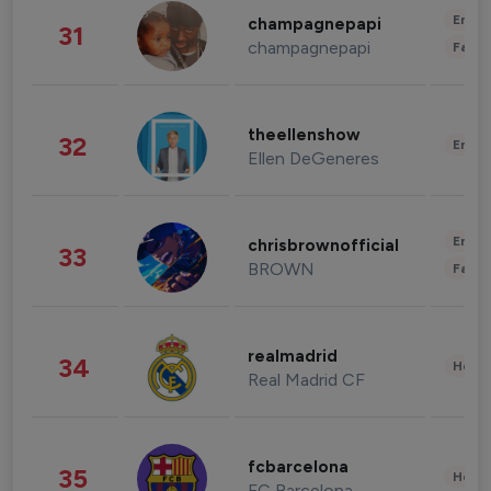
Enter
champagnepapi
31
champagnepapi
Fashi
theellenshow
32
Enter
Ellen DeGeneres
Enter
chrisbrownofficial
33
BROWN
Fashi
realmadrid
34
Healt
Real Madrid CF
fcbarcelona
35
Healt
FC Barcelona