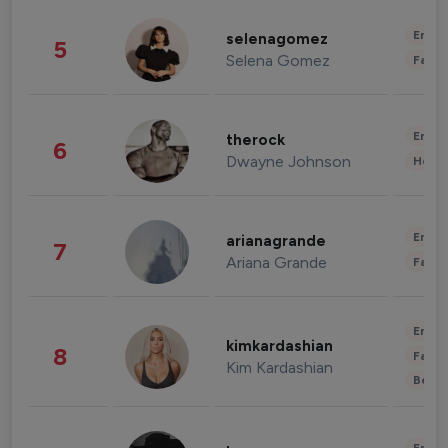
Enter
selenagomez
5
Selena Gomez
Fashi
Enter
therock
6
Dwayne Johnson
Healt
Enter
arianagrande
7
Ariana Grande
Fashi
Enter
kimkardashian
8
Fashi
Kim Kardashian
Beau