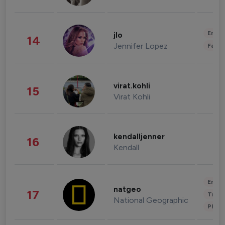
Enter
jlo
14
Jennifer Lopez
Fashi
virat.kohli
15
Virat Kohli
kendalljenner
16
Kendall
Enter
natgeo
17
Trave
National Geographic
Phot