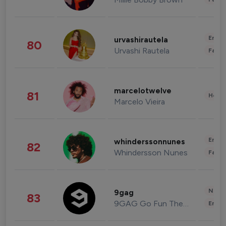
Enter
urvashirautela
80
Urvashi Rautela
Fashi
marcelotwelve
81
Healt
Marcelo Vieira
Enter
whinderssonnunes
82
Whindersson Nunes
Fashi
News 
9gag
83
9GAG Go Fun The World
Enter