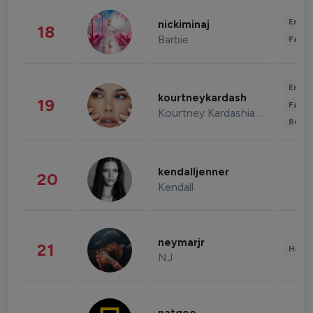
Enter
nickiminaj
18
Barbie
Fashi
Enter
kourtneykardash
19
Fashi
Kourtney Kardashian Barker
Beau
kendalljenner
20
Kendall
neymarjr
21
Healt
NJ