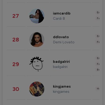
Enter
iamcardib
27
Cardi B
Fashi
Enter
ddlovato
28
Demi Lovato
Fashi
Enter
badgalriri
29
Fashi
badgalriri
Beau
kingjames
30
Healt
kingjames