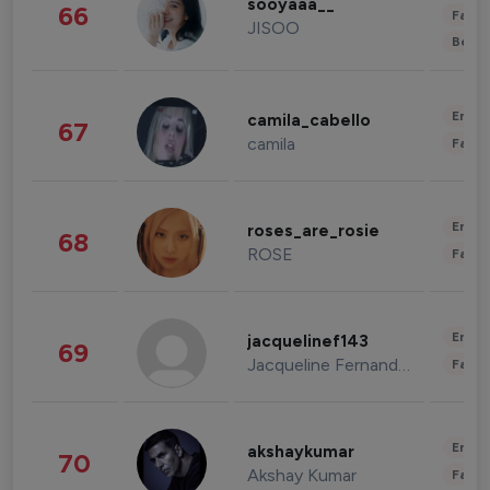
sooyaaa__
66
Fashi
JISOO
Beau
Enter
camila_cabello
67
camila
Fashi
Enter
roses_are_rosie
68
ROSE
Fashi
Enter
jacquelinef143
69
Jacqueline Fernandez
Fashi
Enter
akshaykumar
70
Akshay Kumar
Fashi