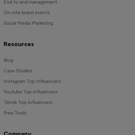
End to end management
On-site brand events
Social Media Marketing
Resources
Blog
Case Studies
Instagram Top Influencers
Youtube Top Influencers
Tiktok Top Influencers
Free Tools
Company