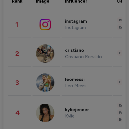
Rank
Image
Influencer
Cate
Phot
instagram
1
Instagram
Enter
cristiano
2
Healt
Cristiano Ronaldo
leomessi
3
Healt
Leo Messi
Enter
kyliejenner
4
Fashi
Kylie
Beau